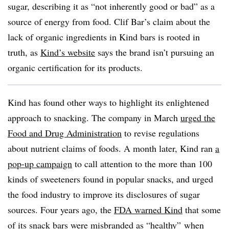
sugar, describing it as “not inherently good or bad” as a
source of energy from food. Clif Bar’s claim about the
lack of organic ingredients in Kind bars is rooted in
truth, as
Kind’s website
says the brand isn’t pursuing an
organic certification for its products.
Kind has found other ways to highlight its enlightened
approach to snacking. The company in March
urged the
Food and Drug Administration
to revise regulations
about nutrient claims of foods. A month later, Kind ran
a
pop-up campaign
to call attention to the more than 100
kinds of sweeteners found in popular snacks, and urged
the food industry to improve its disclosures of sugar
sources. Four years ago, t
he
FDA warned Kind
that some
of its snack bars were misbranded as “healthy” when