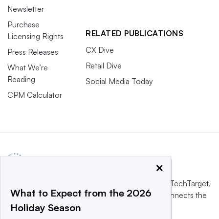
Newsletter
Purchase
RELATED PUBLICATIONS
Licensing Rights
CX Dive
Press Releases
Retail Dive
What We’re
Reading
Social Media Today
CPM Calculator
×
This website is owned and operated by
Informa TechTarget
,
What to Expect from the 2026
a global network that informs, influences and connects the
Holiday Season
world’s technology buyers and sellers.