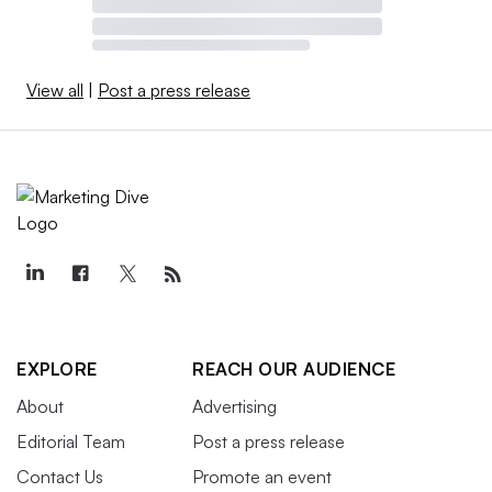
View all
|
Post a press release
EXPLORE
REACH OUR AUDIENCE
About
Advertising
Editorial Team
Post a press release
Contact Us
Promote an event