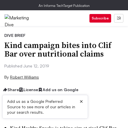
An Informa TechTarget Publication
Subscribe
DIVE BRIEF
Kind campaign bites into Clif
Bar over nutritional claims
Published June 12, 2019
By
Robert Williams
Share
License
Add us on Google
×
Add us as a Google Preferred
Source to see more of our articles in
Brief:
your search results.
Kind Healthy Snacks is taking aim at rival Clif Bar