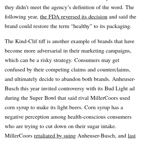
they didn’t meet the agency’s definition of the word. The
following year,
the FDA reversed its decision
and said the
brand could restore the term “healthy” to its packaging.
The Kind-Clif tiff is another example of brands that have
become more adversarial in their marketing campaigns,
which can be a risky strategy. Consumers may get
confused by their competing claims and counterclaims,
and ultimately decide to abandon both brands. Anheuser-
Busch this year invited controversy with its Bud Light ad
during the Super Bowl that said rival MillerCoors used
corn syrup to make its light beers. Corn syrup has a
negative perception among health-conscious consumers
who are trying to cut down on their sugar intake.
MillerCoors
retaliated by suing
Anheuser-Busch, and
last