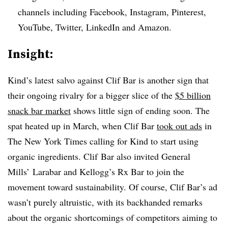
channels including Facebook, Instagram, Pinterest,
YouTube, Twitter, LinkedIn and Amazon.
Insight:
Kind’s latest salvo against Clif Bar is another sign that
their ongoing rivalry for a bigger slice of the
$5 billion
snack bar market
shows little sign of ending soon. The
spat heated up in March, when Clif Bar
took out ads
in
The New York Times calling for Kind to start using
organic ingredients. Clif Bar also invited General
Mills’ Larabar and Kellogg’s Rx Bar to join the
movement toward sustainability. Of course, Clif Bar’s ad
wasn’t purely altruistic, with its backhanded remarks
about the organic shortcomings of competitors aiming to