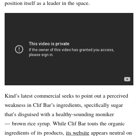
position itself as a leader in the space.
Kind’s latest commercial seeks to point out a perceived
weakness in Clif Bar’s ingredients, specifically sugar
that’s disguised with a healthy-sounding moniker
— brown rice syrup. While Clif Bar touts the organic
ingredients of its products,
its website
appears neutral on