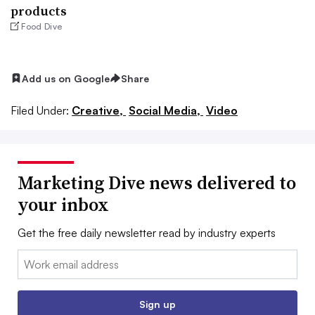
products
Food Dive
Add us on Google
Share
Filed Under:
Creative,
Social Media,
Video
Marketing Dive news delivered to
your inbox
Get the free daily newsletter read by industry experts
Email:
Sign up