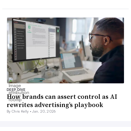
DEEP DIVE
How brands can assert control as AI
rewrites advertising’s playbook
By Chris Kelly •
Jan. 20, 2026