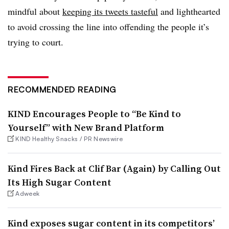
mindful about
keeping its tweets tasteful
and lighthearted
to avoid crossing the line into offending the people it’s
trying to court.
RECOMMENDED READING
KIND Encourages People to “Be Kind to
Yourself” with New Brand Platform
KIND Healthy Snacks / PR Newswire
Kind Fires Back at Clif Bar (Again) by Calling Out
Its High Sugar Content
Adweek
Kind exposes sugar content in its competitors’