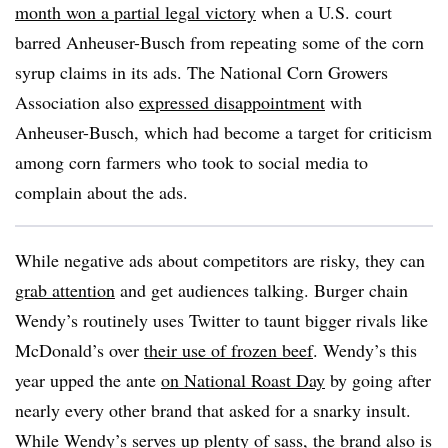
month won a partial legal victory
when a U.S. court
barred Anheuser-Busch from repeating some of the corn
syrup claims in its ads. The National Corn Growers
Association also
expressed disappointment
with
Anheuser-Busch, which had become a target for criticism
among corn farmers who took to social media to
complain about the ads.
While negative ads about competitors are risky, they can
grab attention
and get audiences talking. Burger chain
Wendy’s routinely uses Twitter to taunt bigger rivals like
McDonald’s over
their use of frozen beef
. Wendy’s this
year upped the ante
on National Roast Day
by going after
nearly every other brand that asked for a snarky insult.
While Wendy’s serves up plenty of sass, the brand also is