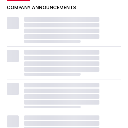
COMPANY ANNOUNCEMENTS