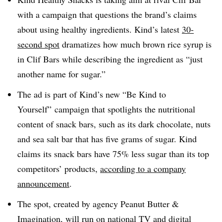
with a campaign that questions the brand’s claims
about using healthy ingredients. Kind’s latest
30-
second spot
dramatizes how much brown rice syrup is
in Clif Bars while describing the ingredient as “just
another name for sugar.”
The ad is part of Kind’s new “Be Kind to
Yourself” campaign that spotlights the nutritional
content of snack bars, such as its dark chocolate, nuts
and sea salt bar that has five grams of sugar. Kind
claims its snack bars have 75% less sugar than its top
competitors’ products,
according to a company
announcement
.
The spot, created by agency Peanut Butter &
Imagination, will run on national TV and digital