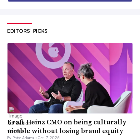
EDITORS’ PICKS
Kraft Heinz CMO on being culturally
nimble without losing brand equity
By Peter Adams •
Oct. 7, 2025