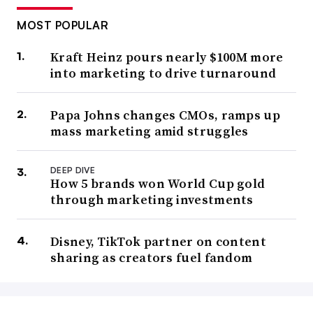
MOST POPULAR
Kraft Heinz pours nearly $100M more
into marketing to drive turnaround
Papa Johns changes CMOs, ramps up
mass marketing amid struggles
DEEP DIVE
How 5 brands won World Cup gold
through marketing investments
Disney, TikTok partner on content
sharing as creators fuel fandom