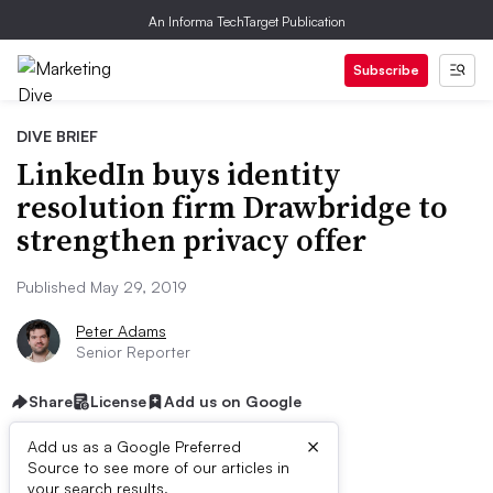
An Informa TechTarget Publication
Subscribe
DIVE BRIEF
LinkedIn buys identity
resolution firm Drawbridge to
strengthen privacy offer
Published May 29, 2019
Peter Adams
Senior Reporter
Share
License
Add us on Google
×
Add us as a Google Preferred
Source to see more of our articles in
your search results.