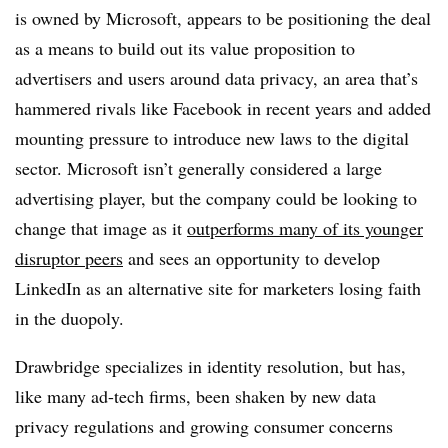
is owned by Microsoft, appears to be positioning the deal
as a means to build out its value proposition to
advertisers and users around data privacy, an area that’s
hammered rivals like Facebook in recent years and added
mounting pressure to introduce new laws to the digital
sector. Microsoft isn’t generally considered a large
advertising player, but the company could be looking to
change that image as it
outperforms many of its younger
disruptor peers
and sees an opportunity to develop
LinkedIn as an alternative site for marketers losing faith
in the duopoly.
Drawbridge specializes in identity resolution, but has,
like many ad-tech firms, been shaken by new data
privacy regulations and growing consumer concerns