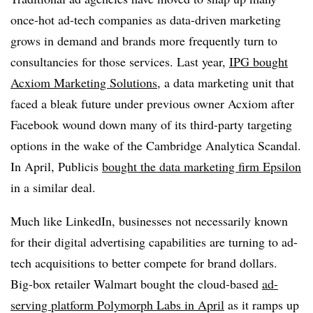
once-hot ad-tech companies as data-driven marketing
grows in demand and brands more frequently turn to
consultancies for those services. Last year,
IPG bought
Acxiom Marketing Solutions
, a data marketing unit that
faced a bleak future under previous owner Acxiom after
Facebook wound down many of its third-party targeting
options in the wake of the Cambridge Analytica Scandal.
In April, Publicis
bought the data marketing firm Epsilon
in a similar deal.
Much like LinkedIn, businesses not necessarily known
for their digital advertising capabilities are turning to ad-
tech acquisitions to better compete for brand dollars.
Big-box retailer Walmart bought the cloud-based
ad-
serving platform Polymorph Labs in April
as it ramps up