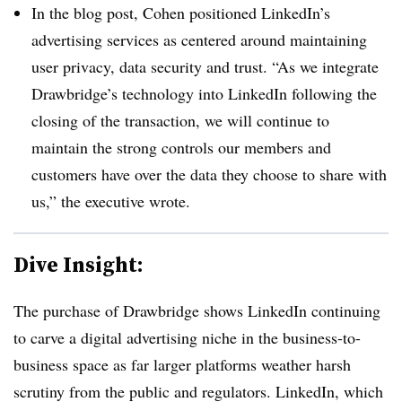
In the blog post, Cohen positioned LinkedIn’s
advertising services as centered around maintaining
user privacy, data security and trust. “As we integrate
Drawbridge’s technology into LinkedIn following the
closing of the transaction, we will continue to
maintain the strong controls our members and
customers have over the data they choose to share with
us,” the executive wrote.
Dive Insight:
The purchase of Drawbridge shows LinkedIn continuing
to carve a digital advertising niche in the business-to-
business space as far larger platforms weather harsh
scrutiny from the public and regulators. LinkedIn, which