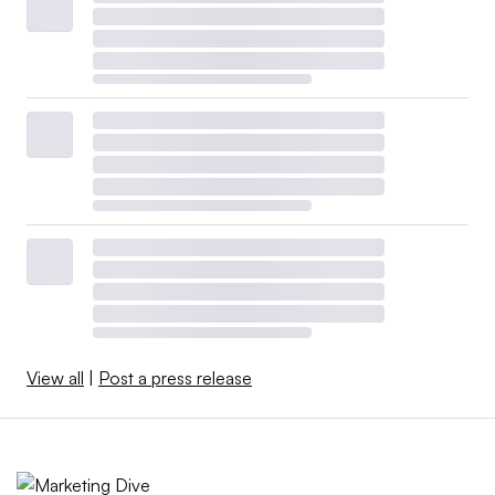
View all
|
Post a press release