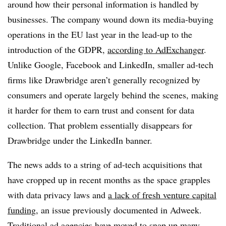
around how their personal information is handled by
businesses. The company wound down its media-buying
operations in the EU last year in the lead-up to the
introduction of the GDPR,
according to AdExchanger
.
Unlike Google, Facebook and LinkedIn, smaller ad-tech
firms like Drawbridge aren’t generally recognized by
consumers and operate largely behind the scenes, making
it harder for them to earn trust and consent for data
collection. That problem essentially disappears for
Drawbridge under the LinkedIn banner.
The news adds to a string of ad-tech acquisitions that
have cropped up in recent months as the space grapples
with data privacy laws and
a lack of fresh venture capital
funding
, an issue previously documented in Adweek.
Traditional ad agencies have moved to snap up many