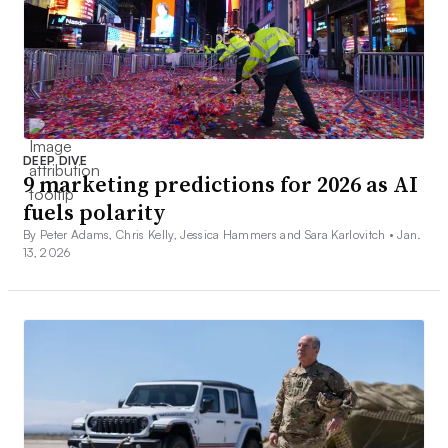
DEEP DIVE
9 marketing predictions for 2026 as AI
fuels polarity
By Peter Adams, Chris Kelly, Jessica Hammers and Sara Karlovitch •
Jan.
13, 2026