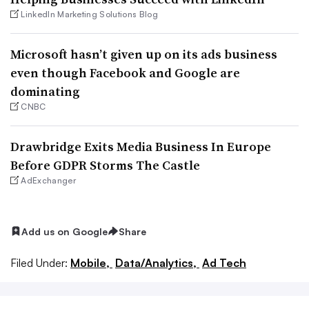
LinkedIn Marketing Solutions Blog
Microsoft hasn’t given up on its ads business
even though Facebook and Google are
dominating
CNBC
Drawbridge Exits Media Business In Europe
Before GDPR Storms The Castle
AdExchanger
Add us on Google
Share
Filed Under:
Mobile,
Data/Analytics,
Ad Tech