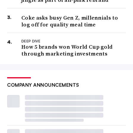
Coke asks busy Gen Z, millennials to
log off for quality meal time
DEEP DIVE
How 5 brands won World Cup gold
through marketing investments
COMPANY ANNOUNCEMENTS