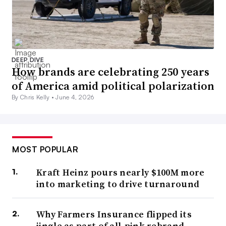
DEEP DIVE
How brands are celebrating 250 years
of America amid political polarization
By Chris Kelly •
June 4, 2026
MOST POPULAR
Kraft Heinz pours nearly $100M more
into marketing to drive turnaround
Why Farmers Insurance flipped its
jingle as part of all-pink rebrand