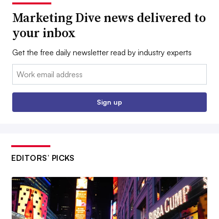
Marketing Dive news delivered to
your inbox
Get the free daily newsletter read by industry experts
Email:
Sign up
EDITORS’ PICKS