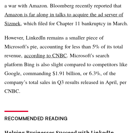
a war with Amazon. Bloomberg recently reported that
Amazon is far along in talks to acquire the ad server of
Sizmek
, which filed for Chapter 11 bankruptcy in March.
However, LinkedIn remains a smaller piece of
Microsoft’s pie, accounting for less than 5% of its total
revenue,
according to CNBC
. Microsoft’s search
platform Bing is also slight compared to competitors like
Google, commanding $1.91 billion, or 6.3%, of the
company’s total sales in Q3 results released in April, per
CNBC.
RECOMMENDED READING
Helping Businesses Succeed with LinkedIn