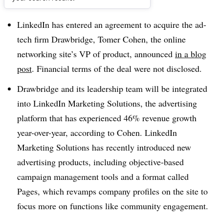
Dive Brief:
LinkedIn has entered an agreement to acquire the ad-
tech firm Drawbridge, Tomer Cohen, the online
networking site’s VP of product, announced
in a blog
post
. Financial terms of the deal were not disclosed.
Drawbridge and its leadership team will be integrated
into LinkedIn Marketing Solutions, the advertising
platform that has experienced 46% revenue growth
year-over-year, according to Cohen. LinkedIn
Marketing Solutions has recently introduced new
advertising products, including objective-based
campaign management tools and a format called
Pages, which revamps company profiles on the site to
focus more on functions like community engagement.