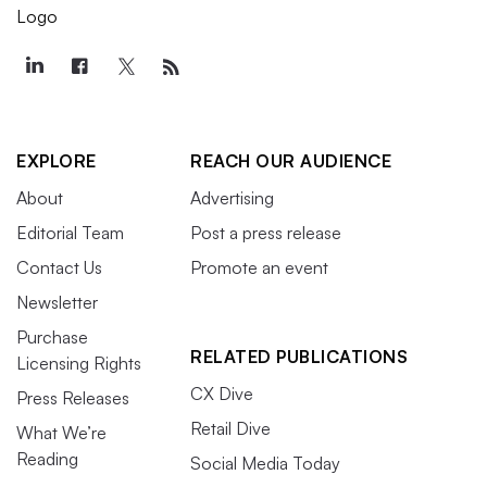
EXPLORE
REACH OUR AUDIENCE
About
Advertising
Editorial Team
Post a press release
Contact Us
Promote an event
Newsletter
Purchase
RELATED PUBLICATIONS
Licensing Rights
CX Dive
Press Releases
Retail Dive
What We’re
Reading
Social Media Today