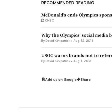
RECOMMENDED READING
McDonald’s ends Olympics spons
CNBC
Why the Olympics’ social media 
By David Kirkpatrick •
Aug. 12, 2016
USOC warns brands not to refere
By David Kirkpatrick •
Aug. 1, 2016
Add us on Google
Share