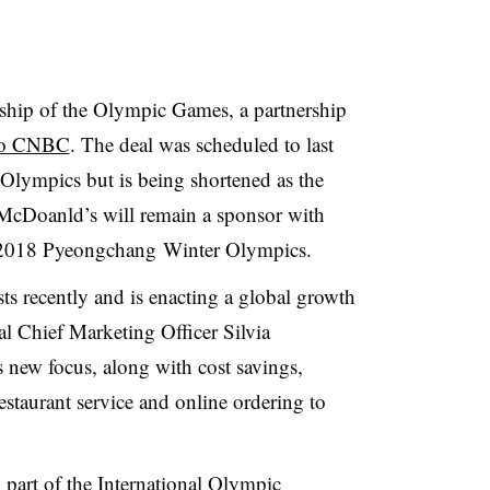
ship of the Olympic Games, a partnership
 to CNBC
. The deal was scheduled to last
ympics but is being shortened as the
, McDoanld’s will remain a sponsor with
e 2018 Pyeongchang Winter Olympics.
s recently and is enacting a global growth
bal Chief Marketing Officer Silvia
ew focus, along with cost savings,
estaurant service and online ordering to
 part of the International Olympic