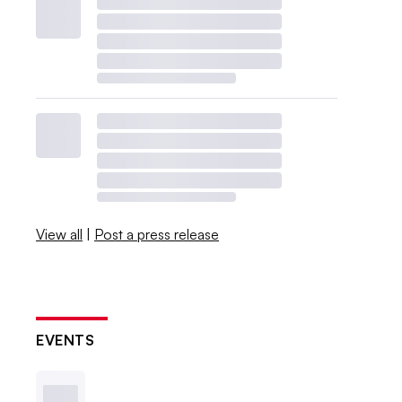
View all
|
Post a press release
EVENTS