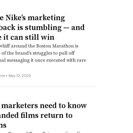
 Nike’s marketing
ack is stumbling — and
it can still win
whiff around the Boston Marathon is
 of the brand’s struggles to pull off
nal messaging it once executed with rare
ams •
May 12, 2026
marketers need to know
anded films return to
ns