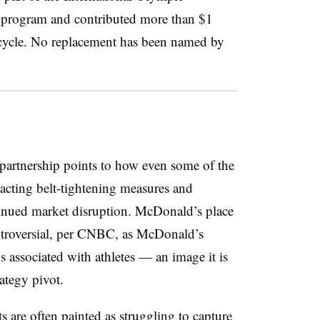
 program and contributed more than $1
 cycle. No replacement has been named by
partnership points to how even some of the
acting belt-tightening measures and
ntinued market disruption. McDonald’s place
ntroversial, per CNBC, as McDonald’s
s associated with athletes — an image it is
rategy pivot.
s are often painted as struggling to capture