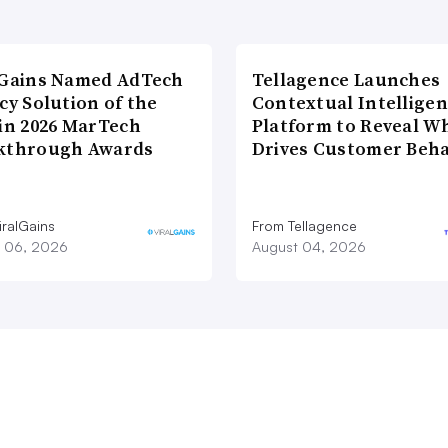
lGains Named AdTech
Tellagence Launches
cy Solution of the
Contextual Intellige
 in 2026 MarTech
Platform to Reveal W
kthrough Awards
Drives Customer Beha
iralGains
From Tellagence
 06, 2026
August 04, 2026