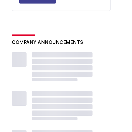
COMPANY ANNOUNCEMENTS