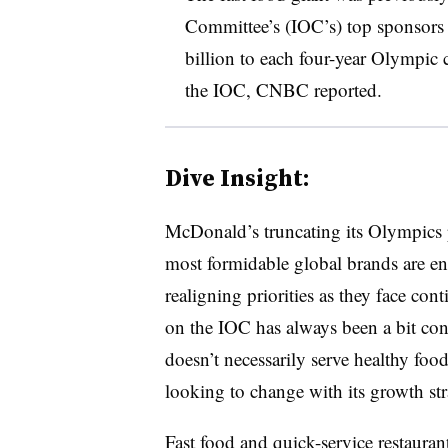
Committee’s (IOC’s) top sponsors
billion to each four-year Olympic
the IOC, CNBC reported.
Dive Insight:
McDonald’s truncating its Olympics 
most formidable global brands are en
realigning priorities as they face co
on the IOC has always been a bit co
doesn’t necessarily serve healthy food
looking to change with its growth st
Fast food and quick-service restaurant