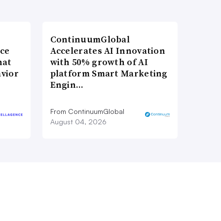
ContinuumGlobal
nce
Accelerates AI Innovation
hat
with 50% growth of AI
vior
platform Smart Marketing
Engin…
From ContinuumGlobal
August 04, 2026