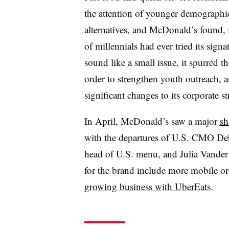
the attention of younger demographi
alternatives, and McDonald’s found,
of millennials had ever tried its sig
sound like a small issue, it spurred th
order to strengthen youth outreach,
significant changes to its corporate st
In April, McDonald’s saw a major
sh
with the departures of U.S. CMO De
head of U.S. menu, and Julia Vander 
for the brand include more mobile or
growing business with UberEats
.