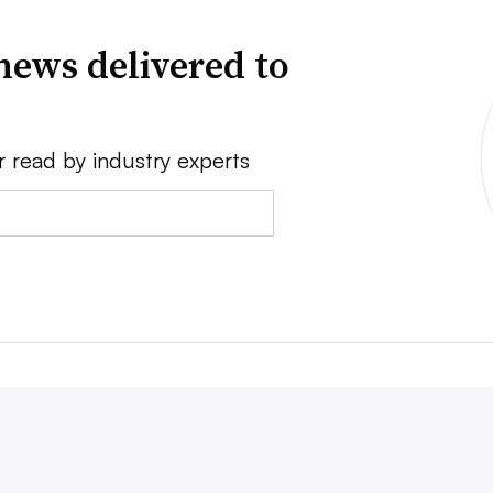
news delivered to
r read by industry experts