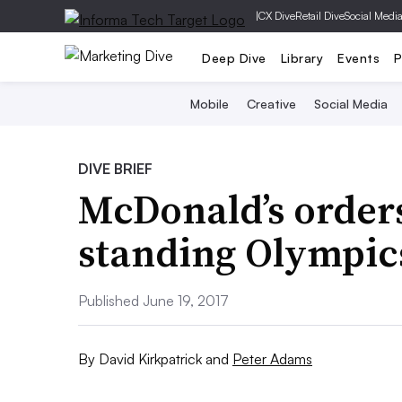
|
CX Dive
Retail Dive
Social Medi
Deep Dive
Library
Events
P
Mobile
Creative
Social Media
DIVE BRIEF
McDonald’s orders
standing Olympic
Published June 19, 2017
By
David Kirkpatrick
and
Peter Adams