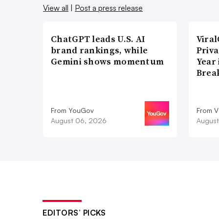
View all
|
Post a press release
ChatGPT leads U.S. AI
Vira
brand rankings, while
Priva
Gemini shows momentum
Year
Brea
From YouGov
From V
August 06, 2026
August
EDITORS’ PICKS