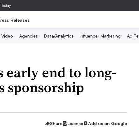
a Today
ress Releases
Video
Agencies
Data/Analytics
Influencer Marketing
Ad Te
 early end to long-
s sponsorship
Share
License
Add us on Google