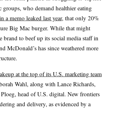
c groups, who demand healthier eating
in a memo leaked last year
, that only 20%
nature Big Mac burger. While that might
e brand to beef up its social media staff in
 and McDonald’s has since weathered more
ructure.
akeup at the top of its U.S. marketing team
borah Wahl, along with Lance Richards,
Ploeg, head of U.S. digital. New frontiers
dering and delivery, as evidenced by a