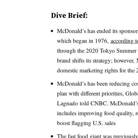
Dive Brief:
McDonald’s has ended its sponsor
which began in 1976,
according
through the 2020 Tokyo Summer Ol
brand shifts its strategy; however
domestic marketing rights for th
McDonald’s has been reducing cost
plan with different priorities, Glo
Lagnado
told CNBC. McDonald’s n
includes improving food quality, r
boost flagging U.S. sales
The fast food giant was previously