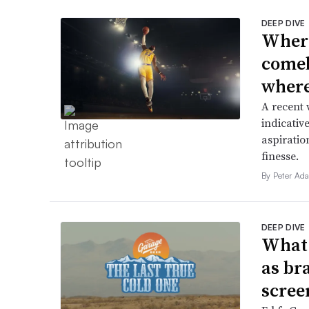
DEEP DIVE
Where
comeb
where 
A recent 
indicative
aspiratio
finesse.
By Peter Ad
DEEP DIVE
What 
as br
scree