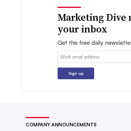
Marketing Dive 
your inbox
Get the free daily newslette
Email:
Sign up
COMPANY ANNOUNCEMENTS