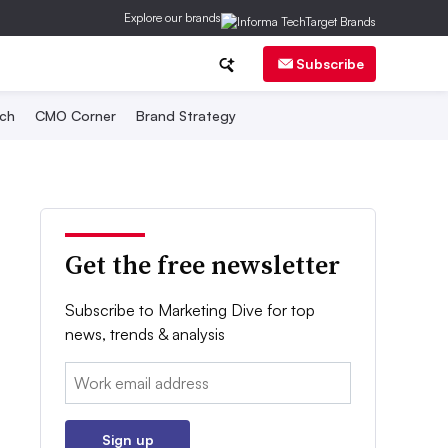
Explore our brands
Subscribe
ch
CMO Corner
Brand Strategy
Get the free newsletter
Subscribe to Marketing Dive for top
news, trends & analysis
Email:
Sign up