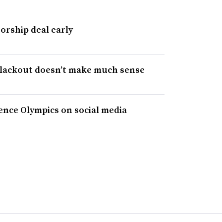
orship deal early
blackout doesn’t make much sense
nce Olympics on social media