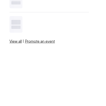
View all
|
Promote an event