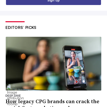
Sign up
EDITORS’ PICKS
DEEP DIVE
How legacy CPG brands can crack the