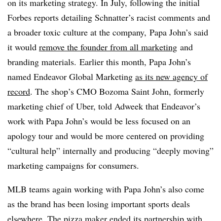
on its marketing strategy. In July, following the initial
Forbes reports detailing Schnatter’s racist comments and
a broader toxic culture at the company, Papa John’s said
it would
remove the founder from all marketing
and
branding materials. Earlier this month, Papa John’s
named Endeavor Global Marketing
as its new agency of
record
. The shop’s CMO Bozoma Saint John, formerly
marketing chief of Uber, told Adweek that Endeavor’s
work with Papa John’s would be less focused on an
apology tour and would be more centered on providing
“cultural help” internally and producing “deeply moving”
marketing campaigns for consumers.
MLB teams again working with Papa John’s also come
as the brand has been losing important sports deals
elsewhere. The pizza maker ended its partnership with