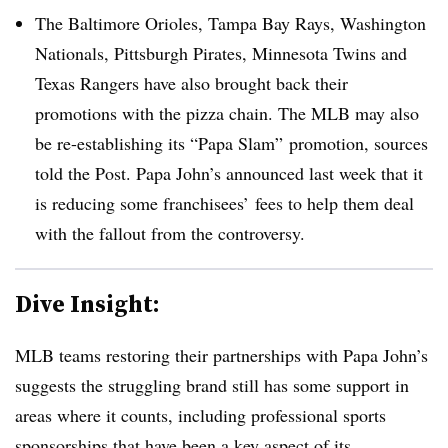
The Baltimore Orioles, Tampa Bay Rays, Washington
Nationals, Pittsburgh Pirates, Minnesota Twins and
Texas Rangers have also brought back their
promotions with the pizza chain. The MLB may also
be re-establishing its “Papa Slam” promotion, sources
told the Post. Papa John’s announced last week that it
is reducing some franchisees’ fees to help them deal
with the fallout from the controversy.
Dive Insight:
MLB teams restoring their partnerships with Papa John’s
suggests the struggling brand still has some support in
areas where it counts, including professional sports
sponsorships that have been a key aspect of its