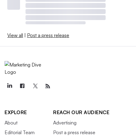
View all
|
Post a press release
EXPLORE
REACH OUR AUDIENCE
About
Advertising
Editorial Team
Post a press release