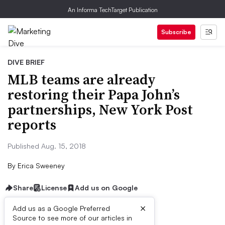
An Informa TechTarget Publication
Subscribe
DIVE BRIEF
MLB teams are already
restoring their Papa John’s
partnerships, New York Post
reports
Published Aug. 15, 2018
By
Erica Sweeney
Share
License
Add us on Google
×
Add us as a Google Preferred
Source to see more of our articles in