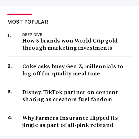
MOST POPULAR
DEEP DIVE
How 5 brands won World Cup gold
through marketing investments
Coke asks busy Gen Z, millennials to
log off for quality meal time
Disney, TikTok partner on content
sharing as creators fuel fandom
Why Farmers Insurance flipped its
jingle as part of all-pink rebrand