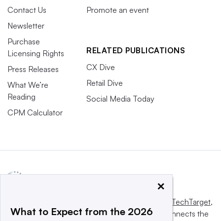
Contact Us
Promote an event
Newsletter
Purchase
RELATED PUBLICATIONS
Licensing Rights
CX Dive
Press Releases
Retail Dive
What We’re
Reading
Social Media Today
CPM Calculator
×
This website is owned and operated by
Informa TechTarget
,
What to Expect from the 2026
a global network that informs, influences and connects the