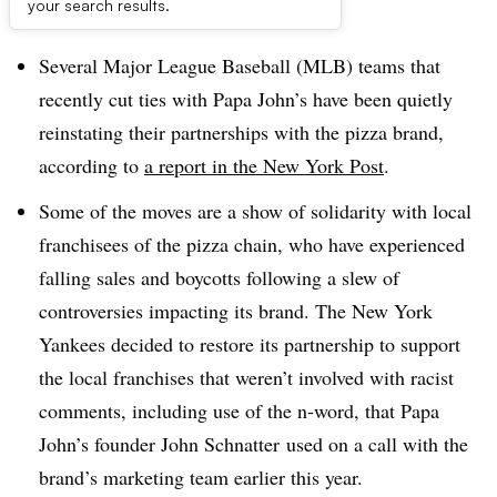
Dive Brief:
your search results.
Several Major League Baseball (MLB) teams that
recently cut ties with Papa John’s have been quietly
reinstating their partnerships with the pizza brand,
according to
a report in the New York Post
.
Some of the moves are a show of solidarity with local
franchisees of the pizza chain, who have experienced
falling sales and boycotts following a slew of
controversies impacting its brand. The New York
Yankees decided to restore its partnership to support
the local franchises that weren’t involved with racist
comments, including use of the n-word, that Papa
John’s founder John Schnatter used on a call with the
brand’s marketing team earlier this year.