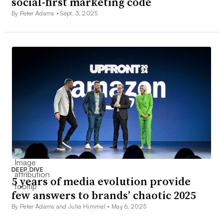
social-first marketing code
By Peter Adams •
Sept. 3, 2025
DEEP DIVE
5 years of media evolution provide
few answers to brands’ chaotic 2025
By Peter Adams and Julia Himmel •
May 6, 2025