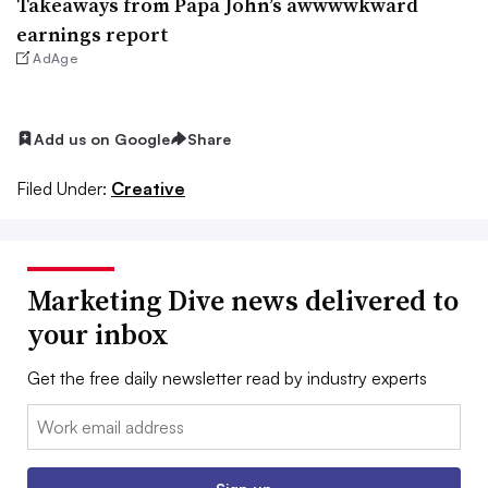
Takeaways from Papa John’s awwwwkward
earnings report
AdAge
Add us on Google
Share
Filed Under:
Creative
Marketing Dive news delivered to
your inbox
Get the free daily newsletter read by industry experts
Email: