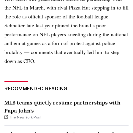
the NFL in March, with rival
Pizza Hut stepping in
to fill
the role as official sponsor of the football league.
Schnatter late last year pinned the brand’s poor
performance on NFL players kneeling during the national
anthem at games as a form of protest against police
brutality — comments that eventually led him to step
down as CEO.
RECOMMENDED READING
MLB teams quietly resume partnerships with
Papa John’s
The New York Post