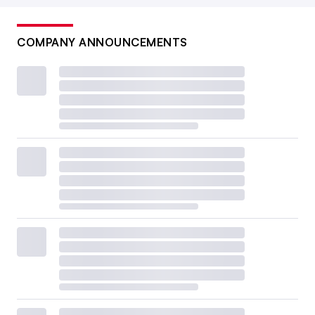
COMPANY ANNOUNCEMENTS