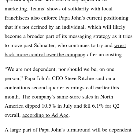
marketing. Teams’ shows of solidarity with local
franchisees also enforce Papa John’s current positioning
that it’s not defined by an individual, which will likely
become a broader part of its messaging strategy as it tries
to move past Schnatter, who continues to try and
wrest
back more control over the company
after an ousting.
“We are not dependent, nor should we be, on one
person,” Papa John’s CEO Steve Ritchie said on a
contentious second-quarter earnings call earlier this
month. The company’s same-store sales in North
America dipped 10.5% in July and fell 6.1% for Q2
overall,
according to Ad Age
.
A large part of Papa John’s turnaround will be dependent