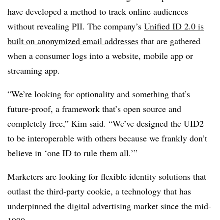
have developed a method to track online audiences
without revealing PII. The company’s
Unified ID 2.0 is
built on anonymized email addresses
that are gathered
when a consumer logs into a website, mobile app or
streaming app.
“We’re looking for optionality and something that’s
future-proof, a framework that’s open source and
completely free,” Kim said. “We’ve designed the UID2
to be interoperable with others because we frankly don’t
believe in ‘one ID to rule them all.’”
Marketers are looking for flexible identity solutions that
outlast the third-party cookie, a technology that has
underpinned the digital advertising market since the mid-