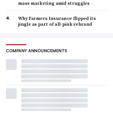
mass marketing amid struggles
Why Farmers Insurance flipped its
jingle as part of all-pink rebrand
COMPANY ANNOUNCEMENTS