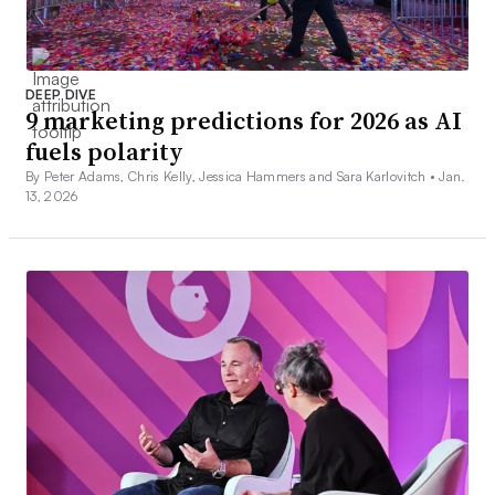
DEEP DIVE
9 marketing predictions for 2026 as AI
fuels polarity
By Peter Adams, Chris Kelly, Jessica Hammers and Sara Karlovitch •
Jan.
13, 2026