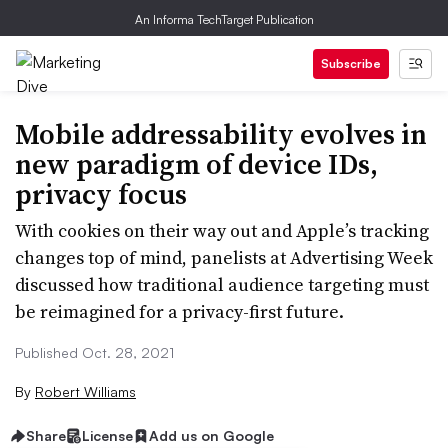
An Informa TechTarget Publication
Subscribe
Mobile addressability evolves in
new paradigm of device IDs,
privacy focus
With cookies on their way out and Apple’s tracking
changes top of mind, panelists at Advertising Week
discussed how traditional audience targeting must
be reimagined for a privacy-first future.
Published Oct. 28, 2021
By
Robert Williams
Share
License
Add us on Google