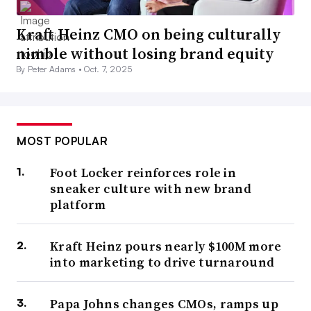
Kraft Heinz CMO on being culturally
nimble without losing brand equity
By Peter Adams •
Oct. 7, 2025
MOST POPULAR
Foot Locker reinforces role in
sneaker culture with new brand
platform
Kraft Heinz pours nearly $100M more
into marketing to drive turnaround
Papa Johns changes CMOs, ramps up