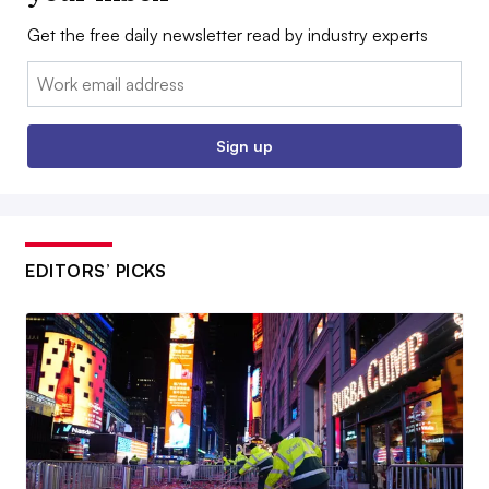
Get the free daily newsletter read by industry experts
Email:
Sign up
EDITORS’ PICKS