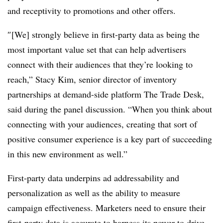
and receptivity to promotions and other offers.
″[We] strongly believe in first-party data as being the
most important value set that can help advertisers
connect with their audiences that they’re looking to
reach,” Stacy Kim, senior director of inventory
partnerships at demand-side platform The Trade Desk,
said during the panel discussion. “When you think about
connecting with your audiences, creating that sort of
positive consumer experience is a key part of succeeding
in this new environment as well.”
First-party data underpins ad addressability and
personalization as well as the ability to measure
campaign effectiveness. Marketers need to ensure their
first-party data is accurate to harness its power to drive