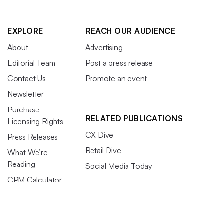
EXPLORE
REACH OUR AUDIENCE
About
Advertising
Editorial Team
Post a press release
Contact Us
Promote an event
Newsletter
Purchase
RELATED PUBLICATIONS
Licensing Rights
CX Dive
Press Releases
Retail Dive
What We’re
Reading
Social Media Today
CPM Calculator