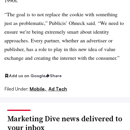
1990s.
“The goal is to not replace the cookie with something
just as problematic,” Publicis’ Ohneck said. “We need to
ensure we’re being extremely smart about identity
approaches. Every partner, whether an advertiser or
publisher, has a role to play in this new idea of value
exchange and creating the internet with the consumer.”
Add us on Google
Share
Filed Under:
Mobile,
Ad Tech
Marketing Dive news delivered to
your inbox