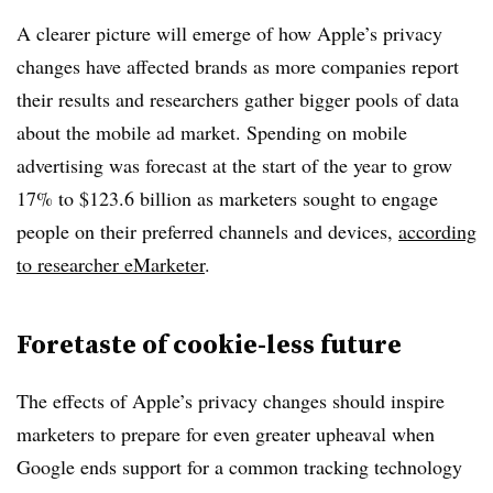
A clearer picture will emerge of how Apple’s privacy
changes have affected brands as more companies report
their results and researchers gather bigger pools of data
about the mobile ad market. Spending on mobile
advertising was forecast at the start of the year to grow
17% to $123.6 billion as marketers sought to engage
people on their preferred channels and devices,
according
to researcher eMarketer
.
Foretaste of cookie-less future
The effects of Apple’s privacy changes should inspire
marketers to prepare for even greater upheaval when
Google ends support for a common tracking technology