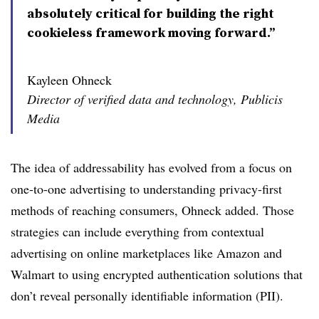
absolutely critical for building the right
cookieless framework moving forward.”
Kayleen Ohneck
Director of verified data and technology, Publicis
Media
The idea of addressability has evolved from a focus on
one-to-one advertising to understanding privacy-first
methods of reaching consumers, Ohneck added. Those
strategies can include everything from contextual
advertising on online marketplaces like Amazon and
Walmart to using encrypted authentication solutions that
don’t reveal personally identifiable information (PII).