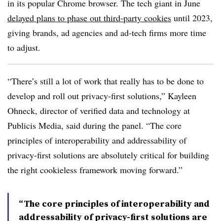
in its popular Chrome browser. The tech giant in June
delayed plans to phase out third-party cookies
until 2023,
giving brands, ad agencies and ad-tech firms more time
to adjust.
“There’s still a lot of work that really has to be done to
develop and roll out privacy-first solutions,” Kayleen
Ohneck, director of verified data and technology at
Publicis Media, said during the panel. “The core
principles of interoperability and addressability of
privacy-first solutions are absolutely critical for building
the right cookieless framework moving forward.”
“The core principles of interoperability and
addressability of privacy-first solutions are