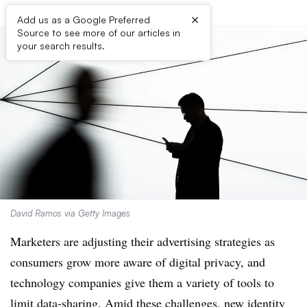
×
Add us as a Google Preferred
Source to see more of our articles in
your search results.
David Ramos via Getty Images
Marketers are adjusting their advertising strategies as
consumers grow more aware of digital privacy, and
technology companies give them a variety of tools to
limit data-sharing. Amid these challenges, new identity