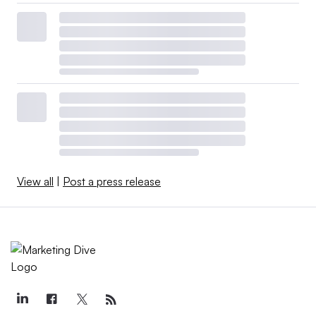
View all
|
Post a press release