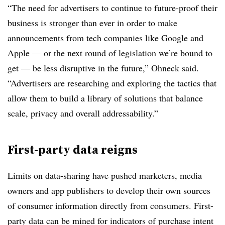
“The need for advertisers to continue to future-proof their
business is stronger than ever in order to make
announcements from tech companies like Google and
Apple — or the next round of legislation we’re bound to
get — be less disruptive in the future,” Ohneck said.
“Advertisers are researching and exploring the tactics that
allow them to build a library of solutions that balance
scale, privacy and overall addressability.”
First-party data reigns
Limits on data-sharing have pushed marketers, media
owners and app publishers to develop their own sources
of consumer information directly from consumers. First-
party data can be mined for indicators of purchase intent