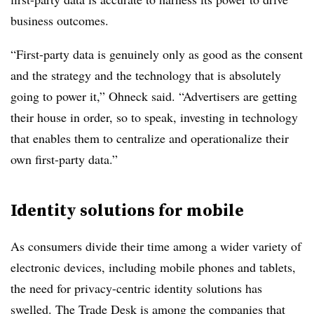
business outcomes.
“First-party data is genuinely only as good as the consent
and the strategy and the technology that is absolutely
going to power it,” Ohneck said. “Advertisers are getting
their house in order, so to speak, investing in technology
that enables them to centralize and operationalize their
own first-party data.”
Identity solutions for mobile
As consumers divide their time among a wider variety of
electronic devices, including mobile phones and tablets,
the need for privacy-centric identity solutions has
swelled. The Trade Desk is among the companies that