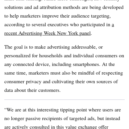
solutions and ad attribution methods are being developed
to help marketers improve their audience targeting,
according to several executives who participated in
a
recent Advertising Week New York panel
.
The goal is to make advertising addressable, or
personalized for households and individual consumers on
any connected device, including smartphones. At the
same time, marketers must also be mindful of respecting
consumer privacy and cultivating their own sources of
data about their customers.
“We are at this interesting tipping point where users are
no longer passive recipients of targeted ads, but instead
are actively consulted in this value exchange offer