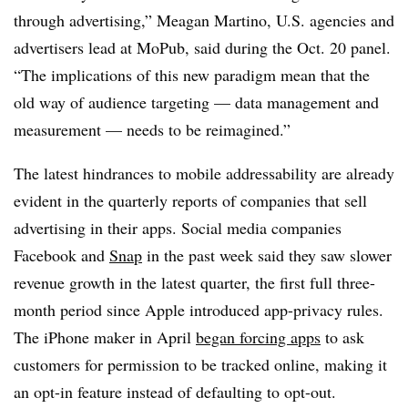
through advertising,” Meagan Martino, U.S. agencies and
advertisers lead at MoPub, said during the Oct. 20 panel.
“The implications of this new paradigm mean that the
old way of audience targeting — data management and
measurement — needs to be reimagined.”
The latest hindrances to mobile addressability are already
evident in the quarterly reports of companies that sell
advertising in their apps. Social media companies
Facebook and
Snap
in the past week said they saw slower
revenue growth in the latest quarter, the first full three-
month period since Apple introduced app-privacy rules.
The iPhone maker in April
began forcing apps
to ask
customers for permission to be tracked online, making it
an opt-in feature instead of defaulting to opt-out.