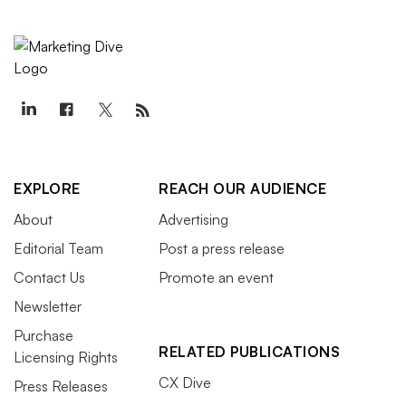
EXPLORE
REACH OUR AUDIENCE
About
Advertising
Editorial Team
Post a press release
Contact Us
Promote an event
Newsletter
Purchase
RELATED PUBLICATIONS
Licensing Rights
CX Dive
Press Releases