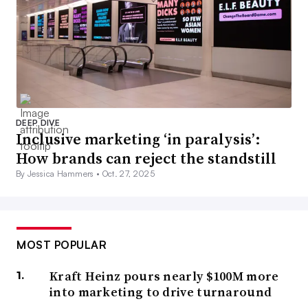
DEEP DIVE
Inclusive marketing ‘in paralysis’:
How brands can reject the standstill
By Jessica Hammers •
Oct. 27, 2025
MOST POPULAR
Kraft Heinz pours nearly $100M more
into marketing to drive turnaround