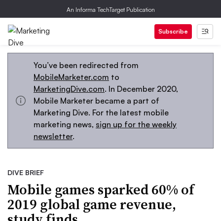
An Informa TechTarget Publication
Subscribe
You’ve been redirected from
MobileMarketer.com
to
MarketingDive.com
. In December 2020,
Mobile Marketer became a part of
Marketing Dive. For the latest mobile
marketing news,
sign up for the weekly
newsletter
.
DIVE BRIEF
Mobile games sparked 60% of
2019 global game revenue,
study finds