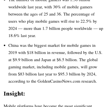
worldwide last year, with 36% of mobile gamers
between the ages of 25 and 36. The percentage of
users who play mobile games will rise to 22.5% by
2024 — more than 1.7 billion people worldwide — up
18.6% last year.
China was the biggest market for mobile games in
2019 with $18 billion in revenue, followed by the U.S.
at $9.9 billion and Japan at $6.5 billion. The global
gaming market, including mobile games, will grow
from $83 billion last year to $95.3 billion by 2024,
according to the GoldenCasinoNews.com research.
Insight:
Mobile platforms have become the most significant