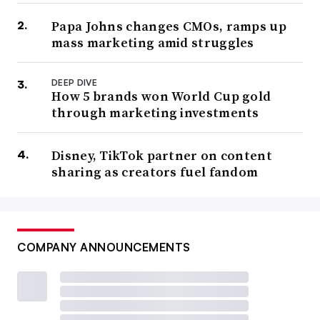
Papa Johns changes CMOs, ramps up
mass marketing amid struggles
DEEP DIVE
How 5 brands won World Cup gold
through marketing investments
Disney, TikTok partner on content
sharing as creators fuel fandom
COMPANY ANNOUNCEMENTS