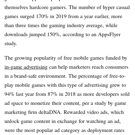
themselves hardcore gamers. The number of hyper casual
games surged 170% in 2019 from a year earlier, more
than three times the gaming industry average, while
downloads jumped 150%, according to an AppsFlyer
study.
The growing popularity of free mobile games funded by
in-game advertising
can help marketers reach consumers
in a brand-safe environment. The percentage of free-to-
play mobile games with this type of advertising grew to
94% last year from 87% in 2018 as more developers sold
ad space to monetize their content, per a study by game
marketing firm deltaDNA. Rewarded video ads, which
unlock game content in exchange for watching an ad,
were the most popular ad category as deployment rates