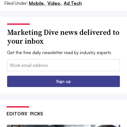
Filed Under:
Mobile,
Video,
Ad Tech
Marketing Dive news delivered to
your inbox
Get the free daily newsletter read by industry experts
Email:
Sign up
EDITORS’ PICKS