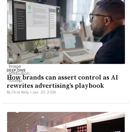
DEEP DIVE
How brands can assert control as AI
rewrites advertising’s playbook
By Chris Kelly •
Jan. 20, 2026