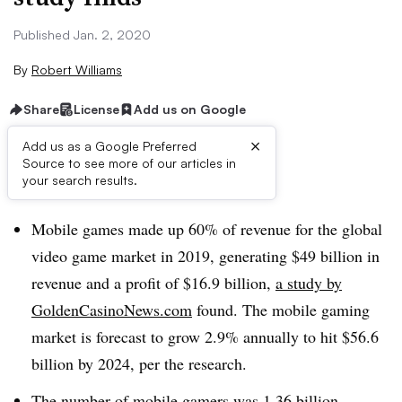
Published Jan. 2, 2020
By
Robert Williams
Share
License
Add us on Google
×
Add us as a Google Preferred
Source to see more of our articles in
Brief:
your search results.
Mobile games made up 60% of revenue for the global
video game market in 2019, generating $49 billion in
revenue and a profit of $16.9 billion,
a study by
GoldenCasinoNews.com
found. The mobile gaming
market is forecast to grow 2.9% annually to hit $56.6
billion by 2024, per the research.
The number of mobile gamers was 1.36 billion