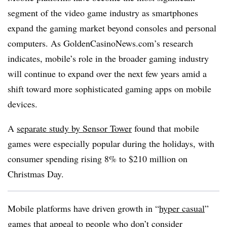
segment of the video game industry as smartphones
expand the gaming market beyond consoles and personal
computers. As GoldenCasinoNews.com’s research
indicates, mobile’s role in the broader gaming industry
will continue to expand over the next few years amid a
shift toward more sophisticated gaming apps on mobile
devices.
A
separate study by Sensor Tower
found that mobile
games were especially popular during the holidays, with
consumer spending rising 8% to $210 million on
Christmas Day.
Mobile platforms have driven growth in “
hyper casual
”
games that appeal to people who don’t consider