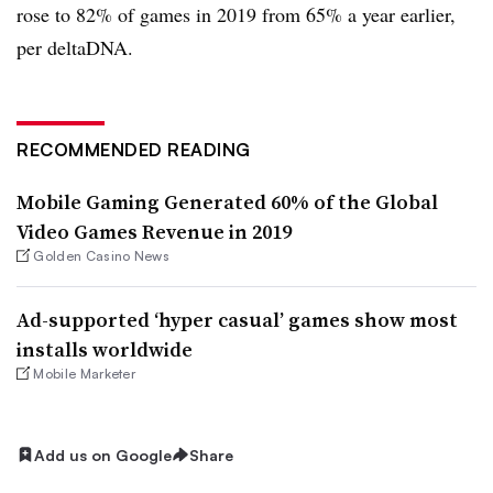
rose to 82% of games in 2019 from 65% a year earlier,
per deltaDNA.
RECOMMENDED READING
Mobile Gaming Generated 60% of the Global
Video Games Revenue in 2019
Golden Casino News
Ad-supported ‘hyper casual’ games show most
installs worldwide
Mobile Marketer
Add us on Google
Share