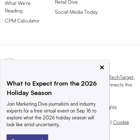
Retail Dive
What We’re
Reading
Social Media Today
CPM Calculator
×
This website is owned and operated by
Informa TechTarget
,
What to Expect from the 2026
a global network that informs, influences and connects the
Holiday Season
world’s technology buyers and sellers.
Join Marketing Dive journalists and industry
© 2025 TechTarget, Inc. or its subsidiaries. All rights
experts for a free virtual event on Sep 16 to
reserved. An Informa PLC company.
explore what the 2026 holiday season will
Privacy policy
|
Terms of use
|
Take down policy
|
Cookie
look like amid uncertainty.
Preferences / Do Not Sell