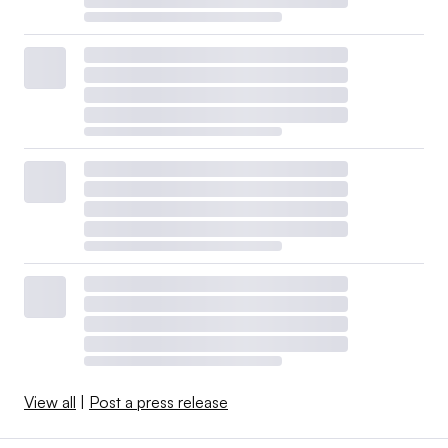
View all
|
Post a press release