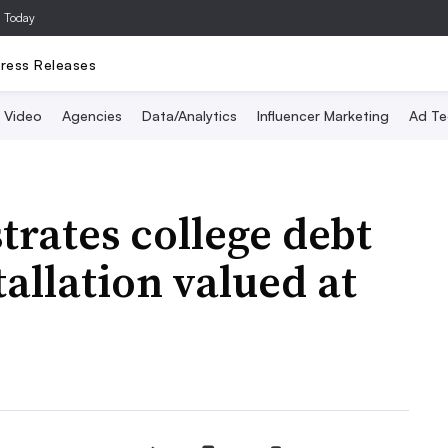
a Today
ress Releases
Video
Agencies
Data/Analytics
Influencer Marketing
Ad Te
strates college debt
tallation valued at