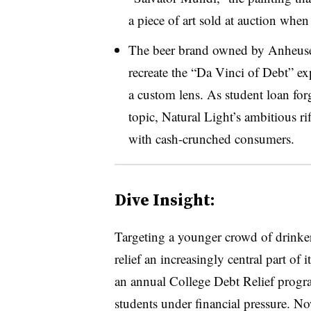
a piece of art sold at auction whe
The beer brand owned by Anheuse
recreate the “Da Vinci of Debt” e
a custom lens. As student loan forg
topic, Natural Light’s ambitious ri
with cash-crunched consumers.
Dive Insight:
Targeting a younger crowd of drinker
relief an increasingly central part of
an annual College Debt Relief progr
students under financial pressure. No