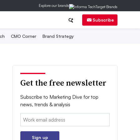
Explore our brands
Subscribe
ch
CMO Corner
Brand Strategy
Get the free newsletter
Subscribe to Marketing Dive for top
news, trends & analysis
Email:
Sign up