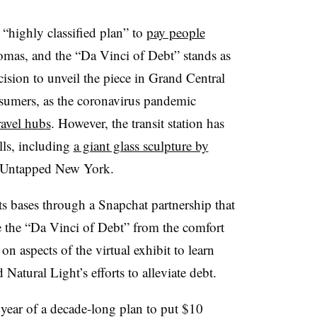
 “highly classified plan” to
pay people
lomas, and the “Da Vinci of Debt” stands as
ision to unveil the piece in Grand Central
nsumers, as the coronavirus pandemic
ravel hubs
. However, the transit station has
lls, including
a giant glass sculpture by
r Untapped New York.
its bases through a Snapchat partnership that
te the “Da Vinci of Debt” from the comfort
n aspects of the virtual exhibit to learn
 Natural Light’s efforts to alleviate debt.
 year of a decade-long plan to put $10