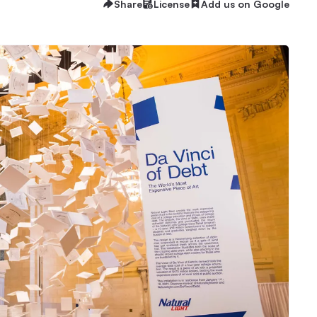
Share
License
Add us on Google