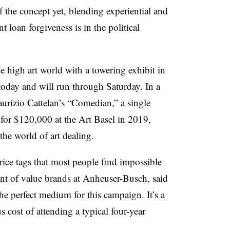
f the concept yet, blending experiential and
t loan forgiveness is in the political
he high art world with a towering exhibit in
oday and will run through Saturday. In a
aurizio Cattelan’s “Comedian,” a single
 for $120,000 at the Art Basel in 2019,
the world of art dealing.
price tags that most people find impossible
dent of value brands at Anheuser-Busch, said
he perfect medium for this campaign. It’s a
s cost of attending a typical four-year