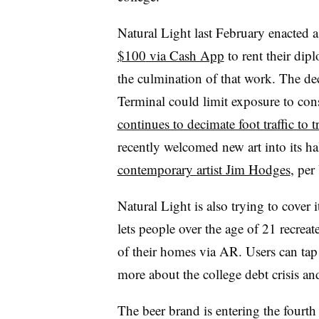
Natural Light last February enacted a
$100
via Cash App
to rent their dip
the culmination of that work. The dec
Terminal could limit exposure to co
continues to decimate foot traffic to t
recently welcomed new art into its ha
contemporary artist Jim Hodges
, pe
Natural Light is also trying to cover 
lets people over the age of 21 recrea
of their homes via AR. Users can tap o
more about the college debt crisis and
The beer brand is entering the fourth