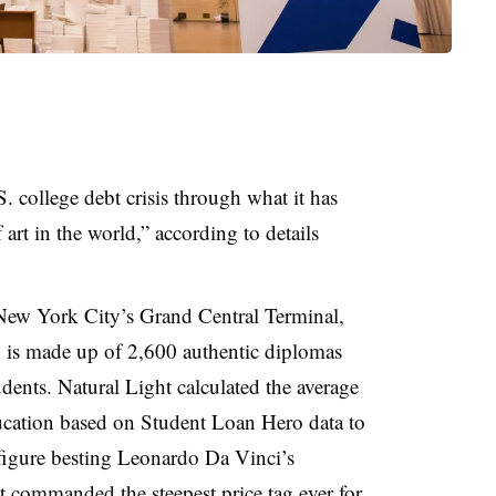
S. college debt crisis through what it has
 art in the world,” according to details
 New York City’s Grand Central Terminal,
n is made up of 2,600 authentic diplomas
dents. Natural Light calculated the average
education based on Student Loan Hero data to
 figure besting Leonardo Da Vinci’s
t commanded the steepest price tag ever for