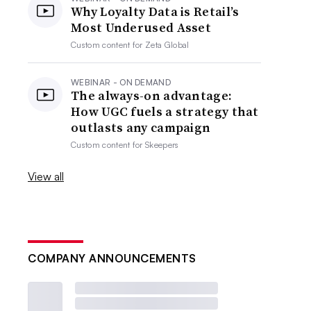
Why Loyalty Data is Retail’s
Most Underused Asset
Custom content for
Zeta Global
WEBINAR - ON DEMAND
The always-on advantage:
How UGC fuels a strategy that
outlasts any campaign
Custom content for
Skeepers
View all
COMPANY ANNOUNCEMENTS