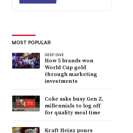
MOST POPULAR
DEEP DIVE
How 5 brands won
World Cup gold
through marketing
investments
Coke asks busy Gen Z,
millennials to log off
for quality meal time
Kraft Heinz pours