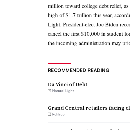
million toward college debt relief, as
high of $1.7 trillion this year, accor
Light. President-elect Joe Biden rec
cancel the first $10,000 in student l
the incoming administration may prior
RECOMMENDED READING
Da Vinci of Debt
Natural Light
Grand Central retailers facing c
Politico