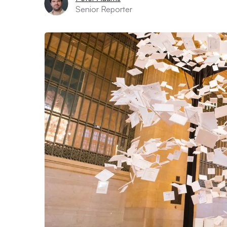
Senior Reporter