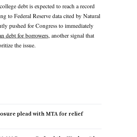
 college debt is expected to reach a record
ding to Federal Reserve data cited by Natural
ently pushed for Congress to immediately
oan debt for borrowers
, another signal that
itize the issue.
losure plead with MTA for relief