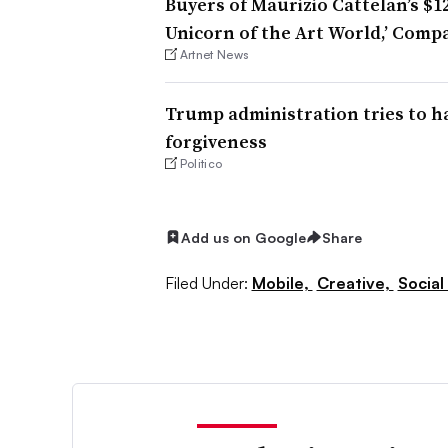
Buyers of Maurizio Cattelan’s $1
Unicorn of the Art World,’ Comp
Artnet News
Trump administration tries to h
forgiveness
Politico
Add us on Google
Share
Filed Under:
Mobile,
Creative,
Social