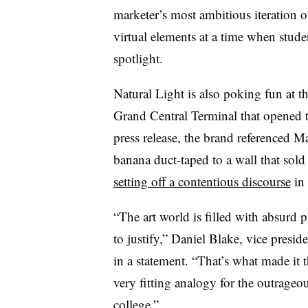
marketer’s most ambitious iteration o
virtual elements at a time when studen
spotlight.
Natural Light is also poking fun at t
Grand Central Terminal that opened t
press release, the brand referenced M
banana duct-taped to a wall that sold
setting off a contentious discourse
in 
“The art world is filled with absurd 
to justify,” Daniel Blake, vice presi
in a statement. “That’s what made it t
very fitting analogy for the outrageou
college.”