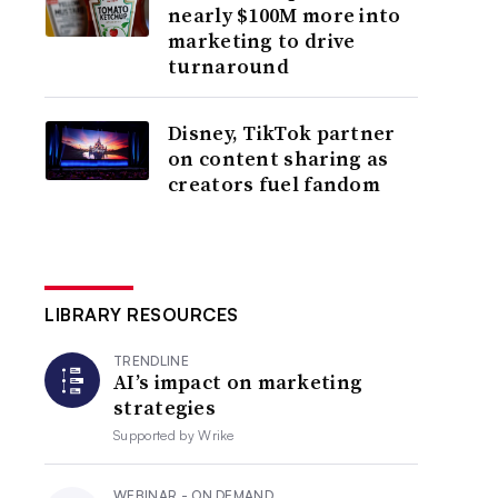
nearly $100M more into
marketing to drive
turnaround
Disney, TikTok partner
on content sharing as
creators fuel fandom
LIBRARY RESOURCES
TRENDLINE
AI’s impact on marketing
strategies
Supported by
Wrike
WEBINAR - ON DEMAND