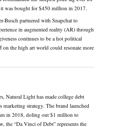
n it was bought for $450 million in 2017.
r-Busch partnered with Snapchat to
xperience in augmented reality (AR) through
iveness continues to be a hot political
ff on the high art world could resonate more
s, Natural Light has made college debt
 its marketing strategy. The brand launched
am in 2018, doling out $1 million to
w, the “Da Vinci of Debt” represents the