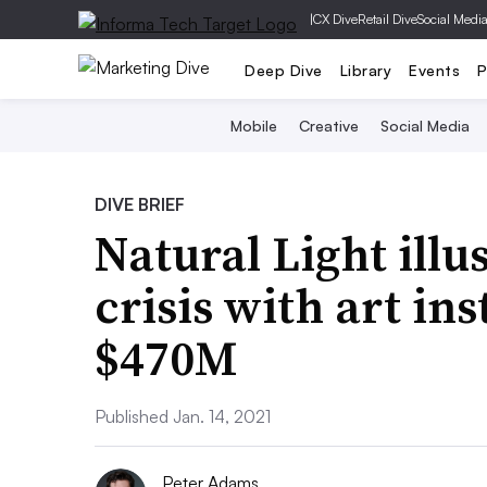
|
CX Dive
Retail Dive
Social Medi
Deep Dive
Library
Events
P
Mobile
Creative
Social Media
DIVE BRIEF
Natural Light illu
crisis with art ins
$470M
Published Jan. 14, 2021
Peter Adams