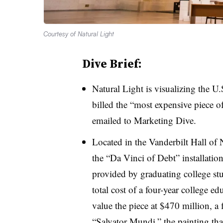
Courtesy of Natural Light
Dive Brief:
Natural Light is visualizing the U.
billed the “most expensive piece of
emailed to Marketing Dive.
Located in the Vanderbilt Hall of
the “Da Vinci of Debt” installatio
provided by graduating college stu
total cost of a four-year college 
value the piece at $470 million, a
“Salvator Mundi,” the painting tha