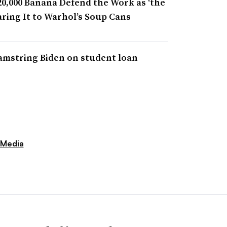
20,000 Banana Defend the Work as ‘the
aring It to Warhol’s Soup Cans
amstring Biden on student loan
 Media