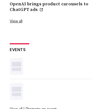
OpenAI brings product carousels to
ChatGPT ads
View all
EVENTS
View all
|
Promote an event