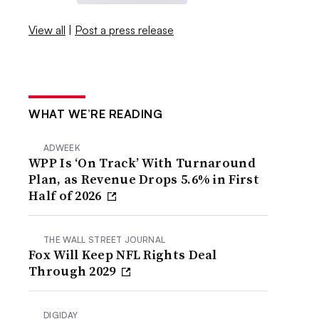
View all
|
Post a press release
WHAT WE’RE READING
ADWEEK
WPP Is ‘On Track’ With Turnaround
Plan, as Revenue Drops 5.6% in First
Half of 2026
THE WALL STREET JOURNAL
Fox Will Keep NFL Rights Deal
Through 2029
DIGIDAY