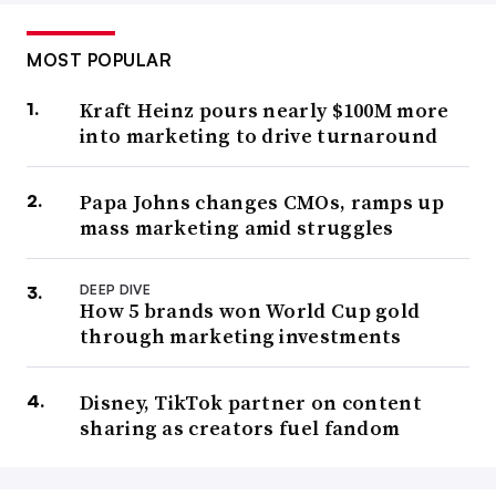
MOST POPULAR
Kraft Heinz pours nearly $100M more
into marketing to drive turnaround
Papa Johns changes CMOs, ramps up
mass marketing amid struggles
DEEP DIVE
How 5 brands won World Cup gold
through marketing investments
Disney, TikTok partner on content
sharing as creators fuel fandom