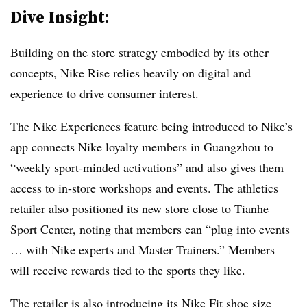
Dive Insight:
Building on the store strategy embodied by its other
concepts, Nike Rise relies heavily on digital and
experience to drive consumer interest.
The Nike Experiences feature being introduced to Nike’s
app connects Nike loyalty members in Guangzhou to
“weekly sport-minded activations” and also gives them
access to in-store workshops and events. The athletics
retailer also positioned its new store close to Tianhe
Sport Center, noting that members can “plug into events
… with Nike experts and Master Trainers.” Members
will receive rewards tied to the sports they like.
The retailer is also introducing its
Nike Fit shoe size