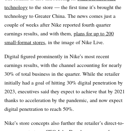
technology
to the store — the first time it’s brought the
technology to Greater China. The news comes just a
couple of weeks after Nike reported fourth quarter
earnings results, and with them,
plans for up to 200
small-format stores
, in the image of Nike Live.
Digital figured prominently in Nike’s most recent
earnings results, with the channel accounting for nearly
30% of total business in the quarter. While the retailer
initially had a goal of hitting 30% digital penetration by
2023, executives said they expect to achieve that by 2021
thanks to acceleration by the pandemic, and now expect
digital penetration to reach 50%.
Nike’s store concepts also further the retailer’s direct-to-