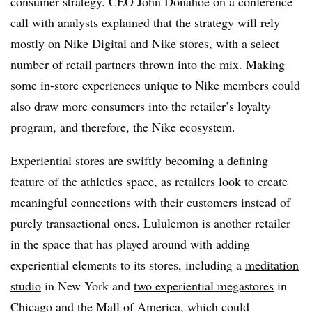
consumer strategy. CEO John Donahoe on a conference
call with analysts explained that the strategy will rely
mostly on Nike Digital and Nike stores, with a select
number of retail partners thrown into the mix. Making
some in-store experiences unique to Nike members could
also draw more consumers into the retailer’s loyalty
program, and therefore, the Nike ecosystem.
Experiential stores are swiftly becoming a defining
feature of the athletics space, as retailers look to create
meaningful connections with their customers instead of
purely transactional ones. Lululemon is another retailer
in the space that has played around with adding
experiential elements to its stores, including a
meditation
studio
in New York and
two experiential megastores
in
Chicago and the Mall of America, which could