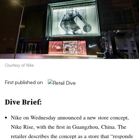
Courtesy of Nike
First published on
Dive Brief:
Nike on Wednesday announced a new store concept,
Nike Rise, with the first in Guangzhou, China. The
retailer describes the concept as a store that “responds