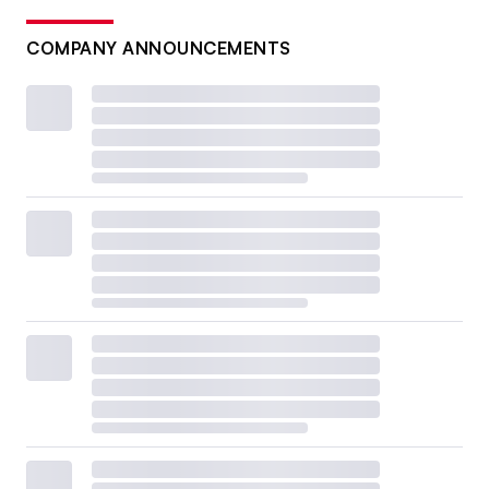
COMPANY ANNOUNCEMENTS