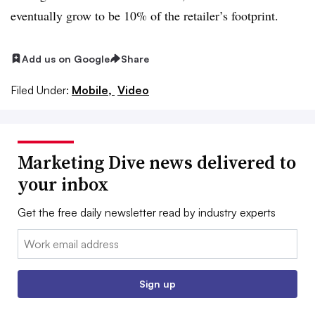
eventually grow to be 10% of the retailer’s footprint.
Add us on Google
Share
Filed Under:
Mobile,
Video
Marketing Dive news delivered to
your inbox
Get the free daily newsletter read by industry experts
Email:
Sign up