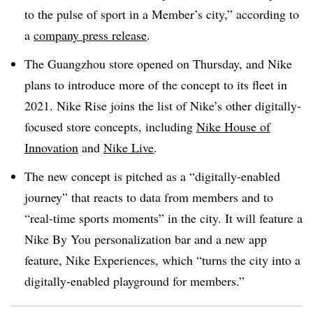
to the pulse of sport in a Member’s city,” according to
a
company press release
.
The Guangzhou store opened on Thursday, and Nike
plans to introduce more of the concept to its fleet in
2021. Nike Rise joins the list of Nike’s other digitally-
focused store concepts, including
Nike House of
Innovation
and
Nike Live
.
The new concept is pitched as a “digitally-enabled
journey” that reacts to data from members and to
“real-time sports moments” in the city. It will feature a
Nike By You personalization bar and a new app
feature, Nike Experiences, which “turns the city into a
digitally-enabled playground for members.”