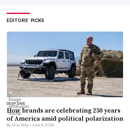
EDITORS’ PICKS
DEEP DIVE
How brands are celebrating 250 years
of America amid political polarization
By Chris Kelly •
June 4, 2026