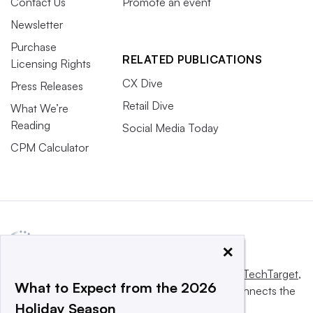
Contact Us
Promote an event
Newsletter
Purchase
RELATED PUBLICATIONS
Licensing Rights
CX Dive
Press Releases
Retail Dive
What We’re
Reading
Social Media Today
CPM Calculator
×
This website is owned and operated by
Informa TechTarget
,
What to Expect from the 2026
a global network that informs, influences and connects the
Holiday Season
world’s technology buyers and sellers.