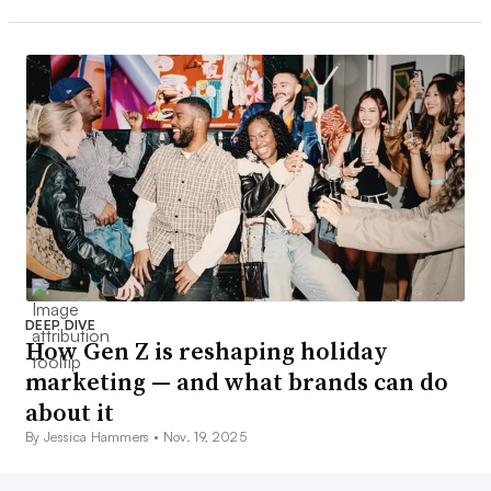
DEEP DIVE
How Gen Z is reshaping holiday
marketing — and what brands can do
about it
By Jessica Hammers •
Nov. 19, 2025