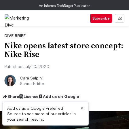
An Informa TechTarget Publication
Subscribe
DIVE BRIEF
Nike opens latest store concept:
Nike Rise
Published July 10, 2020
Cara Salpini
Senior Editor
Share
License
Add us on Google
×
Add us as a Google Preferred
Source to see more of our articles in
your search results.