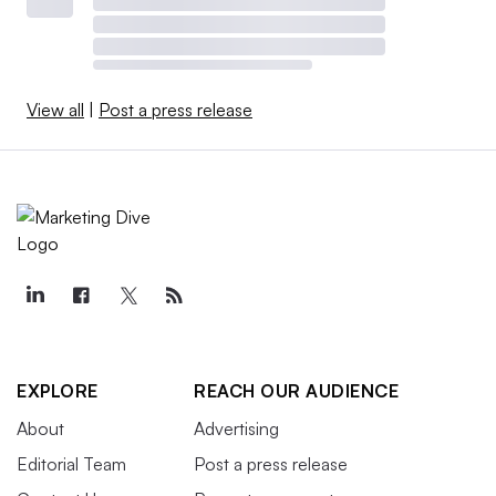
View all
|
Post a press release
EXPLORE
REACH OUR AUDIENCE
About
Advertising
Editorial Team
Post a press release