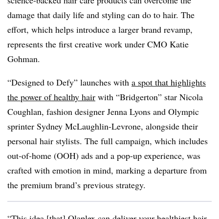
science-backed hair care products can overcome the
damage that daily life and styling can do to hair. The
effort, which helps introduce a larger brand revamp,
represents the first creative work under CMO Katie
Gohman.
“Designed to Defy” launches with
a spot that highlights
the power of healthy hair
with “Bridgerton” star Nicola
Coughlan, fashion designer Jenna Lyons and Olympic
sprinter Sydney McLaughlin-Levrone, alongside their
personal hair stylists. The full campaign, which includes
out-of-home (OOH) ads and a pop-up experience, was
crafted with emotion in mind, marking a departure from
the premium brand’s previous strategy.
“This idea [that] Olaplex can deliver your healthiest hair