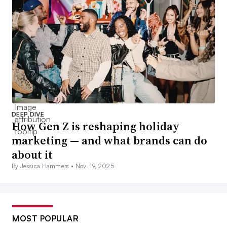
DEEP DIVE
How Gen Z is reshaping holiday
marketing — and what brands can do
about it
By Jessica Hammers •
Nov. 19, 2025
MOST POPULAR