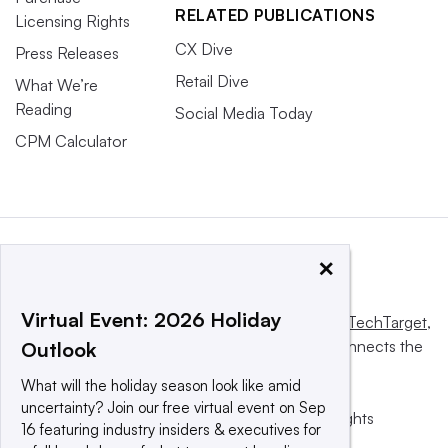
RELATED PUBLICATIONS
Licensing Rights
CX Dive
Press Releases
Retail Dive
What We’re
Reading
Social Media Today
CPM Calculator
×
Virtual Event: 2026 Holiday
This website is owned and operated by
Informa TechTarget
,
a global network that informs, influences and connects the
Outlook
world’s technology buyers and sellers.
What will the holiday season look like amid
uncertainty? Join our free virtual event on Sep
© 2025 TechTarget, Inc. or its subsidiaries. All rights
16 featuring industry insiders & executives for
reserved. An Informa PLC company.