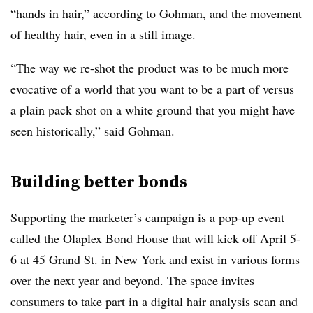
“hands in hair,” according to Gohman, and the movement
of healthy hair, even in a still image.
“The way we re-shot the product was to be much more
evocative of a world that you want to be a part of versus
a plain pack shot on a white ground that you might have
seen historically,” said Gohman.
Building better bonds
Supporting the marketer’s campaign is a pop-up event
called the Olaplex Bond House that will kick off April 5-
6 at 45 Grand St. in New York and exist in various forms
over the next year and beyond. The space invites
consumers to take part in a digital hair analysis scan and