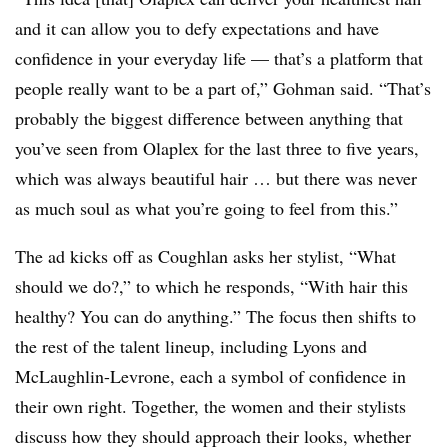
and it can allow you to defy expectations and have
confidence in your everyday life — that’s a platform that
people really want to be a part of,” Gohman said. “That’s
probably the biggest difference between anything that
you’ve seen from Olaplex for the last three to five years,
which was always beautiful hair … but there was never
as much soul as what you’re going to feel from this.”
The ad kicks off as Coughlan asks her stylist, “What
should we do?,” to which he responds, “With hair this
healthy? You can do anything.” The focus then shifts to
the rest of the talent lineup, including Lyons and
McLaughlin-Levrone, each a symbol of confidence in
their own right. Together, the women and their stylists
discuss how they should approach their looks, whether