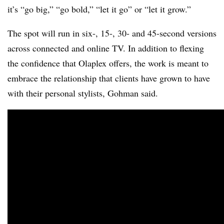
it’s “go big,” “go bold,” “let it go” or “let it grow.”
The spot will run in six-, 15-, 30- and 45-second versions
across connected and online TV. In addition to flexing
the confidence that Olaplex offers, the work is meant to
embrace the relationship that clients have grown to have
with their personal stylists, Gohman said.