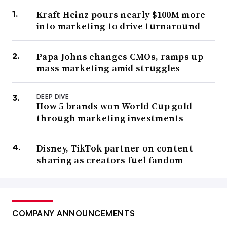
Kraft Heinz pours nearly $100M more
into marketing to drive turnaround
Papa Johns changes CMOs, ramps up
mass marketing amid struggles
DEEP DIVE
How 5 brands won World Cup gold
through marketing investments
Disney, TikTok partner on content
sharing as creators fuel fandom
COMPANY ANNOUNCEMENTS