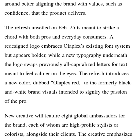
around better aligning the brand with values, such as
confidence, that the product delivers.
The refresh
unveiled on Feb. 25
is meant to strike a
chord with both pros and everyday consumers. A
redesigned logo embraces Olaplex’s existing font system
but appears bolder, while a new typography underneath
the logo swaps previously all-capitalized letters for text
meant to feel calmer on the eyes. The refresh introduces
a new color, dubbed “Olaplex red,” to the formerly black-
and-white brand visuals intended to signify the passion
of the pro.
New creative will feature eight global ambassadors for
the brand, each of whom are high-profile stylists or
colorists, alongside their clients. The creative emphasizes