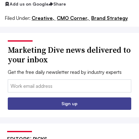
Add us on Google
Share
Filed Under:
Creative,
CMO Corner,
Brand Strategy
Marketing Dive news delivered to
your inbox
Get the free daily newsletter read by industry experts
Email:
Sign up
EDITORS’ PICKS