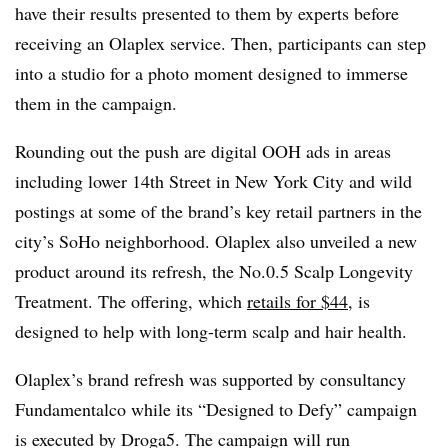
have their results presented to them by experts before
receiving an Olaplex service. Then, participants can step
into a studio for a photo moment designed to immerse
them in the campaign.
Rounding out the push are digital OOH ads in areas
including lower 14th Street in New York City and wild
postings at some of the brand’s key retail partners in the
city’s SoHo neighborhood. Olaplex also unveiled a new
product around its refresh, the No.0.5 Scalp Longevity
Treatment. The offering, which
retails for $44
, is
designed to help with long-term scalp and hair health.
Olaplex’s brand refresh was supported by consultancy
Fundamentalco while its “Designed to Defy” campaign
is executed by Droga5. The campaign will run