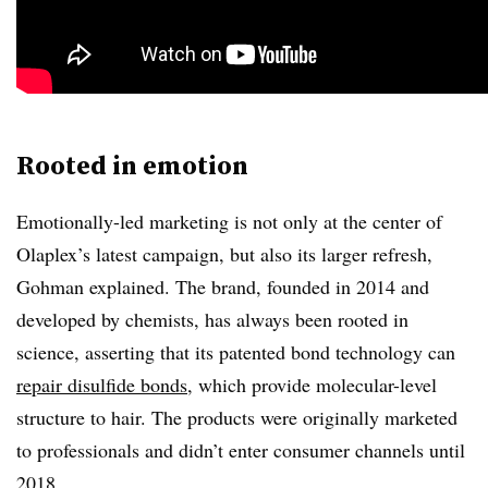
Rooted in emotion
Emotionally-led marketing is not only at the center of
Olaplex’s latest campaign, but also its larger refresh,
Gohman explained. The brand, founded in 2014 and
developed by chemists, has always been rooted in
science, asserting that its patented bond technology can
repair disulfide bonds
, which provide molecular-level
structure to hair. The products were originally marketed
to professionals and didn’t enter consumer channels until
2018.