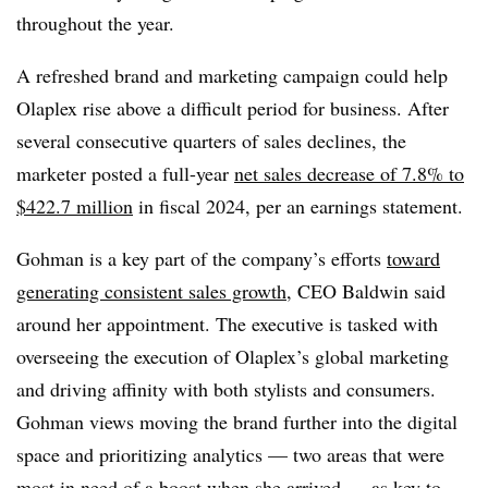
throughout the year.
A refreshed brand and marketing campaign could help
Olaplex rise above a difficult period for business. After
several consecutive quarters of sales declines, the
marketer posted a full-year
net sales decrease of 7.8% to
$422.7 million
in fiscal 2024, per an earnings statement.
Gohman is a key part of the company’s efforts
toward
generating consistent sales growth
, CEO Baldwin said
around her appointment. The executive is tasked with
overseeing the execution of Olaplex’s global marketing
and driving affinity with both stylists and consumers.
Gohman views moving the brand further into the digital
space and prioritizing analytics — two areas that were
most in need of a boost when she arrived — as key to