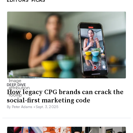
DEEP DIVE
How legacy CPG brands can crack the
social-first marketing code
By Peter Adams •
Sept. 3, 2025