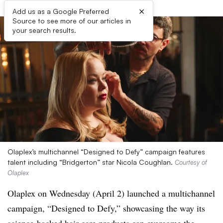
×
Add us as a Google Preferred
Source to see more of our articles in
your search results.
Olaplex’s multichannel “Designed to Defy” campaign features
talent including “Bridgerton” star Nicola Coughlan.
Courtesy of
Olaplex
Olaplex on Wednesday (April 2) launched a multichannel
campaign, “Designed to Defy,” showcasing the way its