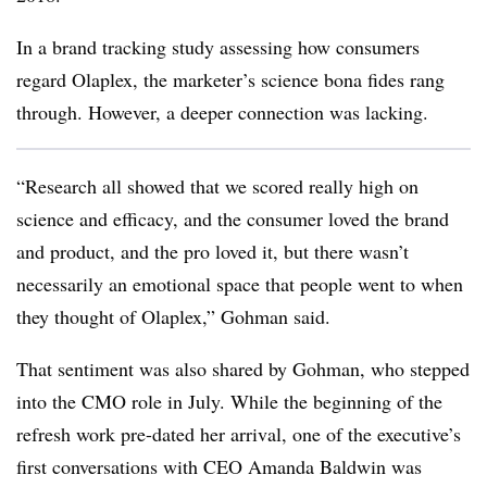
In a brand tracking study assessing how consumers
regard Olaplex, the marketer’s science bona fides rang
through. However, a deeper connection was lacking.
“Research all showed that we scored really high on
science and efficacy, and the consumer loved the brand
and product, and the pro loved it, but there wasn’t
necessarily an emotional space that people went to when
they thought of Olaplex,” Gohman said.
That sentiment was also shared by Gohman, who stepped
into the CMO role in July. While the beginning of the
refresh work pre-dated her arrival, one of the executive’s
first conversations with CEO Amanda Baldwin was