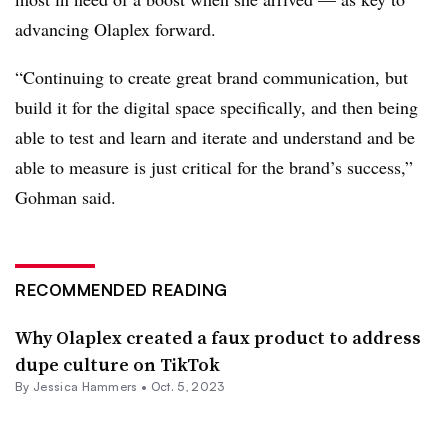
advancing Olaplex forward.
“Continuing to create great brand communication, but
build it for the digital space specifically, and then being
able to test and learn and iterate and understand and be
able to measure is just critical for the brand’s success,”
Gohman said.
RECOMMENDED READING
Why Olaplex created a faux product to address
dupe culture on TikTok
By
Jessica Hammers
•
Oct. 5, 2023