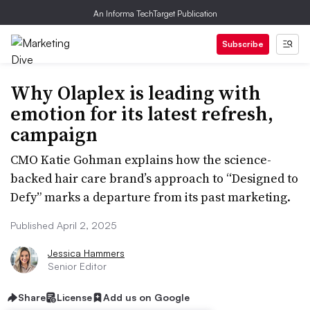
An Informa TechTarget Publication
Subscribe
Why Olaplex is leading with
emotion for its latest refresh,
campaign
CMO Katie Gohman explains how the science-
backed hair care brand’s approach to “Designed to
Defy” marks a departure from its past marketing.
Published April 2, 2025
Jessica Hammers
Senior Editor
Share
License
Add us on Google