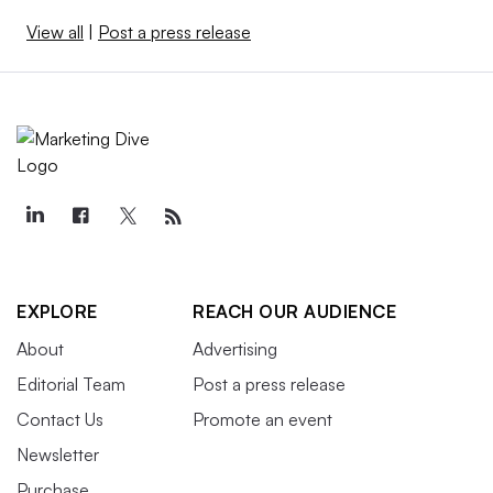
View all
|
Post a press release
EXPLORE
REACH OUR AUDIENCE
About
Advertising
Editorial Team
Post a press release
Contact Us
Promote an event
Newsletter
Purchase