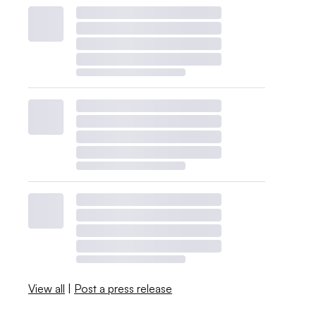
View all
|
Post a press release