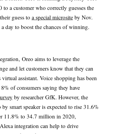
0 to a customer who correctly guesses the
 their guess to
a special microsite
by Nov.
 a day to boost the chances of winning.
egration, Oreo aims to leverage the
enge and let customers know that they can
 virtual assistant. Voice shopping has been
y 8% of consumers saying they have
survey
by researcher GfK. However, the
y smart speaker is expected to rise 31.6%
her 11.8% to 34.7 million in 2020,
 Alexa integration can help to drive