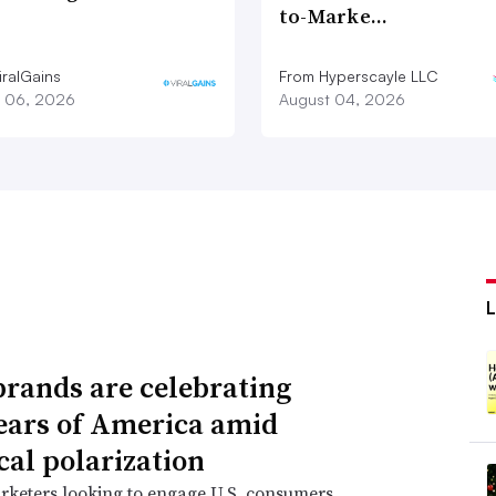
to-Marke…
iralGains
From Hyperscayle LLC
 06, 2026
August 04, 2026
rands are celebrating
ears of America amid
cal polarization
rketers looking to engage U.S. consumers