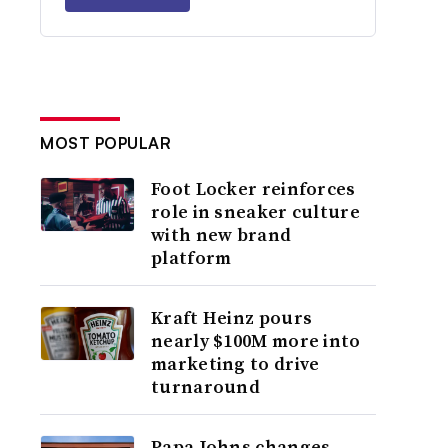
MOST POPULAR
Foot Locker reinforces
role in sneaker culture
with new brand
platform
Kraft Heinz pours
nearly $100M more into
marketing to drive
turnaround
Papa Johns changes