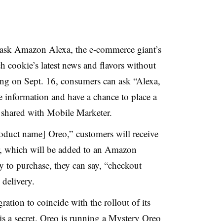
 ask Amazon Alexa, the e-commerce giant’s
ch cookie’s latest news and flavors without
ing on Sept. 16, consumers can ask “Alexa,
 information and have a chance to place a
 shared with Mobile Marketer.
product name]
Oreo,” customers will receive
er, which will be added to an Amazon
 to purchase, they can say, “checkout
 delivery.
ration to coincide with the rollout of its
is a secret. Oreo is running a Mystery Oreo