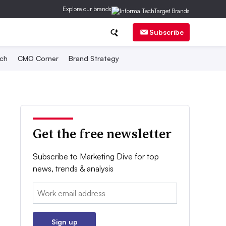
Explore our brands
Subscribe
ch
CMO Corner
Brand Strategy
Get the free newsletter
Subscribe to Marketing Dive for top
news, trends & analysis
Email:
Sign up