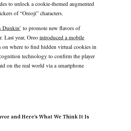
des to unlock a cookie-themed augmented
tickers of “Oreoji” characters.
h Dunkin’
to promote new flavors of
r. Last year, Oreo
introduced a mobile
s on where to find hidden virtual cookies in
cognition technology to confirm the player
aid on the real world via a smartphone
avor and Here’s What We Think It Is