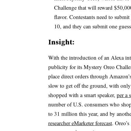
Challenge that will reward $50,00
flavor. Contestants need to submit
10, and they can submit one guess
Insight:
With the introduction of an Alexa int
publicity for its Mystery Oreo Chall
place direct orders through Amazon’s
slow to get off the ground, with onl
shopped with a smart speaker,
per a 
number of U.S. consumers who shop b
to 31 million this year, and by anot
researcher eMarketer forecast
. Oreo’s