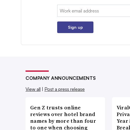
Email:
Sign up
COMPANY ANNOUNCEMENTS
View all
|
Post a press release
Gen Z trusts online
Vira
reviews over hotel brand
Priva
names by more than four
Year
to one when choosing
Brea