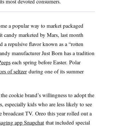
its most devoted consumers.
come a popular way to market packaged
fruit candy marketed by Mars, last month
d a repulsive flavor known as a “rotten
andy manufacturer
Just Born has a tradition
Peeps
each spring before Easter.
Polar
rs of seltzer
during one of its summer
of the cookie brand’s willingness to ad
opt the
, especially kids who are less likely to see
ke broadcast TV. Oreo this year rolled out a
aging app Snapchat
that included special