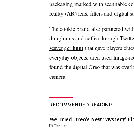
packaging marked with scannable co
reality (AR) lens, filters and digital s
The cookie brand
also
partnered wit
doughnuts and coffee through Twitte
scavenger hunt
that gave players clue
everyday objects, then used image-re
found the digital Oreo that was overl
camera.
RECOMMENDED READING
We Tried Oreo’s New ‘Mystery’ Fl
Thrillist