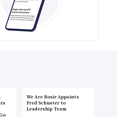
s
We Are Rosie Appoints
nts
Fred Schuster to
Leadership Team
Go-