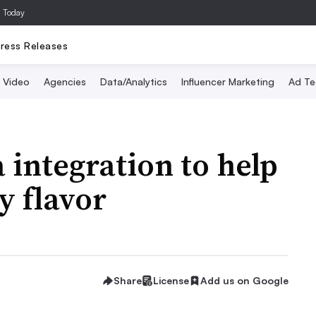
a Today
ress Releases
Video
Agencies
Data/Analytics
Influencer Marketing
Ad Te
 integration to help
y flavor
Share
License
Add us on Google