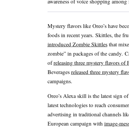
awareness of voice shopping among 
Mystery flavors like Oreo’s have be
foods in recent years. Skittles, the 
introduced Zombie Skittles
that mixe
zombie” in packages of the candy.
C
of
releasing three mystery flavors of 
Beverages
released three mystery flavo
campaigns.
Oreo’s Alexa skill is the latest sign 
latest technologies to reach consumers
advertising in traditional channels li
European campaign with
image-mess