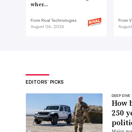
wher…
From Rival Technologies
From V
August 06, 2026
August
EDITORS’ PICKS
DEEP DIVE
How b
250 y
politi
Major ma