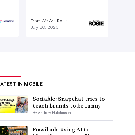
From We Are Rosie
July 20, 2026
LATEST IN MOBILE
Sociable: Snapchat tries to
teach brands to be funny
By Andrew Hutchinson
Fossil ads using AI to