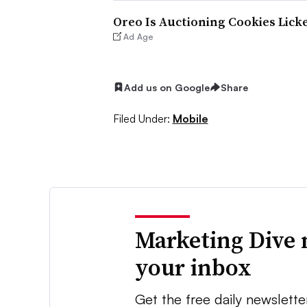
Oreo Is Auctioning Cookies Licke
Ad Age
Add us on Google
Share
Filed Under:
Mobile
Marketing Dive 
your inbox
Get the free daily newslette