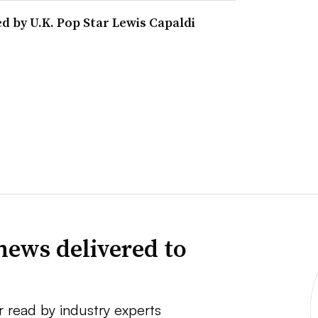
d by U.K. Pop Star Lewis Capaldi
news delivered to
r read by industry experts