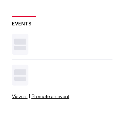
EVENTS
View all
|
Promote an event