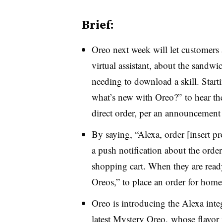
Brief:
Oreo next week will let customers
virtual assistant, about the sandwi
needing to download a skill. Start
what’s new with Oreo?” to hear the
direct order, per an announcement
By saying, “Alexa, order
[insert 
a push notification about the ord
shopping cart. When they are ready
Oreos,” to place an order for home
Oreo is introducing the Alexa integ
latest Mystery Oreo, whose flavor 