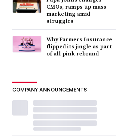
CMOs, ramps up mass
marketing amid
struggles
Why Farmers Insurance
flipped its jingle as part
of all-pink rebrand
COMPANY ANNOUNCEMENTS