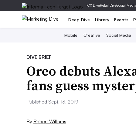
|
CX Dive
Retail Dive
Social Medi
Deep Dive
Library
Events
P
Mobile
Creative
Social Media
DIVE BRIEF
Oreo debuts Alexa
fans guess myster
Published Sept. 13, 2019
By
Robert Williams