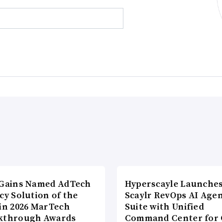
lGains Named AdTech
Hyperscayle Launche
cy Solution of the
Scaylr RevOps AI Age
 in 2026 MarTech
Suite with Unified
kthrough Awards
Command Center for 