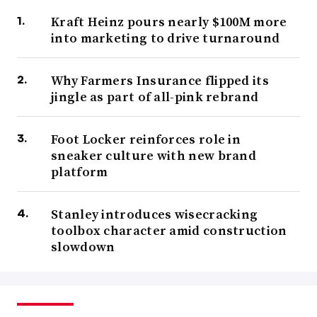
Kraft Heinz pours nearly $100M more
into marketing to drive turnaround
Why Farmers Insurance flipped its
jingle as part of all-pink rebrand
Foot Locker reinforces role in
sneaker culture with new brand
platform
Stanley introduces wisecracking
toolbox character amid construction
slowdown