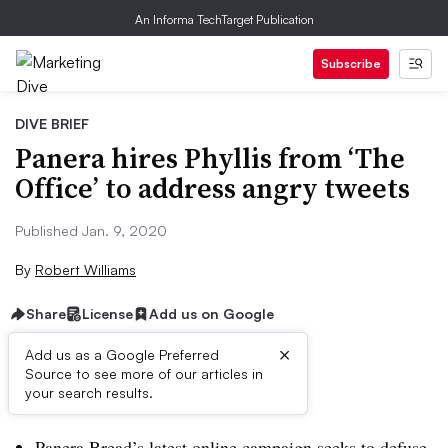
An Informa TechTarget Publication
Subscribe
DIVE BRIEF
Panera hires Phyllis from ‘The
Office’ to address angry tweets
Published Jan. 9, 2020
By
Robert Williams
Share
License
Add us on Google
×
Add us as a Google Preferred
Source to see more of our articles in
Brief:
your search results.
Panera Bread’s latest online campaign seeks to defuse