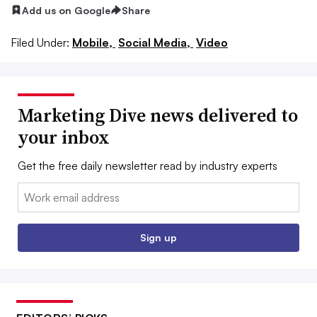
Add us on Google
Share
Filed Under:
Mobile,
Social Media,
Video
Marketing Dive news delivered to
your inbox
Get the free daily newsletter read by industry experts
Email:
Sign up