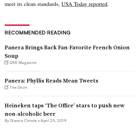
meet its clean standards,
USA Today reported
.
RECOMMENDED READING
Panera Brings Back Fan-Favorite French Onion
Soup
QSR Magazine
Panera: Phyllis Reads Mean Tweets
The Drum
Heineken taps ‘The Office’ stars to push new
non-alcoholic beer
By Dianna Christe •
April 25, 2019