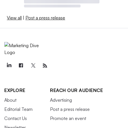
View all
|
Post a press release
EXPLORE
REACH OUR AUDIENCE
About
Advertising
Editorial Team
Post a press release
Contact Us
Promote an event
Newsletter