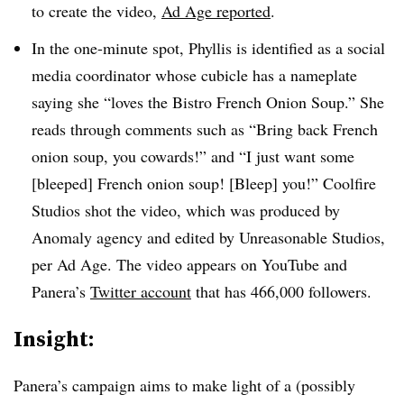
to create the video,
Ad Age reported
.
In the one-minute spot, Phyllis is identified as a social
media coordinator whose cubicle has a nameplate
saying she “loves the Bistro French Onion Soup.” She
reads through comments such as “Bring back French
onion soup, you cowards!” and “I just want some
[bleeped] French onion soup! [Bleep] you!” Coolfire
Studios shot the video, which was produced by
Anomaly agency and edited by Unreasonable Studios,
per Ad Age. The video appears on YouTube and
Panera’s
Twitter account
that has 466,000 followers.
Insight:
Panera’s campaign aims to make light of a (possibly