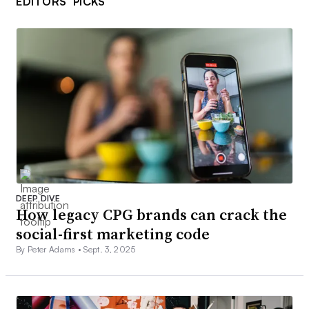
EDITORS’ PICKS
DEEP DIVE
How legacy CPG brands can crack the
social-first marketing code
By Peter Adams •
Sept. 3, 2025