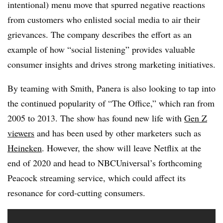
intentional) menu move that spurred negative reactions
from customers who enlisted social media to air their
grievances. The company describes the effort as an
example of how “social listening” provides valuable
consumer insights and drives strong marketing initiatives.
By teaming with Smith, Panera is also looking to tap into
the continued popularity of “The Office,” which ran from
2005 to 2013. The show has found new life with
Gen Z
viewers
and has been used by other marketers such as
Heineken
. However, the show will leave Netflix at the
end of 2020 and head to NBCUniversal’s forthcoming
Peacock streaming service, which could affect its
resonance for cord-cutting consumers.