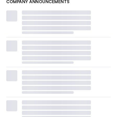
COMPANY ANNOUNCEMENTS