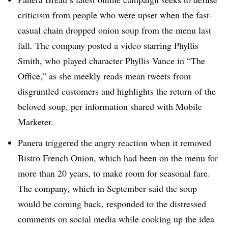
criticism from people who were upset when the fast-
casual chain dropped onion soup from the menu last
fall. The company posted a video starring Phyllis
Smith, who played character Phyllis Vance in “The
Office,” as she meekly reads mean tweets from
disgruntled customers and highlights the return of the
beloved soup, per information shared with Mobile
Marketer.
Panera triggered the angry reaction when it removed
Bistro French Onion, which had been on the menu for
more than 20 years, to make room for seasonal fare.
The company, which in September said the soup
would be coming back, responded to the distressed
comments on social media while cooking up the idea