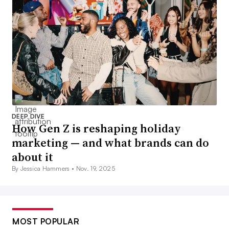
DEEP DIVE
How Gen Z is reshaping holiday
marketing — and what brands can do
about it
By Jessica Hammers •
Nov. 19, 2025
MOST POPULAR