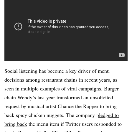
Social listening has become a key driver of menu
decisions among restaurant chains in recent years, as
seen in multiple examples of viral campaigns. Burger
chain Wendy’s last year transformed an unsolicited
request by musical artist Chance the Rapper to bring
back spicy chicken nuggets. The company
pledged to
bring back
the menu item if Twitter users responded to