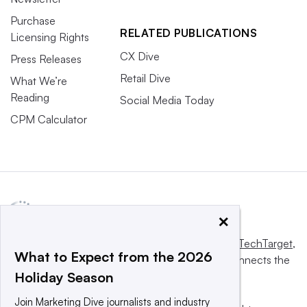
Purchase
RELATED PUBLICATIONS
Licensing Rights
CX Dive
Press Releases
Retail Dive
What We’re
Reading
Social Media Today
CPM Calculator
×
This website is owned and operated by
Informa TechTarget
,
What to Expect from the 2026
a global network that informs, influences and connects the
Holiday Season
world’s technology buyers and sellers.
Join Marketing Dive journalists and industry