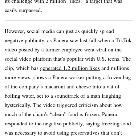
its challenge with 2 million “likes,” a target that was
easily surpassed.
However, social media can just as quickly spread
negative publicity, as Panera saw last fall when a TikTok
video posted by a former employee went viral on the
social video platform that’s popular with U.S. teens. The
clip, which has
generated 1.2 million likes
and millions
more views, shows a Panera worker putting a frozen bag
of the company’s macaroni and cheese into a vat of
boiling water, set to a soundtrack of a man laughing
hysterically. The video triggered criticism about how
much of the chain’s “clean” food is frozen. Panera
responded to the negative publicity, saying freezing food
was necessary to avoid using preservatives that don’t