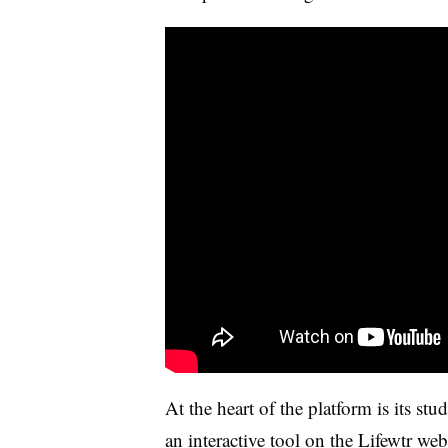
At the heart of the platform is its st
an
interactive tool
on the Lifewtr webs