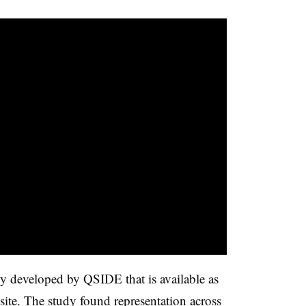
udy developed by QSIDE that is available as
ite. The study found representation across