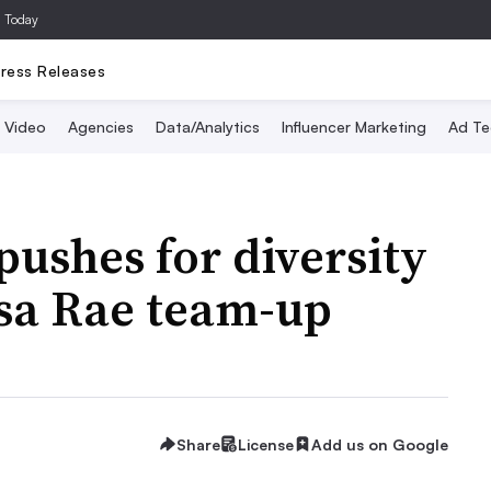
a Today
ress Releases
Video
Agencies
Data/Analytics
Influencer Marketing
Ad Te
pushes for diversity
Issa Rae team-up
Share
License
Add us on Google