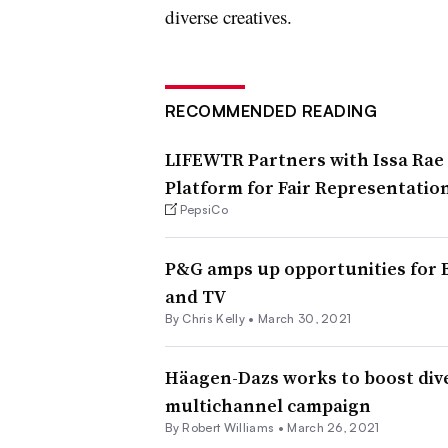
diverse creatives.
RECOMMENDED READING
LIFEWTR Partners with Issa Rae 
Platform for Fair Representation
PepsiCo
P&G amps up opportunities for Bl
and TV
By
Chris Kelly
•
March 30, 2021
Häagen-Dazs works to boost div
multichannel campaign
By
Robert Williams
•
March 26, 2021