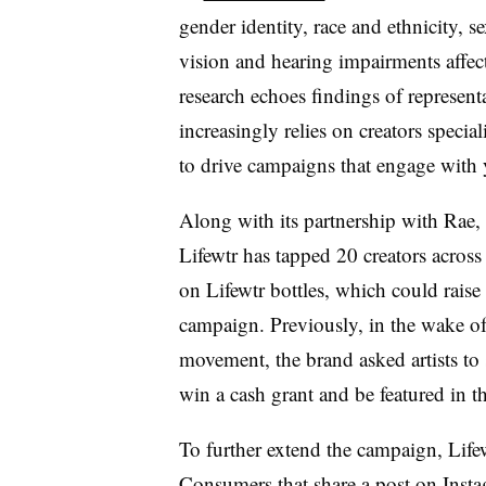
gender identity, race and ethnicity, s
vision and hearing impairments affect 
research echoes findings of representa
increasingly relies on creators special
to drive campaigns that engage with
Along with its partnership with Rae, 
Lifewtr has tapped 20 creators across d
on Lifewtr bottles, which could raise t
campaign. Previously, in the wake o
movement, the brand asked artists to s
win a cash grant and be featured in t
To further extend the campaign, Lifew
Consumers that share a post on Insta