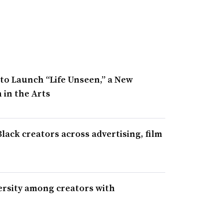
to Launch “Life Unseen,” a New
 in the Arts
ack creators across advertising, film
ersity among creators with