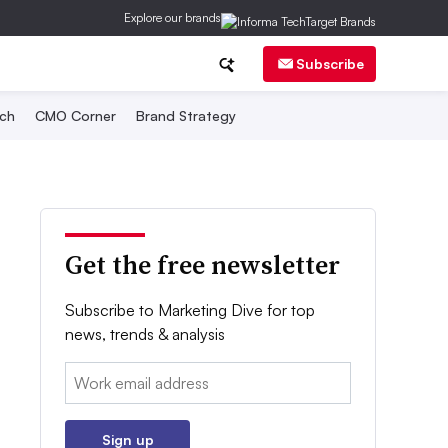
Explore our brands
Subscribe
ch
CMO Corner
Brand Strategy
Get the free newsletter
Subscribe to Marketing Dive for top
news, trends & analysis
Email:
Sign up