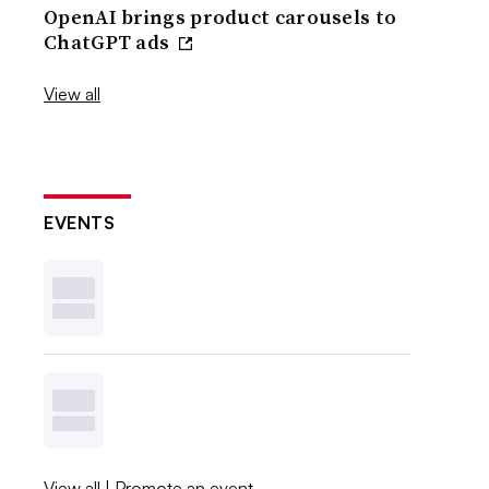
OpenAI brings product carousels to
ChatGPT ads
View all
EVENTS
View all
|
Promote an event