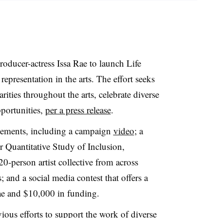
roducer-actress Issa Rae to launch Life
representation in the arts. The effort seeks
rities throughout the arts, celebrate diverse
pportunities,
per a press release
.
elements, including a campaign
video
; a
r Quantitative Study of Inclusion,
0-person artist collective from across
; and a social media contest that offers a
e and $10,000 in funding.
ious efforts to support the work of diverse