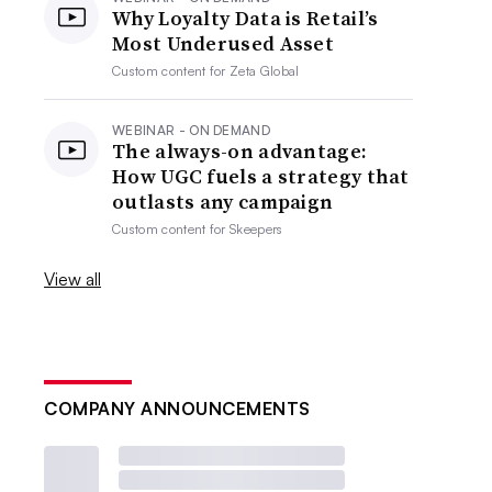
Why Loyalty Data is Retail’s
Most Underused Asset
Custom content for
Zeta Global
WEBINAR - ON DEMAND
The always-on advantage:
How UGC fuels a strategy that
outlasts any campaign
Custom content for
Skeepers
View all
COMPANY ANNOUNCEMENTS