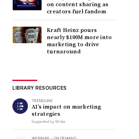
on content sharing as
creators fuel fandom
Kraft Heinz pours
nearly $100M more into
marketing to drive
turnaround
LIBRARY RESOURCES
TRENDLINE
AI’s impact on marketing
strategies
Supported by
Wrike
WEBINAR - ON DEMAND