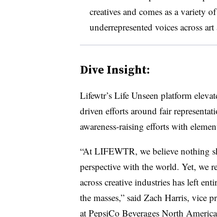
creatives and comes as a variety of
underrepresented voices across art 
Dive Insight:
Lifewtr’s Life Unseen platform eleva
driven efforts around fair representati
awareness-raising efforts with eleme
“At LIFEWTR, we believe nothing sho
perspective with the world. Yet, we r
across creative industries has left e
the masses,” said Zach Harris, vice pr
at PepsiCo Beverages North America