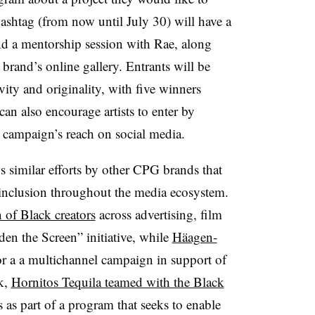
ashtag (from now until July 30) will have a
d a mentorship session with Rae, along
 brand’s online gallery. Entrants will be
vity and originality, with five winners
n also encourage artists to enter by
 campaign’s reach on social media.
s similar efforts by other CPG brands that
 inclusion throughout the media ecosystem.
n of Black creators
across advertising, film
den the Screen” initiative, while
Häagen-
r a a multichannel campaign in support of
ek,
Hornitos Tequila teamed with the Black
as part of a program that seeks to enable