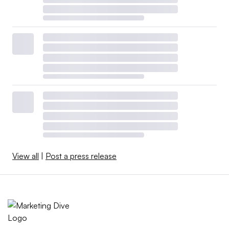
View all
|
Post a press release