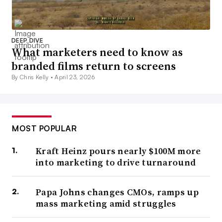
DEEP DIVE
What marketers need to know as
branded films return to screens
By Chris Kelly •
April 23, 2026
MOST POPULAR
Kraft Heinz pours nearly $100M more
into marketing to drive turnaround
Papa Johns changes CMOs, ramps up
mass marketing amid struggles