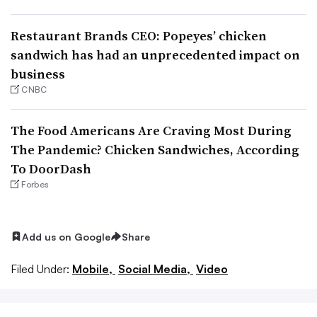
Restaurant Brands CEO: Popeyes’ chicken
sandwich has had an unprecedented impact on
business
CNBC
The Food Americans Are Craving Most During
The Pandemic? Chicken Sandwiches, According
To DoorDash
Forbes
Add us on Google
Share
Filed Under:
Mobile,
Social Media,
Video