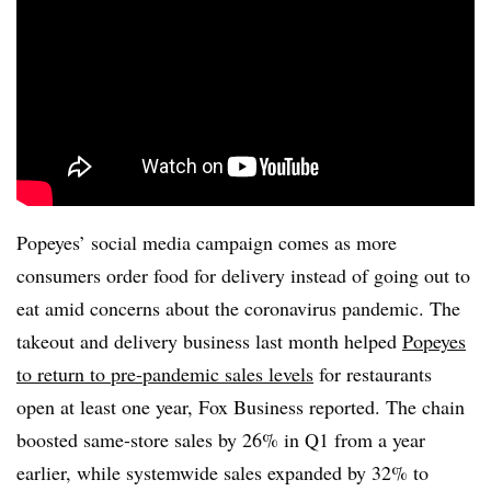
Popeyes’ social media campaign comes as more
consumers order food for delivery instead of going out to
eat amid concerns about the coronavirus pandemic. The
takeout and delivery business last month helped
Popeyes
to return to pre-pandemic sales levels
for restaurants
open at least one year, Fox Business reported. The chain
boosted same-store sales by 26% in Q1 from a year
earlier, while systemwide sales expanded by 32% to