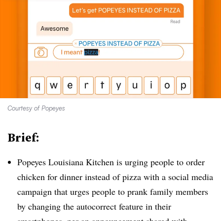
Courtesy of Popeyes
Brief:
Popeyes Louisiana Kitchen is urging people to order
chicken for dinner instead of pizza with a social media
campaign that urges people to prank family members
by changing the autocorrect feature in their