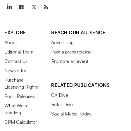
EXPLORE
REACH OUR AUDIENCE
About
Advertising
Editorial Team
Post a press release
Contact Us
Promote an event
Newsletter
Purchase
RELATED PUBLICATIONS
Licensing Rights
CX Dive
Press Releases
Retail Dive
What We’re
Reading
Social Media Today
CPM Calculator