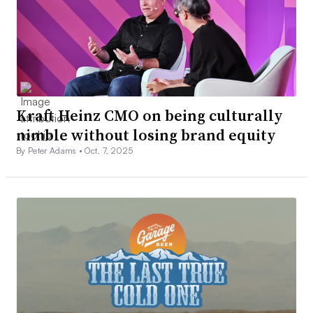
Kraft Heinz CMO on being culturally
nimble without losing brand equity
By Peter Adams •
Oct. 7, 2025