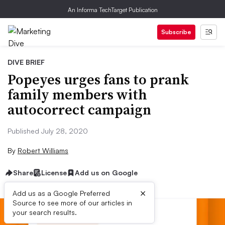
An Informa TechTarget Publication
Subscribe
DIVE BRIEF
Popeyes urges fans to prank
family members with
autocorrect campaign
Published July 28, 2020
By
Robert Williams
Share
License
Add us on Google
×
Add us as a Google Preferred
Source to see more of our articles in
your search results.