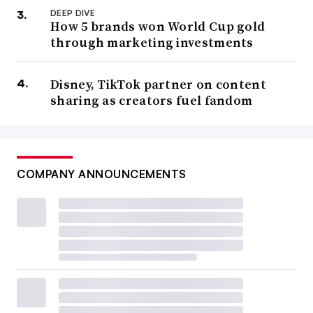
DEEP DIVE
How 5 brands won World Cup gold
through marketing investments
Disney, TikTok partner on content
sharing as creators fuel fandom
COMPANY ANNOUNCEMENTS