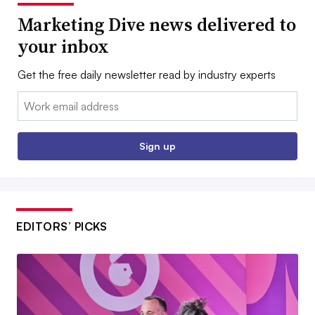
Marketing Dive news delivered to
your inbox
Get the free daily newsletter read by industry experts
Email:
Sign up
EDITORS’ PICKS