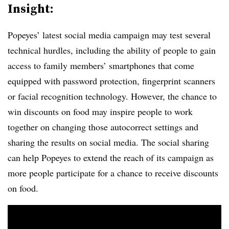
Insight:
Popeyes’ latest social media campaign may test several
technical hurdles, including the ability of people to gain
access to family members’ smartphones that come
equipped with password protection, fingerprint scanners
or facial recognition technology. However, the chance to
win discounts on food may inspire people to work
together on changing those autocorrect settings and
sharing the results on social media. The social sharing
can help Popeyes to extend the reach of its campaign as
more people participate for a chance to receive discounts
on food.