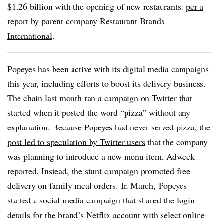
$1.26 billion with the opening of new restaurants,
per a
report by parent company Restaurant Brands
International
.
Popeyes has been active with its digital media campaigns
this year, including efforts to boost its delivery business.
The chain last month ran a campaign on Twitter that
started when it posted the word “pizza” without any
explanation. Because Popeyes had never served pizza, the
post led to speculation by Twitter users
that the company
was planning to introduce a new menu item, Adweek
reported. Instead, the stunt campaign promoted free
delivery on family meal orders. In March, Popeyes
started
a social media campaign that shared the
login
details for the brand’s Netflix account
with select online