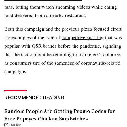
fans
, letting them watch streaming videos while eating
food delivered from a nearby restaurant.
Both this campaign and the previous pizza-focused effort
are examples of the type of
competitive sparring
that was
popular with QSR brands before the pandemic, signaling
that the tactic might be returning to marketers’ toolboxes
as
consumers tire of the sameness
of coronavirus-related
campaigns.
RECOMMENDED READING
Random People Are Getting Promo Codes for
Free Popeyes Chicken Sandwiches
Thrillist