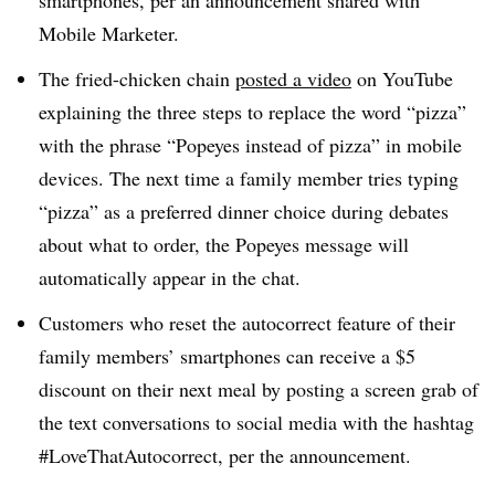
smartphones, per an announcement shared with
Mobile Marketer.
The fried-chicken chain
posted a video
on YouTube
explaining the three steps to replace the word “pizza”
with the phrase “Popeyes instead of pizza” in mobile
devices. The next time a family member tries typing
“pizza” as a preferred dinner choice during debates
about what to order, the Popeyes message will
automatically appear in the chat.
Customers who reset the autocorrect feature of their
family members’ smartphones can receive a $5
discount on their next meal by posting a screen grab of
the text conversations to social media with the hashtag
#LoveThatAutocorrect, per the announcement
.