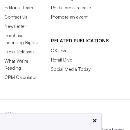
Editorial Team
Post a press release
Contact Us
Promote an event
Newsletter
Purchase
RELATED PUBLICATIONS
Licensing Rights
CX Dive
Press Releases
Retail Dive
What We’re
Reading
Social Media Today
CPM Calculator
×
This website is owned and operated by
Informa TechTarget
,