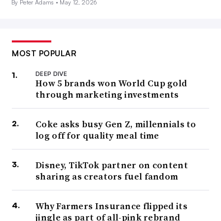
By Peter Adams •
May 12, 2026
MOST POPULAR
DEEP DIVE
How 5 brands won World Cup gold
through marketing investments
Coke asks busy Gen Z, millennials to
log off for quality meal time
Disney, TikTok partner on content
sharing as creators fuel fandom
Why Farmers Insurance flipped its
jingle as part of all-pink rebrand