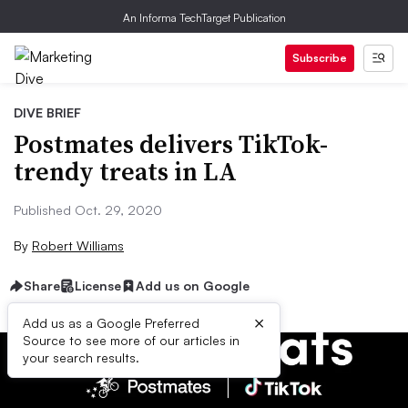
An Informa TechTarget Publication
Subscribe
DIVE BRIEF
Postmates delivers TikTok-
trendy treats in LA
Published Oct. 29, 2020
By
Robert Williams
Share
License
Add us on Google
×
Add us as a Google Preferred
Source to see more of our articles in
your search results.