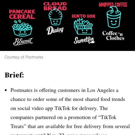
Courtesy of Postmates
Brief:
Postmates is offering customers in Los Angeles a
chance to order some of the most shared food trends
on social video app TikTok for delivery. The
companies partnered on a promotion of “TikTok
Treats” that are available for free delivery from several