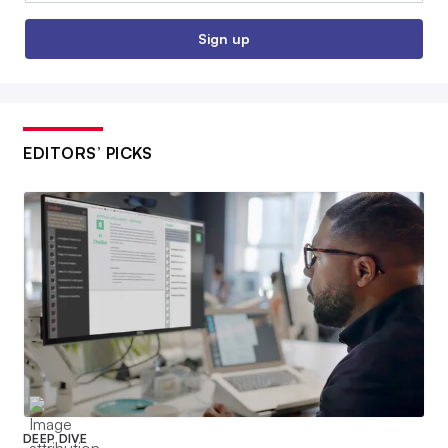
Sign up
EDITORS’ PICKS
DEEP DIVE