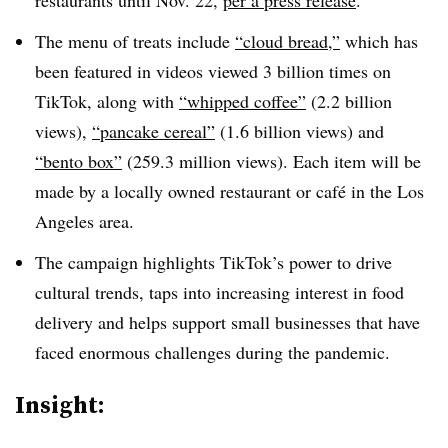
restaurants until Nov. 22,
per a press release
.
The menu of treats include
“cloud bread,”
which has
been featured in videos viewed 3 billion times on
TikTok, along with
“whipped coffee”
(2.2 billion
views),
“pancake cereal”
(1.6 billion views) and
“bento box”
(259.3 million views). Each item will be
made by a locally owned restaurant or café in the Los
Angeles area.
The campaign highlights TikTok’s power to drive
cultural trends, taps into increasing interest in food
delivery and helps support small businesses that have
faced enormous challenges during the pandemic.
Insight: