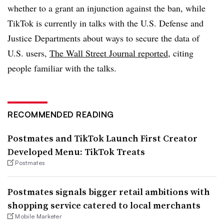
whether to a grant an injunction against the ban, while
TikTok is currently in talks with the U.S. Defense and
Justice Departments about ways to secure the data of
U.S. users,
The Wall Street Journal reported
, citing
people familiar with the talks.
RECOMMENDED READING
Postmates and TikTok Launch First Creator
Developed Menu: TikTok Treats
Postmates
Postmates signals bigger retail ambitions with
shopping service catered to local merchants
Mobile Marketer