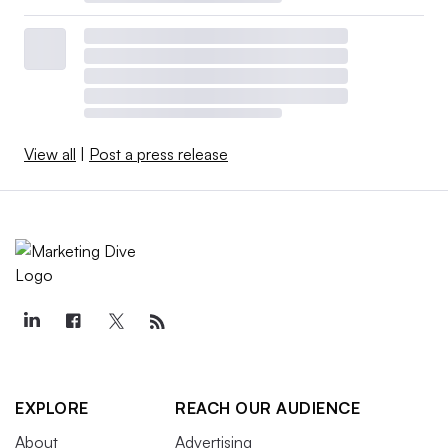
View all
|
Post a press release
EXPLORE
REACH OUR AUDIENCE
About
Advertising