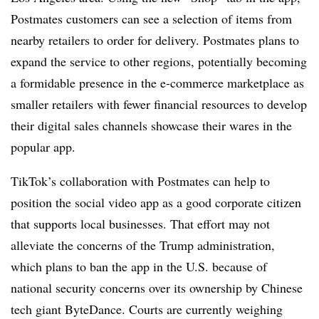
Postmates customers can see a selection of items from
nearby retailers to order for delivery. Postmates plans to
expand the service to other regions, potentially becoming
a formidable presence in the e-commerce marketplace as
smaller retailers with fewer financial resources to develop
their digital sales channels showcase their wares in the
popular app.
TikTok’s collaboration with Postmates can help to
position the social video app as a good corporate citizen
that supports local businesses. That effort may not
alleviate the concerns of the Trump administration,
which plans to ban the app in the U.S. because of
national security concerns over its ownership by Chinese
tech giant ByteDance. Courts are currently weighing