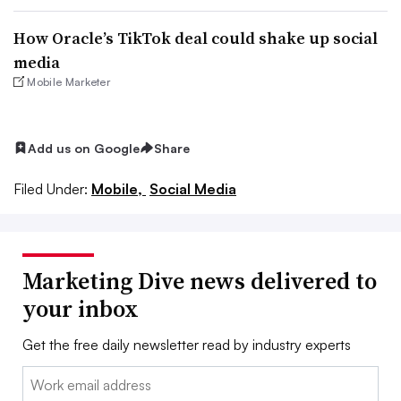
How Oracle’s TikTok deal could shake up social
media
Mobile Marketer
Add us on Google
Share
Filed Under:
Mobile,
Social Media
Marketing Dive news delivered to
your inbox
Get the free daily newsletter read by industry experts
Email: