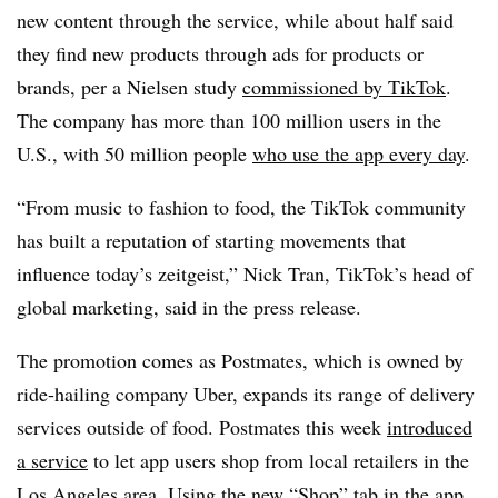
new content through the service, while about half said
they find new products through ads for products or
brands, per a Nielsen study
commissioned by TikTok
.
The company has more than 100 million users in the
U.S., with 50 million people
who use the app every day
.
“From music to fashion to food, the TikTok community
has built a reputation of starting movements that
influence today’s zeitgeist,” Nick Tran, TikTok’s head of
global marketing, said in the press release.
The promotion comes as Postmates, which is owned by
ride-hailing company Uber, expands its range of delivery
services outside of food. Postmates this week
introduced
a service
to let app users shop from local retailers in the
Los Angeles area. Using the new “Shop” tab in the app,