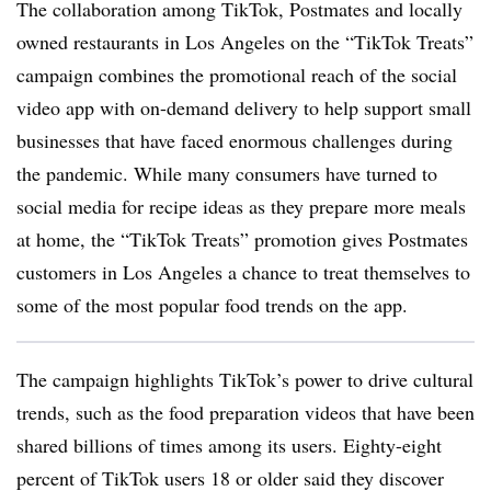
The collaboration among TikTok, Postmates and locally
owned restaurants in Los Angeles on the “TikTok Treats”
campaign combines the promotional reach of the social
video app with on-demand delivery to help support small
businesses that have faced enormous challenges during
the pandemic. While many consumers have turned to
social media for recipe ideas as they prepare more meals
at home, the “TikTok Treats” promotion gives Postmates
customers in Los Angeles a chance to treat themselves to
some of the most popular food trends on the app.
The campaign highlights TikTok’s power to drive cultural
trends, such as the food preparation videos that have been
shared billions of times among its users. Eighty-eight
percent of TikTok users 18 or older said they discover