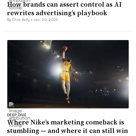
How brands can assert control as AI
rewrites advertising’s playbook
By Chris Kelly •
Jan. 20, 2026
DEEP DIVE
Where Nike’s marketing comeback is
stumbling — and where it can still win