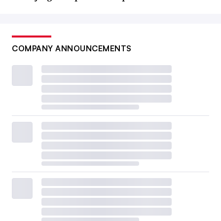
COMPANY ANNOUNCEMENTS