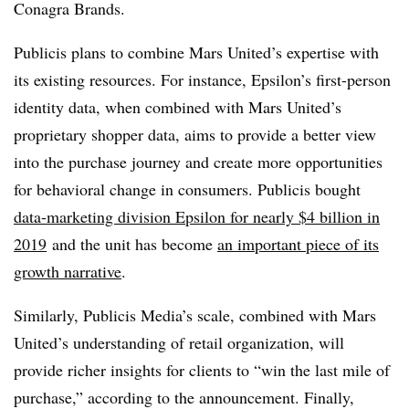
Conagra Brands.
Publicis plans to combine Mars United’s expertise with
its existing resources. For instance, Epsilon’s first-person
identity data, when combined with Mars United’s
proprietary shopper data, aims to provide a better view
into the purchase journey and create more opportunities
for behavioral change in consumers. Publicis bought
data-marketing division Epsilon for nearly $4 billion in
2019
and the unit has become
an important piece of its
growth narrative
.
Similarly, Publicis Media’s scale, combined with Mars
United’s understanding of retail organization, will
provide richer insights for clients to “win the last mile of
purchase,” according to the announcement. Finally,