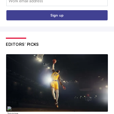
Sign up
EDITORS’ PICKS