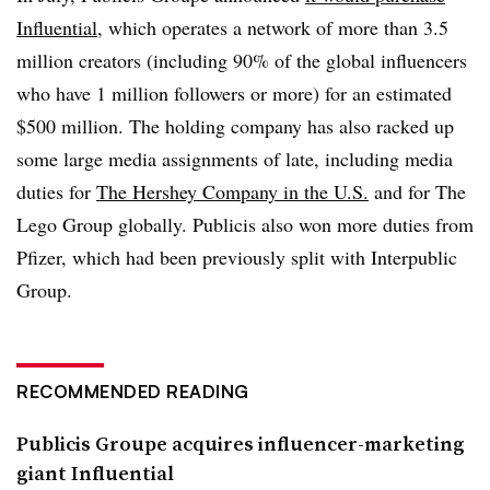
Influential
, which operates a network of more than 3.5
million creators (including 90% of the global influencers
who have 1 million followers or more) for an estimated
$500 million. The holding company has also racked up
some large media assignments of late, including media
duties for
The Hershey Company in the U.S.
and for The
Lego Group globally. Publicis also won more duties from
Pfizer, which had been previously split with Interpublic
Group.
RECOMMENDED READING
Publicis Groupe acquires influencer-marketing
giant Influential