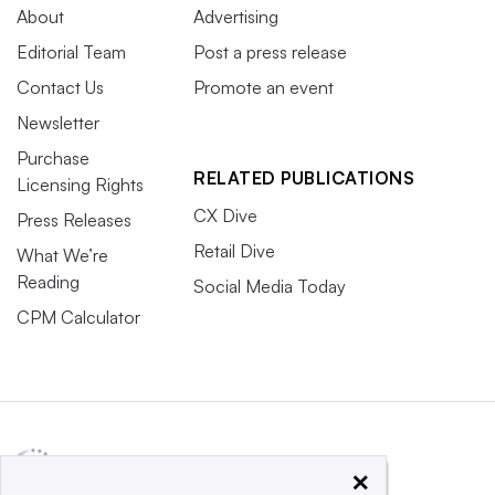
About
Advertising
Editorial Team
Post a press release
Contact Us
Promote an event
Newsletter
Purchase
RELATED PUBLICATIONS
Licensing Rights
CX Dive
Press Releases
Retail Dive
What We’re
Reading
Social Media Today
CPM Calculator
×