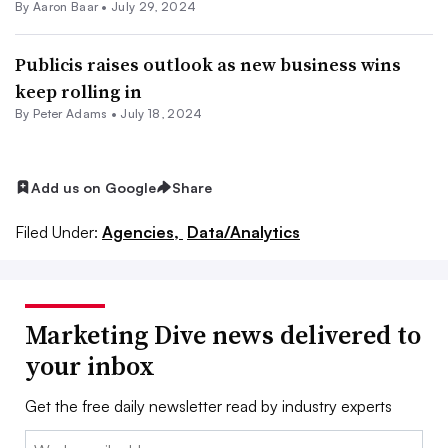
By Aaron Baar •
July 29, 2024
Publicis raises outlook as new business wins
keep rolling in
By
Peter Adams
•
July 18, 2024
Add us on Google
Share
Filed Under:
Agencies,
Data/Analytics
Marketing Dive news delivered to
your inbox
Get the free daily newsletter read by industry experts
Email: