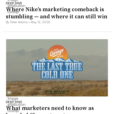
DEEP DIVE
Where Nike’s marketing comeback is
stumbling — and where it can still win
By Peter Adams •
May 12, 2026
DEEP DIVE
What marketers need to know as