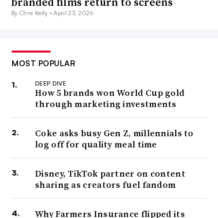
branded films return to screens
By Chris Kelly •
April 23, 2026
MOST POPULAR
DEEP DIVE
How 5 brands won World Cup gold
through marketing investments
Coke asks busy Gen Z, millennials to
log off for quality meal time
Disney, TikTok partner on content
sharing as creators fuel fandom
Why Farmers Insurance flipped its