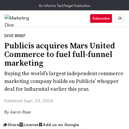
An Informa TechTarget Publication
Subscribe
DIVE BRIEF
Publicis acquires Mars United
Commerce to fuel full-funnel
marketing
Buying the world’s largest independent commerce
marketing company builds on Publicis’ whopper
deal for Influential earlier this year.
Published Sept. 23, 2024
By
Aaron Baar
Share
License
Add us on Google