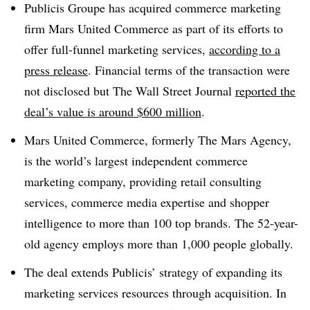
Publicis Groupe has acquired commerce marketing
firm Mars United Commerce as part of its efforts to
offer full-funnel marketing services,
according to a
press release
. Financial terms of the transaction were
not disclosed but The Wall Street Journal
reported the
deal’s value is around $600 million
.
Mars United Commerce, formerly The Mars Agency,
is the world’s largest independent commerce
marketing company, providing retail consulting
services, commerce media expertise and shopper
intelligence to more than 100 top brands. The 52-year-
old agency employs more than 1,000 people globally.
The deal extends Publicis’ strategy of expanding its
marketing services resources through acquisition. In