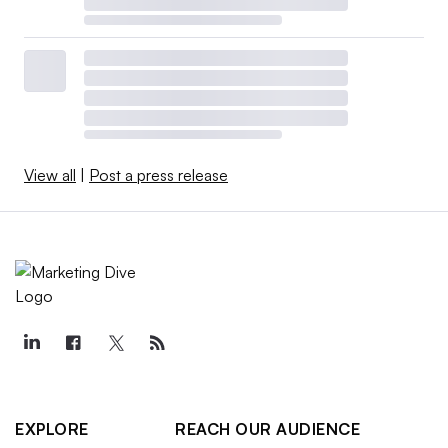
View all
|
Post a press release
EXPLORE
REACH OUR AUDIENCE