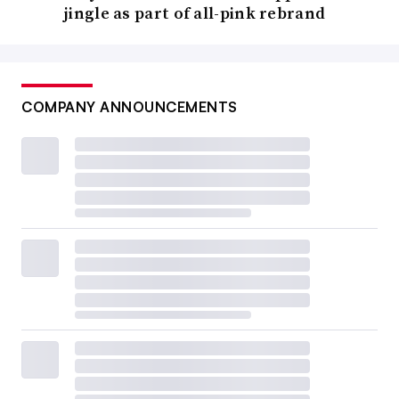
jingle as part of all-pink rebrand
COMPANY ANNOUNCEMENTS