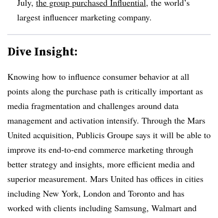
July,
the group purchased Influential
, the world’s
largest influencer marketing company.
Dive Insight:
Knowing how to influence consumer behavior at all
points along the purchase path is critically important as
media fragmentation and challenges around data
management and activation intensify. Through the Mars
United acquisition, Publicis Groupe says it will be able to
improve its end-to-end commerce marketing through
better strategy and insights, more efficient media and
superior measurement. Mars United has offices in cities
including New York, London and Toronto and has
worked with clients including Samsung, Walmart and