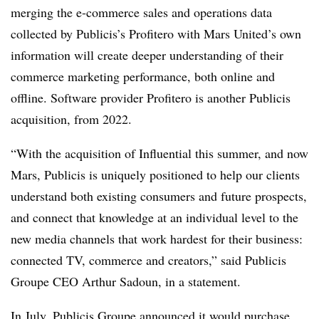
merging the e-commerce sales and operations data
collected by Publicis’s Profitero with Mars United’s own
information will create deeper understanding of their
commerce marketing performance, both online and
offline. Software provider Profitero is another Publicis
acquisition, from 2022.
“With the acquisition of Influential this summer, and now
Mars, Publicis is uniquely positioned to help our clients
understand both existing consumers and future prospects,
and connect that knowledge at an individual level to the
new media channels that work hardest for their business:
connected TV, commerce and creators,” said Publicis
Groupe CEO Arthur Sadoun, in a statement.
In July, Publicis Groupe announced
it would purchase