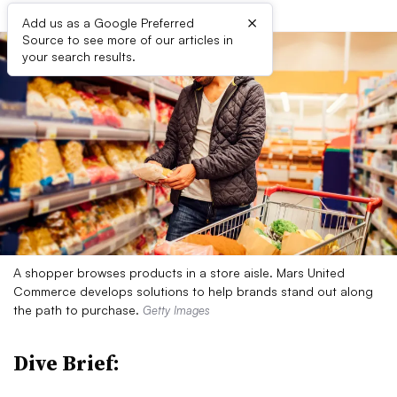
×
Add us as a Google Preferred
Source to see more of our articles in
your search results.
A shopper browses products in a store aisle. Mars United
Commerce develops solutions to help brands stand out along
the path to purchase.
Getty Images
Dive Brief: