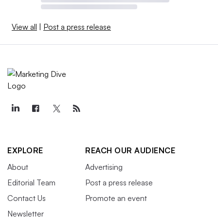
View all
|
Post a press release
EXPLORE
REACH OUR AUDIENCE
About
Advertising
Editorial Team
Post a press release
Contact Us
Promote an event
Newsletter