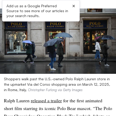
×
Add us as a Google Preferred
Source to see more of our articles in
your search results.
Shoppers walk past the U.S.-owned Polo Ralph Lauren store in
the upmarket Via del Corso shopping area on March 12, 2025,
in Rome, Italy.
Christopher Furlong via Getty Images
Ralph Lauren
released a trailer
for the first animated
short film starring its iconic Polo Bear mascot. “The Polo