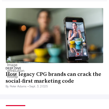
DEEP DIVE
How legacy CPG brands can crack the
social-first marketing code
By Peter Adams •
Sept. 3, 2025