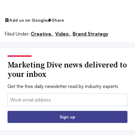
Add us on Google
Share
Filed Under:
Creative,
Video,
Brand Strategy
Marketing Dive news delivered to
your inbox
Get the free daily newsletter read by industry experts
Email:
Sign up