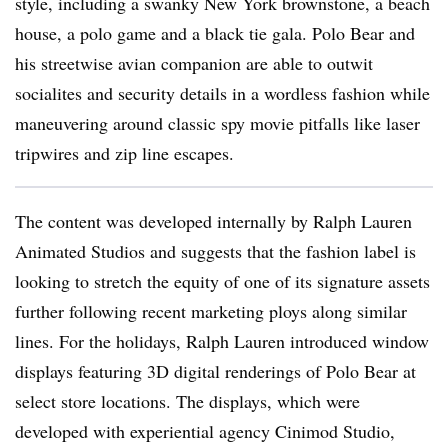
style, including a swanky New York brownstone, a beach
house, a polo game and a black tie gala. Polo Bear and
his streetwise avian companion are able to outwit
socialites and security details in a wordless fashion while
maneuvering around classic spy movie pitfalls like laser
tripwires and zip line escapes.
The content was developed internally by Ralph Lauren
Animated Studios and suggests that the fashion label is
looking to stretch the equity of one of its signature assets
further following recent marketing ploys along similar
lines. For the holidays, Ralph Lauren introduced window
displays featuring 3D digital renderings of Polo Bear at
select store locations. The displays, which were
developed with experiential agency Cinimod Studio,