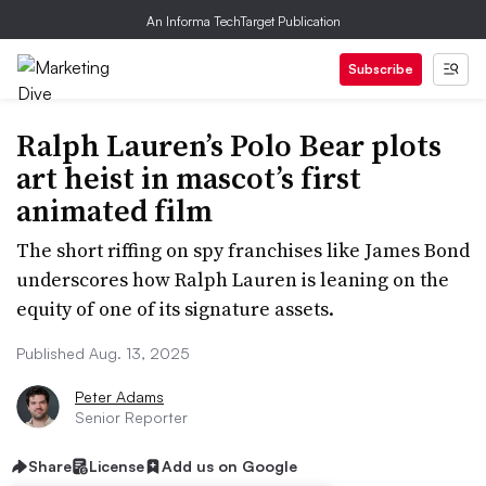
An Informa TechTarget Publication
Subscribe
Ralph Lauren’s Polo Bear plots
art heist in mascot’s first
animated film
The short riffing on spy franchises like James Bond
underscores how Ralph Lauren is leaning on the
equity of one of its signature assets.
Published Aug. 13, 2025
Peter Adams
Senior Reporter
Share
License
Add us on Google