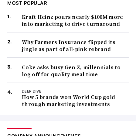
MOST POPULAR
Kraft Heinz pours nearly $100M more
into marketing to drive turnaround
Why Farmers Insurance flipped its
jingle as part of all-pink rebrand
Coke asks busy Gen Z, millennials to
log off for quality meal time
DEEP DIVE
How 5 brands won World Cup gold
through marketing investments
COMPANY ANNOUNCEMENTS