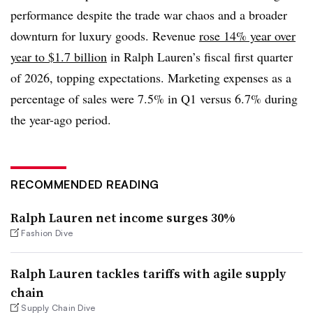
performance despite the trade war chaos and a broader
downturn for luxury goods. Revenue
rose 14% year over
year to $1.7 billion
in Ralph Lauren’s fiscal first quarter
of 2026, topping expectations. Marketing expenses as a
percentage of sales were 7.5% in Q1 versus 6.7% during
the year-ago period.
RECOMMENDED READING
Ralph Lauren net income surges 30%
Fashion Dive
Ralph Lauren tackles tariffs with agile supply
chain
Supply Chain Dive