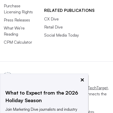
Purchase
RELATED PUBLICATIONS
Licensing Rights
CX Dive
Press Releases
Retail Dive
What We’re
Reading
Social Media Today
CPM Calculator
×
This website is owned and operated by
Informa TechTarget
,
What to Expect from the 2026
a global network that informs, influences and connects the
Holiday Season
world’s technology buyers and sellers.
Join Marketing Dive journalists and industry
© 2025 TechTarget, Inc. or its subsidiaries. All rights