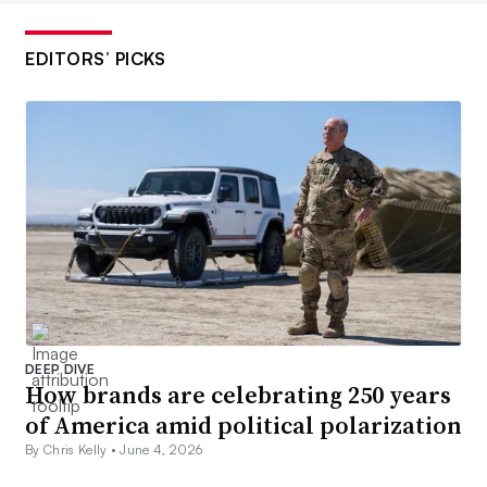
EDITORS’ PICKS
DEEP DIVE
How brands are celebrating 250 years
of America amid political polarization
By Chris Kelly •
June 4, 2026