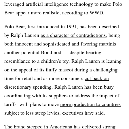
leveraged
artificial intelligence technology to make Polo
Bear appear more realistic
, according to WWD.
Polo Bear, first introduced in 1991, has been described
by Ralph Lauren
as a character of contradictions
, being
both innocent and sophisticated and favoring martinis —
another potential Bond nod — despite bearing
resemblance to a children’s toy. Ralph Lauren is leaning
on the appeal of its fluffy mascot during a challenging
time for retail and as more consumers
cut back on
discretionary spending
. Ralph Lauren has been busy
coordinating with its suppliers to address the impact of
tariffs, with plans to move
more production to countries
subject to less steep levies
, executives have said.
The brand steeped in Americana has delivered strong