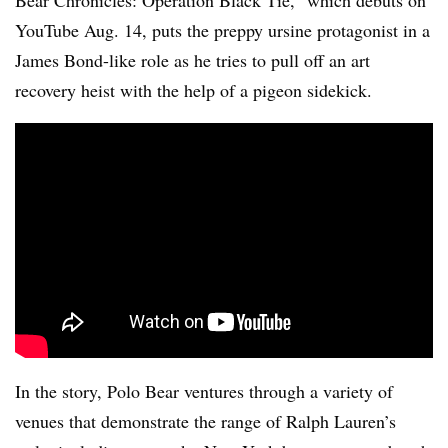
Bear Chronicles: Operation Black Tie,” which debuts on
YouTube Aug. 14, puts the preppy ursine protagonist in a
James Bond-like role as he tries to pull off an art
recovery heist with the help of a pigeon sidekick.
In the story, Polo Bear ventures through a variety of
venues that demonstrate the range of Ralph Lauren’s