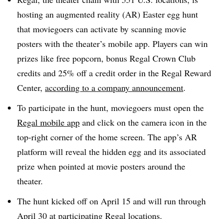
hosting an augmented reality (AR) Easter egg hunt
that moviegoers can activate by scanning movie
posters with the theater’s mobile app. Players can win
prizes like free popcorn, bonus Regal Crown Club
credits and 25% off a credit order in the Regal Reward
Center,
according to a company announcement
.
To participate in the hunt, moviegoers must open the
Regal mobile app
and click on the camera icon in the
top-right corner of the home screen. The app’s AR
platform will reveal the hidden egg and its associated
prize when pointed at movie posters around the
theater.
The hunt kicked off on April 15 and will run through
April 30 at participating Regal locations.