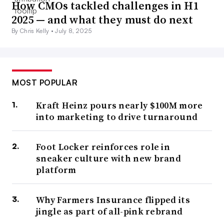
How CMOs tackled challenges in H1
2025 — and what they must do next
By Chris Kelly •
July 8, 2025
MOST POPULAR
Kraft Heinz pours nearly $100M more
into marketing to drive turnaround
Foot Locker reinforces role in
sneaker culture with new brand
platform
Why Farmers Insurance flipped its
jingle as part of all-pink rebrand