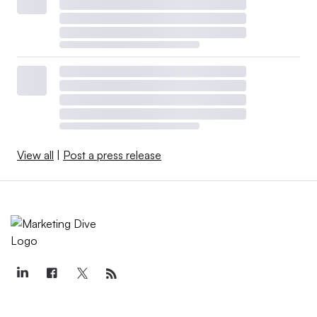
View all
|
Post a press release