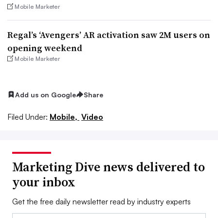
Mobile Marketer
Regal’s ‘Avengers’ AR activation saw 2M users on
opening weekend
Mobile Marketer
Add us on Google
Share
Filed Under:
Mobile,
Video
Marketing Dive news delivered to
your inbox
Get the free daily newsletter read by industry experts