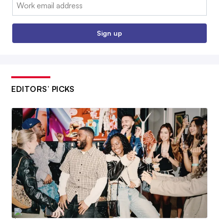
Email:
Sign up
EDITORS’ PICKS