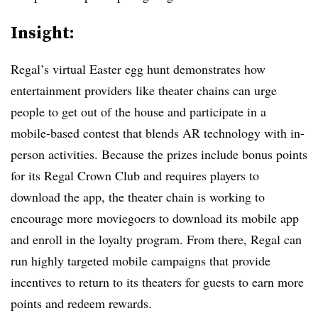
Insight:
Regal’s virtual Easter egg hunt demonstrates how
entertainment providers like theater chains can urge
people to get out of the house and participate in a
mobile-based contest that blends AR technology with in-
person activities. Because the prizes include bonus points
for its Regal Crown Club and requires players to
download the app, the theater chain is working to
encourage more moviegoers to download its mobile app
and enroll in the loyalty program. From there, Regal can
run highly targeted mobile campaigns that provide
incentives to return to its theaters for guests to earn more
points and redeem rewards.