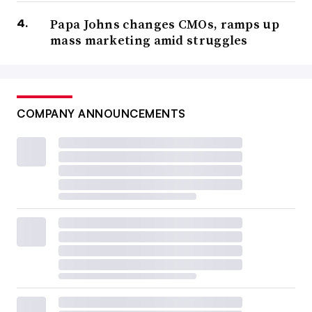
Papa Johns changes CMOs, ramps up
mass marketing amid struggles
COMPANY ANNOUNCEMENTS