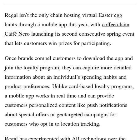
Regal isn’t the only chain hosting virtual Easter egg
hunts through a mobile app this year, with
coffee chain
Caffè Nero
launching its second consecutive spring event
that lets customers win prizes for participating.
Once brands compel customers to download the app and
join the loyalty program, they can capture more detailed
information about an individual’s spending habits and
product preferences. Unlike card-based loyalty programs,
a mobile app works in real time and can provide
customers personalized content like push notifications
about special offers or geotargeted campaigns for
customers who opt in to location tracking.
Regal has experimented with AR technology over the