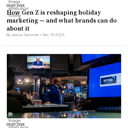
DEEP DIVE
How Gen Z is reshaping holiday
marketing — and what brands can do
about it
By Jessica Hammers •
Nov. 19, 2025
DEEP DIVE