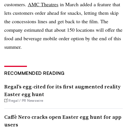
customers.
AMC Theatres
in March added a feature that
lets customers order ahead for snacks, letting them skip
the concessions lines and get back to the film. The
company estimated that about 150 locations will offer the
food and beverage mobile order option by the end of this
summer.
RECOMMENDED READING
Regal’s egg-cited for its first augmented reality
Easter egg hunt
Regal / PR Newswire
Caffè Nero cracks open Easter egg hunt for app
users