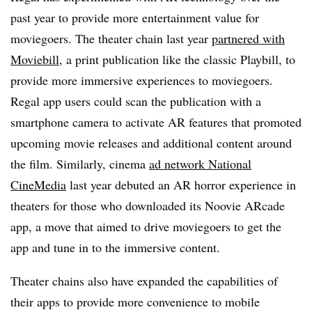
past year to provide more entertainment value for
moviegoers. The theater chain last year
partnered with
Moviebill
, a print publication like the classic Playbill, to
provide more immersive experiences to moviegoers.
Regal app users could scan the publication with a
smartphone camera to activate AR features that promoted
upcoming movie releases and additional content around
the film. Similarly, cinema
ad network National
CineMedia
last year debuted an AR horror experience in
theaters for those who downloaded its Noovie ARcade
app, a move that aimed to drive moviegoers to get the
app and tune in to the immersive content.
Theater chains also have expanded the capabilities of
their apps to provide more convenience to mobile