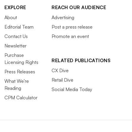
EXPLORE
REACH OUR AUDIENCE
About
Advertising
Editorial Team
Post a press release
Contact Us
Promote an event
Newsletter
Purchase
RELATED PUBLICATIONS
Licensing Rights
CX Dive
Press Releases
Retail Dive
What We’re
Reading
Social Media Today
CPM Calculator