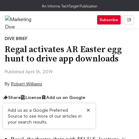
An Informa TechTarget Publication
Subscribe
DIVE BRIEF
Regal activates AR Easter egg
hunt to drive app downloads
Published April 16, 2019
By
Robert Williams
Share
License
Add us on Google
×
Add us as a Google Preferred
Source to see more of our articles in
Brief:
your search results.
Regal, the theater chain with 551 U.S. locations, is