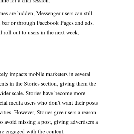
ine for a chat session.
es are hidden, Messenger users can still
h bar or through Facebook Pages and ads.
roll out to users in the next week,
ely impacts mobile marketers in several
ts in the Stories section, giving them the
a wider scale. Stories have become more
ial media users who don’t want their posts
vities. However, Stories give users a reason
o avoid missing a post, giving advertisers a
re engaged with the content.