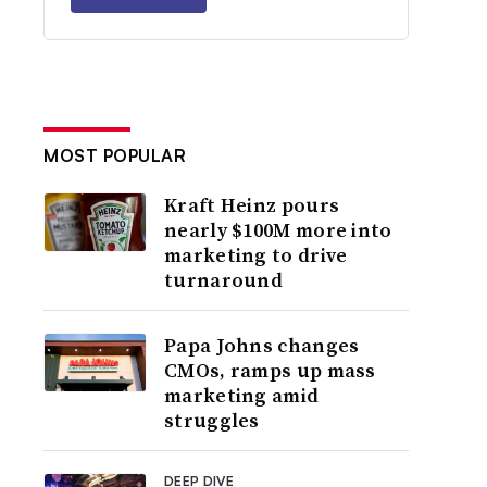
MOST POPULAR
Kraft Heinz pours
nearly $100M more into
marketing to drive
turnaround
Papa Johns changes
CMOs, ramps up mass
marketing amid
struggles
DEEP DIVE