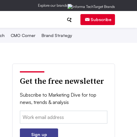
Explore our brands
Subscribe
ch
CMO Corner
Brand Strategy
Get the free newsletter
Subscribe to Marketing Dive for top
news, trends & analysis
Email:
Sign up