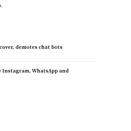
p.
cover, demotes chat bots
ify Instagram, WhatsApp and