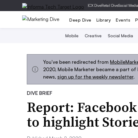
|
CX Dive
Retail Dive
Social Medi
Deep Dive
Library
Events
P
Mobile
Creative
Social Media
You’ve been redirected from
MobileMark
2020, Mobile Marketer became a part of M
news,
sign up for the weekly newsletter
.
DIVE BRIEF
Report: Facebook
to highlight Stori