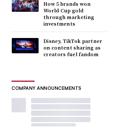
How 5 brands won
World Cup gold
through marketing
investments
Disney, TikTok partner
on content sharing as
creators fuel fandom
COMPANY ANNOUNCEMENTS