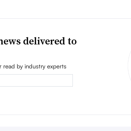
news delivered to
r read by industry experts