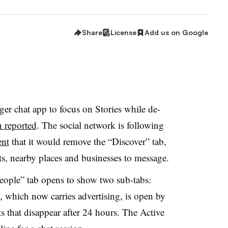
Share
License
Add us on Google
er chat app to focus on Stories while de-
 reported
. The social network is following
nt
that it would remove the “Discover” tab,
ts, nearby places and businesses to message.
eople” tab opens to show two sub-tabs:
b, which now carries advertising, is open by
s that disappear after 24 hours. The Active