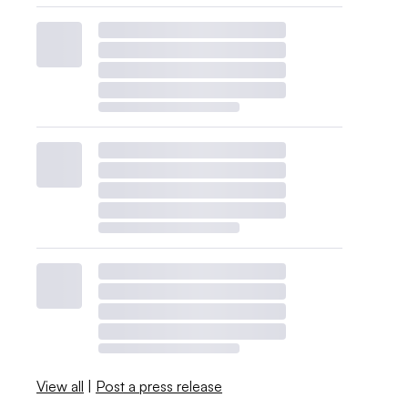
View all
|
Post a press release