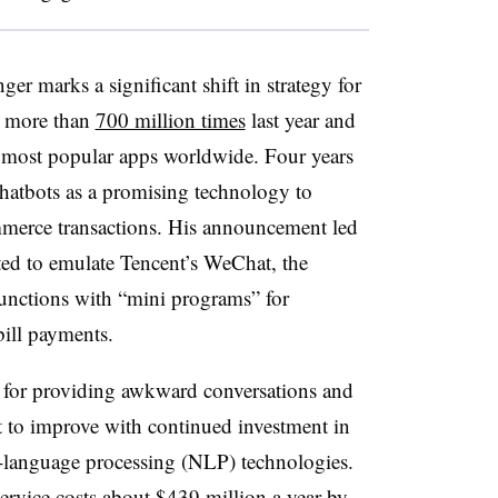
r marks a significant shift in strategy for
d more than
700 million times
last year and
e most popular apps worldwide. Four years
atbots as a promising technology to
merce transactions. His announcement led
ted to emulate Tencent’s WeChat, the
unctions with “mini programs” for
ill payments.
 for providing awkward conversations and
ast to improve with continued investment in
ral-language processing (NLP) technologies.
service costs about $439 million a year by