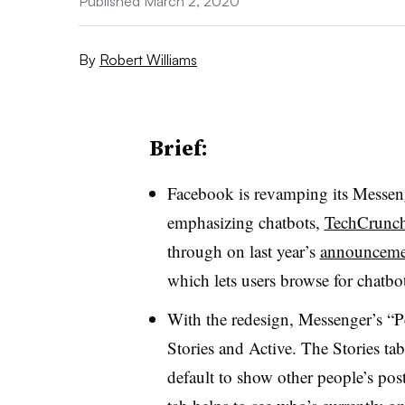
Published March 2, 2020
By
Robert Williams
Brief:
Facebook is revamping its Messeng
emphasizing chatbots,
TechCrunch
through on last year’s
announceme
which lets users browse for chatbo
With the redesign, Messenger’s “P
Stories and Active. The Stories ta
default to show other people’s post