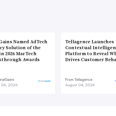
lGains Named AdTech
Tellagence Launches
cy Solution of the
Contextual Intellige
 in 2026 MarTech
Platform to Reveal W
kthrough Awards
Drives Customer Beha
iralGains
From Tellagence
 06, 2026
August 04, 2026