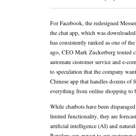
For Facebook, the redesigned Messenge
the chat app, which was downloade
has consistently ranked as one of th
ago, CEO Mark Zuckerberg touted ch
automate customer service and e-com
to speculation that the company wan
Chinese app that handles dozens of f
everything from online shopping to b
While chatbots have been disparaged
limited functionality, they are forec
artificial intelligence (AI) and natu
Retailers can expect to cut customer 