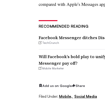
compared with Apple’s Messages ap
RECOMMENDED READING
Facebook Messenger ditches Dis
TechCrunch
Will Facebook’s bold play to un
Messenger pay off?
Mobile Marketer
Add us on Google
Share
Filed Under:
Mobile,
Social Media