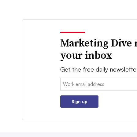
Marketing Dive 
your inbox
Get the free daily newslette
Email:
Sign up