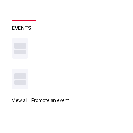
EVENTS
View all
|
Promote an event