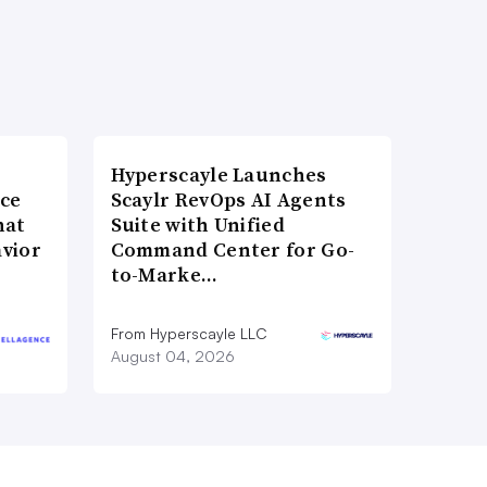
Hyperscayle Launches
nce
Scaylr RevOps AI Agents
hat
Suite with Unified
vior
Command Center for Go-
to-Marke…
From Hyperscayle LLC
August 04, 2026