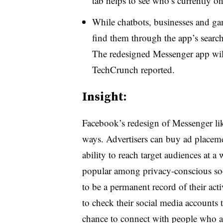
tab helps to see who’s currently onl
While chatbots, businesses and gam
find them through the app’s searc
The redesigned Messenger app will 
TechCrunch reported.
Insight:
Facebook’s redesign of Messenger lik
ways. Advertisers can buy ad placemen
ability to reach target audiences at 
popular among privacy-conscious soc
to be a permanent record of their acti
to check their social media accounts t
chance to connect with people who a