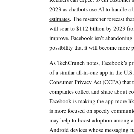
2023 as chatbots use AI to handle a 
estimates
. The researcher forecast tha
will soar to $112 billion by 2023 from
improve. Facebook isn’t abandoning 
possibility that it will become more 
As TechCrunch notes, Facebook’s priv
of a similar all-in-one app in the U.S.
Consumer Privacy Act (CCPA) that to
companies collect and share about c
Facebook is making the app more li
is more focused on speedy communic
may help to boost adoption among a c
Android devices whose messaging fu