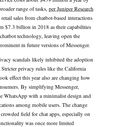
broader range of tasks,
per Juniper Research
t retail sales from chatbot-based interactions
 $7.3 billion in 2018 as their capabilities
chatbot technology, leaving open the
prominent in future versions of Messenger.
acy scandals likely inhibited the adoption
 Stricter privacy rules like the California
ok effect this year also are changing how
onsumers. By simplifying Messenger,
ke WhatsApp with a minimalist design and
ations among mobile users. The change
rowded field for chat apps, especially on
nctionality was once more limited