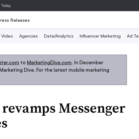
a Today
ress Releases
Video
Agencies
Data/Analytics
Influencer Marketing
Ad Te
eter.com
to
MarketingDive.com
. In December
arketing Dive. For the latest mobile marketing
 revamps Messenger
es