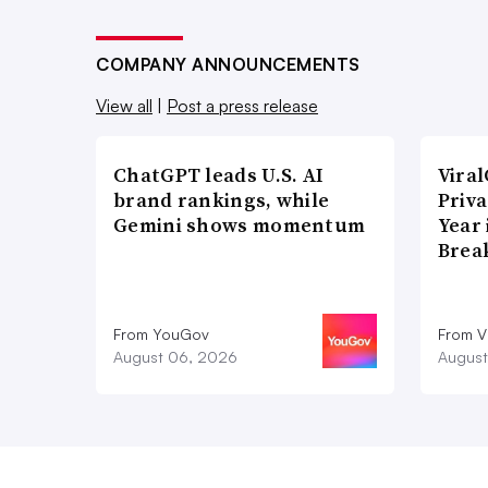
COMPANY ANNOUNCEMENTS
View all
|
Post a press release
ChatGPT leads U.S. AI
Vira
brand rankings, while
Priva
Gemini shows momentum
Year
Brea
From YouGov
From V
August 06, 2026
August