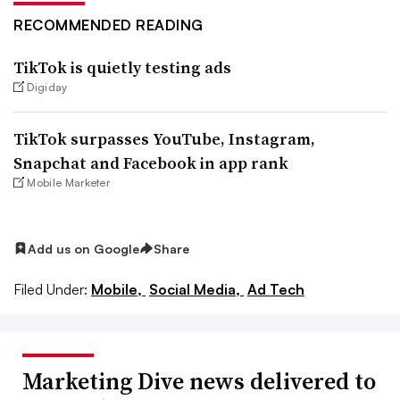
RECOMMENDED READING
TikTok is quietly testing ads
Digiday
TikTok surpasses YouTube, Instagram,
Snapchat and Facebook in app rank
Mobile Marketer
Add us on Google
Share
Filed Under:
Mobile,
Social Media,
Ad Tech
Marketing Dive news delivered to