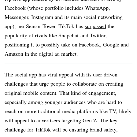
Facebook (whose portfolio includes WhatsApp,
Messenger, Instagram and its main social networking
app), per Sensor Tower. TikTok has
surpassed
the
popularity of rivals like Snapchat and Twitter,
positioning it to possibly take on Facebook, Google and
Amazon in the digital ad market.
The social app has viral appeal with its user-driven
challenges that urge people to collaborate on creating
original mobile content. That kind of engagement,
especially among younger audiences who are hard to
reach on more traditional media platforms like TV, likely
will appeal to advertisers targeting Gen Z. The key
challenge for TikTok will be ensuring brand safety,