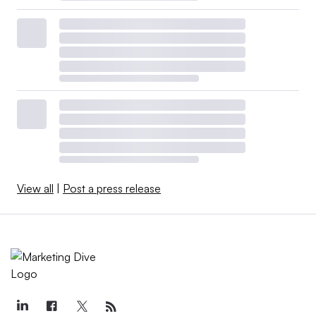
View all
|
Post a press release