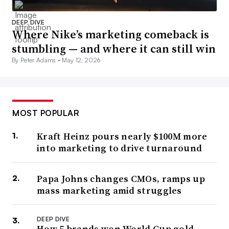
DEEP DIVE
Where Nike’s marketing comeback is
stumbling — and where it can still win
By Peter Adams •
May 12, 2026
MOST POPULAR
Kraft Heinz pours nearly $100M more
into marketing to drive turnaround
Papa Johns changes CMOs, ramps up
mass marketing amid struggles
DEEP DIVE
How 5 brands won World Cup gold