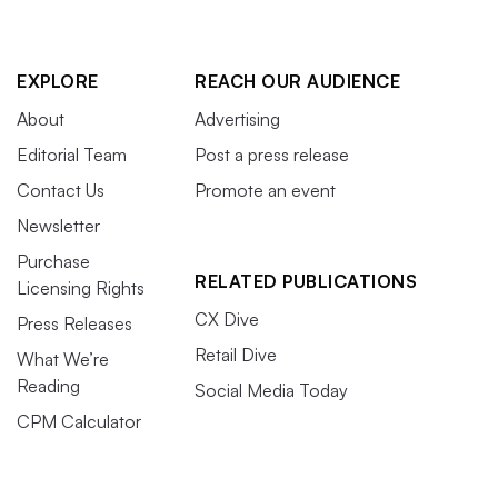
EXPLORE
REACH OUR AUDIENCE
About
Advertising
Editorial Team
Post a press release
Contact Us
Promote an event
Newsletter
Purchase
RELATED PUBLICATIONS
Licensing Rights
CX Dive
Press Releases
Retail Dive
What We’re
Reading
Social Media Today
CPM Calculator