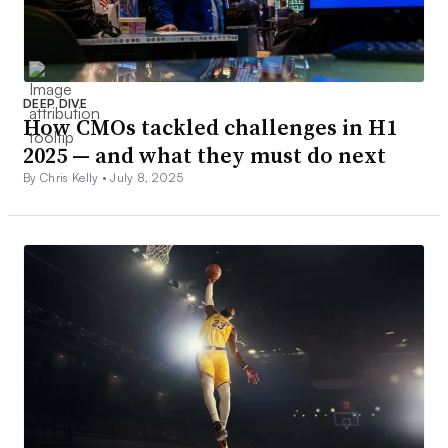
DEEP DIVE
How CMOs tackled challenges in H1
2025 — and what they must do next
By Chris Kelly •
July 8, 2025