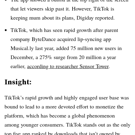
that let viewers skip past it. However, TikTok is
keeping mum about its plans, Digiday reported.
TikTok, which has seen rapid growth after parent
company ByteDance acquired lip-syncing app
Musical.ly last year, added 75 million new users in
December, a 275% surge from 20 million a year
earlier,
according to researcher Sensor Tower
.
Insight:
TikTok’s rapid growth and highly engaged user base was
bound to lead to a more devoted effort to monetize the
platform, which has become a global phenomenon
among younger consumers. TikTok stands out as the only
top five app ranked by downloads that isn’t owned by