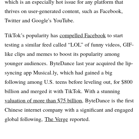
which is an especially hot issue for any platform that
thrives on user-generated content, such as Facebook,
Twitter and Google’s YouTube.
TikTok’s popularity has
compelled
Facebook
to start
testing a similar feed called “LOL” of funny videos, GIF-
like clips and memes to boost its popularity among
younger audiences. ByteDance last year acquired the lip-
syncing app Musical.ly, which had gained a big
following among U.S. teens before leveling out, for $800
billion and merged it with TikTok. With a stunning
valuation of more than $75 billion
, ByteDance is the first
Chinese internet company with a significant and engaged
global following,
The Verge
reported.