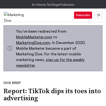
An Informa TechTarget Publication
Subscribe
You’ve been redirected from
MobileMarketer.com
to
MarketingDive.com
. In December 2020,
Mobile Marketer became a part of
Marketing Dive. For the latest mobile
marketing news,
sign up for the weekly
newsletter
.
DIVE BRIEF
Report: TikTok dips its toes into
advertising