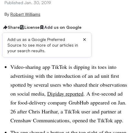
Published Jan. 30, 2019
By
Robert Williams
Share
License
Add us on Google
×
Add us as a Google Preferred
Source to see more of our articles in
Brief:
your search results.
Video-sharing app TikTok is dipping its toes into
advertising with the introduction of an ad unit first
spotted by several users who shared their observations
on social media,
Digiday reported
. A five-second ad
for food-delivery company GrubHub appeared on Jan.
26 after Chris Harihar, a TikTok user and partner at
Crenshaw Communications, opened the TikTok app.
The app showed a button at the top right of the screen