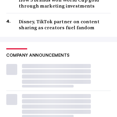
through marketing investments
Disney, TikTok partner on content
sharing as creators fuel fandom
COMPANY ANNOUNCEMENTS