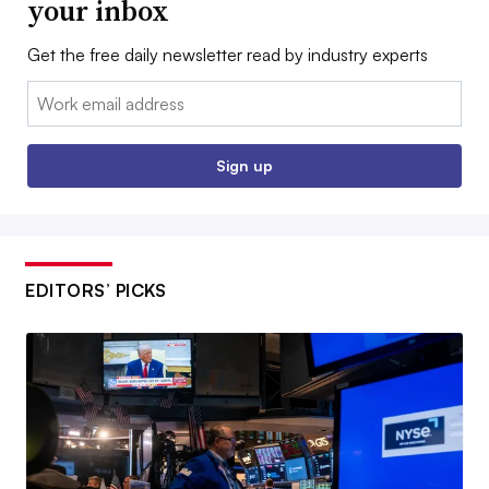
your inbox
Get the free daily newsletter read by industry experts
Email:
Sign up
EDITORS’ PICKS