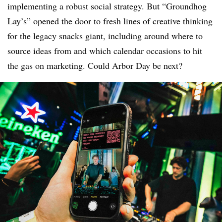
implementing a robust social strategy. But “Groundhog
Lay’s” opened the door to fresh lines of creative thinking
for the legacy snacks giant, including around where to
source ideas from and which calendar occasions to hit
the gas on marketing. Could Arbor Day be next?