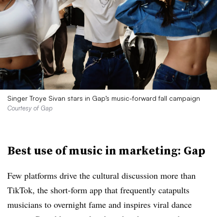
Singer Troye Sivan stars in Gap’s music-forward fall campaign
Courtesy of Gap
Best use of music in marketing: Gap
Few platforms drive the cultural discussion more than
TikTok, the short-form app that frequently catapults
musicians to overnight fame and inspires viral dance