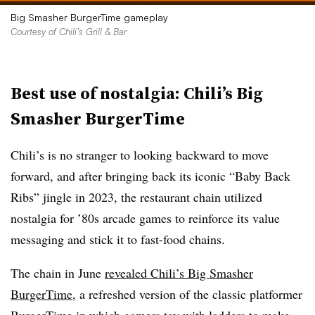
Big Smasher BurgerTime gameplay
Courtesy of Chili’s Grill & Bar
Best use of nostalgia: Chili’s Big
Smasher BurgerTime
Chili’s is no stranger to looking backward to move
forward, and after bringing back its iconic “Baby Back
Ribs” jingle in 2023, the restaurant chain utilized
nostalgia for ’80s arcade games to reinforce its value
messaging and stick it to fast-food chains.
The chain in June
revealed Chili’s Big Smasher
BurgerTime
, a refreshed version of the classic platformer