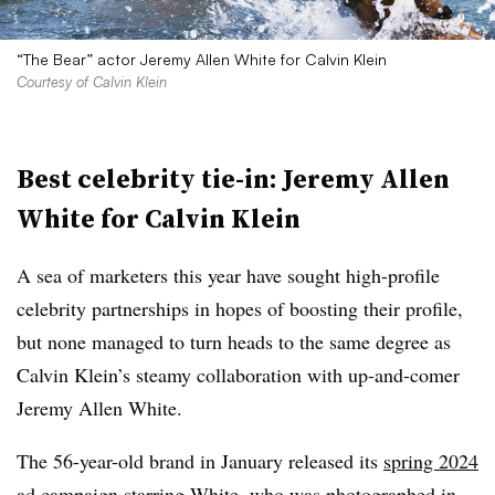
“The Bear” actor Jeremy Allen White for Calvin Klein
Courtesy of Calvin Klein
Best celebrity tie-in: Jeremy Allen
White for Calvin Klein
A sea of marketers this year have sought high-profile
celebrity partnerships in hopes of boosting their profile,
but none managed to turn heads to the same degree as
Calvin Klein’s steamy collaboration with up-and-comer
Jeremy Allen White.
The 56-year-old brand in January released its
spring 2024
ad campaign
starring White, who was photographed in