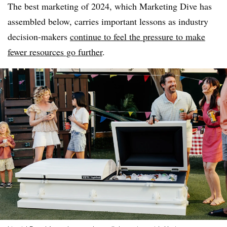
The best marketing of 2024, which Marketing Dive has
assembled below, carries important lessons as industry
decision-makers
continue to feel the pressure to make
fewer resources go further
.