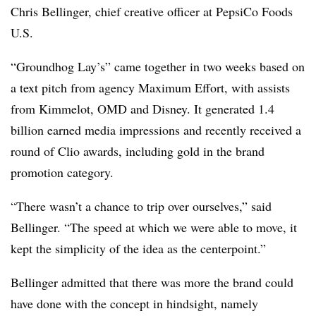
Chris Bellinger, chief creative officer at PepsiCo Foods
U.S.
“Groundhog Lay’s” came together in two weeks based on
a text pitch from agency Maximum Effort, with assists
from Kimmelot, OMD and Disney. It generated 1.4
billion earned media impressions and recently received a
round of Clio awards, including gold in the brand
promotion category.
“There wasn’t a chance to trip over ourselves,” said
Bellinger. “The speed at which we were able to move, it
kept the simplicity of the idea as the centerpoint.”
Bellinger admitted that there was more the brand could
have done with the concept in hindsight, namely