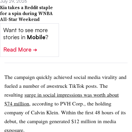
July 29, 2026
Kia takes a Reddit staple
for a spin during WNBA
All-Star Weekend
Want to see more
stories in
Mobile
?
Read More
➔
The campaign quickly achieved social media virality and
fueled a number of awestruck TikTok posts. The
resulting
surge in social impressions was worth about
$74 million
, according to PVH Corp., the holding
company of Calvin Klein. Within the first 48 hours of its
debut, the campaign generated $12 million in media
exposure.