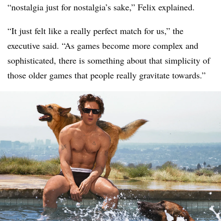
“nostalgia just for nostalgia’s sake,” Felix explained.
“It just felt like a really perfect match for us,” the
executive said. “As games become more complex and
sophisticated, there is something about that simplicity of
those older games that people really gravitate towards.”