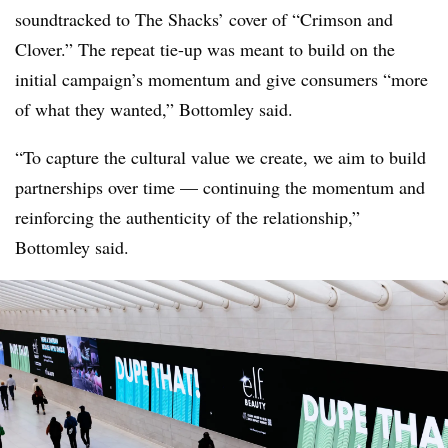
soundtracked to The Shacks’ cover of “Crimson and
Clover.” The repeat tie-up was meant to build on the
initial campaign’s momentum and give consumers “more
of what they wanted,” Bottomley said.
“To capture the cultural value we create, we aim to build
partnerships over time — continuing the momentum and
reinforcing the authenticity of the relationship,”
Bottomley said.