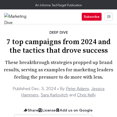
An Informa TechTarget Publication
Subscribe
DEEP DIVE
7 top campaigns from 2024 and
the tactics that drove success
These breakthrough strategies propped up brand
results, serving as examples for marketing leaders
feeling the pressure to do more with less.
Published Dec. 3, 2024 •
By
Peter Adams
,
Jessica
Hammers
,
Sara Karlovitch
and
Chris Kelly
Share
License
Add us on Google