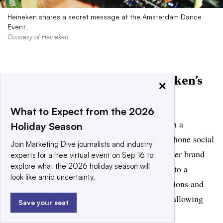
Heineken shares a secret message at the Amsterdam Dance
Event
Courtesy of Heineken
Best mobile campaign: Heineken’s
×
“Boring Mode”
What to Expect from the 2026
Heineken threw it back to the early 2000s with a
Holiday Season
multifaceted campaign celebrating pre-smartphone social
Join Marketing Dive journalists and industry
occasions. To encourage disconnection, the beer brand
experts for a free virtual event on Sep 16 to
explore what the 2026 holiday season will
launched a
mobile app that turns any phone into a
look like amid uncertainty.
“boring phone
,” blocking other apps, notifications and
camera functions for a set period of time and allowing
Save your seat
users to live in the moment.