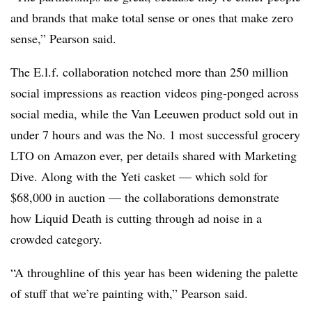
and brands that make total sense or ones that make zero
sense,” Pearson said.
The E.l.f. collaboration notched more than 250 million
social impressions as reaction videos ping-ponged across
social media, while the Van Leeuwen product sold out in
under 7 hours and was the No. 1 most successful grocery
LTO on Amazon ever, per details shared with Marketing
Dive. Along with the Yeti casket — which sold for
$68,000 in auction — the collaborations demonstrate
how Liquid Death is cutting through ad noise in a
crowded category.
“A throughline of this year has been widening the palette
of stuff that we’re painting with,” Pearson said.