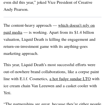
even did this year,” joked Vice President of Creative
Andy Pearson.
The content-heavy approach —
which doesn’t rely on
paid media
— is working. Apart from its $1.4 billion
valuation, Liquid Death is killing the engagement and
return-on-investment game with its anything-goes
marketing approach.
This year, Liquid Death’s most successful efforts were
out-of-nowhere brand collaborations, like a corpse paint
line with E.l.f. Cosmetics,
a hot fudge sundae LTO
with
ice cream chain Van Leeuwen and a casket cooler with
Yeti.
“The partnerships are great, because they’re either people