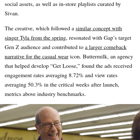
social assets, as well as in-store playlists curated by
Sivan.
The creative, which followed a
similar concept with
singer Tyla from the spring
, resonated with Gap’s target
Gen Z audience and contributed to
a larger comeback
narrative for the casual wear
icon. Buttermilk, an agency
that helped develop “Get Loose,” found the ads received
engagement rates averaging 8.72% and view rates
averaging 50.3% in the critical weeks after launch,
metrics above industry benchmarks.