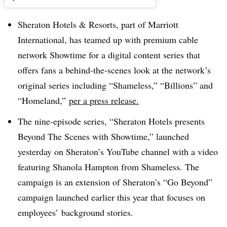
Sheraton Hotels & Resorts, part of Marriott
International, has teamed up with premium cable
network Showtime for a digital content series that
offers fans a behind-the-scenes look at the network’s
original series including “Shameless,” “Billions” and
“Homeland,”
per a press release.
The nine-episode series, “
Sheraton Hotels presents
Beyond The Scenes with Showtime,”
launched
yesterday on Sheraton’s YouTube channel with a video
featuring Shanola Hampton from Shameless. The
campaign is an extension of Sheraton’s “Go Beyond”
campaign launched earlier this year that focuses on
employees’ background stories.