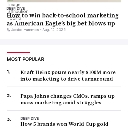
DEEP DIVE
How to win back-to-school marketing
as American Eagle’s big bet blows up
By Jessica Hammers •
Aug. 12, 2025
MOST POPULAR
Kraft Heinz pours nearly $100M more
into marketing to drive turnaround
Papa Johns changes CMOs, ramps up
mass marketing amid struggles
DEEP DIVE
How 5 brands won World Cup gold