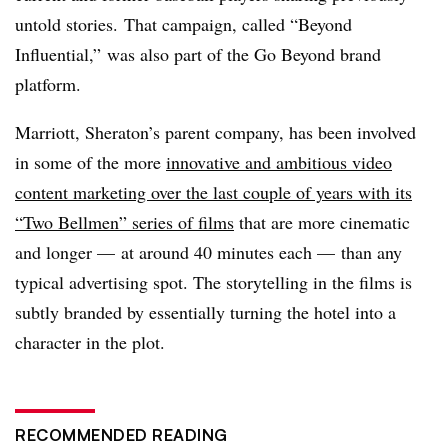
untold stories. That campaign, called “Beyond
Influential,” was also part of the Go Beyond brand
platform.
Marriott, Sheraton’s parent company, has been involved
in some of the more
innovative and ambitious video
content marketing over the last couple of years with its
“Two Bellmen” series of films
that are more cinematic
and longer — at around 40 minutes each — than any
typical advertising spot. The storytelling in the films is
subtly branded by essentially turning the hotel into a
character in the plot.
RECOMMENDED READING