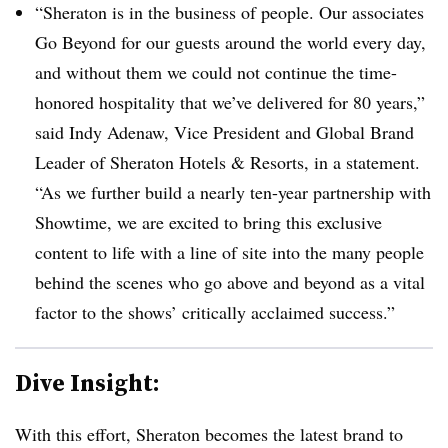
“Sheraton is in the business of people. Our associates
Go Beyond for our guests around the world every day,
and without them we could not continue the time-
honored hospitality that we’ve delivered for 80 years,”
said Indy Adenaw, Vice President and Global Brand
Leader of Sheraton Hotels & Resorts, in a statement.
“As we further build a nearly ten-year partnership with
Showtime, we are excited to bring this exclusive
content to life with a line of site into the many people
behind the scenes who go above and beyond as a vital
factor to the shows’ critically acclaimed success.”
Dive Insight:
With this effort, Sheraton becomes the latest brand to