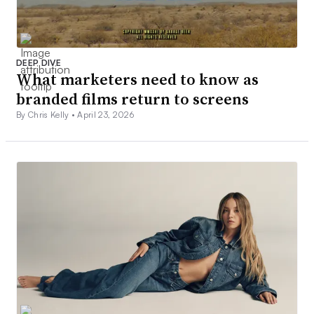
DEEP DIVE
What marketers need to know as
branded films return to screens
By Chris Kelly •
April 23, 2026