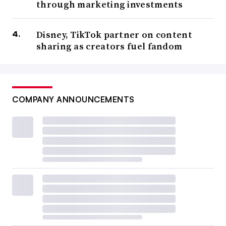
through marketing investments
Disney, TikTok partner on content
sharing as creators fuel fandom
COMPANY ANNOUNCEMENTS