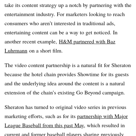
take its content strategy up a notch by partnering with the
entertainment industry. For marketers looking to reach
consumers who aren’t interested in traditional ads,
entertaining content can be a way to get noticed. In
another recent example,
H&M partnered with Baz
Luhrmann
on a short film.
The video content partnership is a natural fit for Sheraton
because the hotel chain provides Showtime for its guests
and the underlying idea around the content is a natural
extension of the chain’s existing Go Beyond campaign.
Sheraton has turned to original video series in previous
marketing efforts, such as for its
partnership with Major
League Baseball from this past May
, which resulted in
current and former baseball players sharing previously