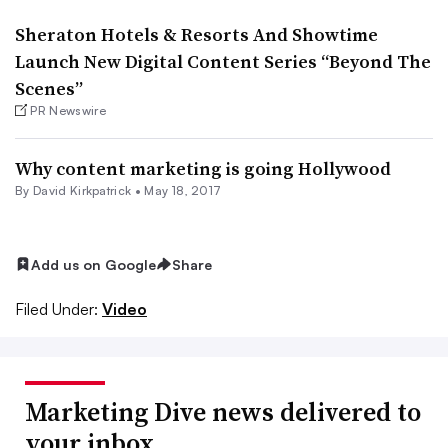
Sheraton Hotels & Resorts And Showtime
Launch New Digital Content Series “Beyond The
Scenes”
PR Newswire
Why content marketing is going Hollywood
By David Kirkpatrick •
May 18, 2017
Add us on Google
Share
Filed Under:
Video
Marketing Dive news delivered to
your inbox