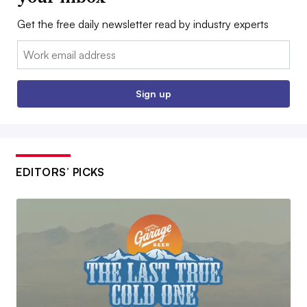
Get the free daily newsletter read by industry experts
Email:
Sign up
EDITORS’ PICKS