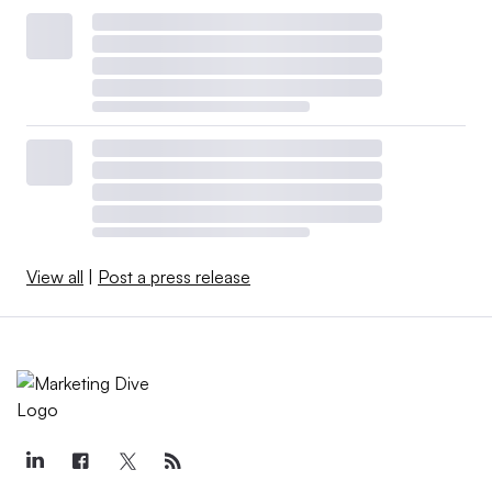
View all
|
Post a press release