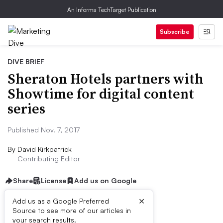
An Informa TechTarget Publication
Subscribe
DIVE BRIEF
Sheraton Hotels partners with
Showtime for digital content
series
Published Nov. 7, 2017
By
David Kirkpatrick
Contributing Editor
Share
License
Add us on Google
×
Add us as a Google Preferred
Source to see more of our articles in
Dive Brief:
your search results.