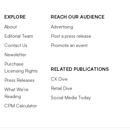
EXPLORE
REACH OUR AUDIENCE
About
Advertising
Editorial Team
Post a press release
Contact Us
Promote an event
Newsletter
Purchase
RELATED PUBLICATIONS
Licensing Rights
CX Dive
Press Releases
Retail Dive
What We’re
Reading
Social Media Today
CPM Calculator