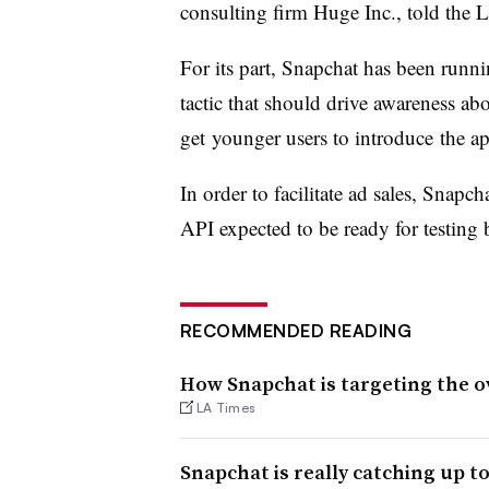
consulting firm Huge Inc., told the
For its part, Snapchat has been runnin
tactic that should drive awareness ab
get younger users to introduce the ap
In order to facilitate ad sales, Snapch
API expected to be ready for testing b
RECOMMENDED READING
How Snapchat is targeting the o
LA Times
Snapchat is really catching up t