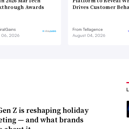
 in 2026 MarTech
Platform to Reveal W
kthrough Awards
Drives Customer Beha
iralGains
From Tellagence
 06, 2026
August 04, 2026
en Z is reshaping holiday
ting — and what brands