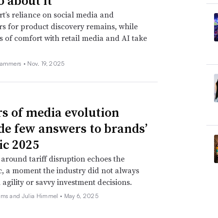
o about it
t’s reliance on social media and
rs for product discovery remains, while
s of comfort with retail media and AI take
Hammers •
Nov. 19, 2025
rs of media evolution
de few answers to brands’
ic 2025
around tariff disruption echoes the
, a moment the industry did not always
 agility or savvy investment decisions.
ams and Julia Himmel •
May 6, 2025