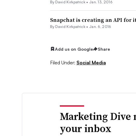
By David Kirkpatrick •
Jan. 13, 2016
Snapchat is creating an API for i
By David Kirkpatrick •
Jan. 6, 2016
Add us on Google
Share
Filed Under:
Social Media
Marketing Dive 
your inbox