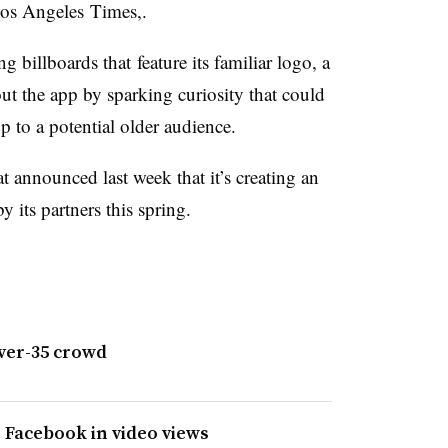
 Los Angeles Times,.
g billboards that feature its familiar logo, a
out the app by sparking curiosity that could
p to a potential older audience.
at announced last week that it’s creating an
y its partners this spring.
ver-35 crowd
o Facebook in video views