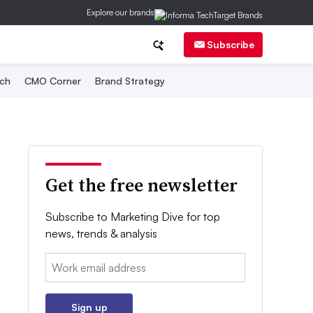
Explore our brands
Subscribe
ch
CMO Corner
Brand Strategy
Get the free newsletter
Subscribe to Marketing Dive for top
news, trends & analysis
Email:
Sign up