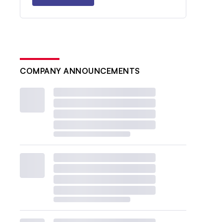
COMPANY ANNOUNCEMENTS