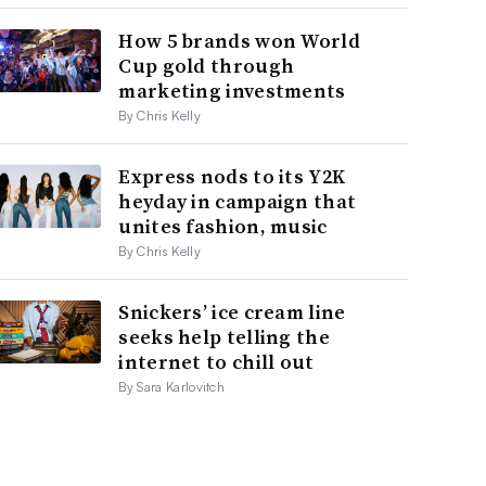
How 5 brands won World
Cup gold through
marketing investments
By Chris Kelly
Express nods to its Y2K
heyday in campaign that
unites fashion, music
By Chris Kelly
Snickers’ ice cream line
seeks help telling the
internet to chill out
By Sara Karlovitch