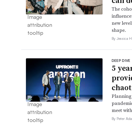
can d
The cohor
influence
new level
shape.
By Jessica 
DEEP DIVE
5 yea
provi
chaot
Planning 
pandemic
meet with
By Peter Ad