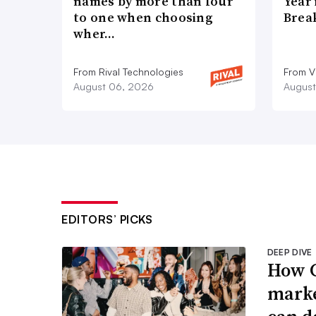
names by more than four
Year
to one when choosing
Brea
wher…
From Rival Technologies
From V
August 06, 2026
August
EDITORS’ PICKS
DEEP DIVE
How G
marke