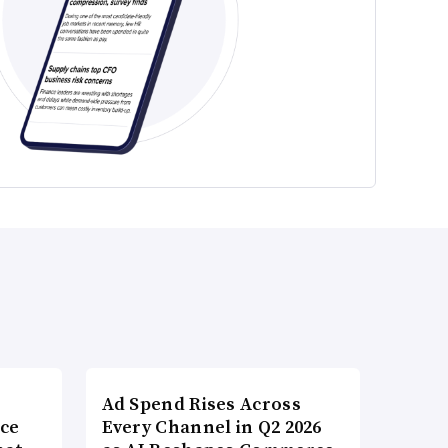
Ad Spend Rises Across
nce
Every Channel in Q2 2026