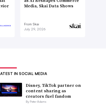
hat
as AI Reshapes Commerce
vior
Media, Skai Data Shows
From Skai
July 29, 2026
LATEST IN SOCIAL MEDIA
Disney, TikTok partner on
content sharing as
creators fuel fandom
By Peter Adams