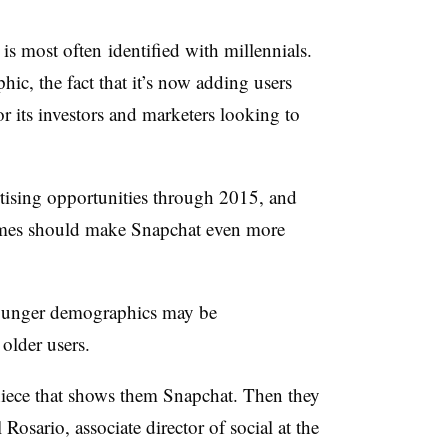
is most often identified with millennials.
hic, the fact that it’s now adding users
r its investors and marketers looking to
rtising opportunities through 2015, and
comes should make Snapchat even more
 younger demographics may be
older users.
r niece that shows them Snapchat. Then they
Rosario, associate director of social at the