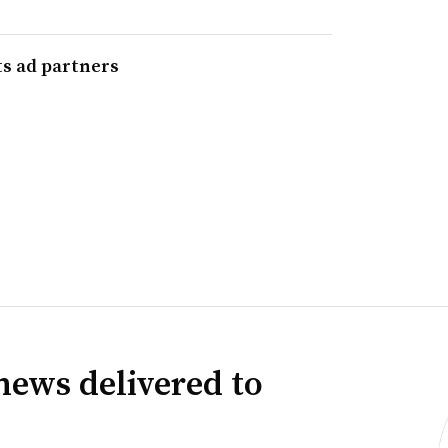
ts ad partners
news delivered to