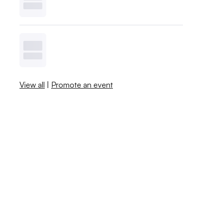
View all
|
Promote an event