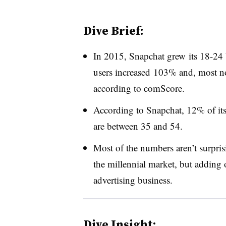
Dive Brief:
In 2015, Snapchat grew its 18-24 
users increased 103% and, most no
according to comScore.
According to Snapchat, 12% of its 
are between 35 and 54.
Most of the numbers aren’t surpri
the millennial market, but adding 
advertising business.
Dive Insight: