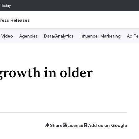
a Today
ress Releases
Video
Agencies
Data/Analytics
Influencer Marketing
Ad Te
growth in older
Share
License
Add us on Google