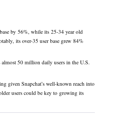
base by 56%, while its 25-34 year old
tably, its over-35 user base grew 84%
almost 50 million daily users in the U.S.
sing given Snapchat’s well-known reach into
older users could be key to growing its