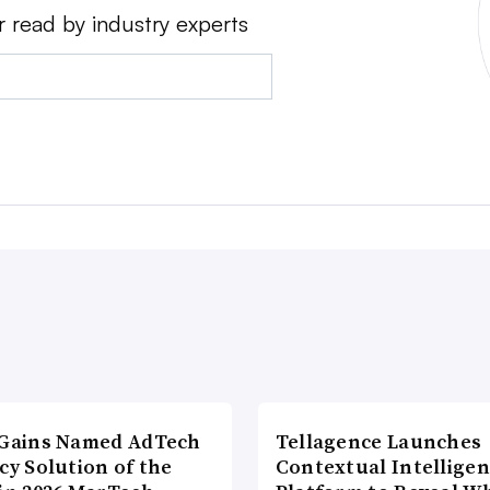
r read by industry experts
lGains Named AdTech
Tellagence Launches
cy Solution of the
Contextual Intellige