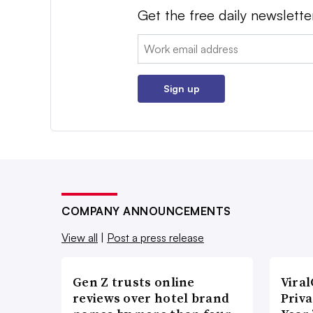
Get the free daily newslette
Email:
Sign up
COMPANY ANNOUNCEMENTS
View all
|
Post a press release
Gen Z trusts online
Vira
reviews over hotel brand
Priva