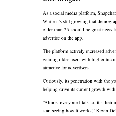
As a social media platform, Snapchat 
While it’s still growing that demograp
older than 25 should be great news fo
advertise on the app.
The platform actively increased adve
gaining older users with higher in
attractive for advertisers.
Curiously, its penetration with the
helping drive its current growth with 
“Almost everyone I talk to, it’s thei
start seeing how it works,” Kevin Del 