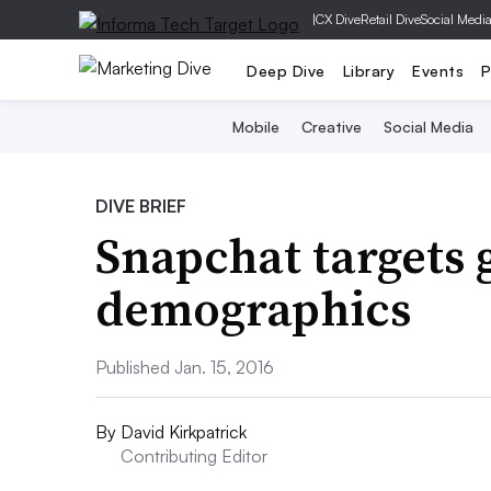
|
CX Dive
Retail Dive
Social Medi
Deep Dive
Library
Events
P
Mobile
Creative
Social Media
DIVE BRIEF
Snapchat targets 
demographics
Published Jan. 15, 2016
By
David Kirkpatrick
Contributing Editor