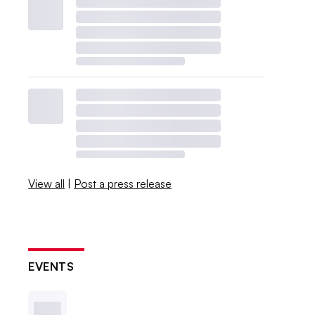
View all
|
Post a press release
EVENTS