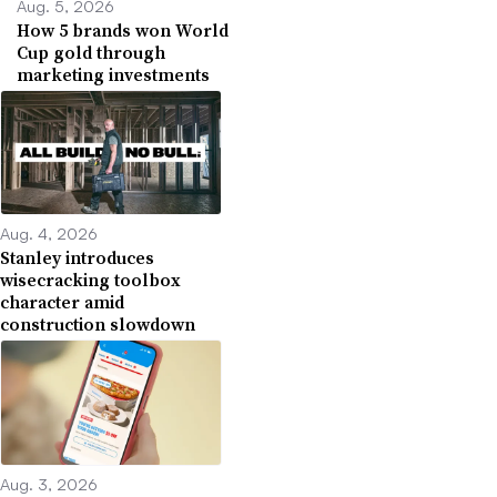
Aug. 5, 2026
How 5 brands won World
Cup gold through
marketing investments
Aug. 4, 2026
Stanley introduces
wisecracking toolbox
character amid
construction slowdown
Aug. 3, 2026