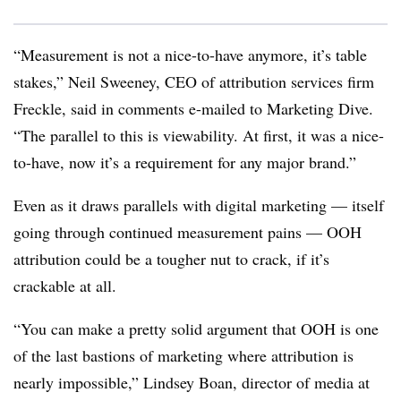
“Measurement is not a nice-to-have anymore, it’s table
stakes,” Neil Sweeney, CEO of attribution services firm
Freckle, said in comments e-mailed to Marketing Dive.
“The parallel to this is viewability. At first, it was a nice-
to-have, now it’s a requirement for any major brand.”
Even as it draws parallels with digital marketing — itself
going through continued measurement pains — OOH
attribution could be a tougher nut to crack, if it’s
crackable at all.
“You can make a pretty solid argument that OOH is one
of the last bastions of marketing where attribution is
nearly impossible,” Lindsey Boan, director of media at