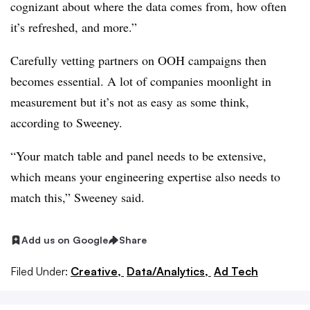
cognizant about where the data comes from, how often
it’s refreshed, and more.”
Carefully vetting partners on OOH campaigns then
becomes essential. A lot of companies moonlight in
measurement but it’s not as easy as some think,
according to Sweeney.
“Your match table and panel needs to be extensive,
which means your engineering expertise also needs to
match this,” Sweeney said.
Add us on Google
Share
Filed Under:
Creative,
Data/Analytics,
Ad Tech