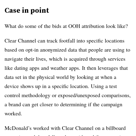
Case in point
What do some of the bids at OOH attribution look like?
Clear Channel can track footfall into specific locations
based on opt-in anonymized data that people are using to
navigate their lives, which is acquired through services
like dating apps and weather apps. It then leverages that
data set in the physical world by looking at when a
device shows up in a specific location. Using a test
control methodology or exposed/unexposed comparisons,
a brand can get closer to determining if the campaign
worked.
McDonald’s worked with Clear Channel on a billboard