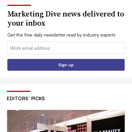
Marketing Dive news delivered to
your inbox
Get the free daily newsletter read by industry experts
Email:
Sign up
EDITORS’ PICKS