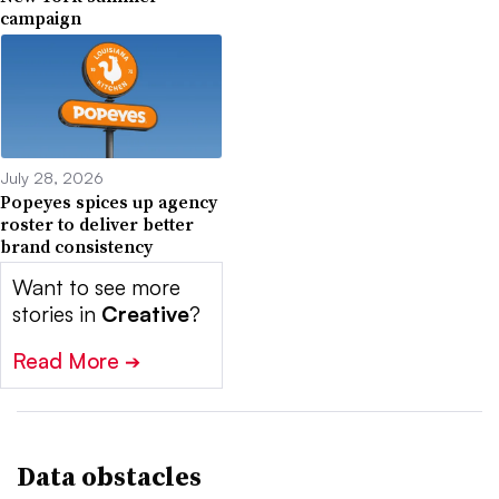
campaign
July 28, 2026
Popeyes spices up agency
roster to deliver better
brand consistency
Want to see more
stories in
Creative
?
Read More
➔
Data obstacles