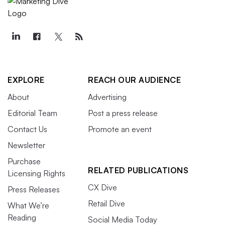
EXPLORE
REACH OUR AUDIENCE
About
Advertising
Editorial Team
Post a press release
Contact Us
Promote an event
Newsletter
Purchase
RELATED PUBLICATIONS
Licensing Rights
CX Dive
Press Releases
Retail Dive
What We’re
Reading
Social Media Today