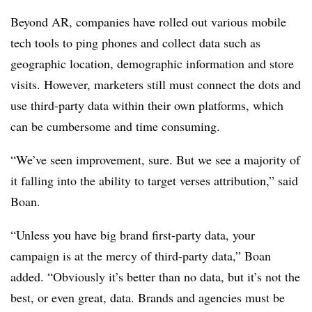
Beyond AR, companies have rolled out various mobile
tech tools to ping phones and collect data such as
geographic location, demographic information and store
visits. However, marketers still must connect the dots and
use third-party data within their own platforms, which
can be cumbersome and time consuming.
“We’ve seen improvement, sure. But we see a majority of
it falling into the ability to target verses attribution,” said
Boan.
“Unless you have big brand first-party data, your
campaign is at the mercy of third-party data,” Boan
added. “Obviously it’s better than no data, but it’s not the
best, or even great, data. Brands and agencies must be