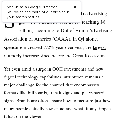
×
Add us as a Google Preferred
S
Source to see more of our articles in
pending on out-of-home (OOH) advertising
your search results.
grew 4.5% in 2018 over 2017, reaching $8
billion, according to Out of Home Advertising
Association of America (OAAA). In Q4 alone,
spending increased 7.2% year-over-year, the
largest
quarterly increase since before the Great Recession
.
Yet even amid a surge in OOH investments and new
digital technology capabilities, attribution remains a
major challenge for the channel that encompasses
formats like billboards, transit signs and place-based
signs. Brands are often unsure how to measure just how
many people actually saw an ad and what, if any, impact
it had on the viewer.