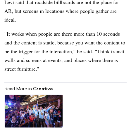
Levi said that roadside billboards are not the place for
AR, but screens in locations where people gather are
ideal.
“It works when people are there more than 10 seconds
and the content is static, because you want the content to
be the trigger for the interaction,” he said. “Think transit
walls and screens at events, and places where there is
street furniture.”
Read More in
Creative