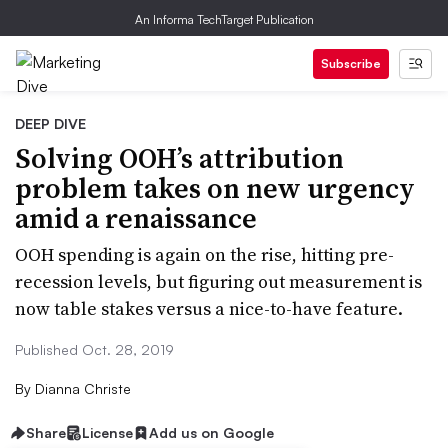
An Informa TechTarget Publication
Subscribe
DEEP DIVE
Solving OOH’s attribution
problem takes on new urgency
amid a renaissance
OOH spending is again on the rise, hitting pre-
recession levels, but figuring out measurement is
now table stakes versus a nice-to-have feature.
Published Oct. 28, 2019
By
Dianna Christe
Share
License
Add us on Google