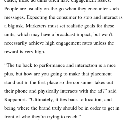
People are usually on-the-go when they encounter such
messages. Expecting the consumer to stop and interact is
a big ask. Marketers must set realistic goals for these
units, which may have a broadcast impact, but won’t
necessarily achieve high engagement rates unless the
reward is very high.
“The tie back to performance and interaction is a nice
plus, but how are you going to make that placement
stand out in the first place so the consumer takes out
their phone and physically interacts with the ad?” said
Rappaport. “Ultimately, it ties back to location, and
being where the brand truly should be in order to get in
front of who they’re trying to reach.”