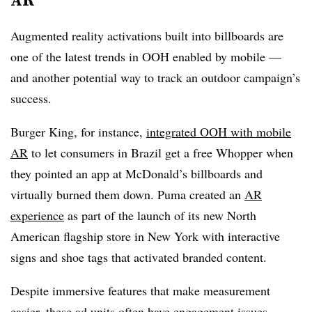
Augmented reality activations built into billboards are
one of the latest trends in OOH enabled by mobile —
and another potential way to track an outdoor campaign’s
success.
Burger King, for instance,
integrated OOH with mobile
AR
to let consumers in Brazil get a free Whopper when
they pointed an app at McDonald’s billboards and
virtually burned them down. Puma created an
AR
experience
as part of the launch of its new North
American flagship store in New York with interactive
signs and shoe tags that activated branded content.
Despite immersive features that make measurement
easier, these ad units often have engagement issues.