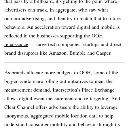
that pass by a billboard, it’s getting to the point where
advertisers can track, in aggregate, who saw what
outdoor advertising, and then try to match that to future
behaviors. An acceleration toward digital and mobile is
reflected in the businesses supporting the OOH
renaissance
— large tech companies, startups and direct
brand disruptors like Amazon, Bumble and
Casper
.
As brands allocate more budgets to OOH, some of the
bigger vendors are rolling out initiatives to meet the
measurement demand. Intersection’s Place Exchange
allows digital event measurement and re-targeting. And
Clear Channel offers advertisers the ability to leverage
anonymous, aggregated mobile location data to help
understand consumer mobility and behavior through its