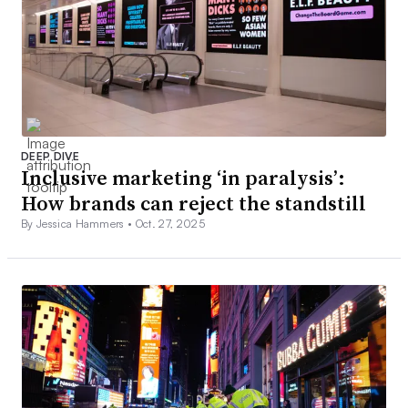
DEEP DIVE
Inclusive marketing ‘in paralysis’:
How brands can reject the standstill
By Jessica Hammers •
Oct. 27, 2025