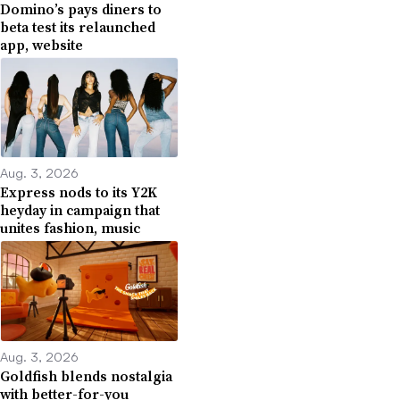
Domino’s pays diners to
beta test its relaunched
app, website
Aug. 3, 2026
Express nods to its Y2K
heyday in campaign that
unites fashion, music
Aug. 3, 2026
Goldfish blends nostalgia
with better-for-you