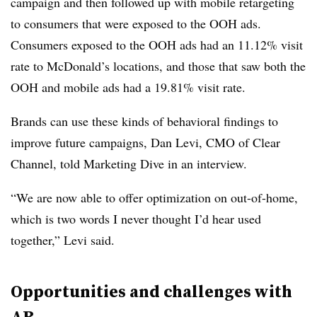
campaign and then followed up with mobile retargeting
to consumers that were exposed to the OOH ads.
Consumers exposed to the OOH ads had an 11.12% visit
rate to McDonald’s locations, and those that saw both the
OOH and mobile ads had a 19.81% visit rate.
Brands can use these kinds of behavioral findings to
improve future campaigns, Dan Levi, CMO of Clear
Channel, told Marketing Dive in an interview.
“We are now able to offer optimization on out-of-home,
which is two words I never thought I’d hear used
together,” Levi said.
Opportunities and challenges with
AR