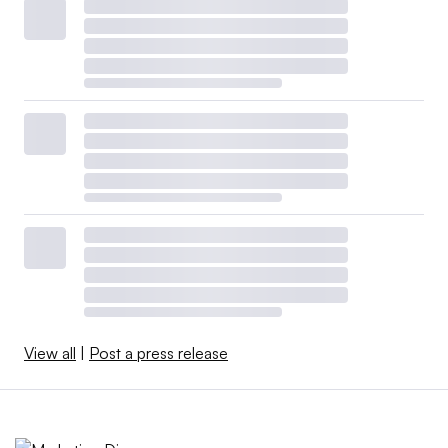
View all
|
Post a press release