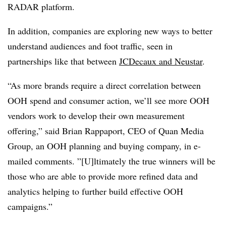
RADAR platform.
In addition, companies are exploring new ways to better
understand audiences and foot traffic, seen in
partnerships like that between
JCDecaux and Neustar
.
“As more brands require a direct correlation between
OOH spend and consumer action, we’ll see more OOH
vendors work to develop their own measurement
offering,” said Brian Rappaport, CEO of Quan Media
Group, an OOH planning and buying company, in e-
mailed comments. ”[U]ltimately the true winners will be
those who are able to provide more refined data and
analytics helping to further build effective OOH
campaigns.”