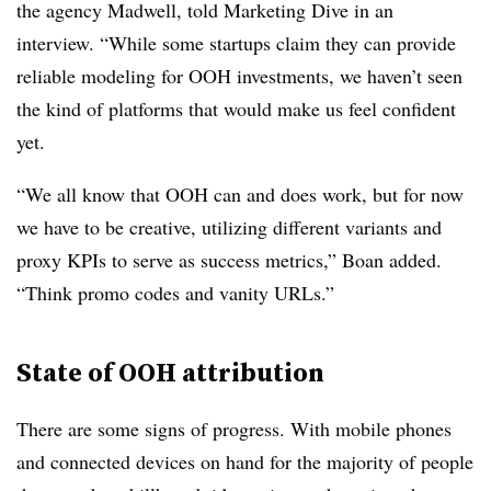
the agency Madwell, told Marketing Dive in an
interview. “While some startups claim they can provide
reliable modeling for OOH investments, we haven’t seen
the kind of platforms that would make us feel confident
yet.
“We all know that OOH can and does work, but for now
we have to be creative, utilizing different variants and
proxy KPIs to serve as success metrics,” Boan added.
“Think promo codes and vanity URLs.”
State of OOH attribution
There are some signs of progress. With mobile phones
and connected devices on hand for the majority of people