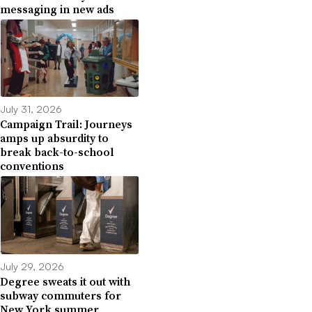
messaging in new ads
July 31, 2026
Campaign Trail: Journeys
amps up absurdity to
break back-to-school
conventions
July 29, 2026
Degree sweats it out with
subway commuters for
New York summer