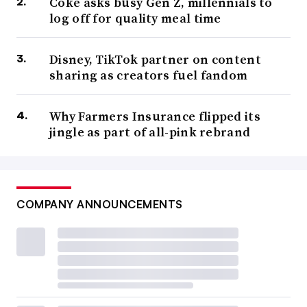
Coke asks busy Gen Z, millennials to
log off for quality meal time
Disney, TikTok partner on content
sharing as creators fuel fandom
Why Farmers Insurance flipped its
jingle as part of all-pink rebrand
COMPANY ANNOUNCEMENTS