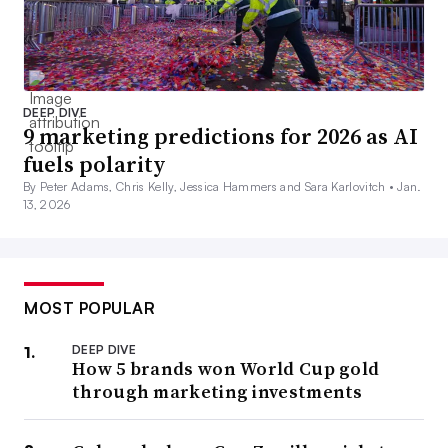
DEEP DIVE
9 marketing predictions for 2026 as AI
fuels polarity
By Peter Adams, Chris Kelly, Jessica Hammers and Sara Karlovitch •
Jan.
13, 2026
MOST POPULAR
DEEP DIVE
How 5 brands won World Cup gold
through marketing investments