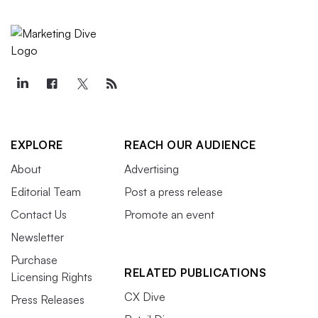
EXPLORE
REACH OUR AUDIENCE
About
Advertising
Editorial Team
Post a press release
Contact Us
Promote an event
Newsletter
Purchase
RELATED PUBLICATIONS
Licensing Rights
CX Dive
Press Releases