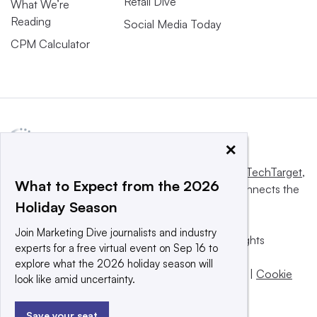
Retail Dive
What We’re
Reading
Social Media Today
CPM Calculator
×
This website is owned and operated by
Informa TechTarget
,
What to Expect from the 2026
a global network that informs, influences and connects the
Holiday Season
world’s technology buyers and sellers.
Join Marketing Dive journalists and industry
© 2025 TechTarget, Inc. or its subsidiaries. All rights
experts for a free virtual event on Sep 16 to
reserved. An Informa PLC company.
explore what the 2026 holiday season will
Privacy policy
|
Terms of use
|
Take down policy
|
Cookie
look like amid uncertainty.
Preferences / Do Not Sell
Save your seat