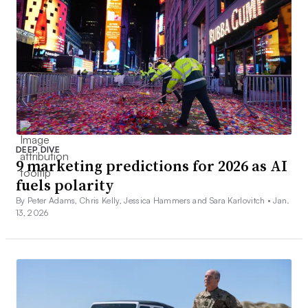
DEEP DIVE
9 marketing predictions for 2026 as AI
fuels polarity
By Peter Adams, Chris Kelly, Jessica Hammers and Sara Karlovitch •
Jan.
13, 2026