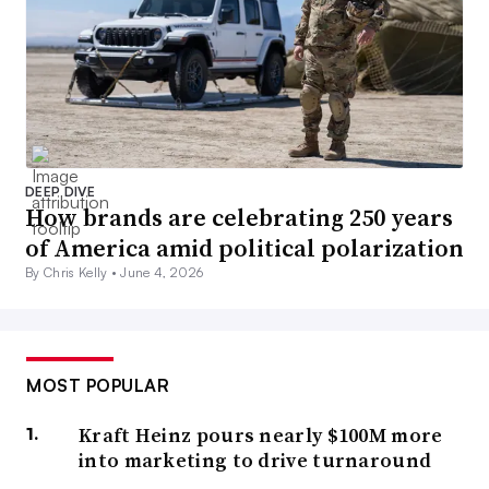
DEEP DIVE
How brands are celebrating 250 years
of America amid political polarization
By Chris Kelly •
June 4, 2026
MOST POPULAR
Kraft Heinz pours nearly $100M more
into marketing to drive turnaround