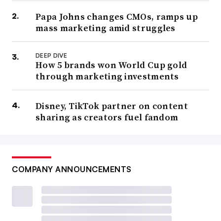
Papa Johns changes CMOs, ramps up
mass marketing amid struggles
DEEP DIVE
How 5 brands won World Cup gold
through marketing investments
Disney, TikTok partner on content
sharing as creators fuel fandom
COMPANY ANNOUNCEMENTS