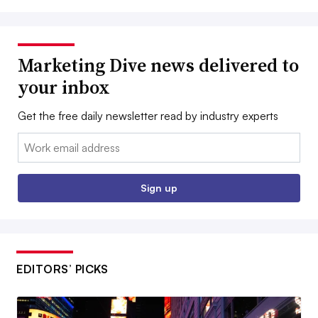
Marketing Dive news delivered to
your inbox
Get the free daily newsletter read by industry experts
Email:
Sign up
EDITORS’ PICKS