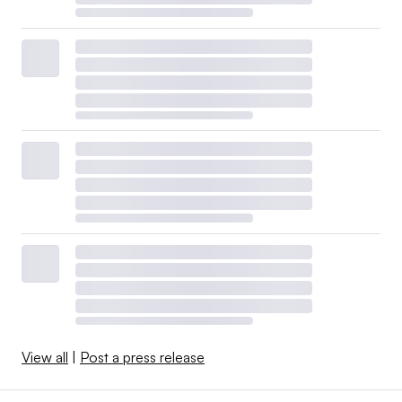
View all
|
Post a press release