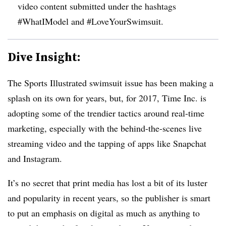
video content submitted under the hashtags
#WhatIModel and #LoveYourSwimsuit.
Dive Insight:
The Sports Illustrated swimsuit issue has been making a
splash on its own for years, but, for 2017, Time Inc. is
adopting some of the trendier tactics around real-time
marketing, especially with the behind-the-scenes live
streaming video and the tapping of apps like Snapchat
and Instagram.
It’s no secret that print media has lost a bit of its luster
and popularity in recent years, so the publisher is smart
to put an emphasis on digital as much as anything to