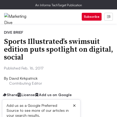
An Informa TechTarget Publication
Subscribe
DIVE BRIEF
Sports Illustrated’s swimsuit
edition puts spotlight on digital,
social
Published Feb. 16, 2017
By
David Kirkpatrick
Contributing Editor
Share
License
Add us on Google
×
Add us as a Google Preferred
Source to see more of our articles in
Dive Brief:
your search results.