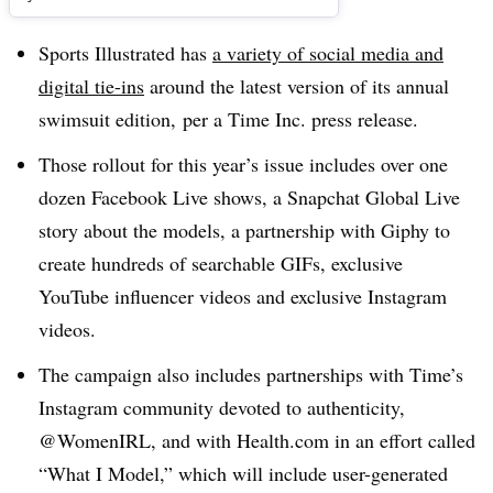
Sports Illustrated has
a variety of social media and
digital tie-ins
around the latest version of its annual
swimsuit edition, per a Time Inc. press release.
Those rollout for this year’s issue includes over one
dozen Facebook Live shows, a Snapchat Global Live
story about the models, a partnership with Giphy to
create hundreds of searchable GIFs, exclusive
YouTube influencer videos and exclusive Instagram
videos.
The campaign also includes partnerships with Time’s
Instagram community devoted to authenticity,
@WomenIRL, and with Health.com in an effort called
“What I Model,” which will include user-generated