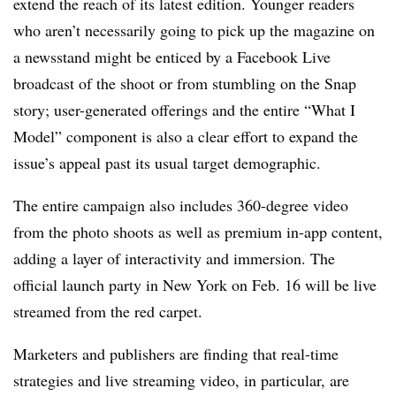
extend the reach of its latest edition. Younger readers
who aren’t necessarily going to pick up the magazine on
a newsstand might be enticed by a Facebook Live
broadcast of the shoot or from stumbling on the Snap
story; user-generated offerings and the entire “What I
Model” component is also a clear effort to expand the
issue’s appeal past its usual target demographic.
The entire campaign also includes 360-degree video
from the photo shoots as well as premium in-app content,
adding a layer of interactivity and immersion. The
official launch party in New York on Feb. 16 will be live
streamed from the red carpet.
Marketers and publishers are finding that real-time
strategies and live streaming video, in particular, are