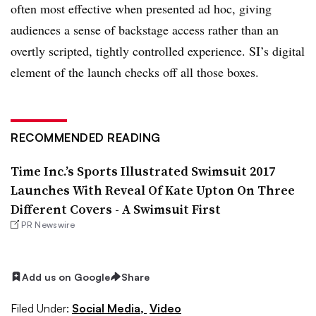
often most effective when presented ad hoc, giving
audiences a sense of backstage access rather than an
overtly scripted, tightly controlled experience. SI’s digital
element of the launch checks off all those boxes.
RECOMMENDED READING
Time Inc.’s Sports Illustrated Swimsuit 2017
Launches With Reveal Of Kate Upton On Three
Different Covers - A Swimsuit First
PR Newswire
Add us on Google
Share
Filed Under:
Social Media,
Video