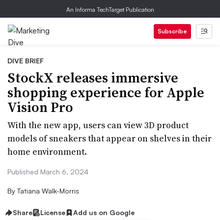
An Informa TechTarget Publication
Subscribe
DIVE BRIEF
StockX releases immersive
shopping experience for Apple
Vision Pro
With the new app, users can view 3D product
models of sneakers that appear on shelves in their
home environment.
Published March 6, 2024
By
Tatiana Walk-Morris
Share
License
Add us on Google