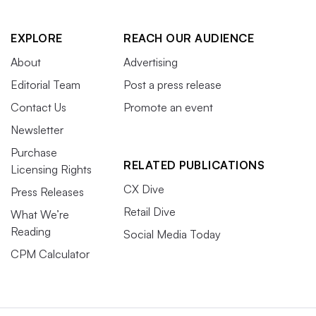
EXPLORE
REACH OUR AUDIENCE
About
Advertising
Editorial Team
Post a press release
Contact Us
Promote an event
Newsletter
Purchase
RELATED PUBLICATIONS
Licensing Rights
CX Dive
Press Releases
Retail Dive
What We’re
Reading
Social Media Today
CPM Calculator