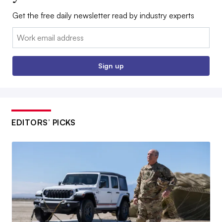
Get the free daily newsletter read by industry experts
Email:
Sign up
EDITORS’ PICKS