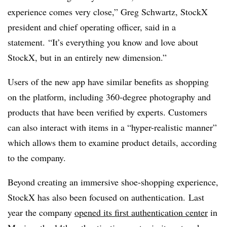
experience comes very close,” Greg Schwartz, StockX
president and chief operating officer, said in a
statement. “It’s everything you know and love about
StockX, but in an entirely new dimension.”
Users of the new app have similar benefits as shopping
on the platform, including 360-degree photography and
products that have been verified by experts. Customers
can also interact with items in a “hyper-realistic manner”
which allows them to examine product details, according
to the company.
Beyond creating an immersive shoe-shopping experience,
StockX has also been focused on authentication.
Last
year the company
opened its first authentication center
in