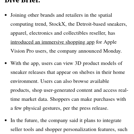
Joining other brands and retailers in the spatial
computing trend, StockX, the Detroit-based sneakers,
apparel, electronics and collectibles reseller, has
introduced an immersive shopping app
for Apple
Vision Pro users,
the company announced Monday
.
With the app, users can view 3D product models of
sneaker releases that appear on shelves in their home
environment. Users can also browse available
products, shop user-generated content and access real-
time market data. Shoppers can make purchases with
a few physical gestures, per the press release.
In the future, the company said it plans to integrate
seller tools and shopper personalization features, such