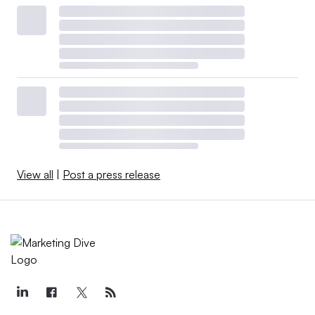
View all
|
Post a press release