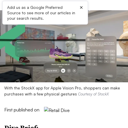
×
Add us as a Google Preferred
Source to see more of our articles in
your search results.
With the StockX app for Apple Vision Pro, shoppers can make
purchases with a few physical gestures
Courtesy of StockX
First published on
Dive Brief: