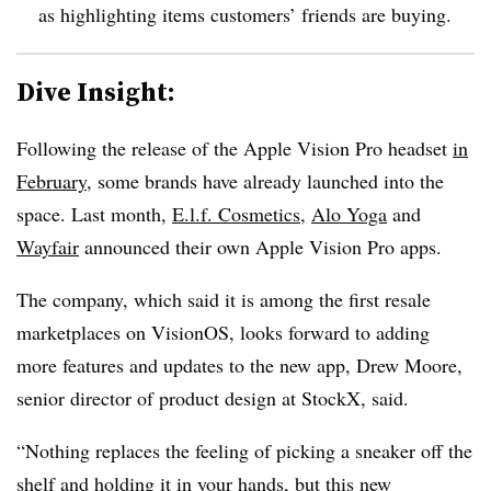
as highlighting items customers’ friends are buying.
Dive Insight:
Following the release of the Apple Vision Pro headset
in
February
, some brands have already launched into the
space. Last month,
E.l.f. Cosmetics
,
Alo Yoga
and
Wayfair
announced their own Apple Vision Pro apps.
The company, which said it is among the first resale
marketplaces on VisionOS, looks forward to adding
more features and updates to the new app, Drew Moore,
senior director of product design at StockX, said.
“Nothing replaces the feeling of picking a sneaker off the
shelf and holding it in your hands, but this new