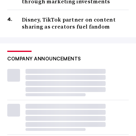
through marketing investments
Disney, TikTok partner on content
sharing as creators fuel fandom
COMPANY ANNOUNCEMENTS