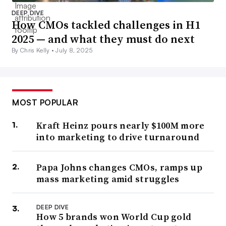
DEEP DIVE
How CMOs tackled challenges in H1
2025 — and what they must do next
By Chris Kelly •
July 8, 2025
MOST POPULAR
Kraft Heinz pours nearly $100M more
into marketing to drive turnaround
Papa Johns changes CMOs, ramps up
mass marketing amid struggles
DEEP DIVE
How 5 brands won World Cup gold