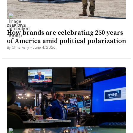
DEEP DIVE
How brands are celebrating 250 years
of America amid political polarization
By Chris Kelly •
June 4, 2026