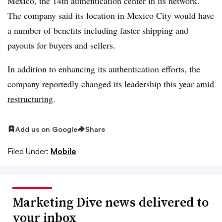
Mexico, the 14th authentication center in its network.
The company said its location in Mexico City would have
a number of benefits including faster shipping and
payouts for buyers and sellers.
In addition to enhancing its authentication efforts, the
company reportedly changed its leadership this year
amid
restructuring
.
Add us on Google
Share
Filed Under:
Mobile
Marketing Dive news delivered to
your inbox