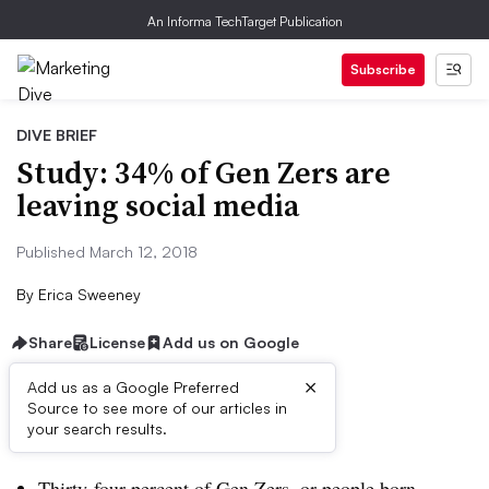
An Informa TechTarget Publication
Subscribe
DIVE BRIEF
Study: 34% of Gen Zers are
leaving social media
Published March 12, 2018
By
Erica Sweeney
Share
License
Add us on Google
×
Add us as a Google Preferred
Source to see more of our articles in
Dive Brief:
your search results.
Thirty-four percent of Gen Zers, or people born