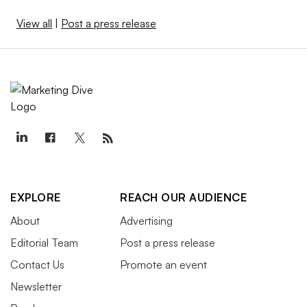
View all
|
Post a press release
EXPLORE
REACH OUR AUDIENCE
About
Advertising
Editorial Team
Post a press release
Contact Us
Promote an event
Newsletter