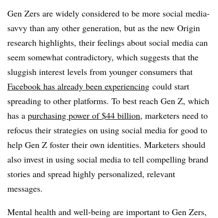
Gen Zers are widely considered to be more social media-
savvy than any other generation, but as the new Origin
research highlights, their feelings about social media can
seem somewhat contradictory, which suggests that the
sluggish interest levels from younger consumers that
Facebook has already been experiencing
could start
spreading to other platforms. To best reach Gen Z, which
has a
purchasing power of $44 billion
, marketers need to
refocus their strategies on using social media for good to
help Gen Z foster their own identities. Marketers should
also invest in using social media to tell compelling brand
stories and spread highly personalized, relevant
messages.
Mental health and well-being are important to Gen Zers,