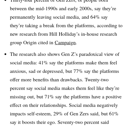
between the mid-1990s and early 2000s, say they’re
permanently leaving social media, and 64% say
they’re taking a break from the platforms, according to
new research from Hill Holliday’s in-house research
group Origin cited in
Campaign
.
The research also shows Gen Z’s paradoxical view of
social media: 41% say the platforms make them feel
anxious, sad or depressed, but 77% say the platforms
offer more benefits than drawbacks. Twenty-two
percent say social media makes them feel like they’re
missing out, but 71% say the platforms have a positive
effect on their relationships. Social media negatively
impacts self-esteem, 29% of Gen Zers said, but 61%
say it boosts their ego. Seventy-two percent said