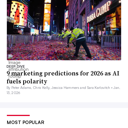
DEEP DIVE
9 marketing predictions for 2026 as AI
fuels polarity
By Peter Adams, Chris Kelly, Jessica Hammers and Sara Karlovitch •
Jan.
13, 2026
MOST POPULAR