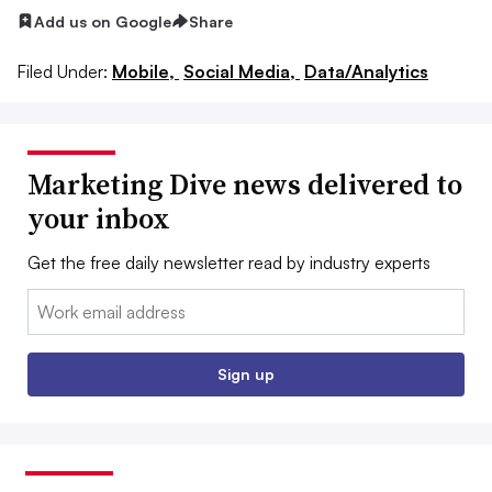
Add us on Google
Share
Filed Under:
Mobile,
Social Media,
Data/Analytics
Marketing Dive news delivered to
your inbox
Get the free daily newsletter read by industry experts
Email:
Sign up