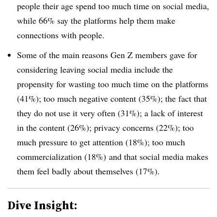
people their age spend too much time on social media,
while 66% say the platforms help them make
connections with people.
Some of the main reasons Gen Z members gave for
considering leaving social media include the
propensity for wasting too much time on the platforms
(41%); too much negative content (35%); the fact that
they do not use it very often (31%); a lack of interest
in the content (26%); privacy concerns (22%); too
much pressure to get attention (18%); too much
commercialization (18%) and that social media makes
them feel badly about themselves (17%).
Dive Insight: