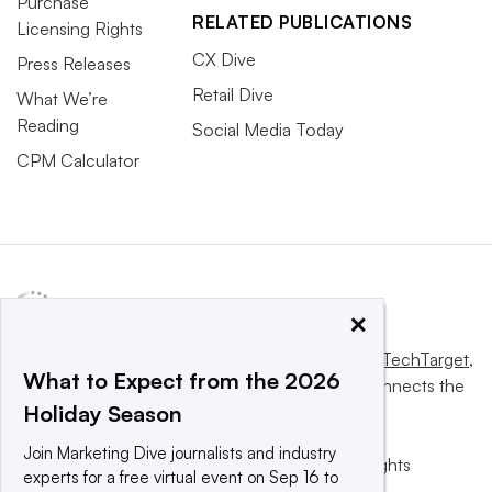
Purchase
RELATED PUBLICATIONS
Licensing Rights
CX Dive
Press Releases
Retail Dive
What We’re
Reading
Social Media Today
CPM Calculator
×
This website is owned and operated by
Informa TechTarget
,
What to Expect from the 2026
a global network that informs, influences and connects the
Holiday Season
world’s technology buyers and sellers.
Join Marketing Dive journalists and industry
© 2025 TechTarget, Inc. or its subsidiaries. All rights
experts for a free virtual event on Sep 16 to
reserved. An Informa PLC company.