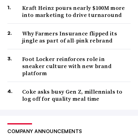
Kraft Heinz pours nearly $100M more
into marketing to drive turnaround
Why Farmers Insurance flipped its
jingle as part of all-pink rebrand
Foot Locker reinforces role in
sneaker culture with new brand
platform
Coke asks busy Gen Z, millennials to
log off for quality meal time
COMPANY ANNOUNCEMENTS