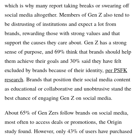
which is why many report taking breaks or swearing off
social media altogether. Members of Gen Z also tend to
be distrusting of institutions and expect a lot from
brands, rewarding those with strong values and that
support the causes they care about. Gen Z has a strong
sense of purpose, and 69% think that brands should help
them achieve their goals and 30% said they have felt
excluded by brands because of their identity,
per PSFK
research
. Brands that position their social media content
as educational or collaborative and unobtrusive stand the
best chance of engaging Gen Z on social media.
About 65% of Gen Zers follow brands on social media,
most often to access deals or promotions, the Origin
study found. However, only 43% of users have purchased