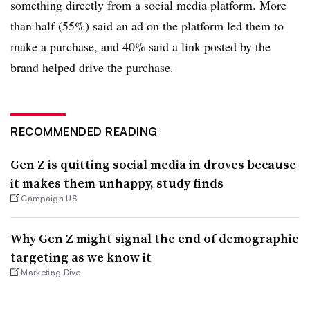
something directly from a social media platform. More
than half (55%) said an ad on the platform led them to
make a purchase, and 40% said a link posted by the
brand helped drive the purchase.
RECOMMENDED READING
Gen Z is quitting social media in droves because
it makes them unhappy, study finds
Campaign US
Why Gen Z might signal the end of demographic
targeting as we know it
Marketing Dive