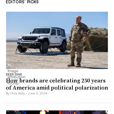
EDITORS’ PICKS
DEEP DIVE
How brands are celebrating 250 years
of America amid political polarization
By Chris Kelly •
June 4, 2026