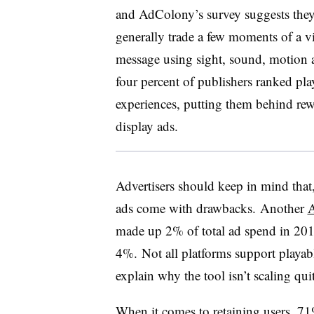
and AdColony’s survey suggests they
generally trade a few moments of a vi
message using sight, sound, motion an
four percent of publishers ranked pla
experiences, putting them behind rewa
display ads.
Advertisers should keep in mind that,
ads come with drawbacks. Another
made up 2% of total ad spend in 2016
4%. Not all platforms support playable
explain why the tool isn’t scaling qu
When it comes to retaining users, 71