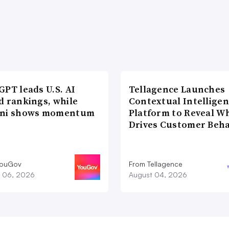
PT leads U.S. AI
Tellagence Launches
d rankings, while
Contextual Intellige
ni shows momentum
Platform to Reveal W
Drives Customer Beha
YouGov
From Tellagence
 06, 2026
August 04, 2026