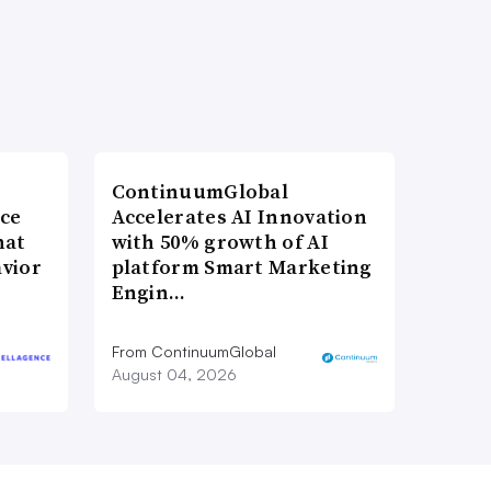
ContinuumGlobal
nce
Accelerates AI Innovation
hat
with 50% growth of AI
vior
platform Smart Marketing
Engin…
From ContinuumGlobal
August 04, 2026