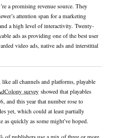
’re a promising revenue source.
They
ewer’s attention span for a marketing
d a high level of interactivity.
Twenty-
yable ads as providing one of the best user
rded video ads, native ads and interstitial
 like all channels and platforms, playable
AdColony
survey
showed that playables
, and this year that number rose to
s yet, which could at least partially
ite as quickly as some might’ve hoped.
% of publishers use a mix of three or more