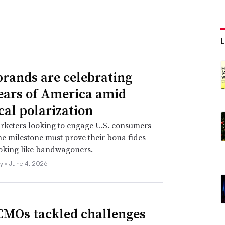
rands are celebrating
ears of America amid
cal polarization
rketers looking to engage U.S. consumers
e milestone must prove their bona fides
ooking like bandwagoners.
ly •
June 4, 2026
MOs tackled challenges