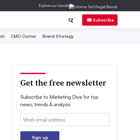
Explore our brands
Subscribe
ch
CMO Corner
Brand Strategy
Get the free newsletter
Subscribe to Marketing Dive for top
news, trends & analysis
Email:
Sign up