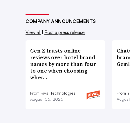
COMPANY ANNOUNCEMENTS
View all
|
Post a press release
Gen Z trusts online
ChatG
reviews over hotel brand
bran
names by more than four
Gemi
to one when choosing
wher…
From Rival Technologies
From 
August 06, 2026
August