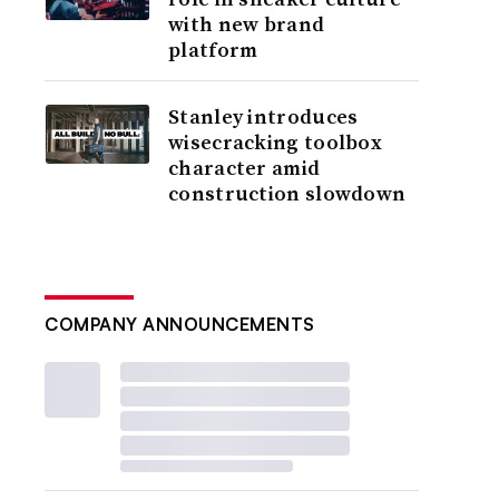
with new brand
platform
Stanley introduces
wisecracking toolbox
character amid
construction slowdown
COMPANY ANNOUNCEMENTS