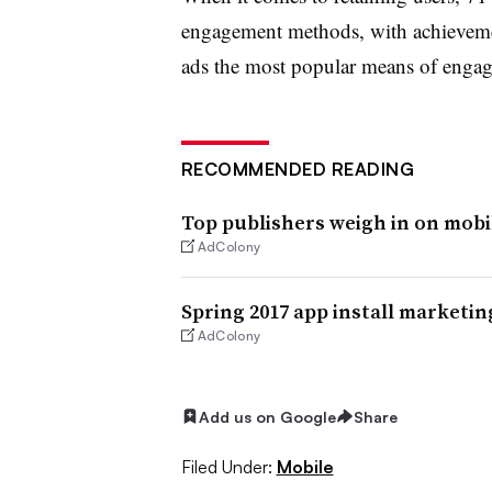
engagement methods, with achievemen
ads the most popular means of engag
RECOMMENDED READING
Top publishers weigh in on mob
AdColony
Spring 2017 app install marketin
AdColony
Add us on Google
Share
Filed Under:
Mobile