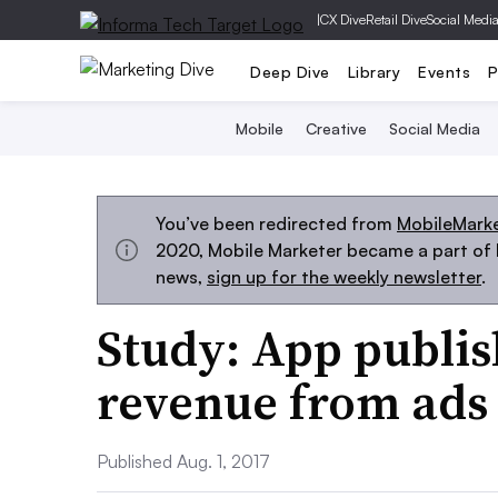
|
CX Dive
Retail Dive
Social Medi
Deep Dive
Library
Events
P
Mobile
Creative
Social Media
You’ve been redirected from
MobileMark
2020, Mobile Marketer became a part of M
news,
sign up for the weekly newsletter
.
Study: App publis
revenue from ads
Published Aug. 1, 2017