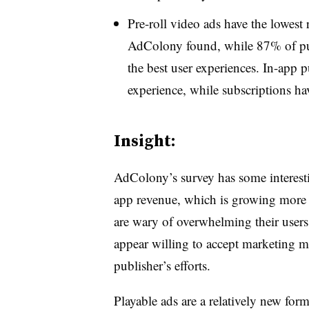
Pre-roll video ads have the lowest
AdColony found, while 87% of pub
the best user experiences. In-app p
experience, while subscriptions ha
Insight:
AdColony’s survey has some interesti
app revenue, which is growing more
are wary of overwhelming their users
appear willing to accept marketing me
publisher’s efforts.
Playable ads are a relatively new form