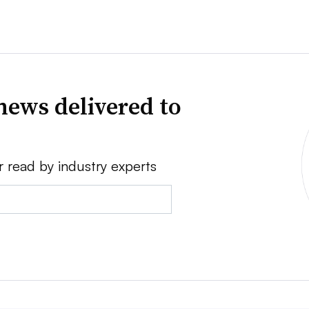
news delivered to
r read by industry experts