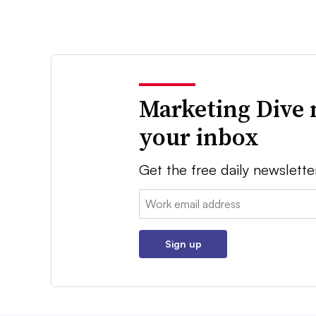
Marketing Dive 
your inbox
Get the free daily newslette
Email:
Sign up