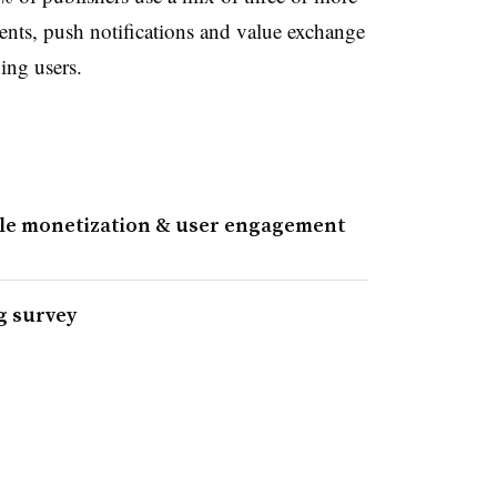
ts, push notifications and value exchange
ing users.
ile monetization & user engagement
g survey