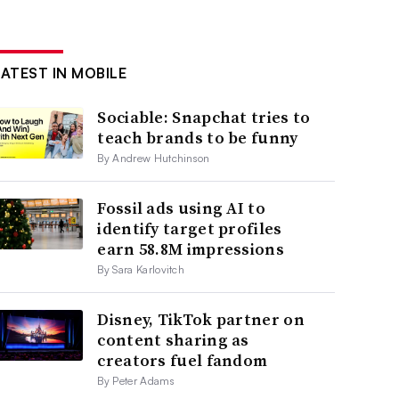
LATEST IN MOBILE
Sociable: Snapchat tries to
teach brands to be funny
By Andrew Hutchinson
Fossil ads using AI to
identify target profiles
earn 58.8M impressions
By Sara Karlovitch
Disney, TikTok partner on
content sharing as
creators fuel fandom
By Peter Adams