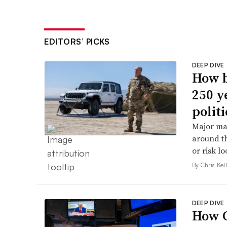
EDITORS’ PICKS
DEEP DIVE
How b
250 y
politi
Major ma
around th
or risk l
By Chris Kel
DEEP DIVE
How C