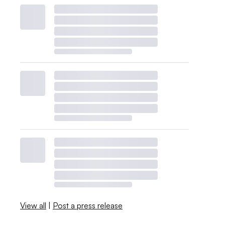
View all
|
Post a press release