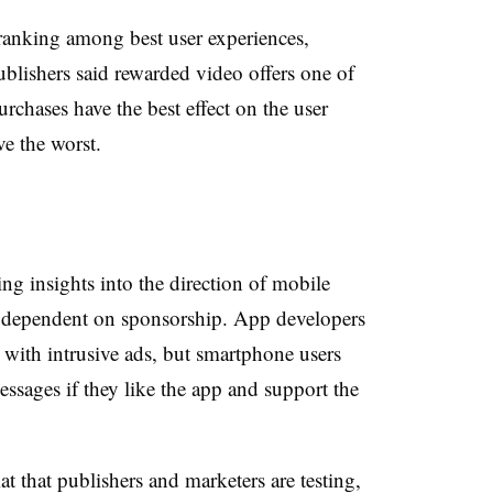
 ranking among best user experiences,
lishers said rewarded video offers one of
urchases have the best effect on the user
ve the worst.
ng insights into the direction of mobile
 dependent on sponsorship. App developers
 with intrusive ads, but smartphone users
ssages if they like the app and support the
at that publishers and marketers are testing,