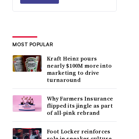
MOST POPULAR
Kraft Heinz pours
nearly $100M more into
marketing to drive
turnaround
Why Farmers Insurance
flipped its jingle as part
of all-pink rebrand
Foot Locker reinforces
role in sneaker culture