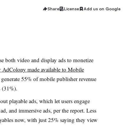
Share
License
Add us on Google
se both video and display ads to monetize
by AdColony made available to Mobile
ds generate 55% of mobile publisher revenue
s (31%).
bout playable ads, which let users engage
ad, and immersive ads, per the report. Less
ayables now, with just 25% saying they view