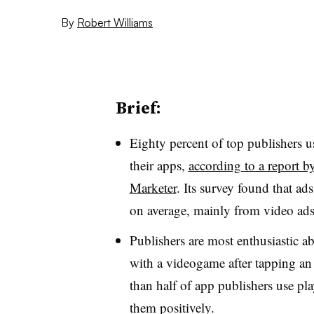
By
Robert Williams
Brief:
Eighty percent of top publishers u
their apps,
according to a report 
Marketer
. Its survey found that a
on average,
mainly from video ad
Publishers are most enthusiastic a
with a videogame after tapping an 
than half of app publishers use pl
them positively.