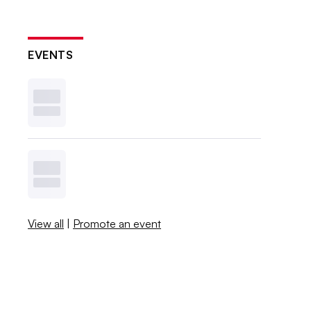
EVENTS
View all
|
Promote an event