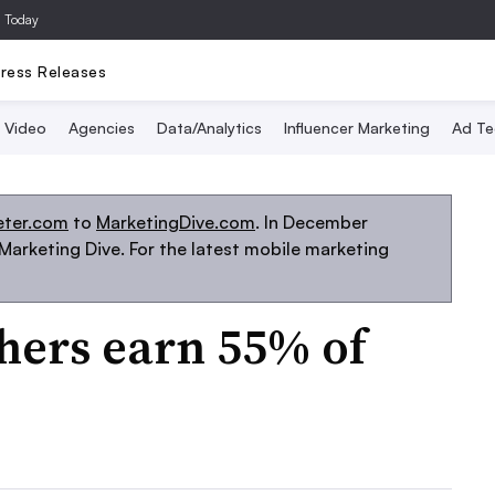
a Today
ress Releases
Video
Agencies
Data/Analytics
Influencer Marketing
Ad Te
eter.com
to
MarketingDive.com
. In December
arketing Dive. For the latest mobile marketing
hers earn 55% of