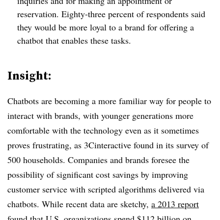
inquiries and for making an appointment or
reservation. Eighty-three percent of respondents said
they would be more loyal to a brand for offering a
chatbot that enables these tasks.
Insight:
Chatbots are becoming a more familiar way for people to
interact with brands, with younger generations more
comfortable with the technology even as it sometimes
proves frustrating, as 3Cinteractive found in its survey of
500 households. Companies and brands foresee the
possibility of significant cost savings by improving
customer service with scripted algorithms delivered via
chatbots. While recent data are sketchy,
a 2013 report
found
that U.S. organizations spend $112 billion on