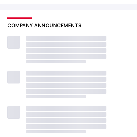
COMPANY ANNOUNCEMENTS