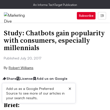
An Informa TechTarget Publication
Subscribe
Study: Chatbots gain popularity
with consumers, especially
millennials
Published July 20, 2017
By
Robert Williams
Share
License
Add us on Google
×
Add us as a Google Preferred
Source to see more of our articles in
your search results.
Brief: