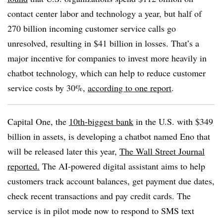
contact center labor and technology a year, but half of
270 billion incoming customer service calls go
unresolved, resulting in $41 billion in losses. That’s a
major incentive for companies to invest more heavily in
chatbot technology, which can help to reduce customer
service costs by 30%,
according to one report
.
Capital One, the
10th-biggest bank
in the U.S. with $349
billion in assets, is developing a chatbot named Eno that
will be released later this year,
The Wall Street Journal
reported.
The AI-powered digital assistant aims to help
customers track account balances, get payment due dates,
check recent transactions and pay credit cards. The
service is in pilot mode now to respond to SMS text