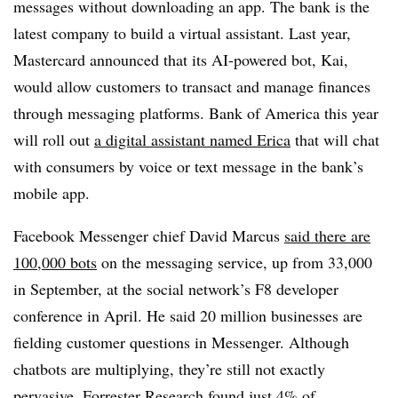
messages without downloading an app. The bank is the
latest company to build a virtual assistant. Last year,
Mastercard announced that its AI-powered bot, Kai,
would allow customers to transact and manage finances
through messaging platforms. Bank of America this year
will roll out
a digital assistant named Erica
that will chat
with consumers by voice or text message in the bank’s
mobile app.
Facebook Messenger chief David Marcus
said
there are
100,000 bots
on the messaging service, up from 33,000
in September, at the social network’s F8 developer
conference in April. He said 20 million businesses are
fielding customer questions in Messenger. Although
chatbots are multiplying, they’re still not exactly
pervasive. Forrester Research found just 4% of