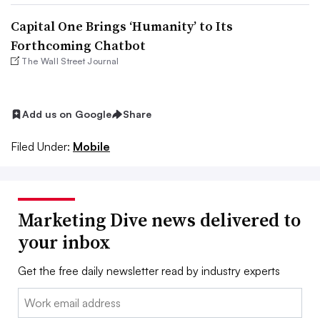
Capital One Brings ‘Humanity’ to Its
Forthcoming Chatbot
The Wall Street Journal
Add us on Google
Share
Filed Under:
Mobile
Marketing Dive news delivered to
your inbox
Get the free daily newsletter read by industry experts
Email: