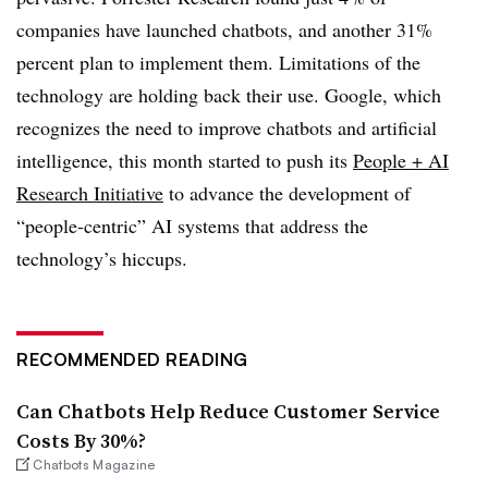
companies have launched chatbots, and another 31%
percent plan to implement them. Limitations of the
technology are holding back their use. Google, which
recognizes the need to improve chatbots and artificial
intelligence, this month started to push its
People + AI
Research Initiative
to advance the development of
“people-centric” AI systems that address the
technology’s hiccups.
RECOMMENDED READING
Can Chatbots Help Reduce Customer Service
Costs By 30%?
Chatbots Magazine