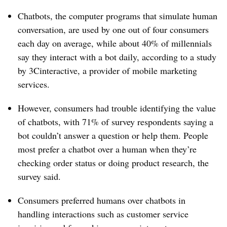
Chatbots, the computer programs that simulate human
conversation, are used by one out of four consumers
each day on average, while about 40% of millennials
say they interact with a bot daily, according to a study
by 3Cinteractive, a provider of mobile marketing
services.
However, consumers had trouble identifying the value
of chatbots, with 71% of survey respondents saying a
bot couldn’t answer a question or help them. People
most prefer a chatbot over a human when they’re
checking order status or doing product research, the
survey said.
Consumers preferred humans over chatbots in
handling interactions such as customer service