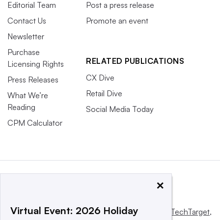
Editorial Team
Post a press release
Contact Us
Promote an event
Newsletter
Purchase
RELATED PUBLICATIONS
Licensing Rights
CX Dive
Press Releases
Retail Dive
What We’re
Reading
Social Media Today
CPM Calculator
×
Virtual Event: 2026 Holiday
This website is owned and operated by
Informa TechTarget
,