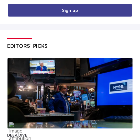
Sign up
EDITORS’ PICKS
DEEP DIVE