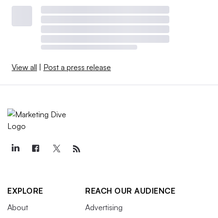
View all
|
Post a press release
EXPLORE
REACH OUR AUDIENCE
About
Advertising