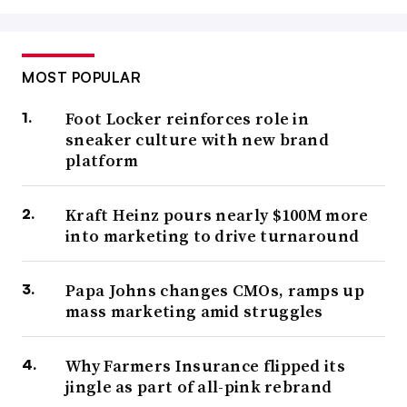
MOST POPULAR
Foot Locker reinforces role in
sneaker culture with new brand
platform
Kraft Heinz pours nearly $100M more
into marketing to drive turnaround
Papa Johns changes CMOs, ramps up
mass marketing amid struggles
Why Farmers Insurance flipped its
jingle as part of all-pink rebrand