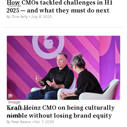
How CMOs tackled challenges in H1
2025 — and what they must do next
By Chris Kelly •
July 8, 2025
Kraft Heinz CMO on being culturally
nimble without losing brand equity
By Peter Adams •
Oct. 7, 2025