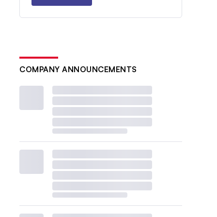
COMPANY ANNOUNCEMENTS