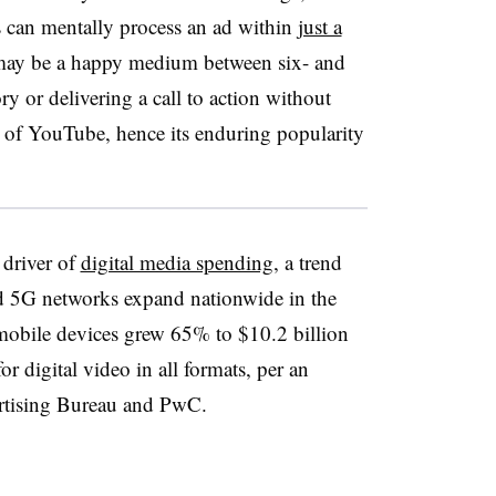
s can mentally process an ad within
just a
may be a happy medium between six- and
ry or delivering a call to action without
s of YouTube, hence its enduring popularity
driver of
digital media spending
, a trend
eed 5G networks expand nationwide in the
 mobile devices grew 65% to $10.2 billion
r digital video in all formats, per an
ertising Bureau and PwC.