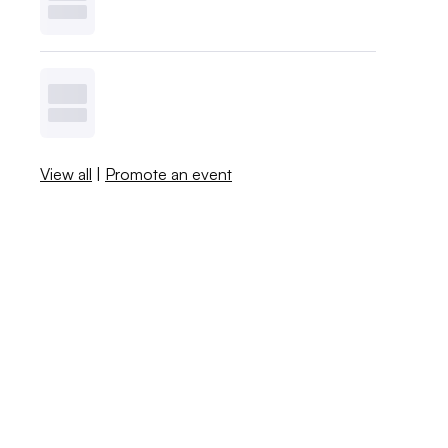
View all
|
Promote an event