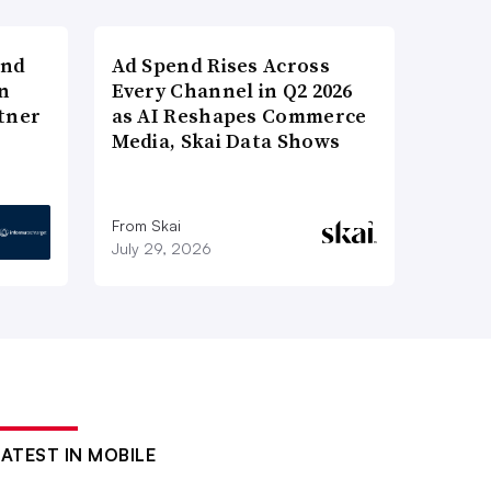
and
Ad Spend Rises Across
n
Every Channel in Q2 2026
tner
as AI Reshapes Commerce
Media, Skai Data Shows
From Skai
July 29, 2026
LATEST IN MOBILE