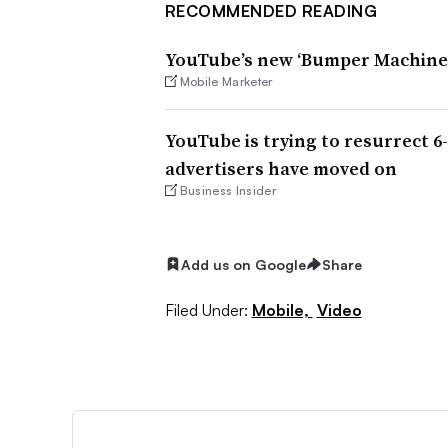
RECOMMENDED READING
YouTube’s new ‘Bumper Machine’
Mobile Marketer
YouTube is trying to resurrect 6
advertisers have moved on
Business Insider
Add us on Google
Share
Filed Under:
Mobile,
Video