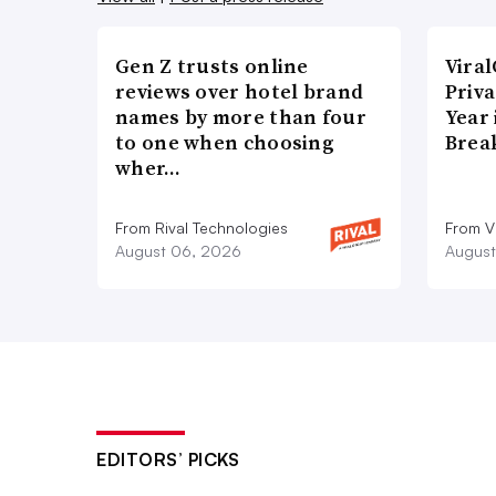
Gen Z trusts online
Vira
reviews over hotel brand
Priva
names by more than four
Year
to one when choosing
Brea
wher…
From Rival Technologies
From V
August 06, 2026
August
EDITORS’ PICKS