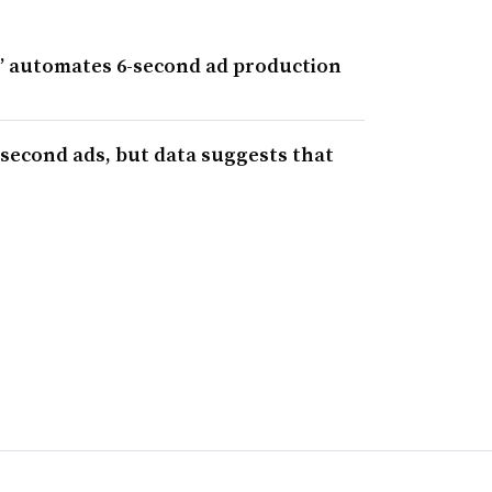
 automates 6-second ad production
-second ads, but data suggests that