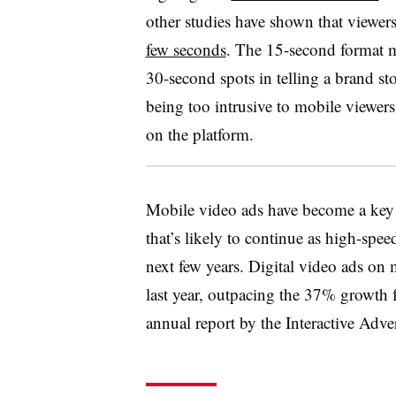
other studies have shown that viewer
few seconds
. The 15-second format 
30-second spots in telling a brand sto
being too intrusive to mobile viewer
on the platform.
Mobile video ads have become a key 
that’s likely to continue as high-sp
next few years. Digital video ads on
last year, outpacing the 37% growth fo
annual report by the Interactive Adv