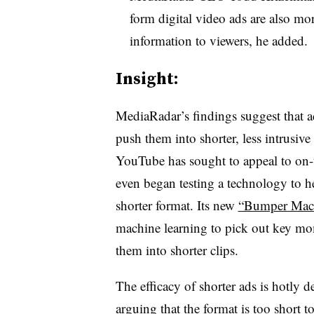
form digital video ads are also mo
information to viewers, he added.
Insight:
MediaRadar’s findings suggest that ad
push them into shorter, less intrusiv
YouTube has sought to appeal to on-
even began testing a technology to hel
shorter format. Its new
“Bumper Mach
machine learning to pick out key mo
them into shorter clips.
The efficacy of shorter ads is hotly 
arguing that
the format is too short
to