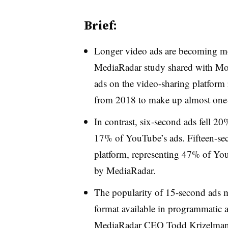
Brief:
Longer video ads are becoming m
MediaRadar study shared with Mo
ads on the video-sharing platform
from 2018 to make up almost one-
In contrast, six-second ads fell 20
17% of YouTube’s ads. Fifteen-sec
platform, representing 47% of You
by MediaRadar.
The popularity of 15-second ads m
format available in programmatic au
MediaRadar CEO Todd Krizelman 