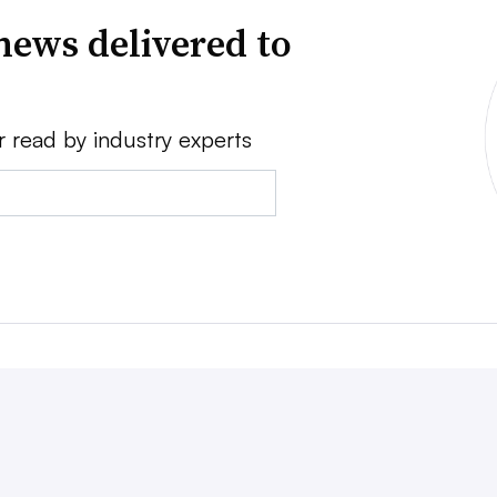
news delivered to
r read by industry experts