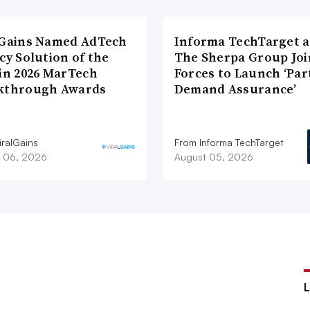
lGains Named AdTech
Informa TechTarget 
cy Solution of the
The Sherpa Group Joi
 in 2026 MarTech
Forces to Launch ‘Par
kthrough Awards
Demand Assurance’
iralGains
From Informa TechTarget
 06, 2026
August 05, 2026