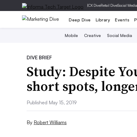
|
CX Dive
Retail Dive
Social Medi
Deep Dive
Library
Events
P
Mobile
Creative
Social Media
DIVE BRIEF
Study: Despite Yo
short spots, long
Published May 15, 2019
By
Robert Williams