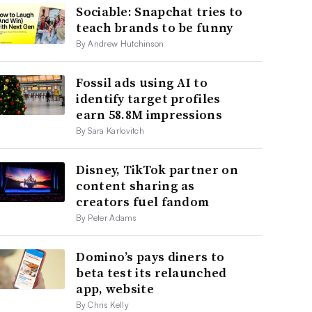
Sociable: Snapchat tries to
teach brands to be funny
By Andrew Hutchinson
Fossil ads using AI to
identify target profiles
earn 58.8M impressions
By Sara Karlovitch
Disney, TikTok partner on
content sharing as
creators fuel fandom
By Peter Adams
Domino’s pays diners to
beta test its relaunched
app, website
By Chris Kelly