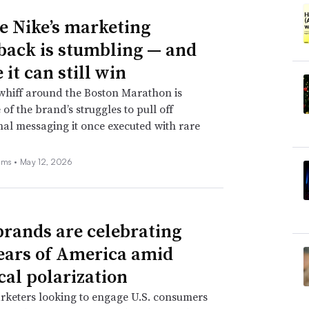
 Nike’s marketing
ack is stumbling — and
it can still win
whiff around the Boston Marathon is
 of the brand’s struggles to pull off
nal messaging it once executed with rare
ams •
May 12, 2026
rands are celebrating
ears of America amid
cal polarization
rketers looking to engage U.S. consumers