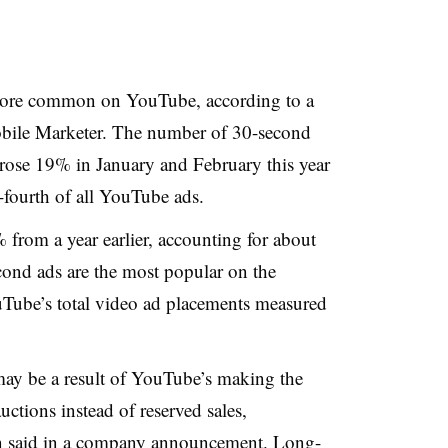
ore common on YouTube, according to a
bile Marketer. The number of 30-second
 rose 19% in January and February this year
fourth of all YouTube ads.
% from a year earlier, accounting for about
ond ads are the most popular on the
Tube’s total video ad placements measured
ay be a result of YouTube’s making the
ctions instead of reserved sales,
said in a company announcement. Long-