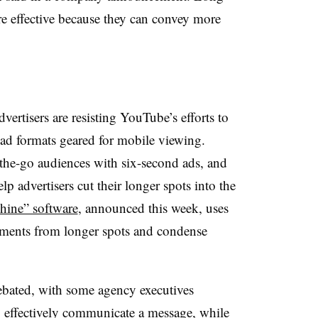
re effective because they can convey more
vertisers are resisting YouTube’s efforts to
e ad formats geared for mobile viewing.
the-go audiences with six-second ads, and
p advertisers cut their longer spots into the
ine” software
, announced this week, uses
ments from longer spots and condense
debated, with some agency executives
 effectively communicate a message, while