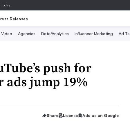
a Today
ress Releases
Video
Agencies
Data/Analytics
Influencer Marketing
Ad Te
uTube’s push for
er ads jump 19%
Share
License
Add us on Google