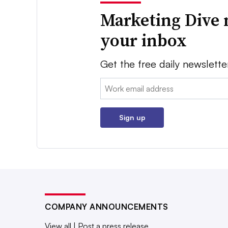
Marketing Dive 
your inbox
Get the free daily newslette
Email:
Sign up
COMPANY ANNOUNCEMENTS
View all
|
Post a press release