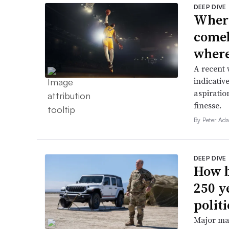
DEEP DIVE
Where
comeb
where 
A recent 
indicative
aspiratio
finesse.
By Peter Ad
DEEP DIVE
How b
250 y
politi
Major ma