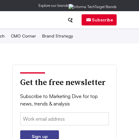
Explore our brands
Subscribe
ch
CMO Corner
Brand Strategy
Get the free newsletter
Subscribe to Marketing Dive for top
news, trends & analysis
Email:
Sign up