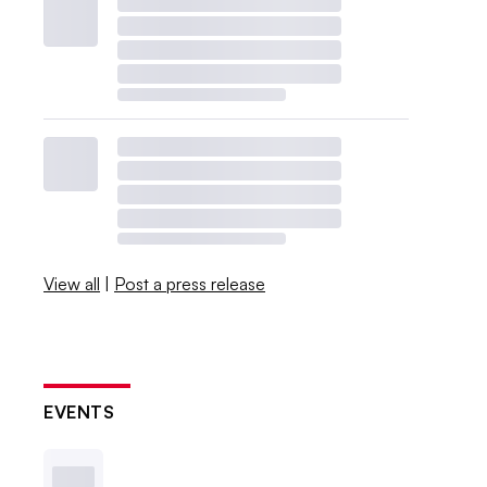
View all
|
Post a press release
EVENTS