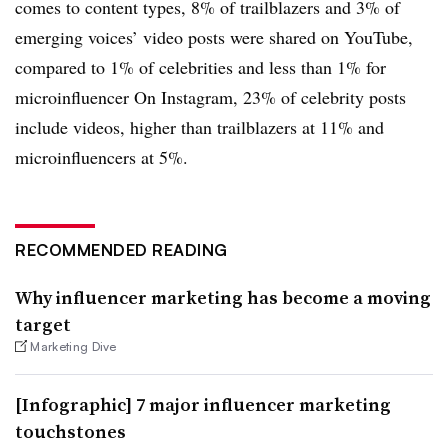
comes to content types, 8% of trailblazers and 3% of
emerging voices’ video posts were shared on YouTube,
compared to 1% of celebrities and less than 1% for
microinfluencer On Instagram, 23% of celebrity posts
include videos, higher than trailblazers at 11% and
microinfluencers at 5%.
RECOMMENDED READING
Why influencer marketing has become a moving
target
Marketing Dive
[Infographic] 7 major influencer marketing
touchstones