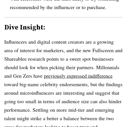
recommended by the influencer or to purchase.
Dive Insight:
Influencers and digital content creators are a growing
area of interest for marketers, and the new Fullscreen and
Shareablee research points to a sweet spot businesses
should look for when picking their partners. Millennials
and Gen Zers have
previously expressed indifference
toward big-name celebrity endorsements, but the findings
around microinfluencers are interesting and suggest that
going too small in terms of audience size can also hinder
performance. Settling on more mid-tier and emerging
talent might strike a better a balance between the two
areas for marketers looking to boost trust and