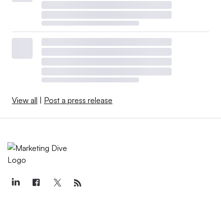
View all
|
Post a press release