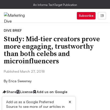
An Informa TechTarget Publication
Subscribe
DIVE BRIEF
Study: Mid-tier creators prove
more engaging, trustworthy
than both celebs and
microinfluencers
Published March 27, 2018
By
Erica Sweeney
Share
License
Add us on Google
×
Add us as a Google Preferred
Source to see more of our articles in