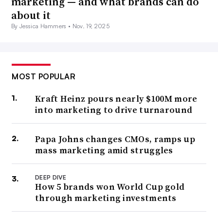
marketing — and what brands can do
about it
By Jessica Hammers •
Nov. 19, 2025
MOST POPULAR
Kraft Heinz pours nearly $100M more
into marketing to drive turnaround
Papa Johns changes CMOs, ramps up
mass marketing amid struggles
DEEP DIVE
How 5 brands won World Cup gold
through marketing investments