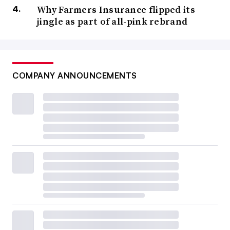
Why Farmers Insurance flipped its
jingle as part of all-pink rebrand
COMPANY ANNOUNCEMENTS