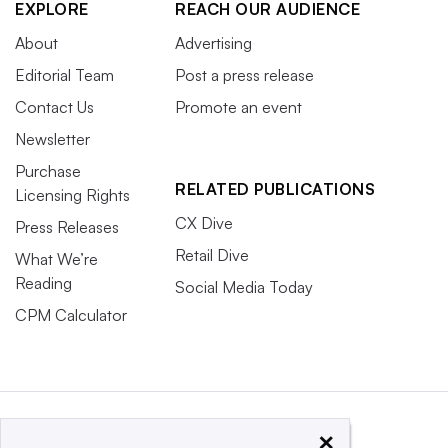
EXPLORE
REACH OUR AUDIENCE
About
Advertising
Editorial Team
Post a press release
Contact Us
Promote an event
Newsletter
Purchase
RELATED PUBLICATIONS
Licensing Rights
CX Dive
Press Releases
Retail Dive
What We’re
Reading
Social Media Today
CPM Calculator
×