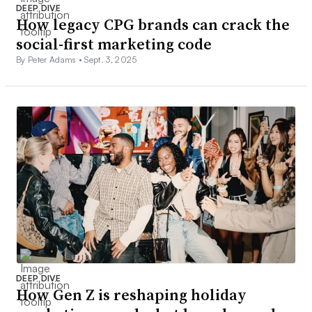
DEEP DIVE
How legacy CPG brands can crack the
social-first marketing code
By Peter Adams •
Sept. 3, 2025
DEEP DIVE
How Gen Z is reshaping holiday