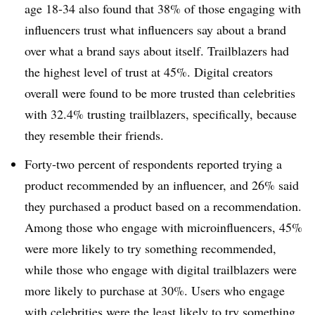
age 18-34 also found that 38% of those engaging with
influencers trust what influencers say about a brand
over what a brand says about itself. Trailblazers had
the highest level of trust at 45%. Digital creators
overall were found to be more trusted than celebrities
with 32.4% trusting trailblazers, specifically, because
they resemble their friends.
Forty-two percent of respondents reported trying a
product recommended by an influencer, and 26% said
they purchased a product based on a recommendation.
Among those who engage with microinfluencers, 45%
were more likely to try something recommended,
while those who engage with digital trailblazers were
more likely to purchase at 30%. Users who engage
with celebrities were the least likely to try something