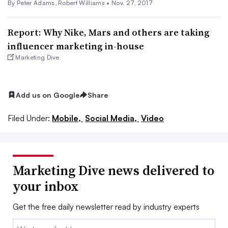
By
Peter Adams
,
Robert Williams
•
Nov. 27, 2017
Report: Why Nike, Mars and others are taking
influencer marketing in-house
Marketing Dive
Add us on Google
Share
Filed Under:
Mobile,
Social Media,
Video
Marketing Dive news delivered to
your inbox
Get the free daily newsletter read by industry experts
Email: