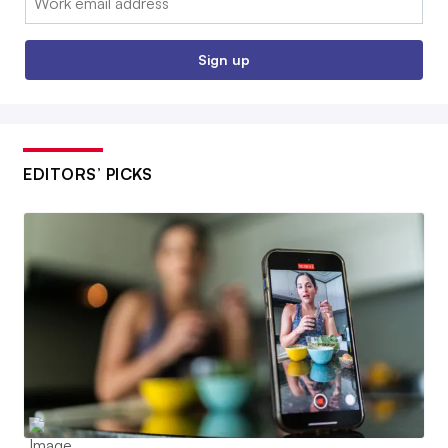
Sign up
EDITORS’ PICKS