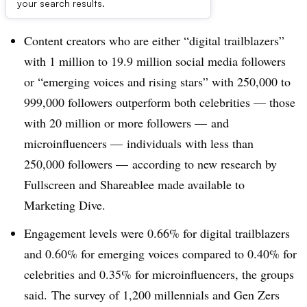
Dive Brief:
your search results.
Content creators who are either “digital trailblazers”
with 1 million to 19.9 million social media followers
or “emerging voices and rising stars” with 250,000 to
999,000 followers outperform both celebrities — those
with 20 million or more followers — and
microinfluencers — individuals with less than
250,000 followers — according to new research by
Fullscreen and Shareablee made available to
Marketing Dive.
Engagement levels were 0.66% for digital trailblazers
and 0.60% for emerging voices compared to 0.40% for
celebrities and 0.35% for microinfluencers, the groups
said. The survey of 1,200 millennials and Gen Zers