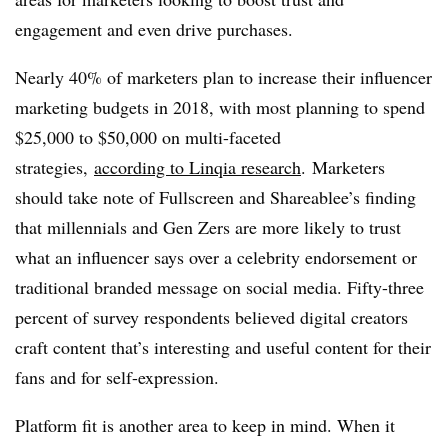
engagement and even drive purchases.
Nearly 40% of marketers plan to increase their influencer
marketing budgets in 2018, with most planning to spend
$25,000 to $50,000 on multi-faceted
strategies,
according to
Linqia research
. Marketers
should take note of Fullscreen and Shareablee’s finding
that millennials and Gen Zers are more likely to trust
what an influencer says over a celebrity endorsement or
traditional branded message on social media. Fifty-three
percent of survey respondents believed digital creators
craft content that’s interesting and useful content for their
fans and for self-expression.
Platform fit is another area to keep in mind. When it