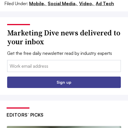
Filed Under:
Mobile,
Social Media,
Video,
Ad Tech
Marketing Dive news delivered to
your inbox
Get the free daily newsletter read by industry experts
Email:
Sign up
EDITORS’ PICKS