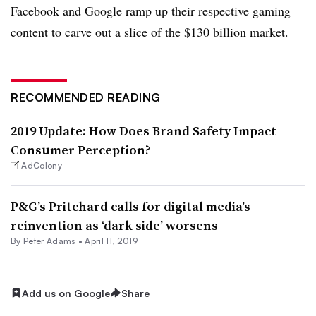
Facebook and Google ramp up their respective gaming
content to carve out a slice of the $130 billion market.
RECOMMENDED READING
2019 Update: How Does Brand Safety Impact
Consumer Perception?
AdColony
P&G’s Pritchard calls for digital media’s
reinvention as ‘dark side’ worsens
By
Peter Adams
•
April 11, 2019
Add us on Google
Share