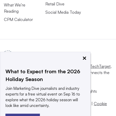
Retail Dive
What We’re
Reading
Social Media Today
CPM Calculator
×
This website is owned and operated by
Informa TechTarget
,
What to Expect from the 2026
a global network that informs, influences and connects the
Holiday Season
world’s technology buyers and sellers.
Join Marketing Dive journalists and industry
© 2025 TechTarget, Inc. or its subsidiaries. All rights
experts for a free virtual event on Sep 16 to
reserved. An Informa PLC company.
explore what the 2026 holiday season will
Privacy policy
|
Terms of use
|
Take down policy
|
Cookie
look like amid uncertainty.
Preferences / Do Not Sell