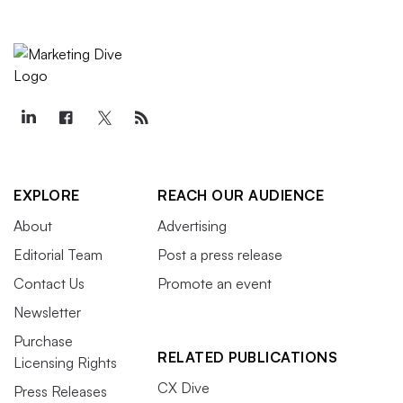
EXPLORE
REACH OUR AUDIENCE
About
Advertising
Editorial Team
Post a press release
Contact Us
Promote an event
Newsletter
Purchase
RELATED PUBLICATIONS
Licensing Rights
CX Dive
Press Releases