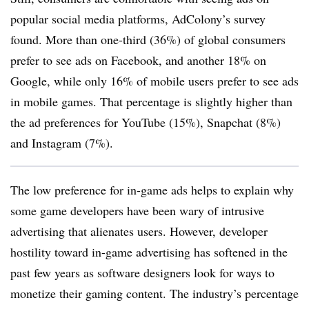
popular social media platforms, AdColony’s survey
found. More than one-third (36%) of global consumers
prefer to see ads on Facebook, and another 18% on
Google, while only 16% of mobile users prefer to see ads
in mobile games. That percentage is slightly higher than
the ad preferences for YouTube (15%), Snapchat (8%)
and Instagram (7%).
The low preference for in-game ads helps to explain why
some game developers have been wary of intrusive
advertising that alienates users. However, developer
hostility toward in-game advertising has softened in the
past few years as software designers look for ways to
monetize their gaming content. The industry’s percentage