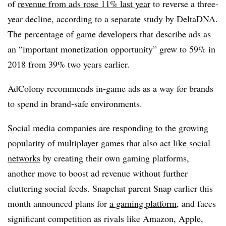
of
revenue from ads rose 11% last year
to reverse a three-
year decline, according to a separate study by DeltaDNA.
The percentage of game developers that describe ads as
an “important monetization opportunity” grew to 59% in
2018 from 39% two years earlier.
AdColony recommends in-game ads as a way for brands
to spend in brand-safe environments.
Social media companies are responding to the growing
popularity of multiplayer games that also
act like social
networks
by creating their own gaming platforms,
another move to boost ad revenue without further
cluttering social feeds. Snapchat parent Snap earlier this
month announced plans for
a gaming platform
, and faces
significant competition as rivals like Amazon, Apple,