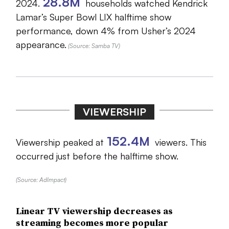
28.8M
2024.
households watched Kendrick
Lamar’s Super Bowl LIX halftime show
performance, down 4% from Usher’s 2024
appearance.
(Source: Samba TV)
VIEWERSHIP
152.4M
Viewership peaked at
viewers. This
occurred just before the halftime show.
(Source: AdImpact)
Linear TV viewership decreases as
streaming becomes more popular