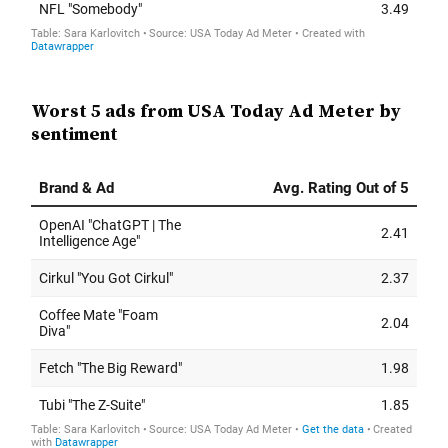
Worst 5 ads from USA Today Ad Meter by
sentiment