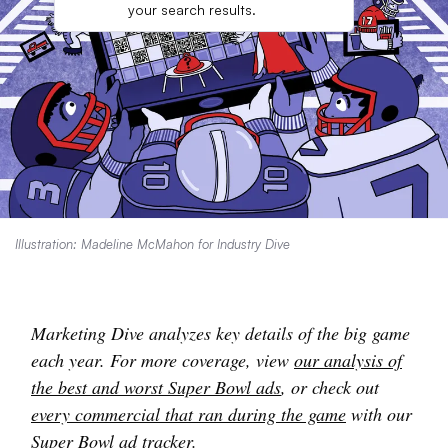
your search results.
Illustration: Madeline McMahon for Industry Dive
Marketing Dive analyzes key details of the big game
each year. For more coverage, view
our analysis of
the best and worst Super Bowl ads
, or check out
every commercial that ran during the game
with our
Super Bowl ad tracker.