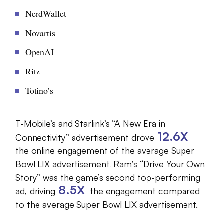
NerdWallet
Novartis
OpenAI
Ritz
Totino’s
T-Mobile’s and Starlink’s “A New Era in
12.6X
Connectivity” advertisement drove
the online engagement of the average Super
Bowl LIX advertisement. Ram’s “Drive Your Own
Story” was the game’s second top-performing
8.5X
ad, driving
the engagement compared
to the average Super Bowl LIX advertisement.