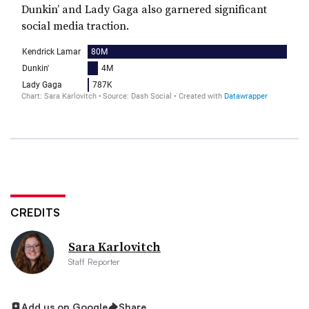
Dunkin’ and Lady Gaga also garnered significant
social media traction.
CREDITS
Sara Karlovitch
Staff Reporter
Add us on Google
Share