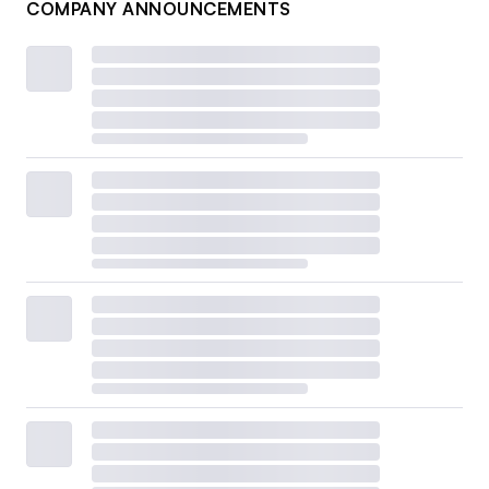
COMPANY ANNOUNCEMENTS