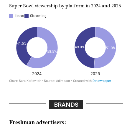
Super Bowl viewership by platform in 2024 and 2025
BRANDS
Freshman advertisers: