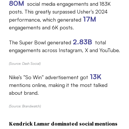
80M
social media engagements and 183K
posts. This greatly surpassed Usher’s 2024
17M
performance, which generated
engagements and 6K posts.
2.83B
The Super Bowl generated
total
engagements across Instagram, X and YouTube.
(Source: Dash Social)
13K
Nike’s “So Win” advertisement got
mentions online, making it the most talked
about brand.
(Source: Brandwatch)
Kendrick Lamar dominated social mentions