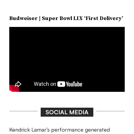
Budweiser | Super Bowl LIX ‘First Delivery’
SOCIAL MEDIA
Kendrick Lamar’s performance generated