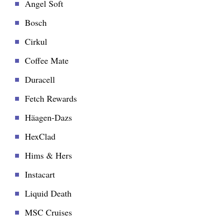
Angel Soft
Bosch
Cirkul
Coffee Mate
Duracell
Fetch Rewards
Häagen-Dazs
HexClad
Hims & Hers
Instacart
Liquid Death
MSC Cruises