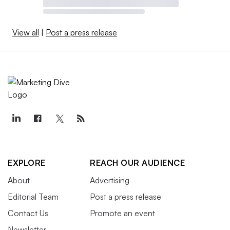
View all
|
Post a press release
EXPLORE
REACH OUR AUDIENCE
About
Advertising
Editorial Team
Post a press release
Contact Us
Promote an event
Newsletter