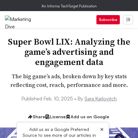
An Informa TechTarget Publication
Subscribe
Super Bowl LIX: Analyzing the
game’s advertising and
engagement data
The big game’s ads, broken down by key stats
reflecting cost, reach, performance and more.
Published Feb. 10, 2025 •
By
Sara Karlovitch
Share
License
Add us on Google
×
Add us as a Google Preferred
Source to see more of our articles in