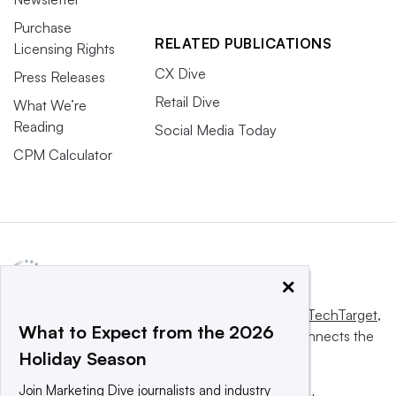
Purchase
RELATED PUBLICATIONS
Licensing Rights
CX Dive
Press Releases
Retail Dive
What We’re
Reading
Social Media Today
CPM Calculator
×
This website is owned and operated by
Informa TechTarget
,
What to Expect from the 2026
a global network that informs, influences and connects the
Holiday Season
world’s technology buyers and sellers.
Join Marketing Dive journalists and industry