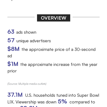
OVERVIEW
63
ads shown
57
unique advertisers
$8M
the approximate price of a 30-second
ad
$1M
the approximate increase from the year
prior
(Source: Multiple media outlets)
37.1M
U.S. households tuned into Super Bowl
5%
LIX. Viewership was down
compared to