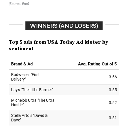
(Source: Edo)
WINNERS (AND LOSERS)
Top 5 ads from USA Today Ad Meter by
sentiment