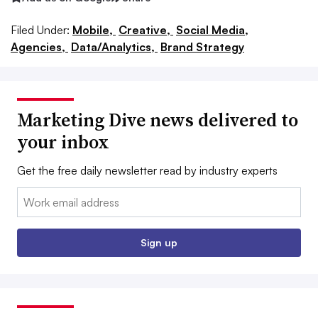
Filed Under:
Mobile,
Creative,
Social Media,
Agencies,
Data/Analytics,
Brand Strategy
Marketing Dive news delivered to
your inbox
Get the free daily newsletter read by industry experts
Email:
Sign up