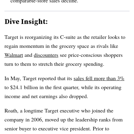
comparable-store sales decline.
Dive Insight:
Target is reorganizing its C-suite as the retailer looks to
regain momentum in the grocery space
as rivals like
Walmart
and
discounters
see price-conscious shoppers
turn to them to stretch their grocery spending.
In May, Target reported that its
sales fell more than 3%
to $24.1 billion in the first quarter, while its operating
income and net earnings also dropped.
Roath, a longtime Target executive who joined the
company in 2006, moved up the leadership ranks from
senior buyer to executive vice president. Prior to