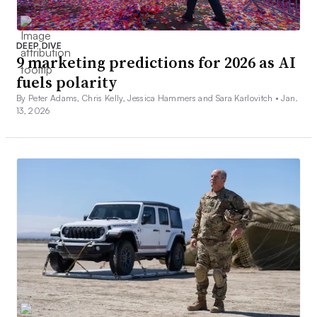
DEEP DIVE
9 marketing predictions for 2026 as AI
fuels polarity
By Peter Adams, Chris Kelly, Jessica Hammers and Sara Karlovitch •
Jan.
13, 2026