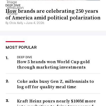
DEEP DIVE
How brands are celebrating 250 years
of America amid political polarization
By Chris Kelly •
June 4, 2026
MOST POPULAR
DEEP DIVE
How 5 brands won World Cup gold
through marketing investments
Coke asks busy Gen Z, millennials to
log off for quality meal time
Kraft Heinz pours nearly $100M more