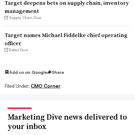
Target deepens bets on supply chain, inventory
management
Supply Chain Dive
Target names Michael Fiddelke chief operating
officer
Retail Dive
Add us on Google
Share
Filed Under:
CMO Corner
Marketing Dive news delivered to
your inbox