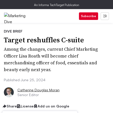
An Informa TechTarget Publication
Subscribe
DIVE BRIEF
Target reshuffles C-suite
Among the changes, current Chief Marketing
Officer Lisa Roath will become chief
merchandising officer of food, essentials and
beauty early next year.
Published June 25, 2024
Catherine Douglas Moran
Senior Editor
Share
License
Add us on Google