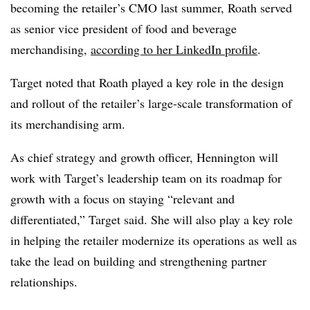
becoming the retailer’s CMO last summer, Roath served
as senior vice president of food and beverage
merchandising,
according to her LinkedIn profile
.
T
arget noted that Roath played a key role in the design
and rollout of the retailer’s large-scale transformation of
its merchandising arm.
As chief strategy and growth officer, Hennington will
work with Target’s leadership team on its roadmap for
growth with a focus on staying “relevant and
differentiated,” Target said. She will also play a key role
in helping the retailer modernize its operations as well as
take the lead on building and strengthening partner
relationships.