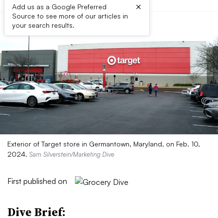
×
Add us as a Google Preferred
Source to see more of our articles in
your search results.
Exterior of Target store in Germantown, Maryland, on Feb. 10,
2024.
Sam Silverstein/Marketing Dive
First published on
Dive Brief: