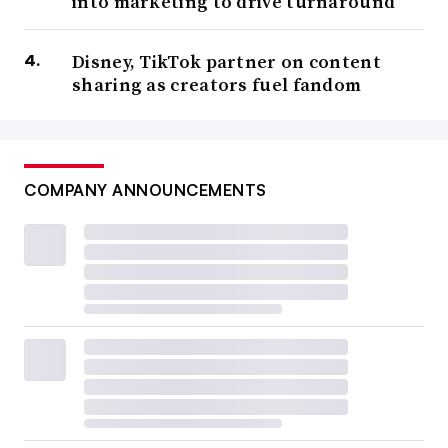
into marketing to drive turnaround
Disney, TikTok partner on content
sharing as creators fuel fandom
COMPANY ANNOUNCEMENTS