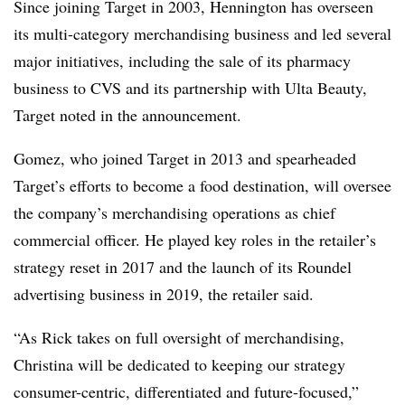
Since joining Target in 2003, Hennington has overseen
its multi-category merchandising business and led several
major initiatives, including the sale of its pharmacy
business to CVS and its partnership with Ulta Beauty,
Target noted in the announcement.
Gomez, who joined Target in 2013 and spearheaded
Target’s efforts to become a food destination, will oversee
the company’s merchandising operations as chief
commercial officer. He played key roles in the retailer’s
strategy reset in 2017 and the launch of its Roundel
advertising business in 2019, the retailer said.
“As Rick takes on full oversight of merchandising,
Christina will be dedicated to keeping our strategy
consumer-centric, differentiated and future-focused,”