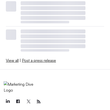
View all
|
Post a press release