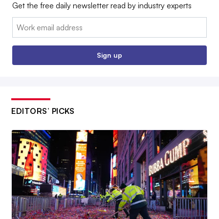
Get the free daily newsletter read by industry experts
Email:
Sign up
EDITORS’ PICKS