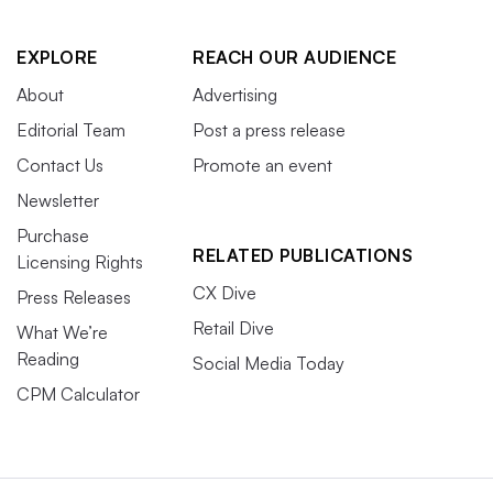
EXPLORE
REACH OUR AUDIENCE
About
Advertising
Editorial Team
Post a press release
Contact Us
Promote an event
Newsletter
Purchase
RELATED PUBLICATIONS
Licensing Rights
CX Dive
Press Releases
Retail Dive
What We’re
Reading
Social Media Today
CPM Calculator