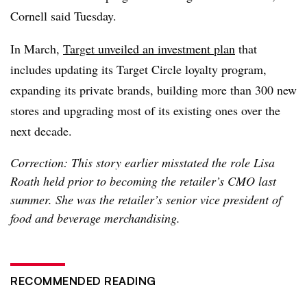
Cornell said Tuesday.
In March,
Target unveiled an investment plan
that
includes updating its Target Circle loyalty program,
expanding its private brands, building more than 300 new
stores and upgrading most of its existing ones over the
next decade.
Correction: This story earlier misstated the role Lisa
Roath held prior to becoming the retailer’s CMO last
summer. She was the retailer’s senior vice president of
food and beverage merchandising.
RECOMMENDED READING