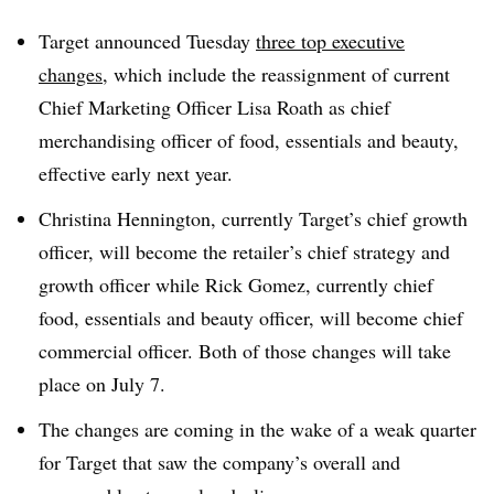
Target announced Tuesday
three top executive
changes
, which include the reassignment of current
Chief Marketing Officer Lisa Roath as chief
merchandising officer of food, essentials and beauty,
effective early next year.
Christina Hennington, currently Target’s chief growth
officer, will become the retailer’s chief strategy and
growth officer while Rick Gomez, currently chief
food, essentials and beauty officer, will become chief
commercial officer. Both of those changes will take
place on July 7.
The changes are coming in the wake of a weak quarter
for Target that saw the company’s overall and