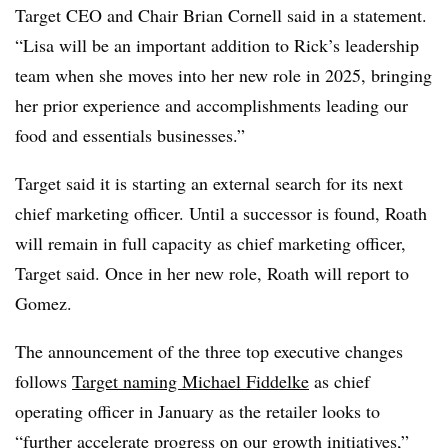
Target CEO and Chair Brian Cornell said in a statement.
“Lisa will be an important addition to Rick’s leadership
team when she moves into her new role in 2025, bringing
her prior experience and accomplishments leading our
food and essentials businesses.”
Target said it is starting an external search for its next
chief marketing officer. Until a successor is found, Roath
will remain in full capacity as chief marketing officer,
Target said. Once in her new role, Roath will report to
Gomez.
The announcement of the three top executive changes
follows
Target naming Michael Fiddelke
as chief
operating officer in January as the retailer looks to
“further accelerate progress on our growth initiatives,”