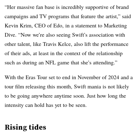
“Her massive fan base is incredibly supportive of brand
campaigns and TV programs that feature the artist,” said
Kevin Krim, CEO of Edo, in a statement to Marketing
Dive. “Now we’re also seeing Swift’s association with
other talent, like Travis Kelce, also lift the performance
of their ads, at least in the context of the relationship
such as during an NFL game that she’s attending.”
With the Eras Tour set to end in November of 2024 and a
tour film releasing this month, Swift mania is not likely
to be going anywhere anytime soon. Just how long the
intensity can hold has yet to be seen.
Rising tides