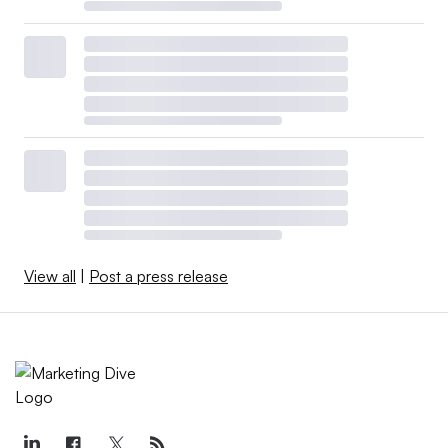
View all
|
Post a press release