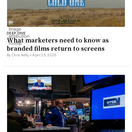
DEEP DIVE
What marketers need to know as
branded films return to screens
By Chris Kelly •
April 23, 2026