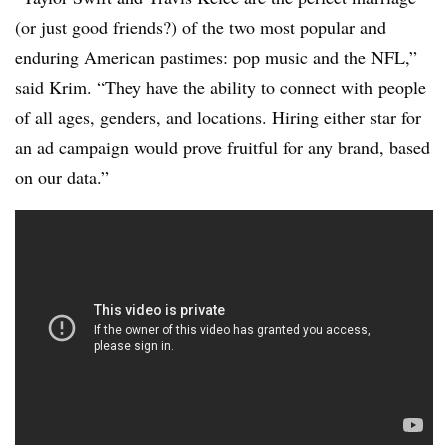
(or just good friends?) of the two most popular and
enduring American pastimes: pop music and the NFL,”
said Krim. “They have the ability to connect with people
of all ages, genders, and locations. Hiring either star for
an ad campaign would prove fruitful for any brand, based
on our data.”