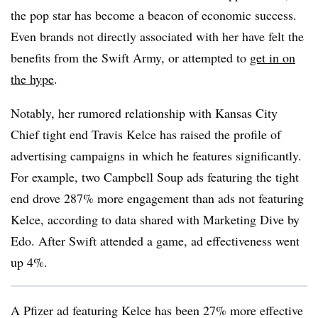
the pop star has become a beacon of economic success.
Even brands not directly associated with her have felt the
benefits from the Swift Army, or attempted to
get in on
the hype
.
Notably, her rumored relationship with Kansas City
Chief tight end Travis Kelce has raised the profile of
advertising campaigns in which he features significantly.
For example, two Campbell Soup ads featuring the tight
end drove 287% more engagement than ads not featuring
Kelce, according to data shared with Marketing Dive by
Edo. After Swift attended a game, ad effectiveness went
up 4%.
A Pfizer ad featuring Kelce has been 27% more effective