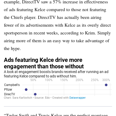
example, DirectTV saw a 57% increase in effectiveness
of ads featuring Kelce compared to those not featuring
the Chiefs player. DirectTV has actually been airing
fewer of its advertisements with Kelce as its overly direct
sportsperson in recent weeks, according to Krim. Simply
airing more of them is an easy way to take advantage of
the hype.
“Taylor Swift and Travis Kelce are the perfect marriage