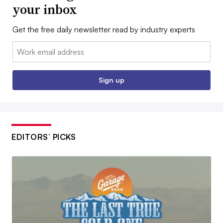
your inbox
Get the free daily newsletter read by industry experts
Email:
Sign up
EDITORS’ PICKS