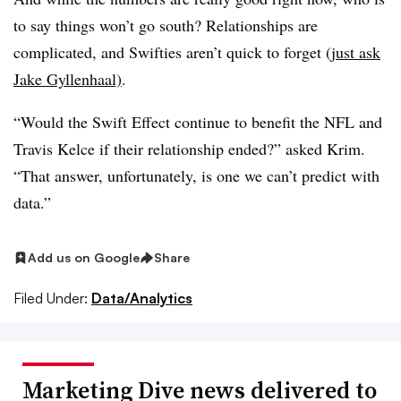
to say things won’t go south? Relationships are
complicated, and Swifties aren’t quick to forget (
just ask
Jake Gyllenhaal)
.
“Would the Swift Effect continue to benefit the NFL and
Travis Kelce if their relationship ended?” asked Krim.
“That answer, unfortunately, is one we can’t predict with
data.”
Add us on Google
Share
Filed Under:
Data/Analytics
Marketing Dive news delivered to