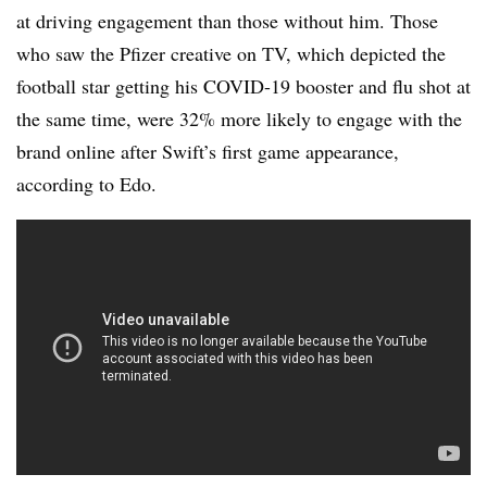
at driving engagement than those without him. Those
who saw the Pfizer creative on TV, which depicted the
football star getting his COVID-19 booster and flu shot at
the same time, were 32% more likely to engage with the
brand online after Swift’s first game appearance,
according to Edo.