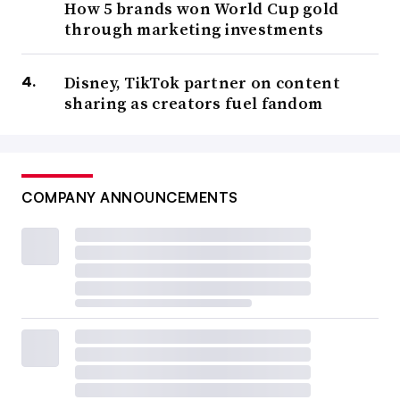
How 5 brands won World Cup gold
through marketing investments
Disney, TikTok partner on content
sharing as creators fuel fandom
COMPANY ANNOUNCEMENTS