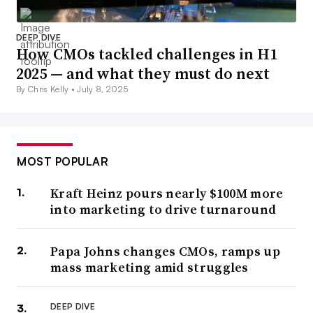
DEEP DIVE
How CMOs tackled challenges in H1
2025 — and what they must do next
By Chris Kelly •
July 8, 2025
MOST POPULAR
Kraft Heinz pours nearly $100M more
into marketing to drive turnaround
Papa Johns changes CMOs, ramps up
mass marketing amid struggles
DEEP DIVE