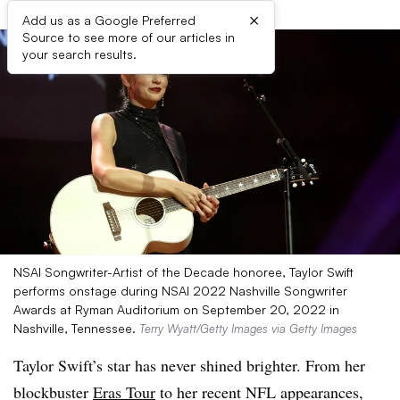
×
Add us as a Google Preferred
Source to see more of our articles in
your search results.
NSAI Songwriter-Artist of the Decade honoree, Taylor Swift
performs onstage during NSAI 2022 Nashville Songwriter
Awards at Ryman Auditorium on September 20, 2022 in
Nashville, Tennessee.
Terry Wyatt/Getty Images via Getty Images
Taylor Swift’s star has never shined brighter. From her
blockbuster
Eras Tour
to her recent NFL appearances,