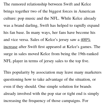
The rumored relationship between Swift and Kelce
brings together two of the biggest forces in American
culture: pop music and the NFL. While Kelce already
was a brand darling, Swift has helped to rapidly expand
his fan base. In many ways, her fans have become his
and vice versa. Sales of Kelce’s jersey saw a
400%
increase
after Swift first appeared at Kelce’s games. The
surge in sales moved Kelce from being the 19th-ranked
NFL player in terms of jersey sales to the top five.
This popularity by association may leave many marketers
questioning how to take advantage of the situation, or
even if they should. One simple solution for brands
already involved with the pop star or tight end is simply
increasing the frequency of those campaigns. For