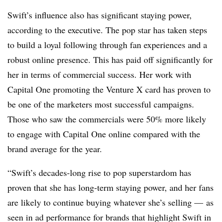
Swift’s influence also has significant staying power,
according to the executive. The pop star has taken steps
to build a loyal following through fan experiences and a
robust online presence. This has paid off significantly for
her in terms of commercial success. Her work with
Capital One promoting the Venture X card has proven to
be one of the marketers most successful campaigns.
Those who saw the commercials were 50% more likely
to engage with Capital One online compared with the
brand average for the year.
“Swift’s decades-long rise to pop superstardom has
proven that she has long-term staying power, and her fans
are likely to continue buying whatever she’s selling — as
seen in ad performance for brands that highlight Swift in