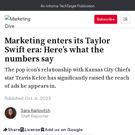
An Informa TechTarget Publication
Subscribe
Marketing enters its Taylor
Swift era: Here’s what the
numbers say
The pop icon’s relationship with Kansas City Chiefs
star Travis Kelce has significantly raised the reach
of ads he appears in.
Published Oct. 6, 2023
Sara Karlovitch
Staff Reporter
Share
License
Add us on Google