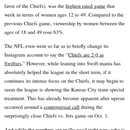
favor of the Chiefs), was the
highest rated game
that
week in terms of women ages 12 to 49. Compared to the
previous Chiefs game, viewership by women between the
ages of 18 and 49 rose 63%.
The NFL even went so far as to briefly change its
Instagram account to say the “
Chiefs are 2-0 as
Swifties
.” However, while leaning into Swift mania has
absolutely helped the league in the short term, if it
continues its intense focus on the Chiefs, it may begin to
seem the league is showing the Kansas City team special
treatment. This has already become apparent after uproar
occurred around a
controversial call
during the
surprisingly close Chiefs vs. Jets game on Oct. 1.
And while the numbers are really good right now, who is