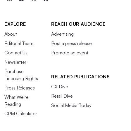
EXPLORE
REACH OUR AUDIENCE
About
Advertising
Editorial Team
Post a press release
Contact Us
Promote an event
Newsletter
Purchase
RELATED PUBLICATIONS
Licensing Rights
CX Dive
Press Releases
Retail Dive
What We’re
Reading
Social Media Today
CPM Calculator