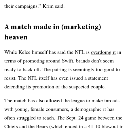
their campaigns,” Krim said.
A match made in (marketing)
heaven
While Kelce himself has said the NFL is
overdoing it
in
terms of promoting around Swift, brands don’t seem
ready to back off. The pairing is seemingly too good to
resist. The NFL itself has
even issued a statement
defending its promotion of the suspected couple.
The match has also allowed the league to make inroads
with young, female consumers, a demographic it has
often struggled to reach. The Sept. 24 game between the
Chiefs and the Bears (which ended in a 41-10 blowout in