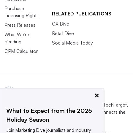
Purchase
RELATED PUBLICATIONS
Licensing Rights
CX Dive
Press Releases
Retail Dive
What We’re
Reading
Social Media Today
CPM Calculator
×
This website is owned and operated by
Informa TechTarget
,
What to Expect from the 2026
a global network that informs, influences and connects the
Holiday Season
world’s technology buyers and sellers.
Join Marketing Dive journalists and industry