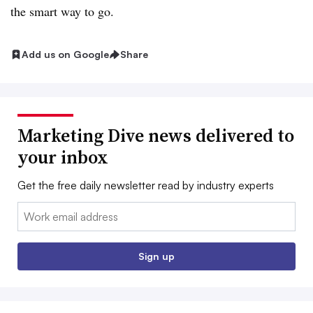
the smart way to go.
Add us on Google
Share
Marketing Dive news delivered to
your inbox
Get the free daily newsletter read by industry experts
Email:
Sign up