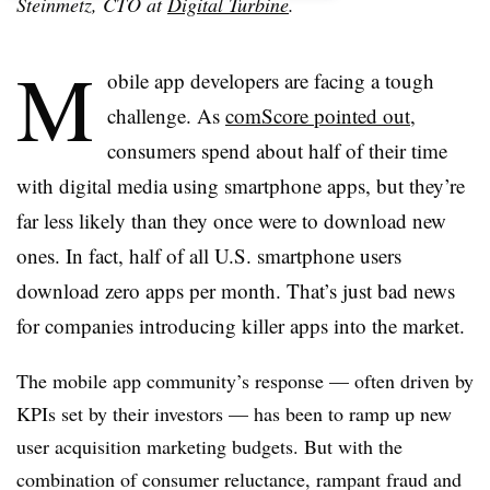
Steinmetz
, CTO at
Digital Turbine
.
M
obile app developers are facing a tough
challenge. As
comScore pointed out
,
consumers spend about half of their time
with digital media using smartphone apps, but they’re
far less likely than they once were to download new
ones. In fact, half of all U.S. smartphone users
download zero apps per month. That’s just bad news
for companies introducing killer apps into the market.
The mobile app community’s response — often driven by
KPIs set by their investors — has been to ramp up new
user acquisition marketing budgets. But with the
combination of consumer reluctance, rampant fraud and