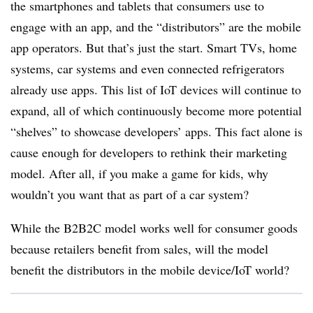
the smartphones and tablets that consumers use to
engage with an app, and the “distributors” are the mobile
app operators. But that’s just the start. Smart TVs, home
systems, car systems and even connected refrigerators
already use apps. This list of IoT devices will continue to
expand, all of which continuously become more potential
“shelves” to showcase developers’ apps. This fact alone is
cause enough for developers to rethink their marketing
model. After all, if you make a game for kids, why
wouldn’t you want that as part of a car system?
While the B2B2C model works well for consumer goods
because retailers benefit from sales, will the model
benefit the distributors in the mobile device/IoT world?