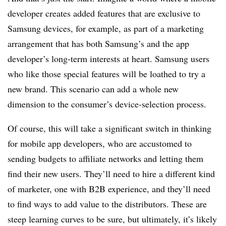
developer creates added features that are exclusive to
Samsung devices, for example, as part of a marketing
arrangement that has both Samsung’s and the app
developer’s long-term interests at heart. Samsung users
who like those special features will be loathed to try a
new brand. This scenario can add a whole new
dimension to the consumer’s device-selection process.
Of course, this will take a significant switch in thinking
for mobile app developers, who are accustomed to
sending budgets to affiliate networks and letting them
find their new users. They’ll need to hire a different kind
of marketer, one with B2B experience, and they’ll need
to find ways to add value to the distributors. These are
steep learning curves to be sure, but ultimately, it’s likely