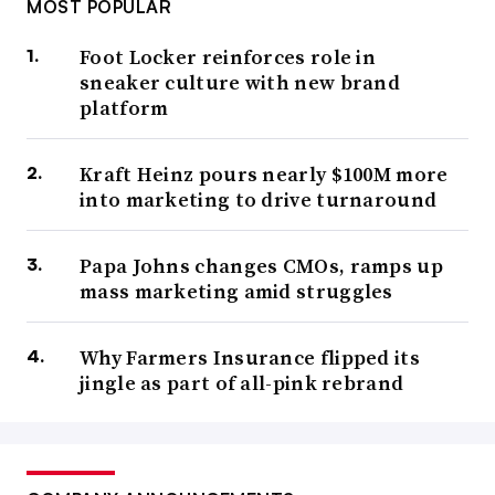
MOST POPULAR
Foot Locker reinforces role in
sneaker culture with new brand
platform
Kraft Heinz pours nearly $100M more
into marketing to drive turnaround
Papa Johns changes CMOs, ramps up
mass marketing amid struggles
Why Farmers Insurance flipped its
jingle as part of all-pink rebrand