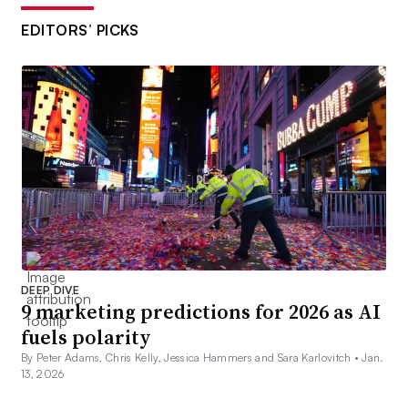
EDITORS’ PICKS
DEEP DIVE
9 marketing predictions for 2026 as AI
fuels polarity
By Peter Adams, Chris Kelly, Jessica Hammers and Sara Karlovitch •
Jan.
13, 2026