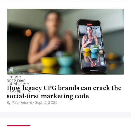
DEEP DIVE
How legacy CPG brands can crack the
social-first marketing code
By Peter Adams •
Sept. 3, 2025