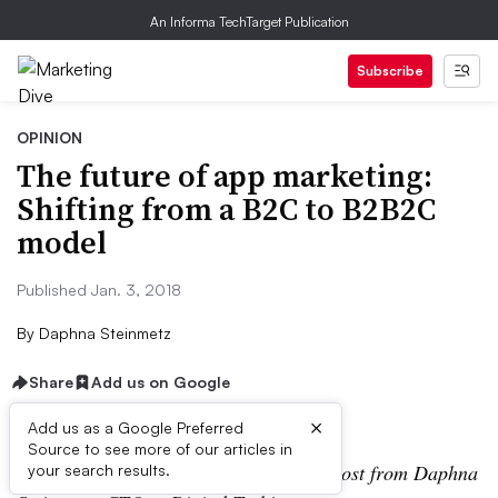
An Informa TechTarget Publication
Subscribe
OPINION
The future of app marketing:
Shifting from a B2C to B2B2C
model
Published Jan. 3, 2018
By
Daphna Steinmetz
Share
Add us on Google
×
Add us as a Google Preferred
Source to see more of our articles in
Editor’s note: The following is a guest post from Daphna
your search results.