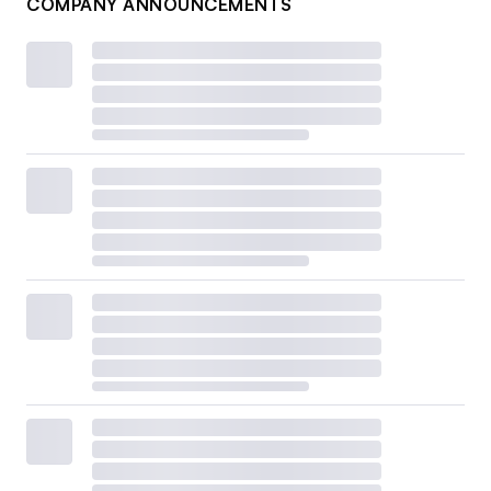
COMPANY ANNOUNCEMENTS