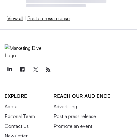
View all
|
Post a press release
EXPLORE
REACH OUR AUDIENCE
About
Advertising
Editorial Team
Post a press release
Contact Us
Promote an event
Newsletter