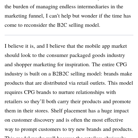
the burden of managing endless intermediaries in the
marketing funnel, I can’t help but wonder if the time has
come to reconsider the B2C selling model.
I believe it is, and I believe that the mobile app market
should look to the consumer packaged goods industry
and shopper marketing for inspiration. The entire CPG
industry is built on a B2B2C selling model: brands make
products that are distributed via retail outlets. This model
requires CPG brands to nurture relationships with
retailers so they’ll both carry their products and promote
them in their stores. Shelf placement has a huge impact
on customer discovery and is often the most effective
way to prompt customers to try new brands and products.