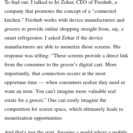
To find out, I talked to Iri Zohar, CEO of Freshub, a
company that promotes the concept of a “connected
kitchen.” Freshub works with device manufacturers and
grocers to provide online shopping straight from, say, a
smart refrigerator. I asked Zohar if the device
manufacturers are able to monetize those screens. His
response was telling: “These screens provide a direct link
from the consumer to the grocer’s digital cart. More
importantly, that connection occurs at the most
opportune time — when consumers realize they need or
want an item. You can’t imagine more valuable real
estate for a grocer.” One can easily imagine the
competition for screen space, which ultimately leads to
monetization opportunities
And that’s just the start. Imagine a world where a mobile