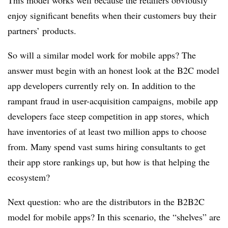
This model works well because the retailers obviously
enjoy significant benefits when their customers buy their
partners’ products.
So will a similar model work for mobile apps? The
answer must begin with an honest look at the B2C model
app developers currently rely on. In addition to the
rampant fraud in user-acquisition campaigns, mobile app
developers face steep competition in app stores, which
have inventories of at least two million apps to choose
from. Many spend vast sums hiring consultants to get
their app store rankings up, but how is that helping the
ecosystem?
Next question: who are the distributors in the B2B2C
model for mobile apps? In this scenario, the “shelves” are