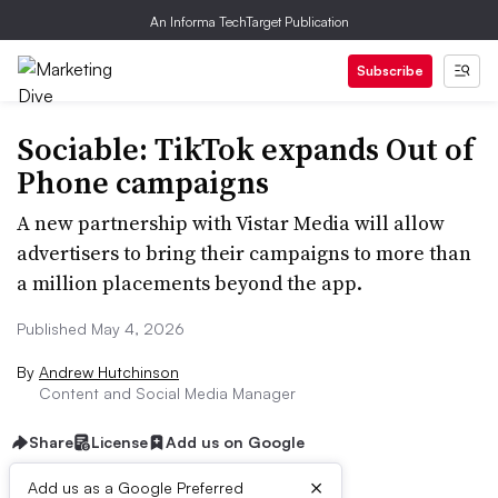
An Informa TechTarget Publication
Subscribe
Sociable: TikTok expands Out of
Phone campaigns
A new partnership with Vistar Media will allow
advertisers to bring their campaigns to more than
a million placements beyond the app.
Published May 4, 2026
By
Andrew Hutchinson
Content and Social Media Manager
Share
License
Add us on Google
×
Add us as a Google Preferred