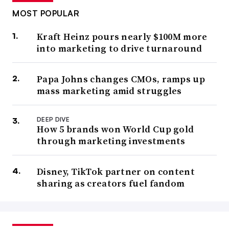
MOST POPULAR
Kraft Heinz pours nearly $100M more
into marketing to drive turnaround
Papa Johns changes CMOs, ramps up
mass marketing amid struggles
DEEP DIVE
How 5 brands won World Cup gold
through marketing investments
Disney, TikTok partner on content
sharing as creators fuel fandom