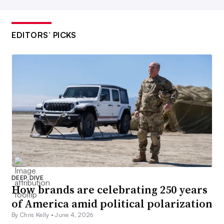
EDITORS’ PICKS
DEEP DIVE
How brands are celebrating 250 years
of America amid political polarization
By Chris Kelly •
June 4, 2026