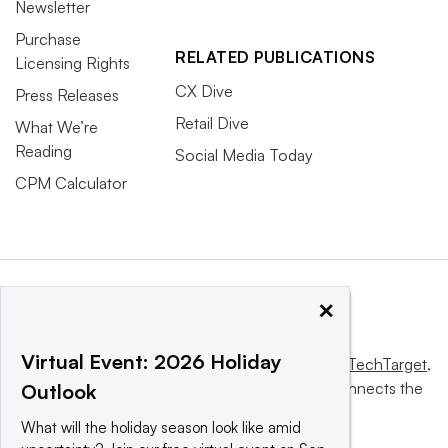
Newsletter
Purchase
RELATED PUBLICATIONS
Licensing Rights
CX Dive
Press Releases
Retail Dive
What We’re
Reading
Social Media Today
CPM Calculator
×
Virtual Event: 2026 Holiday
This website is owned and operated by
Informa TechTarget
,
a global network that informs, influences and connects the
Outlook
world’s technology buyers and sellers.
What will the holiday season look like amid