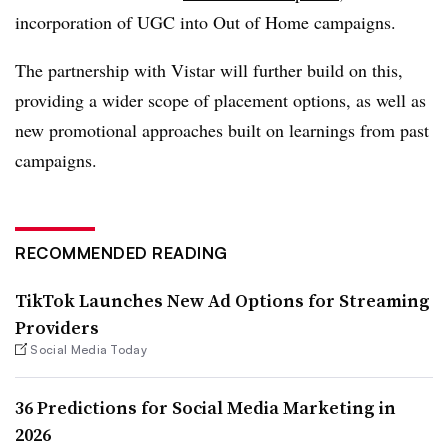
incorporation of UGC into Out of Home campaigns.
The partnership with Vistar will further build on this,
providing a wider scope of placement options, as well as
new promotional approaches built on learnings from past
campaigns.
RECOMMENDED READING
TikTok Launches New Ad Options for Streaming
Providers
Social Media Today
36 Predictions for Social Media Marketing in
2026