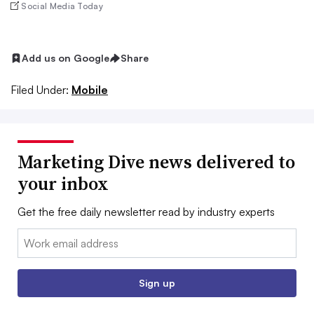
Social Media Today
Add us on Google
Share
Filed Under:
Mobile
Marketing Dive news delivered to
your inbox
Get the free daily newsletter read by industry experts
Email:
Sign up