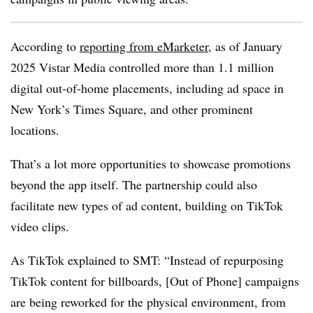
According to
reporting from eMarketer
, as of January
2025 Vistar Media controlled more than 1.1 million
d
igital out-of-home placements, including ad space in
New York’s Times Square, and other prominent
locations.
That’s a lot more opportunities to showcase promotions
beyond the app itself. The partnership could
also
facilitate new types of ad content, building on TikTok
video clips.
As TikTok explained to SMT: “
Instead of repurposing
TikTok content for billboards, [Out of Phone] campaigns
are being reworked for the physical environment, from