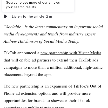
Source to see more of our articles in
First published on
your search results.
Listen to the article
2 min
“
Sociable” is the latest commentary on important social
media developments and trends from industry expert
Andrew Hutchinson of Social Media Today.
T
ikTok announced a
new partnership with Vistar Media
that will enable ad partners to extend their TikTok ads
campaigns to more than a million additional, high-traffic
placements beyond the app.
The new partnership is an expansion of TikTok’s Out of
Phone ad extension option, and will provide more
opportunities for brands to showcase their TikTok
campaigns in public viewing areas.