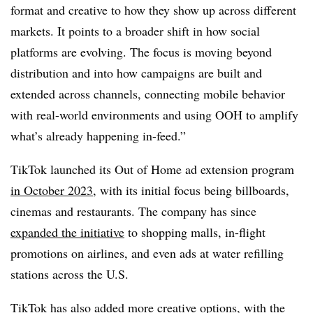
format and creative to how they show up across different
markets. It points to a broader shift in how social
platforms are evolving. The focus is moving beyond
distribution and into how campaigns are built and
extended across channels, connecting mobile behavior
with real-world environments and using OOH to amplify
what’s already happening in-feed.”
TikTok launched its
Out of Home ad extension program
in October 2023
, with its initial focus being billboards,
cinemas and restaurants. The company has since
expanded the initiative
to shopping malls, in-flight
promotions on airlines, and even ads at water refilling
stations across the U.S.
TikTok has also added
more creative options
, with the