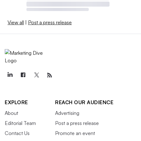
View all
|
Post a press release
EXPLORE
REACH OUR AUDIENCE
About
Advertising
Editorial Team
Post a press release
Contact Us
Promote an event