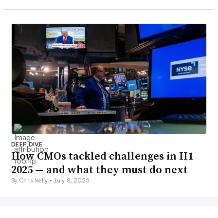
DEEP DIVE
How CMOs tackled challenges in H1
2025 — and what they must do next
By Chris Kelly •
July 8, 2025