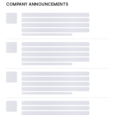
COMPANY ANNOUNCEMENTS