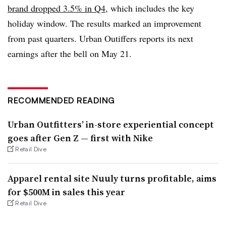
brand dropped 3.5% in Q4
, which includes the key
holiday window. The results marked an improvement
from past quarters. Urban Outiffers reports its next
earnings after the bell on May 21.
RECOMMENDED READING
Urban Outfitters’ in-store experiential concept
goes after Gen Z — first with Nike
Retail Dive
Apparel rental site Nuuly turns profitable, aims
for $500M in sales this year
Retail Dive