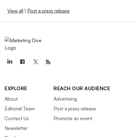
View all
|
Post a press release
EXPLORE
REACH OUR AUDIENCE
About
Advertising
Editorial Team
Post a press release
Contact Us
Promote an event
Newsletter