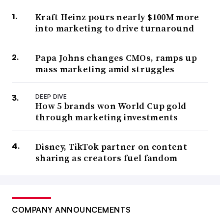
Kraft Heinz pours nearly $100M more
into marketing to drive turnaround
Papa Johns changes CMOs, ramps up
mass marketing amid struggles
DEEP DIVE
How 5 brands won World Cup gold
through marketing investments
Disney, TikTok partner on content
sharing as creators fuel fandom
COMPANY ANNOUNCEMENTS