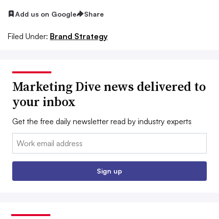
Add us on Google
Share
Filed Under:
Brand Strategy
Marketing Dive news delivered to
your inbox
Get the free daily newsletter read by industry experts
Email:
Sign up