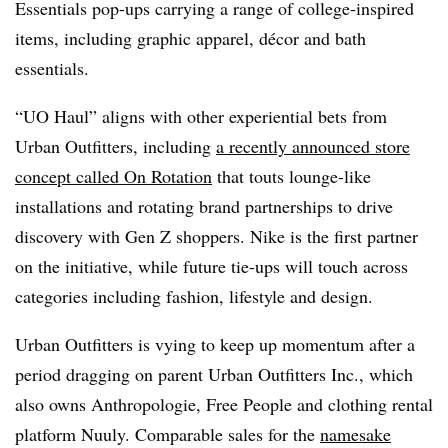
Essentials pop-ups carrying a range of college-inspired
items, including graphic apparel, décor and bath
essentials.
“UO Haul” aligns with other experiential bets from
Urban Outfitters, including
a recently announced store
concept called On Rotation
that touts lounge-like
installations and rotating brand partnerships to drive
discovery with Gen Z shoppers. Nike is the first partner
on the initiative, while future tie-ups will touch across
categories including fashion, lifestyle and design.
Urban Outfitters is vying to keep up momentum after a
period dragging on parent Urban Outfitters Inc., which
also owns Anthropologie, Free People and clothing rental
platform Nuuly. Comparable sales for the
namesake