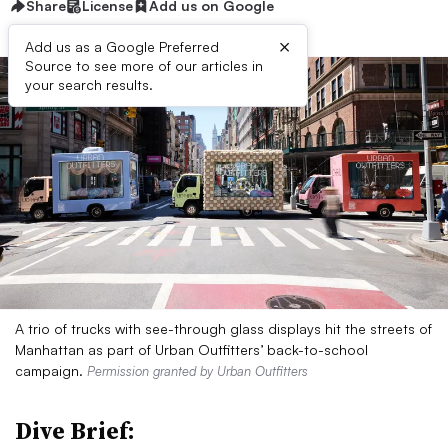
Share
License
Add us on Google
×
Add us as a Google Preferred
Source to see more of our articles in
your search results.
A trio of trucks with see-through glass displays hit the streets of
Manhattan as part of Urban Outfitters’ back-to-school
campaign.
Permission granted by Urban Outfitters
Dive Brief: