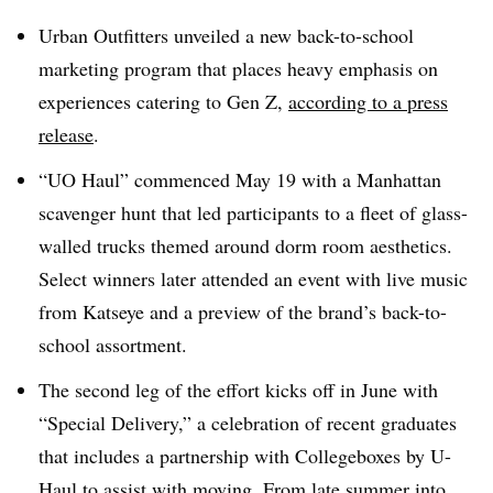
Urban Outfitters unveiled a new back-to-school
marketing program that places heavy emphasis on
experiences catering to Gen Z,
according to a press
release
.
“UO Haul” commenced May 19 with a Manhattan
scavenger hunt that led participants to a fleet of glass-
walled trucks themed around dorm room aesthetics.
Select winners later attended an event with live music
from Katseye and a preview of the brand’s back-to-
school assortment.
The second leg of the effort kicks off in June with
“Special Delivery,” a celebration of recent graduates
that includes a partnership with Collegeboxes by U-
Haul to assist with moving. From late summer into