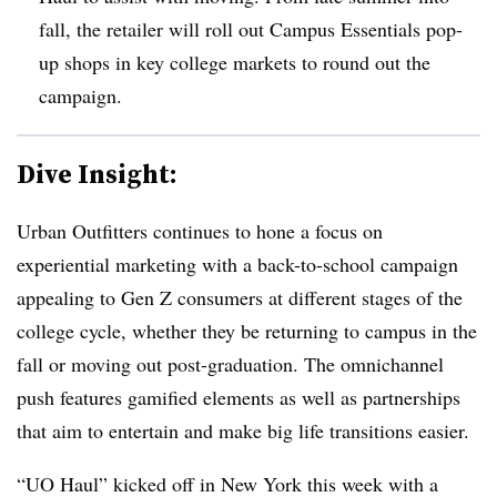
fall, the retailer will roll out Campus Essentials pop-
up shops in key college markets to round out the
campaign.
Dive Insight:
Urban Outfitters continues to hone a focus on
experiential marketing with a back-to-school campaign
appealing to Gen Z consumers at different stages of the
college cycle, whether they be returning to campus in the
fall or moving out post-graduation. The omnichannel
push features gamified elements as well as partnerships
that aim to entertain and make big life transitions easier.
“UO Haul” kicked off in New York this week with a