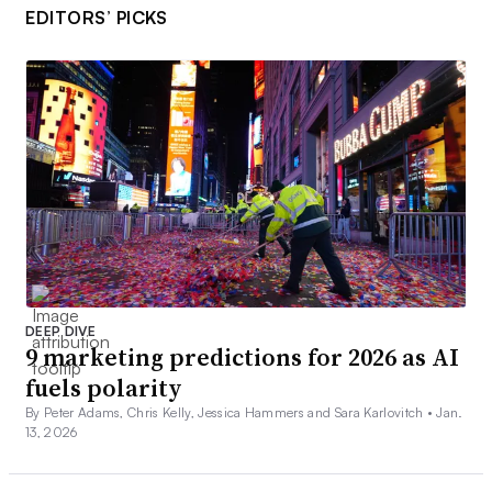
EDITORS’ PICKS
DEEP DIVE
9 marketing predictions for 2026 as AI
fuels polarity
By Peter Adams, Chris Kelly, Jessica Hammers and Sara Karlovitch •
Jan.
13, 2026