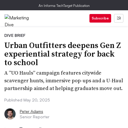
An Informa TechTarget Publication
Subscribe
DIVE BRIEF
Urban Outfitters deepens Gen Z
experiential strategy for back
to school
A “UO Hauls” campaign features citywide
scavenger hunts, immersive pop-ups and a U-Haul
partnership aimed at helping graduates move out.
Published May 20, 2025
Peter Adams
Senior Reporter