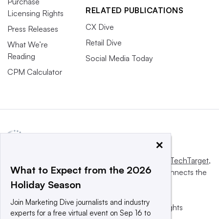
Purchase
RELATED PUBLICATIONS
Licensing Rights
CX Dive
Press Releases
Retail Dive
What We’re
Reading
Social Media Today
CPM Calculator
×
This website is owned and operated by
Informa TechTarget
,
What to Expect from the 2026
a global network that informs, influences and connects the
Holiday Season
world’s technology buyers and sellers.
Join Marketing Dive journalists and industry
© 2025 TechTarget, Inc. or its subsidiaries. All rights
experts for a free virtual event on Sep 16 to
reserved. An Informa PLC company.