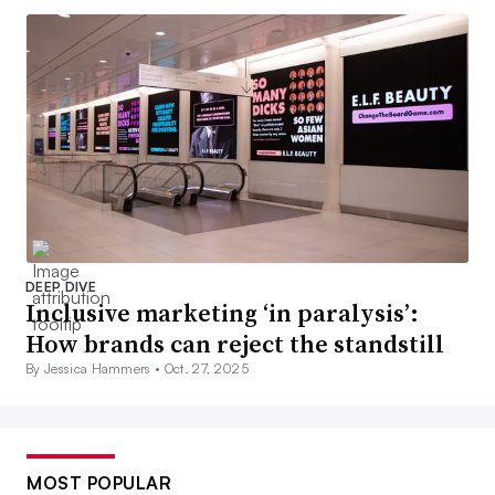
DEEP DIVE
Inclusive marketing ‘in paralysis’:
How brands can reject the standstill
By Jessica Hammers •
Oct. 27, 2025
MOST POPULAR