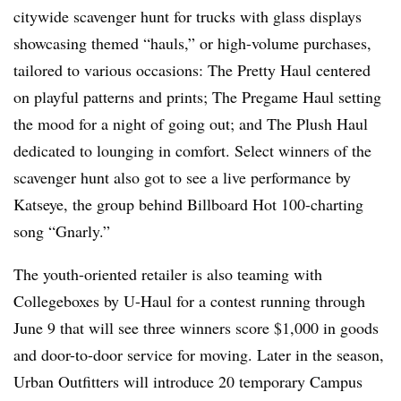
citywide scavenger hunt for trucks with glass displays
showcasing themed “hauls,” or high-volume purchases,
tailored to various occasions: The Pretty Haul centered
on playful patterns and prints; The Pregame Haul setting
the mood for a night of going out; and The Plush Haul
dedicated to lounging in comfort. Select winners of the
scavenger hunt also got to see a live performance by
Katseye, the group behind Billboard Hot 100-charting
song “Gnarly.”
The youth-oriented retailer is also teaming with
Collegeboxes by U-Haul for a contest running through
June 9 that will see three winners score $1,000 in goods
and door-to-door service for moving. Later in the season,
Urban Outfitters will introduce 20 temporary Campus