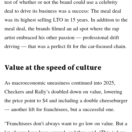
test of whether or not the brand could use a celebrity
deal to drive its business was a success: The meal deal
was its highest selling LTO in 15 years. In addition to the
meal deal, the brands filmed an ad spot where the rap
artist embraced his other passion — professional drift
driving — that was a perfect fit for the car-focused chain.
Value at the speed of culture
As macroeconomic uneasiness continued into 2025,
Checkers and Rally’s doubled down on value, lowering
the price point to $4 and including a double cheeseburger
— another lift for franchisees, but a successful one.
“Franchisees don’t always want to go low on value. But a