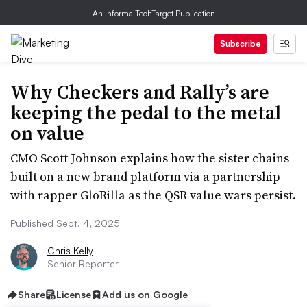
An Informa TechTarget Publication
Subscribe
Why Checkers and Rally’s are
keeping the pedal to the metal
on value
CMO Scott Johnson explains how the sister chains
built on a new brand platform via a partnership
with rapper GloRilla as the QSR value wars persist.
Published Sept. 4, 2025
Chris Kelly
Senior Reporter
Share
License
Add us on Google