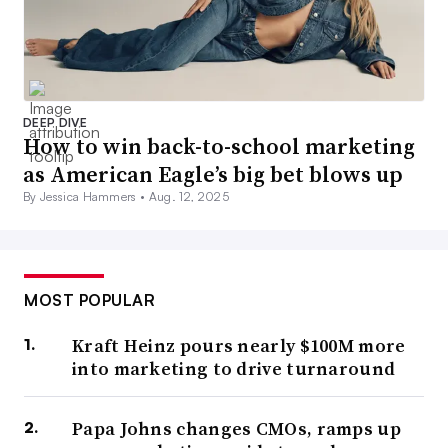
DEEP DIVE
How to win back-to-school marketing
as American Eagle’s big bet blows up
By Jessica Hammers •
Aug. 12, 2025
MOST POPULAR
Kraft Heinz pours nearly $100M more
into marketing to drive turnaround
Papa Johns changes CMOs, ramps up