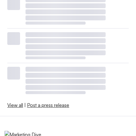
View all
|
Post a press release