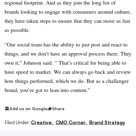
regional footprint. And as they join the long list of
brands looking to engage with consumers around culture,
they have taken steps to ensure that they can move as fast
as possible.
“Our social team has the ability to just post and react to
things, and we don’t have an approval process there. They
own it,” Johnson said. “ That’s critical for being able to
have speed to market. We can always go back and review
how things performed, which we do. But as a challenger
brand, you’ve got to lean into content.”
Add us on Google
Share
Filed Under:
Creative,
CMO Corner,
Brand Strategy