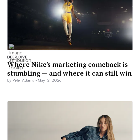
DEEP DIVE
Where Nike’s marketing comeback is
stumbling — and where it can still win
By Peter Adams •
May 12, 2026