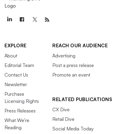
EXPLORE
REACH OUR AUDIENCE
About
Advertising
Editorial Team
Post a press release
Contact Us
Promote an event
Newsletter
Purchase
RELATED PUBLICATIONS
Licensing Rights
CX Dive
Press Releases
Retail Dive
What We’re
Reading
Social Media Today