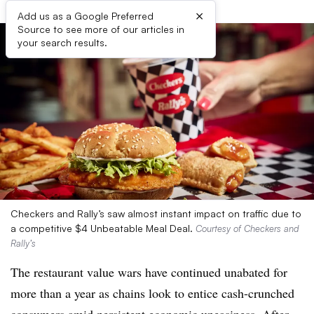
×
Add us as a Google Preferred
Source to see more of our articles in
your search results.
Checkers and Rally’s saw almost instant impact on traffic due to
a competitive $4 Unbeatable Meal Deal.
Courtesy of Checkers and
Rally’s
The restaurant value wars have continued unabated for
more than a year as chains look to entice cash-crunched