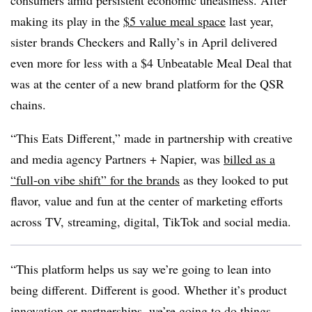
consumers amid persistent economic uneasiness. After
making its play in the
$5 value meal space
last year,
sister brands Checkers and Rally’s in April delivered
even more for less with a $4 Unbeatable Meal Deal that
was at the center of a new brand platform for the QSR
chains.
“This Eats Different,” made in partnership with creative
and media agency Partners + Napier, was
billed as a
“full-on vibe shift” for the brands
as they looked to put
flavor, value and fun at the center of marketing efforts
across TV, streaming, digital, TikTok and social media.
“This platform helps us say we’re going to lean into
being different. Different is good. Whether it’s product
innovation or partnerships, we’re going to do things