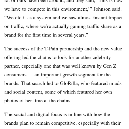
lot of ours have been around, and they said, ‘This is how
we have to compete in this environment,’” Johnson said.
“We did it as a system and we saw almost instant impact
on traffic, where we’re actually gaining traffic share as a
brand for the first time in several years.”
The success of the T-Pain partnership and the new value
offering led the chains to look for another celebrity
partner, especially one that was well known by Gen Z
consumers — an important growth segment for the
brands. That search led to GloRilla, who featured in ads
and social content, some of which featured her own
photos of her time at the chains.
The social and digital focus is in line with how the
brands plan to remain competitive, especially with their