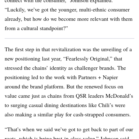
connect with the consumer,” Johnson explained.
“Luckily, we’ve got the younger, multi-ethnic consumer
already, but how do we become more relevant with them
from a cultural standpoint?”
The first step in that revitalization was the unveiling of a
new positioning last year, “Fearlessly Original,” that
stressed the chains’ identity as challenger brands. The
positioning led to the work with Partners + Napier
around the brand platform. But the renewed focus on
value came just as chains from QSR leaders McDonald’s
to surging casual dining destinations like Chili’s were
also making a similar play for cash-strapped consumers.
“That’s when we said we’ve got to get back to part of our
roots, which is being best-in-class value,” Johnson said.