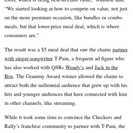
“We started looking at how to compete on value, not just
on the more premium occasion, like bundles or combo
meals, but that lower-price meal deal, which is where
consumers are.”
The result was a $5 meal deal that saw the chains
partner
with singer-songwriter
T-Pain, a frequent ad figure who
has also worked with QSRs
Wendy’s
and
Jack in the
Box
. The Grammy Award winner allowed the chains to
attract both the millennial audience that grew up with his
hits and younger audiences that have connected with him
in other channels, like streaming.
While it took some time to convince the Checkers and
Rally’s franchise community to partner with T-Pain, the