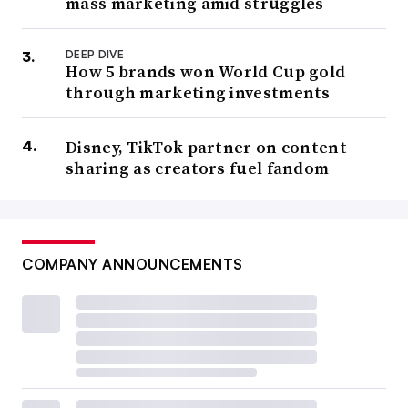
mass marketing amid struggles
DEEP DIVE
How 5 brands won World Cup gold
through marketing investments
Disney, TikTok partner on content
sharing as creators fuel fandom
COMPANY ANNOUNCEMENTS