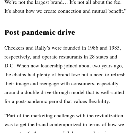
We’re not the largest brand… It’s not all about the fee.
It’s about how we create connection and mutual benefit.”
Post-pandemic drive
Checkers and Rally’s were founded in 1986 and 1985,
respectively, and operate restaurants in 28 states and
D.C. When new leadership joined about two years ago,
the chains had plenty of brand love but a need to refresh
their image and reengage with consumers, especially
around a double drive-through model that is well-suited
for a post-pandemic period that values flexibility.
“Part of the marketing challenge with the revitalization
was to get the brand contemporized in terms of how we