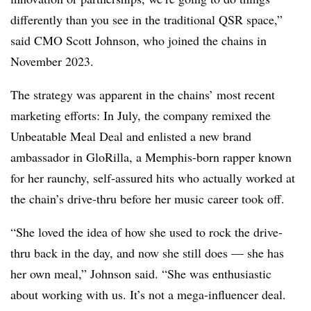
differently than you see in the traditional QSR space,”
said CMO Scott Johnson, who joined the chains in
November 2023.
The strategy was apparent in the chains’ most recent
marketing efforts: In July, the company remixed the
Unbeatable Meal Deal and enlisted a new brand
ambassador in GloRilla, a Memphis-born rapper known
for her raunchy, self-assured hits who actually worked at
the chain’s drive-thru before her music career took off.
“She loved the idea of how she used to rock the drive-
thru back in the day, and now she still does — she has
her own meal,” Johnson said. “She was enthusiastic
about working with us. It’s not a mega-influencer deal.