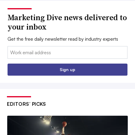
Marketing Dive news delivered to
your inbox
Get the free daily newsletter read by industry experts
Email:
Sign up
EDITORS’ PICKS