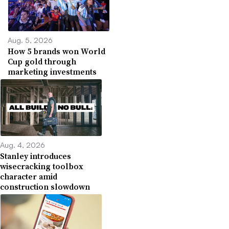
Aug. 5, 2026
How 5 brands won World
Cup gold through
marketing investments
Aug. 4, 2026
Stanley introduces
wisecracking toolbox
character amid
construction slowdown