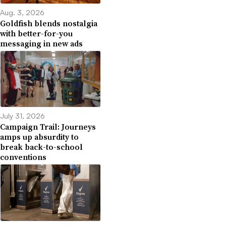
Aug. 3, 2026
Goldfish blends nostalgia
with better-for-you
messaging in new ads
July 31, 2026
Campaign Trail: Journeys
amps up absurdity to
break back-to-school
conventions