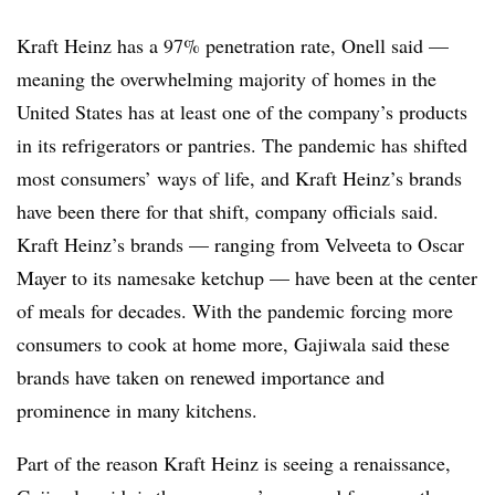
Kraft Heinz has a 97% penetration rate, Onell said —
meaning the overwhelming majority of homes in the
United States has at least one of the company’s products
in its refrigerators or pantries. The pandemic has shifted
most consumers’ ways of life, and Kraft Heinz’s brands
have been there for that shift, company officials said.
Kraft Heinz’s brands — ranging from Velveeta to Oscar
Mayer to its namesake ketchup — have been at the center
of meals for decades. With the pandemic forcing more
consumers to cook at home more, Gajiwala said these
brands have taken on renewed importance and
prominence in many kitchens.
Part of the reason Kraft Heinz is seeing a renaissance,