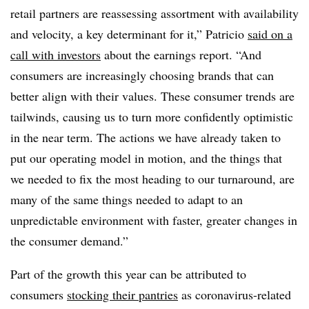
retail partners are reassessing assortment with availability
and velocity, a key determinant for it,” Patricio
said on a
call with investors
about the earnings report. “And
consumers are increasingly choosing brands that can
better align with their values. These consumer trends are
tailwinds, causing us to turn more confidently optimistic
in the near term. The actions we have already taken to
put our operating model in motion, and the things that
we needed to fix the most heading to our turnaround, are
many of the same things needed to adapt to an
unpredictable environment with faster, greater changes in
the consumer demand.”
Part of the growth this year can be attributed to
consumers
stocking their pantries
as coronavirus-related