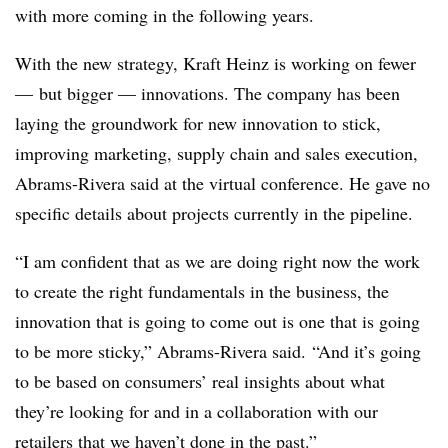
with more coming in the following years.
With the new strategy, Kraft Heinz is working on fewer
— but bigger — innovations. The company has been
laying the groundwork for new innovation to stick,
improving marketing, supply chain and sales execution,
Abrams-Rivera said at the virtual conference. He gave no
specific details about projects currently in the pipeline.
“
I am confident that as we are doing right now the work
to create the right fundamentals in the business, the
innovation that is going to come out is one that is going
to be more sticky,” Abrams-Rivera said. “And it’s going
to be based on consumers’ real insights about what
they’re looking for and in a collaboration with our
retailers that we haven’t done in the past.”