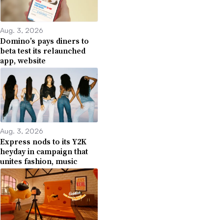
Aug. 3, 2026
Domino’s pays diners to
beta test its relaunched
app, website
Aug. 3, 2026
Express nods to its Y2K
heyday in campaign that
unites fashion, music