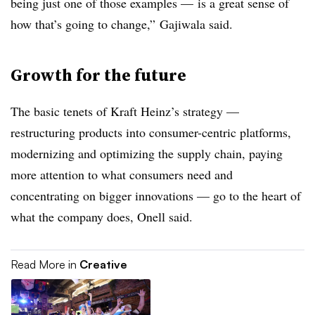
being just one of those examples — is a great sense of
how that’s going to change,” Gajiwala said.
Growth for the future
The basic tenets of Kraft Heinz’s strategy —
restructuring products into consumer-centric platforms,
modernizing and optimizing the supply chain, paying
more attention to what consumers need and
concentrating on bigger innovations — go to the heart of
what the company does, Onell said.
Read More in
Creative