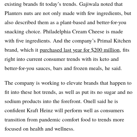
existing brands fit today’s trends. Gajiwala noted that
Planters nuts are not only made with few ingredients, but
also described them as a plant-based and better-for-you
snacking choice. Philadelphia Cream Cheese is made
with five ingredients. And the company’s Primal Kitchen
brand, which it
purchased last year for $200 million
, fits
right into current consumer trends with its keto and
better-for-you sauces, bars and frozen meals, he said.
The company is working to elevate brands that happen to
fit into these hot trends, as well as put its no sugar and no
sodium products into the forefront. Onell said he is
confident Kraft Heinz will perform well as consumers
transition from pandemic comfort food to trends more
focused on health and wellness.