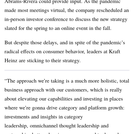
Abrams-Rivera could provide input. As the pandemic
made most meetings virtual, the company rescheduled an
in-person investor conference to discuss the new strategy
slated for the spring to an online event in the fall.
But despite those delays, and in spite of the pandemic’s
radical effects on consumer behavior, leaders at Kraft
Heinz are sticking to their strategy.
“The approach we’re taking is a much more holistic, total
business approach with our customers, which is really
about elevating our capabilities and investing in places
where we’re gonna drive category and platform growth:
investments and insights in category
leadership, omnichannel thought leadership and