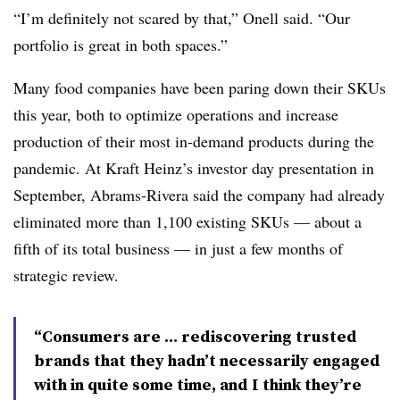
“I’m definitely not scared by that,” Onell said. “Our
portfolio is great in both spaces.”
Many food companies have been paring down their SKUs
this year, both to optimize operations and increase
production of their most in-demand products during the
pandemic. At Kraft Heinz’s investor day presentation in
September, Abrams-Rivera said the company had already
eliminated more than 1,100 existing SKUs — about a
fifth of its total business — in just a few months of
strategic review.
“Consumers are ... rediscovering trusted
brands that they hadn’t necessarily engaged
with in quite some time, and I think they’re