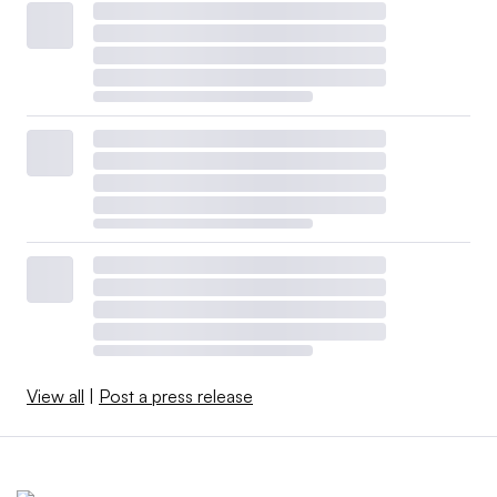
View all
|
Post a press release