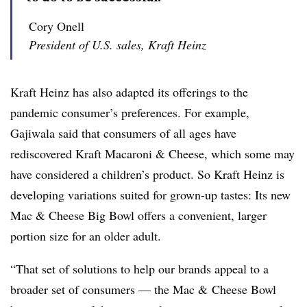
Cory Onell
President of U.S. sales, Kraft Heinz
Kraft Heinz has also adapted its offerings to the
pandemic consumer’s preferences. For example,
Gajiwala said that consumers of all ages have
rediscovered Kraft Macaroni & Cheese, which some may
have considered a children’s product. So Kraft Heinz is
developing variations suited for grown-up tastes: Its new
Mac & Cheese Big Bowl offers a convenient, larger
portion size for an older adult.
“That set of solutions to help our brands appeal to a
broader set of consumers — the Mac & Cheese Bowl