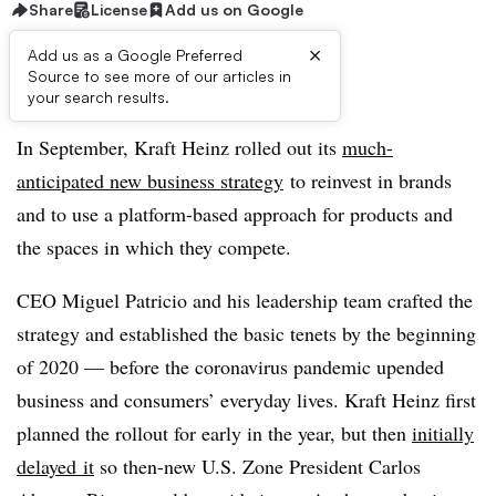
Share
License
Add us on Google
×
Add us as a Google Preferred
Source to see more of our articles in
First published on
your search results.
In September, Kraft Heinz rolled out its
much-
anticipated new business strategy
to reinvest in brands
and to use a platform-based approach for products and
the spaces in which they compete.
CEO Miguel Patricio and his leadership team crafted the
strategy and established the basic tenets by the beginning
of 2020 — before the coronavirus pandemic upended
business and consumers’ everyday lives. Kraft Heinz first
planned the rollout for early in the year, but then
i
nitially
delayed
it
so then-new U.S. Zone President Carlos