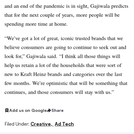
and an end of the pandemic is in sight, Gajiwala predicts
that for the next couple of years, more people will be
spending more time at home.
“We’ve got a lot of great, iconic trusted brands that we
believe consumers are going to continue to seek out and
look for,” Gajiwala said. “I think all those things will
help us retain a lot of the households that were sort of
new to Kraft Heinz brands and categories over the last
few months. We’re optimistic that will be something that
continues, and those consumers will stay with us.”
Add us on Google
Share
Filed Under:
Creative,
Ad Tech