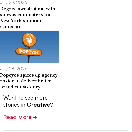
July 29, 2026
Degree sweats it out with
subway commuters for
New York summer
campaign
July 28, 2026
Popeyes spices up agency
roster to deliver better
brand consistency
Want to see more
stories in
Creative
?
Read More
➔