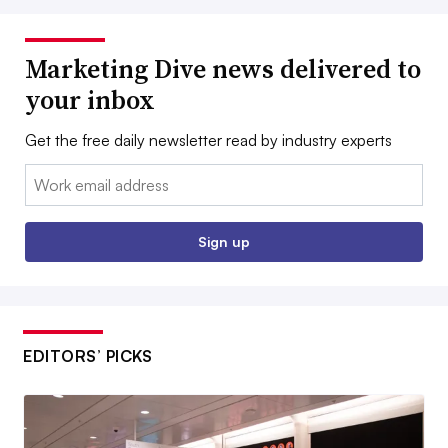
Marketing Dive news delivered to
your inbox
Get the free daily newsletter read by industry experts
Email:
Sign up
EDITORS’ PICKS