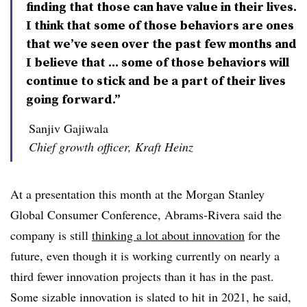
finding that those can have value in their lives.
I think that some of those behaviors are ones
that we’ve seen over the past few months and
I believe that ... some of those behaviors will
continue to stick and be a part of their lives
going forward.”
Sanjiv Gajiwala
Chief growth officer, Kraft Heinz
At a presentation this month at the Morgan Stanley
Global Consumer Conference, Abrams-Rivera said the
company is still
thinking a lot about innovation
for the
future, even though it is working currently on nearly a
third fewer innovation projects than it has in the past.
Some sizable innovation is slated to hit in 2021, he said,