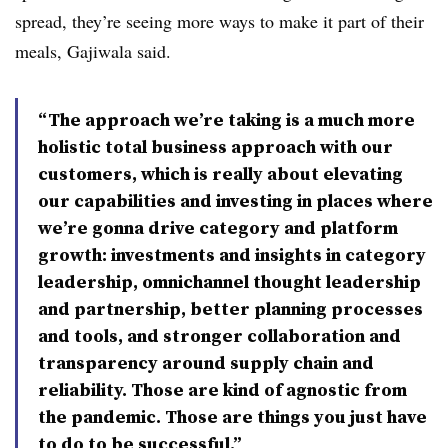
spread, they’re seeing more ways to make it part of their
meals, Gajiwala said.
“The approach we’re taking is a much more
holistic total business approach with our
customers, which is really about elevating
our capabilities and investing in places where
we’re gonna drive category and platform
growth: investments and insights in category
leadership, omnichannel thought leadership
and partnership, better planning processes
and tools, and stronger collaboration and
transparency around supply chain and
reliability. Those are kind of agnostic from
the pandemic. Those are things you just have
to do to be successful.”