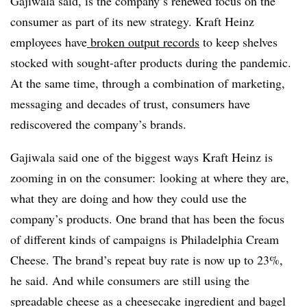
Gajiwala said, is the company’s renewed focus on the
consumer as part of its new strategy. Kraft Heinz
employees have
broken output records
to keep shelves
stocked with sought-after products during the pandemic.
At the same time, through a combination of marketing,
messaging and decades of trust, consumers have
rediscovered the company’s brands.
Gajiwala said one of the biggest ways Kraft Heinz is
zooming in on the consumer:
looking at where they are,
what they are doing and how they could use the
company’s products. One brand that has been the focus
of different kinds of campaigns is Philadelphia Cream
Cheese. The brand’s repeat buy rate is now up to 23%,
he said. And while consumers are still using the
spreadable cheese as a cheesecake ingredient and bagel