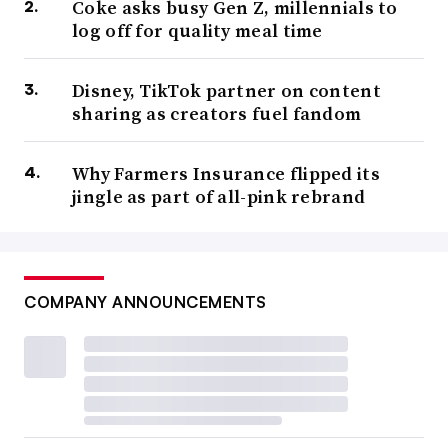
Coke asks busy Gen Z, millennials to
log off for quality meal time
Disney, TikTok partner on content
sharing as creators fuel fandom
Why Farmers Insurance flipped its
jingle as part of all-pink rebrand
COMPANY ANNOUNCEMENTS