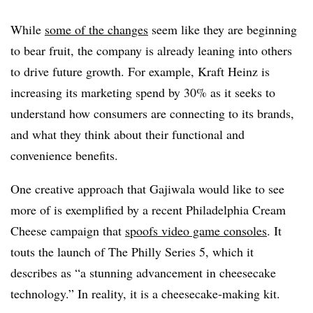
While
some of the changes
seem like they are beginning
to bear fruit, the company is already leaning into others
to drive future growth. For example, Kraft Heinz is
increasing its marketing spend by 30% as it seeks to
understand how consumers are connecting to its brands,
and what they think about their functional and
convenience benefits.
One creative approach that Gajiwala would like to see
more of is exemplified by a recent Philadelphia Cream
Cheese campaign that
spoofs video game consoles
. It
touts the launch of The Philly Series 5, which it
describes as “a stunning advancement in cheesecake
technology.” In reality, it is a cheesecake-making kit.