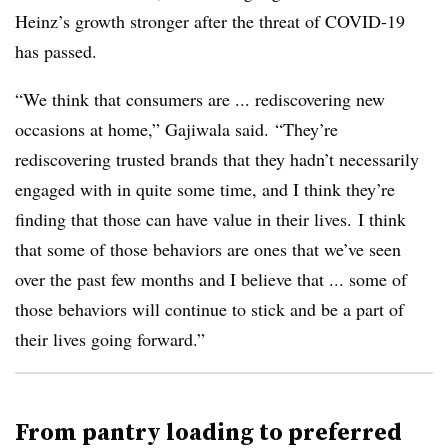
Heinz’s growth stronger after the threat of COVID-19
has passed.
“We think that consumers are ... rediscovering new
occasions at home,” Gajiwala said. “They’re
rediscovering trusted brands that they hadn’t necessarily
engaged with in quite some time, and I think they’re
finding that those can have value in their lives. I think
that some of those behaviors are ones that we’ve seen
over the past few months and I believe that ... some of
those behaviors will continue to stick and be a part of
their lives going forward.”
From pantry loading to preferred