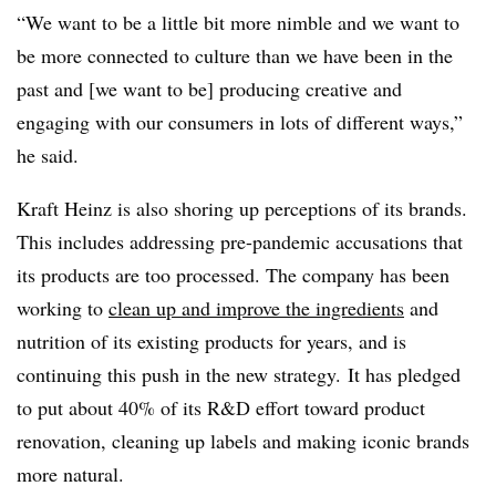
“We want to be a little bit more nimble and we want to
be more connected to culture than we have been in the
past and [we want to be] producing creative
and
engaging with our consumers in lots of different ways,”
he said.
Kraft Heinz is also shoring up perceptions of its brands.
This includes addressing pre-pandemic accusations that
its products are too processed. The company has been
working to
clean up and improve the ingredients
and
nutrition of its existing products for years, and is
continuing this push in the new strategy. It has pledged
to put about 40% of its R&D effort toward product
renovation, cleaning up labels and making iconic brands
more natural.