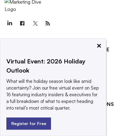
×
EXPLORE
REACH OUR AUDIENCE
About
Advertising
Virtual Event: 2026 Holiday
Outlook
Editorial Team
Post a press release
Contact Us
Promote an event
What will the holiday season look like amid
uncertainty? Join our free virtual event on Sep
Newsletter
16 featuring industry insiders & executives for
Purchase
a full breakdown of what to expect heading
RELATED PUBLICATIONS
Licensing Rights
into retail’s most critical quarter.
CX Dive
Press Releases
Register for Free
Retail Dive
What We’re
Reading
Social Media Today