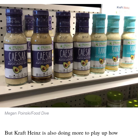
Megan Poinski/Food Dive
But Kraft Heinz is also doing more to play up how