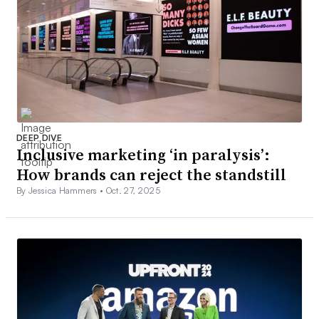
DEEP DIVE
Inclusive marketing ‘in paralysis’:
How brands can reject the standstill
By Jessica Hammers •
Oct. 27, 2025