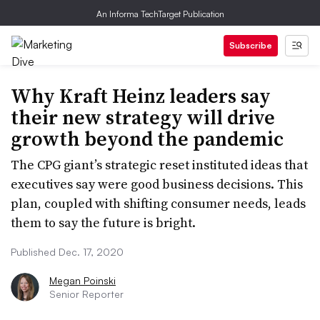
An Informa TechTarget Publication
Subscribe
Why Kraft Heinz leaders say
their new strategy will drive
growth beyond the pandemic
The CPG giant’s strategic reset instituted ideas that
executives say were good business decisions. This
plan, coupled with shifting consumer needs, leads
them to say the future is bright.
Published Dec. 17, 2020
Megan Poinski
Senior Reporter