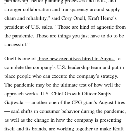
partnership, better planning processes and tools, and
stronger collaboration and transparency around supply
chain and reliability,” said Cory Onell, Kraft Heinz’s
president of U.S. sales. “Those are kind of agnostic from
the pandemic. Those are things you just have to do to be
successful.”
Onell is one of
three new executives hired in August
to
complete the company’s U.S. leadership team and put in
place people who can execute the company’s strategy.
The pandemic may be the ultimate test of how well the
approach works. U.S. Chief Growth Officer Sanjiv
Gajiwala — another one of the CPG giant’s August hires
— said shifts in consumer behavior during the pandemic,
as well as the change in how the company is presenting
itself and its brands, are working together to make Kraft