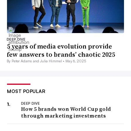
DEEP DIVE
5 years of media evolution provide
few answers to brands’ chaotic 2025
By Peter Adams and Julia Himmel •
May 6, 2025
MOST POPULAR
DEEP DIVE
How 5 brands won World Cup gold
through marketing investments