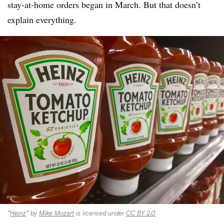
stay-at-home orders began in March. But that doesn’t
explain everything.
“
Heinz
” by
Mike Mozart
is licensed under
CC BY 2.0