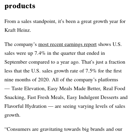
products
From a sales standpoint, it’s been a great growth year for
Kraft Heinz.
The company’s
most recent earnings report
shows U.S.
sales were up 7.4% in the quarter that ended in
September compared to a year ago. That’s just a fraction
less that the U.S. sales growth rate of 7.5% for the first
nine months of 2020. All of the company’s platforms
—
Taste Elevation, Easy Meals Made Better, Real Food
Snacking, Fast Fresh Meals, Easy Indulgent Desserts and
Flavorful Hydration — are seeing varying levels of sales
growth.
“Consumers are gravitating towards big brands and our