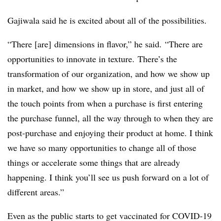
Gajiwala said he is excited about all of the possibilities.
“There [are] dimensions in flavor,” he said. “There are
opportunities to innovate in texture. There’s the
transformation of our organization, and how we show up
in market, and how we show up in store, and just all of
the touch points from when a purchase is first entering
the purchase funnel, all the way through to when they are
post-purchase and enjoying their product at home. I think
we have so many opportunities to change all of those
things or accelerate some things that are already
happening. I think you’ll see us push forward on a lot of
different areas.”
Even as the public starts to get vaccinated for COVID-19