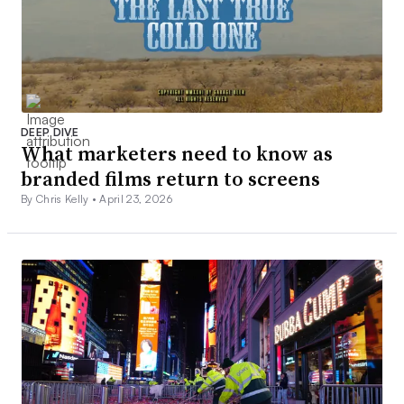
DEEP DIVE
What marketers need to know as
branded films return to screens
By Chris Kelly •
April 23, 2026