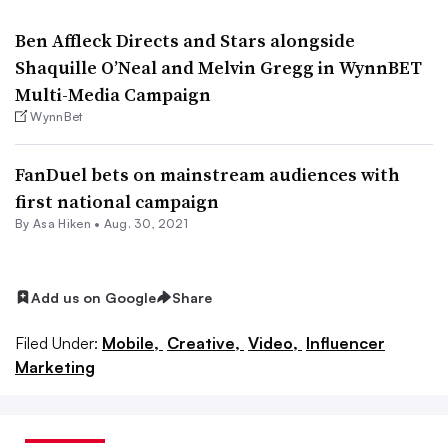
Ben Affleck Directs and Stars alongside
Shaquille O’Neal and Melvin Gregg in WynnBET
Multi-Media Campaign
WynnBet
FanDuel bets on mainstream audiences with
first national campaign
By Asa Hiken •
Aug. 30, 2021
Add us on Google
Share
Filed Under:
Mobile,
Creative,
Video,
Influencer
Marketing