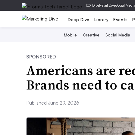
|
CX Dive
Retail Dive
Social Medi
Deep Dive
Library
Events
P
Mobile
Creative
Social Media
SPONSORED
Americans are red
Brands need to ca
Published June 29, 2026