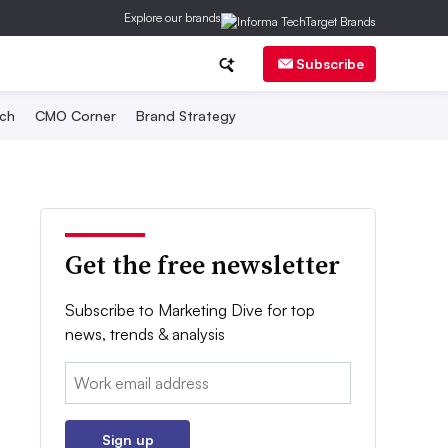
Explore our brands
Subscribe
ch
CMO Corner
Brand Strategy
Get the free newsletter
Subscribe to Marketing Dive for top
news, trends & analysis
Email:
Sign up