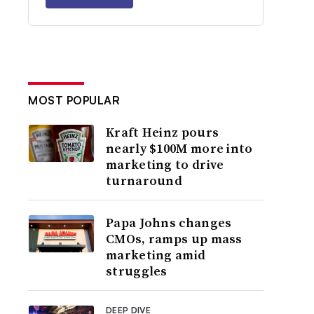
MOST POPULAR
Kraft Heinz pours
nearly $100M more into
marketing to drive
turnaround
Papa Johns changes
CMOs, ramps up mass
marketing amid
struggles
DEEP DIVE