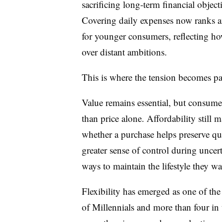
sacrificing long-term financial objecti
Covering daily expenses now ranks a
for younger consumers, reflecting h
over distant ambitions.
This is where the tension becomes par
Value remains essential, but consumer
than price alone. Affordability still 
whether a purchase helps preserve quali
greater sense of control during unce
ways to maintain the lifestyle they w
Flexibility has emerged as one of the 
of Millennials and more than four in 