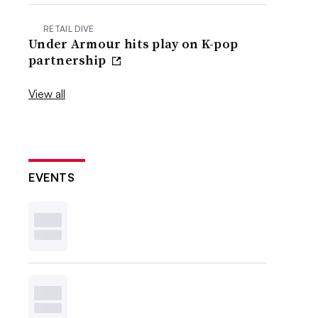
RETAIL DIVE
Under Armour hits play on K-pop
partnership
View all
EVENTS