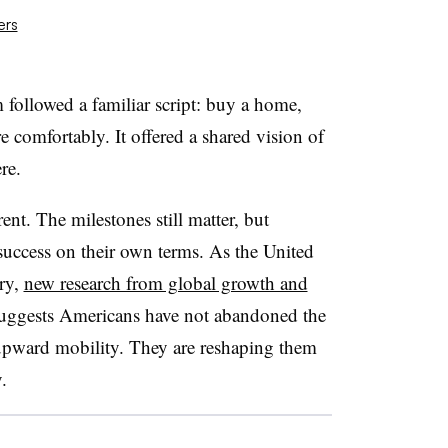
ers
followed a familiar script: buy a home,
ire comfortably. It offered a shared vision of
re.
nt. The milestones still matter, but
success on their own terms. As the United
ary,
new research from global growth and
uggests Americans have not abandoned the
 upward mobility. They are reshaping them
.