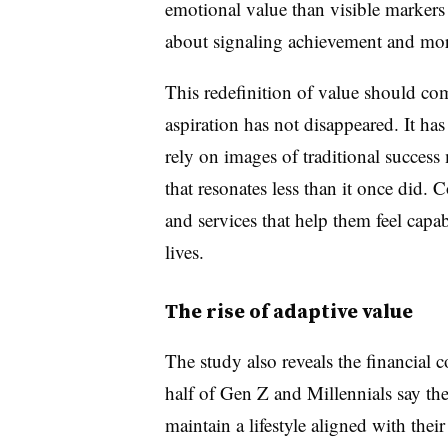
emotional value than visible markers
about signaling achievement and more
This redefinition of value should c
aspiration has not disappeared. It ha
rely on images of traditional succes
that resonates less than it once did.
and services that help them feel capab
lives.
The rise of adaptive value
The study also reveals the financial
half of Gen Z and Millennials say th
maintain a lifestyle aligned with thei