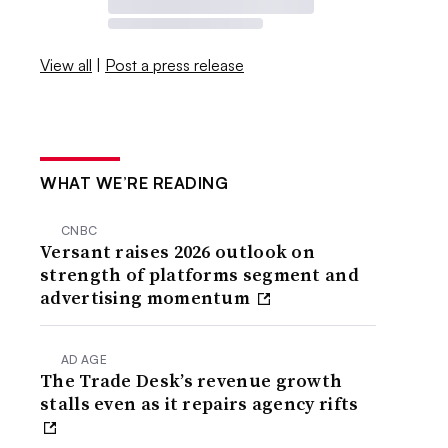
View all
|
Post a press release
WHAT WE’RE READING
CNBC
Versant raises 2026 outlook on
strength of platforms segment and
advertising momentum
AD AGE
The Trade Desk’s revenue growth
stalls even as it repairs agency rifts