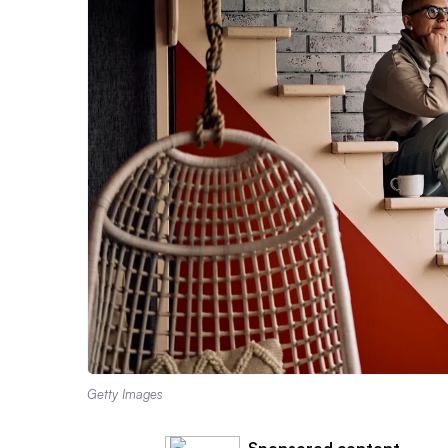
Getty Images
Sponsored content