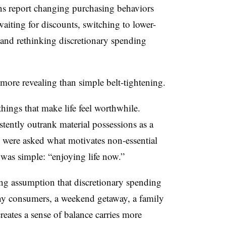
ns report changing purchasing behaviors
aiting for discounts, switching to lower-
, and rethinking discretionary spending
more revealing than simple belt-tightening.
hings that make life feel worthwhile.
stently outrank material possessions as a
 were asked what motivates non-essential
as simple: “enjoying life now.”
ing assumption that discretionary spending
any consumers, a weekend getaway, a family
creates a sense of balance carries more