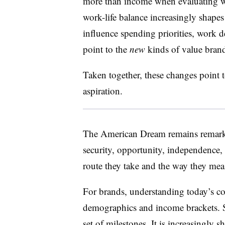
more than income when evaluating wo
work-life balance increasingly shape
influence spending
priorities, work 
point to the
new
kinds of value bran
Taken together, these changes point 
aspiration
.
The American Dream remains remarkab
security, opportunity, independence,
route they take and the way they mea
For brands, understanding today’s c
demographics and income brackets. 
set of milestones. It is increasingly s