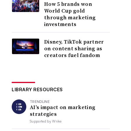
How 5 brands won
World Cup gold
through marketing
investments
Disney, TikTok partner
on content sharing as
creators fuel fandom
LIBRARY RESOURCES
TRENDLINE
AI’s impact on marketing
strategies
Supported by
Wrike