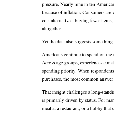
pressure. Nearly nine in ten America
because of inflation. Consumers are w
cost alternatives, buying fewer items
altogether.
Yet the data also suggests something 
Americans continue to spend on the t
Across age
groups, experiences consi
spending priority. When respondents
purchases, the most common answer w
That insight challenges a long-stand
is primarily driven by status. For m
meal at a restaurant, or a hobby that 