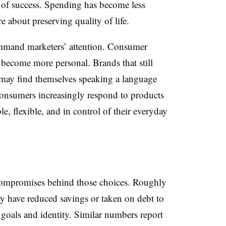
 of success. Spending has become less
 about preserving quality of life.
ommand marketers’ attention. Consumer
s become more personal. Brands that still
s may find themselves speaking a language
 Consumers increasingly respond to products
le, flexible, and in control of their everyday
 compromises behind those choices. Roughly
ey have reduced savings or taken on debt to
r goals and identity. Similar numbers report