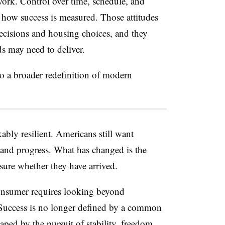
rk. Control over time, schedule, and
s how success is measured. Those attitudes
decisions and housing choices, and they
ds may need to deliver
.
to a broader redefinition of modern
ly resilient. Americans still want
 and progress. What has changed is the
sure whether they have arrived.
onsumer requires looking beyond
Success is no longer defined by a common
haped by the pursuit of stability, freedom,