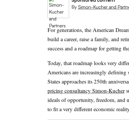
By
Simon-Kucher and Partn
For generations, the American Dream 
build a career, raise a family, and ret
success and a roadmap for getting the
Today, that roadmap looks very differe
Americans are increasingly defining 
States approaches its 250th annivers
pricing consultancy Simon-Kucher
s
ideals of opportunity, freedom, and
to fit a very different economic reality