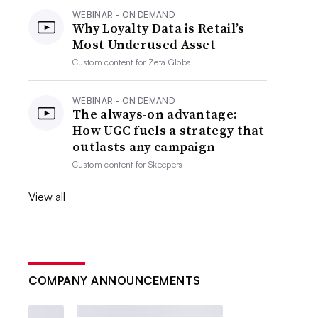
WEBINAR - ON DEMAND
Why Loyalty Data is Retail’s
Most Underused Asset
Custom content for
Zeta Global
WEBINAR - ON DEMAND
The always-on advantage:
How UGC fuels a strategy that
outlasts any campaign
Custom content for
Skeepers
View all
COMPANY ANNOUNCEMENTS