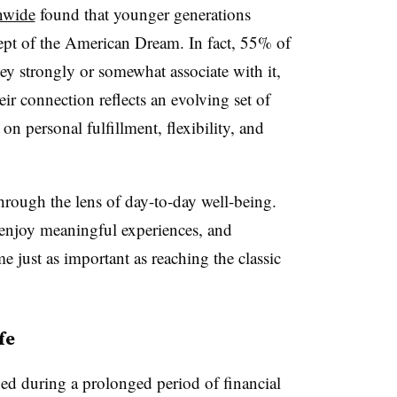
nwide
found that younger generations
ept of the American Dream. In fact, 55% of
y strongly or somewhat associate with it,
 connection reflects an evolving set of
 on personal fulfillment, flexibility, and
ough the lens of day-to-day well-being.
e, enjoy meaningful experiences, and
e just as important as reaching the classic
fe
ed during a prolonged period of financial