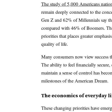
The study of 5,000 Americans natio
remain deeply connected to the conc
Gen Z and 62% of Millennials say the
compared with 46% of Boomers. Their
priorities that places greater emphasis
quality of life.
Many consumers now view success thr
The ability to feel financially secur
maintain a sense of control has becom
milestones of the American Dream.
The economics of everyday li
These changing priorities have emerg