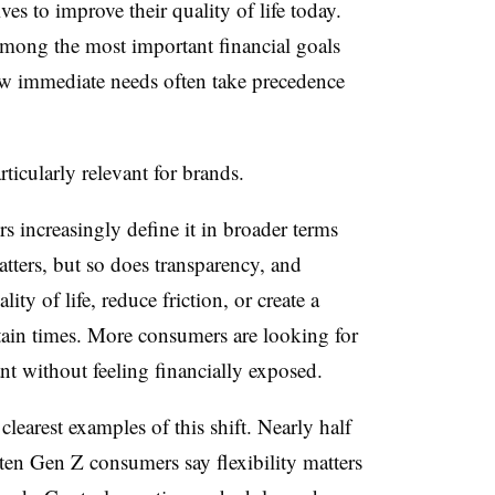
ves to improve their quality of life today.
mong the most important financial goals
ow immediate needs often take precedence
ticularly relevant for brands.
s increasingly define it in broader terms
matters, but so does transparency, and
ty of life, reduce friction, or create a
rtain times. More consumers are looking for
ant without feeling financially exposed.
clearest examples of this shift.
Nearly half
ten Gen Z consumers say flexibility matters