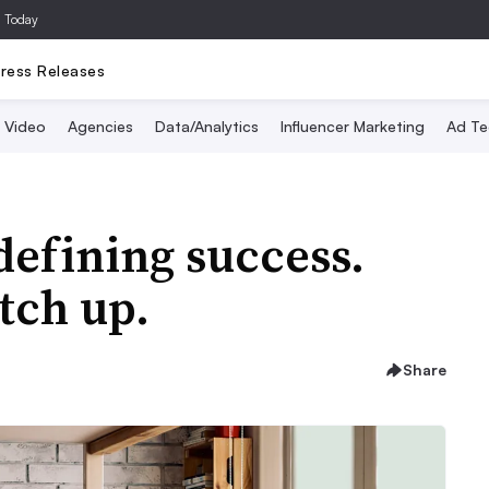
a Today
ress Releases
Video
Agencies
Data/Analytics
Influencer Marketing
Ad Te
efining success.
tch up.
Share