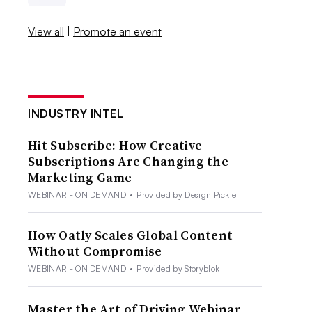
View all
|
Promote an event
INDUSTRY INTEL
Hit Subscribe: How Creative
Subscriptions Are Changing the
Marketing Game
WEBINAR - ON DEMAND
•
Provided by Design Pickle
How Oatly Scales Global Content
Without Compromise
WEBINAR - ON DEMAND
•
Provided by Storyblok
Master the Art of Driving Webinar