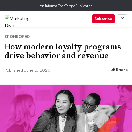
An Informa TechTarget Publication
Subscribe
SPONSORED
How modern loyalty programs
drive behavior and revenue
Share
Published June 8, 2026