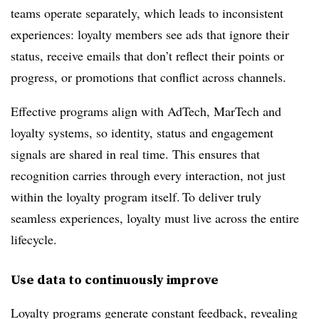
teams operate separately, which leads to inconsistent
experiences: loyalty members see ads that ignore their
status, receive emails that don’t reflect their points or
progress, or promotions that conflict across channels.
Effective programs align with AdTech, MarTech and
loyalty systems, so identity, status and engagement
signals are shared in real time. This ensures that
recognition carries through every interaction, not just
within the loyalty program itself. To deliver truly
seamless experiences, loyalty must live across the entire
lifecycle.
Use data to continuously improve
Loyalty programs generate constant feedback, revealing