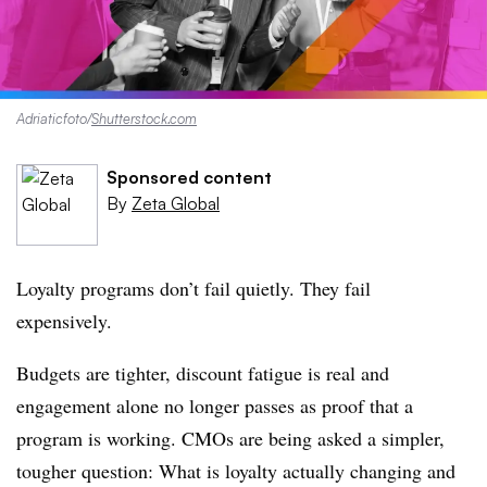
Adriaticfoto
/
Shutterstock.com
Sponsored content
By
Zeta Global
Loyalty programs don’t fail quietly. They fail
expensively.
Budgets are tighter, discount fatigue is real and
engagement alone no longer passes as proof that a
program is working. CMOs are being asked a simpler,
tougher question: What is loyalty actually changing and