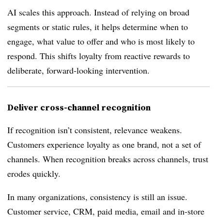
AI scales this approach. Instead of relying on broad
segments or static rules, it helps determine when to
engage, what value to offer and who is most likely to
respond. This shifts loyalty from reactive rewards to
deliberate, forward-looking intervention.
Deliver cross-channel recognition
If recognition isn’t consistent, relevance weakens.
Customers experience loyalty as one brand, not a set of
channels. When recognition breaks across channels, trust
erodes quickly.
In many organizations, consistency is still an issue.
Customer service, CRM, paid media, email and in-store