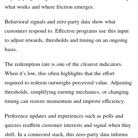
what works and where friction emerges.
Behavioral signals and zero-party data show what
customers respond to. Effective programs use this input
to adjust rewards, thresholds and timing on an ongoing
basis.
The redemption rate is one of the clearest indicators.
When it’s low, this often highlights that the effort
required to redeem outweighs perceived value. Adjusting
thresholds, simplifying earning mechanics, or changing
timing can restore momentum and improve efficiency.
Preference updates and experiences such as polls and
quizzes reaffirm customer interests and signal when they
shift. In a connected stack, this zero-party data informs