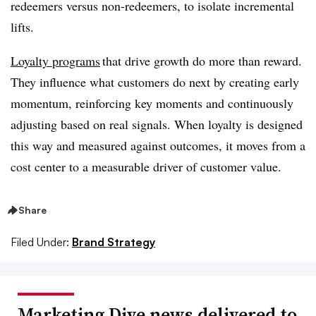
redeemers versus non-redeemers, to isolate incremental
lifts.
Loyalty programs
that drive growth do more than reward.
They influence what customers do next by creating early
momentum, reinforcing key moments and continuously
adjusting based on real signals. When loyalty is designed
this way and measured against outcomes, it moves from a
cost center to a measurable driver of customer value.
Share
Filed Under:
Brand Strategy
Marketing Dive news delivered to