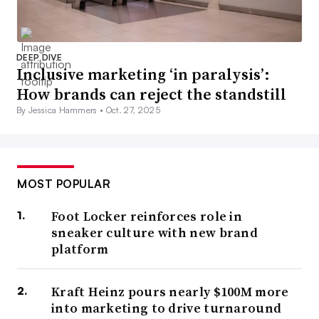
DEEP DIVE
Inclusive marketing ‘in paralysis’:
How brands can reject the standstill
By Jessica Hammers •
Oct. 27, 2025
MOST POPULAR
Foot Locker reinforces role in
sneaker culture with new brand
platform
Kraft Heinz pours nearly $100M more
into marketing to drive turnaround