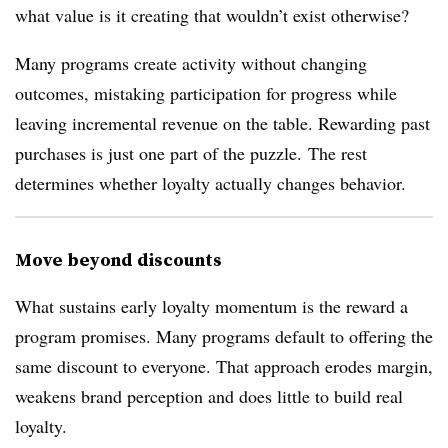
what value is it creating that wouldn’t exist otherwise?
Many programs create activity without changing
outcomes, mistaking participation for progress while
leaving incremental revenue on the table. Rewarding past
purchases is just one part of the puzzle. The rest
determines whether loyalty actually changes behavior.
Move beyond discounts
What sustains early loyalty momentum is the reward a
program promises. Many programs default to offering the
same discount to everyone. That approach erodes margin,
weakens brand perception and does little to build real
loyalty.