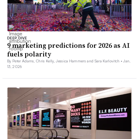
DEEP DIVE
9 marketing predictions for 2026 as AI
fuels polarity
By Peter Adams, Chris Kelly, Jessica Hammers and Sara Karlovitch •
Jan.
13, 2026