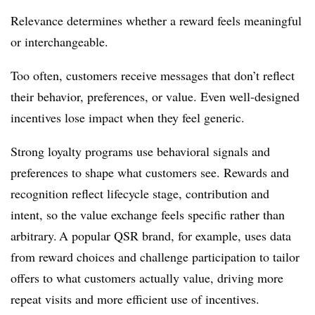
Relevance determines whether a reward feels meaningful
or interchangeable.
Too often, customers receive messages that don’t reflect
their behavior, preferences, or value. Even well-designed
incentives lose impact when they feel generic.
Strong loyalty programs use behavioral signals and
preferences to shape what customers see. Rewards and
recognition reflect lifecycle stage, contribution and
intent, so the value exchange feels specific rather than
arbitrary. A popular QSR brand, for example, uses data
from reward choices and challenge participation to tailor
offers to what customers actually value, driving more
repeat visits and more efficient use of incentives.