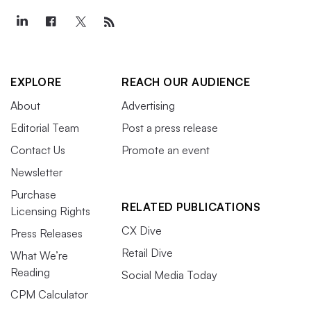
EXPLORE
REACH OUR AUDIENCE
About
Advertising
Editorial Team
Post a press release
Contact Us
Promote an event
Newsletter
Purchase
RELATED PUBLICATIONS
Licensing Rights
CX Dive
Press Releases
Retail Dive
What We’re
Reading
Social Media Today
CPM Calculator