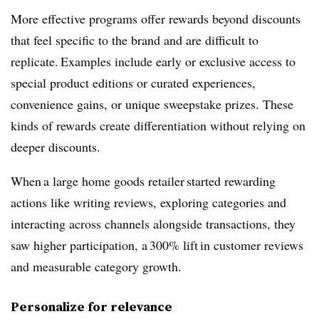
More effective programs offer rewards beyond discounts
that feel specific to the brand and are difficult to
replicate. Examples include early or exclusive access to
special product editions or curated experiences,
convenience gains, or unique sweepstake prizes. These
kinds of rewards create differentiation without relying on
deeper discounts.
When a large home goods retailer started rewarding
actions like writing reviews, exploring categories and
interacting across channels alongside transactions, they
saw higher participation, a 300% lift in customer reviews
and measurable category growth.
Personalize for relevance