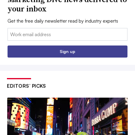
your inbox
Get the free daily newsletter read by industry experts
Email:
Sign up
EDITORS’ PICKS