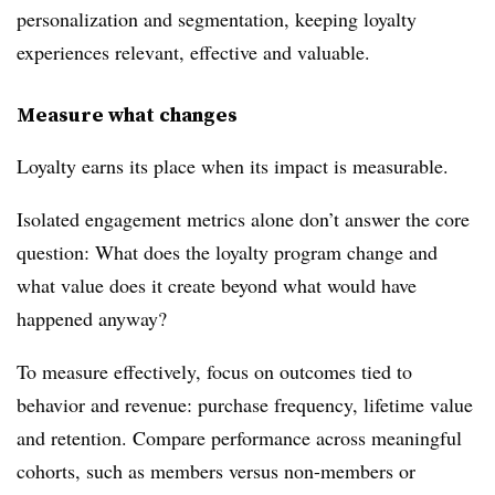
personalization and segmentation, keeping loyalty
experiences relevant, effective and valuable.
Measure what changes
Loyalty earns its place when its impact is measurable.
Isolated engagement metrics alone don’t answer the core
question: What does the loyalty program change and
what value does it create beyond what would have
happened anyway?
To measure effectively, focus on outcomes tied to
behavior and revenue: purchase frequency, lifetime value
and retention. Compare performance across meaningful
cohorts, such as members versus non-members or