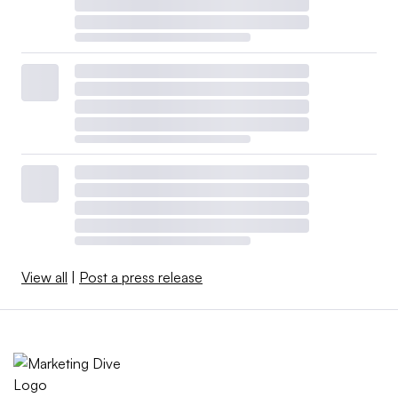
View all
|
Post a press release