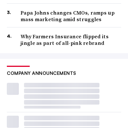
Papa Johns changes CMOs, ramps up
mass marketing amid struggles
Why Farmers Insurance flipped its
jingle as part of all-pink rebrand
COMPANY ANNOUNCEMENTS