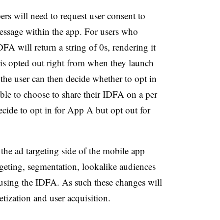
rs will need to request user consent to
message within the app. For users who
DFA will return a string of 0s, rendering it
r is opted out right from when they launch
 the user can then decide whether to opt in
able to choose to share their IDFA on a per
ecide to opt in for App A but opt out for
 the ad targeting side of the mobile app
rgeting, segmentation, lookalike audiences
using the IDFA. As such these changes will
tization and user acquisition.