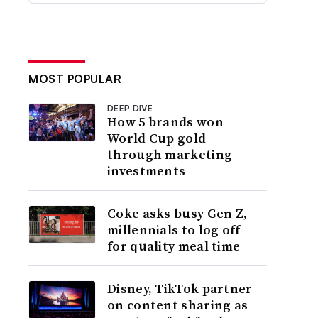
MOST POPULAR
DEEP DIVE
How 5 brands won
World Cup gold
through marketing
investments
Coke asks busy Gen Z,
millennials to log off
for quality meal time
Disney, TikTok partner
on content sharing as