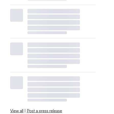
View all
|
Post a press release