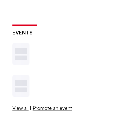
EVENTS
View all
|
Promote an event