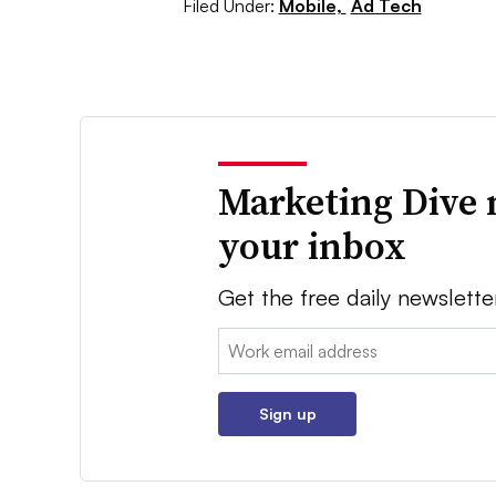
Filed Under:
Mobile,
Ad Tech
Marketing Dive 
your inbox
Get the free daily newslette
Email:
Sign up