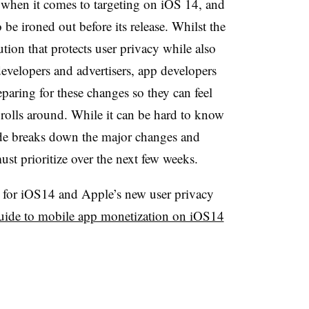
s when it comes to targeting on iOS 14, and
o be ironed out before its release. Whilst the
tion that protects user privacy while also
 developers and advertisers, app developers
paring for these changes so they can feel
rolls around. While it can be hard to know
ide breaks down the major changes and
ust prioritize over the next few weeks.
e for iOS14 and Apple’s new user privacy
uide to mobile app monetization on iOS14