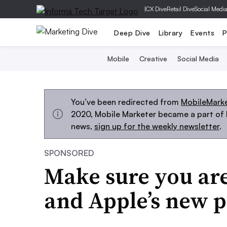
|
CX Dive
Retail Dive
Social Medi
Deep Dive
Library
Events
P
Mobile
Creative
Social Media
You’ve been redirected from
MobileMark
2020, Mobile Marketer became a part of M
news,
sign up for the weekly newsletter
.
SPONSORED
Make sure you are
and Apple’s new p