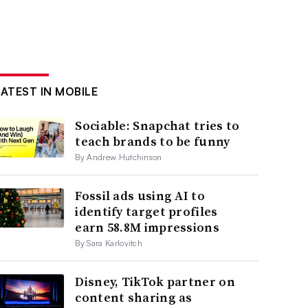
LATEST IN MOBILE
Sociable: Snapchat tries to
teach brands to be funny
By Andrew Hutchinson
Fossil ads using AI to
identify target profiles
earn 58.8M impressions
By Sara Karlovitch
Disney, TikTok partner on
content sharing as