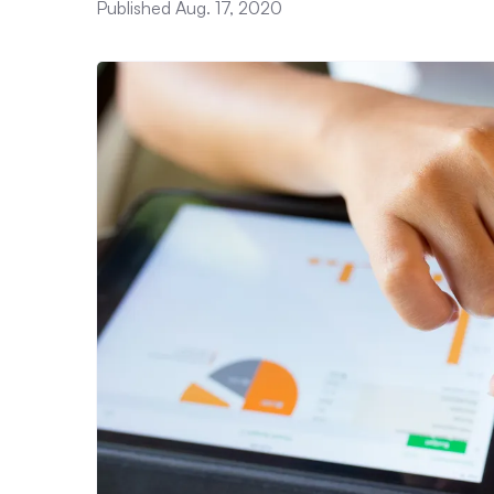
Published Aug. 17, 2020