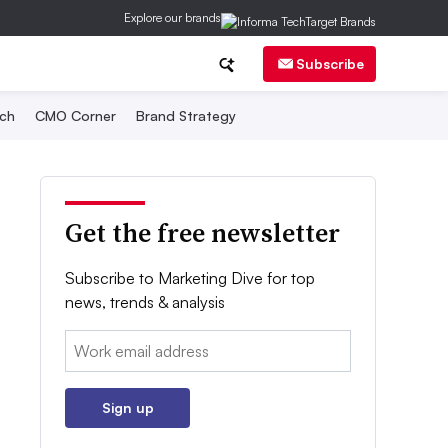
Explore our brands
Subscribe
ch
CMO Corner
Brand Strategy
Get the free newsletter
Subscribe to Marketing Dive for top
news, trends & analysis
Email:
Sign up