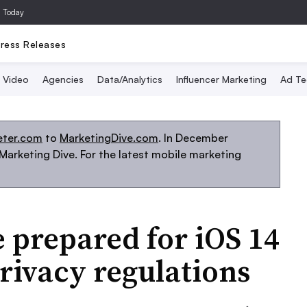
a Today
ress Releases
Video
Agencies
Data/Analytics
Influencer Marketing
Ad Te
eter.com
to
MarketingDive.com
. In December
arketing Dive. For the latest mobile marketing
 prepared for iOS 14
rivacy regulations