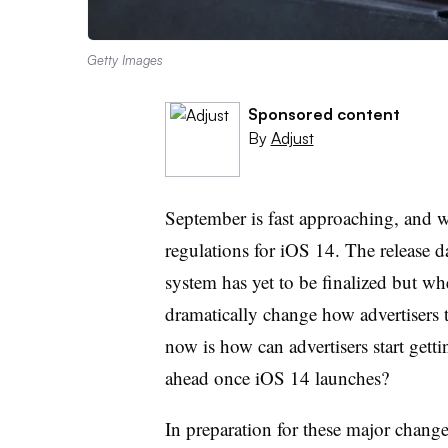
Getty Images
Sponsored content
By
Adjust
September is fast approaching, and w
regulations for iOS 14. The release da
system has yet to be finalized but whe
dramatically change how advertisers 
now is how can advertisers start gett
ahead once iOS 14 launches?
In preparation for these major chang