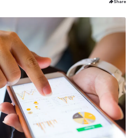
Share