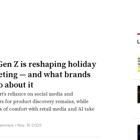
en Z is reshaping holiday
ting — and what brands
o about it
t’s reliance on social media and
rs for product discovery remains, while
s of comfort with retail media and AI take
Hammers •
Nov. 19, 2025