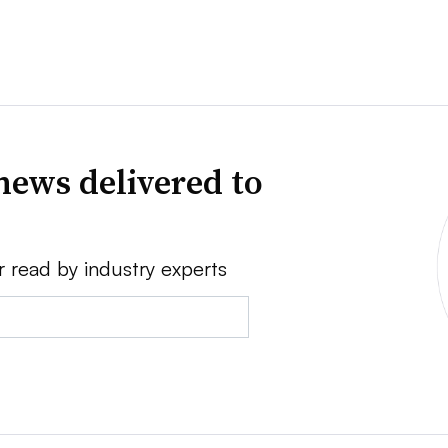
news delivered to
r read by industry experts