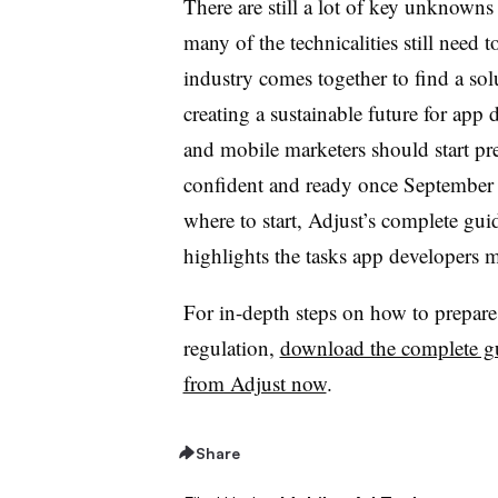
There are still a lot of key unknown
many of the technicalities still need t
industry comes together to find a solu
creating a sustainable future for app
and mobile marketers should start pre
confident and ready once September 
where to start, Adjust’s complete gu
highlights the tasks app developers m
For in-depth steps on how to prepar
regulation,
download the complete g
from Adjust now
.
Share