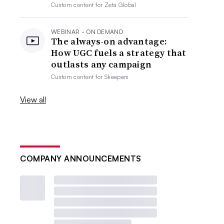
Custom content for
Zeta Global
WEBINAR - ON DEMAND
The always-on advantage:
How UGC fuels a strategy that
outlasts any campaign
Custom content for
Skeepers
View all
COMPANY ANNOUNCEMENTS