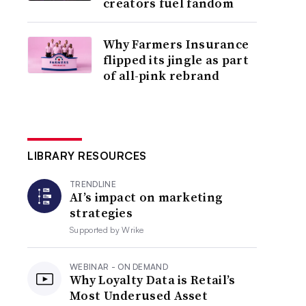
creators fuel fandom
Why Farmers Insurance
flipped its jingle as part
of all-pink rebrand
LIBRARY RESOURCES
TRENDLINE
AI’s impact on marketing
strategies
Supported by
Wrike
WEBINAR - ON DEMAND
Why Loyalty Data is Retail’s
Most Underused Asset