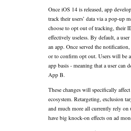
Once iOS 14 is released, app develope
track their users’ data via a pop-up 
choose to opt out of tracking, their I
effectively useless. By default, a use
an app. Once served the notification,
or to confirm opt out. Users will be 
app basis - meaning that a user can d
App B.
These changes will specifically affect
ecosystem. Retargeting, exclusion ta
and much more all currently rely on 
have big knock-on effects on ad mone