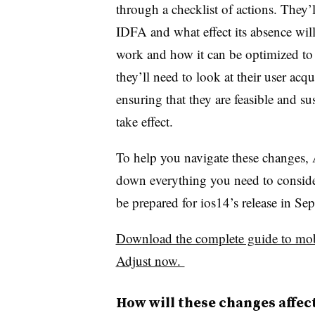
through a checklist of actions. They’
IDFA and what effect its absence wil
work and how it can be optimized to 
they’ll need to look at their user acq
ensuring that they are feasible and s
take effect.
To help you navigate these changes, 
down everything you need to conside
be prepared for ios14’s release in S
Download the complete guide to mob
Adjust now.
How will these changes affe