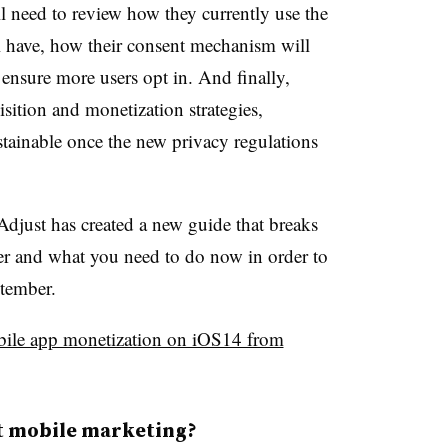
ll need to review how they currently use the
l have, how their consent mechanism will
ensure more users opt in. And finally,
uisition and monetization strategies,
ustainable once the new privacy regulations
Adjust has created a new guide that breaks
r and what you need to do now in order to
eptember.
ile app monetization on iOS14 from
ct mobile marketing?