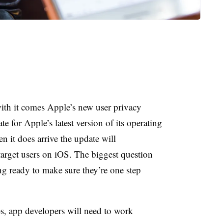
ith it comes Apple’s new user privacy
te for Apple’s latest version of its operating
n it does arrive the update will
target users on iOS. The biggest question
ing ready to make sure they’re one step
es, app developers will need to work