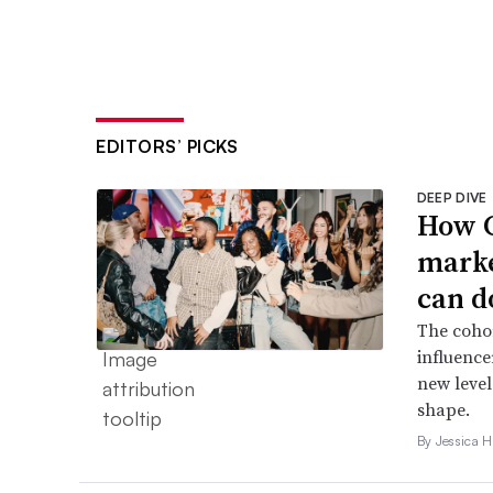
EDITORS’ PICKS
DEEP DIVE
How G
marke
can d
The cohor
influence
new level
shape.
By Jessica 