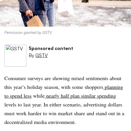
Permission granted by GSTV
Sponsored content
By
GSTV
Consumer surveys are showing mixed sentiments about
this year’s holiday season, with some shoppers
planning
to spend less
while
nearly half plan similar spending
levels to last year. In either scenario, advertising dollars
must work harder to win market share and stand out in a
decentralized media environment.