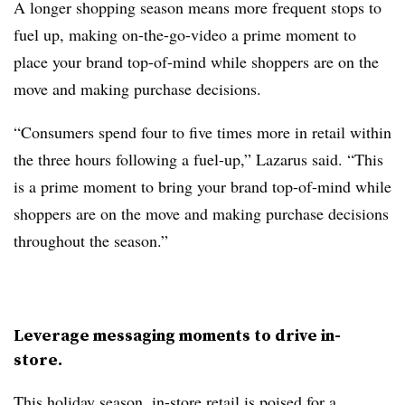
A longer shopping season means more frequent stops to
fuel up, making on-the-go-video a prime moment to
place your brand top-of-mind while shoppers are on the
move and making purchase decisions.
“Consumers spend four to five times more in retail within
the three hours following a fuel-up,” Lazarus said. “This
is a prime moment to bring your brand top-of-mind while
shoppers are on the move and making purchase decisions
throughout the season.”
Leverage messaging moments to drive in-
store.
This holiday season, in-store retail is poised for a