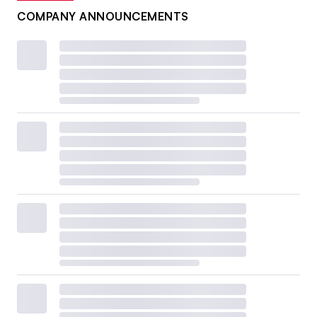
COMPANY ANNOUNCEMENTS