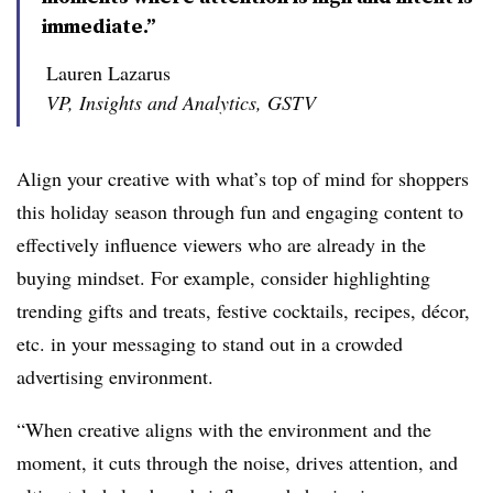
immediate.”
Lauren Lazarus
VP, Insights and Analytics, GSTV
Align your creative with what’s top of mind for shoppers
this holiday season through fun and engaging content to
effectively influence viewers who are already in the
buying mindset. For example, consider highlighting
trending gifts and treats, festive cocktails, recipes, décor,
etc. in your messaging to stand out in a crowded
advertising environment.
“When creative aligns with the environment and the
moment, it cuts through the noise, drives attention, and