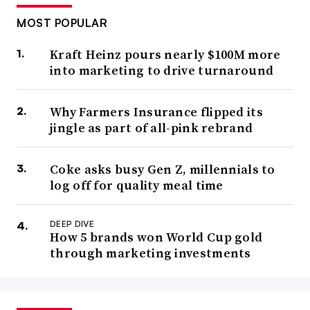
MOST POPULAR
Kraft Heinz pours nearly $100M more
into marketing to drive turnaround
Why Farmers Insurance flipped its
jingle as part of all-pink rebrand
Coke asks busy Gen Z, millennials to
log off for quality meal time
DEEP DIVE
How 5 brands won World Cup gold
through marketing investments