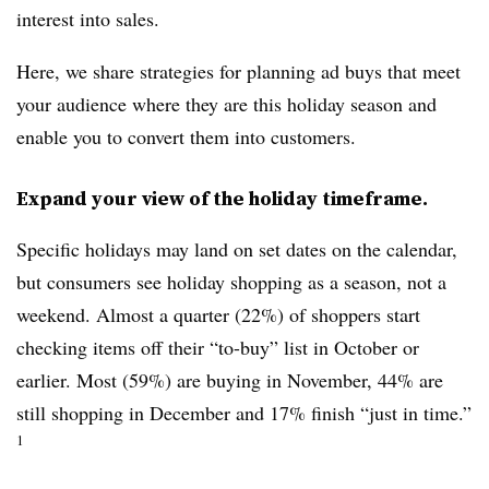
interest into sales.
Here, we share strategies for planning ad buys that meet
your audience where they are this holiday season and
enable you to convert them into customers.
Expand your view of the holiday timeframe.
Specific holidays may land on set dates on the calendar,
but consumers see holiday shopping as a season, not a
weekend. Almost a quarter (22%) of shoppers start
checking items off their “to-buy” list in October or
earlier. Most (59%) are buying in November, 44% are
still shopping in December and 17% finish “just in time.”
1