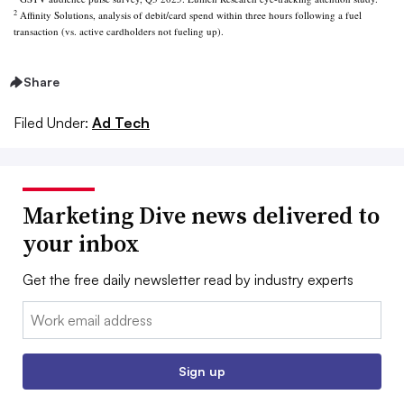
2
Affinity Solutions, analysis of debit/card spend within three hours following a fuel
transaction (vs. active cardholders not fueling up).
Share
Filed Under:
Ad Tech
Marketing Dive news delivered to
your inbox
Get the free daily newsletter read by industry experts
Email:
Sign up