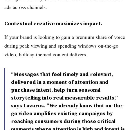
ads across channels.
Contextual creative maximizes impact.
If your brand is looking to gain a premium share of voice
during peak viewing and spending windows on-the-go
video, holiday-themed content delivers.
“Messages that feel timely and relevant,
delivered in a moment of attention and
purchase intent, help turn seasonal
storytelling into real measurable results,”
says Lazarus. “We already know that on-the-
go video amplifies existing campaigns by
reaching consumers during those critical
moments where attention is high and intent is