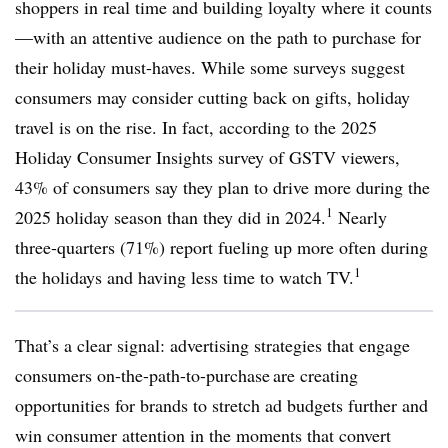
shoppers in real time and building loyalty where it counts
—with an attentive audience on the path to purchase for
their holiday must-haves. While some surveys suggest
consumers may consider cutting back on gifts, holiday
travel is on the rise. In fact, according to the 2025
Holiday Consumer Insights survey of GSTV viewers,
43% of consumers say they plan to drive more during the
1
2025 holiday season than they did in 2024.
Nearly
three-quarters (71%) report fueling up more often during
1
the holidays and having less time to watch TV.
That’s a clear signal: advertising strategies that engage
consumers on-the-path-to-purchase are creating
opportunities for brands to stretch ad budgets further and
win consumer attention in the moments that convert