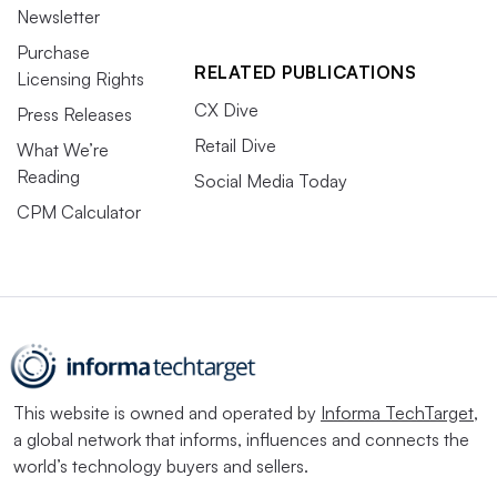
Newsletter
Purchase
RELATED PUBLICATIONS
Licensing Rights
CX Dive
Press Releases
Retail Dive
What We’re
Reading
Social Media Today
CPM Calculator
This website is owned and operated by
Informa TechTarget
,
a global network that informs, influences and connects the
world’s technology buyers and sellers.