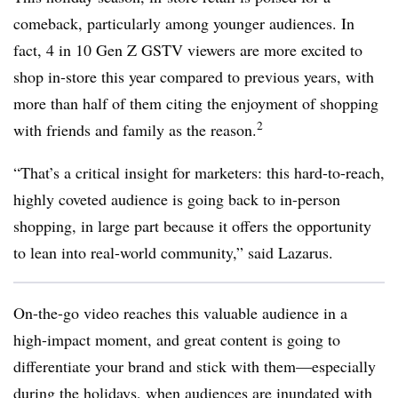
comeback, particularly among younger audiences. In
fact, 4 in 10 Gen Z GSTV viewers are more excited to
shop in-store this year compared to previous years, with
more than half of them citing the enjoyment of shopping
2
with friends and family as the reason.
“That’s a critical insight for marketers: this hard-to-reach,
highly coveted audience is going back to in-person
shopping, in large part because it offers the opportunity
to lean into real-world community,” said Lazarus.
On-the-go video reaches this valuable audience in a
high-impact moment, and great content is going to
differentiate your brand and stick with them—especially
during the holidays, when audiences are inundated with