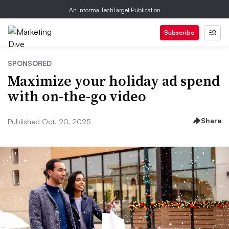
An Informa TechTarget Publication
Subscribe
SPONSORED
Maximize your holiday ad spend
with on-the-go video
Share
Published Oct. 20, 2025