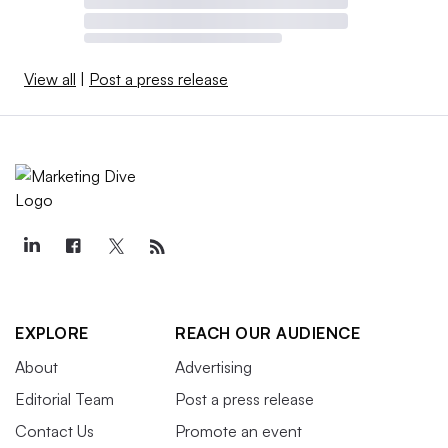
View all
|
Post a press release
EXPLORE
REACH OUR AUDIENCE
About
Advertising
Editorial Team
Post a press release
Contact Us
Promote an event