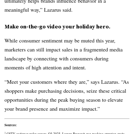
ultimately helps brands influence behavior in a
meaningful way,” Lazarus said.
Make on-the-go video your holiday hero.
While consumer sentiment may be muted this year,
marketers can still impact sales in a fragmented media
landscape by connecting with consumers during
moments of high attention and intent.
“Meet your customers where they are,” says Lazarus. “As
shoppers make purchasing decisions, seize these critical
opportunities during the peak buying season to elevate
your brand presence and maximize impact.”
Sources:
1
GSTV audience pulse survey, Q3 2025. Lumen Research eye-tracking attention study.