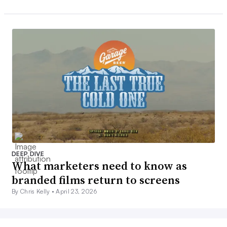
DEEP DIVE
What marketers need to know as
branded films return to screens
By Chris Kelly •
April 23, 2026