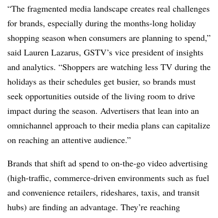
“The fragmented media landscape creates real challenges
for brands, especially during the months-long holiday
shopping season when consumers are planning to spend,”
said Lauren Lazarus, GSTV’s vice president of insights
and analytics. “Shoppers are watching less TV during the
holidays as their schedules get busier, so brands must
seek opportunities outside of the living room to drive
impact during the season. Advertisers that lean into an
omnichannel approach to their media plans can capitalize
on reaching an attentive audience.”
Brands that shift ad spend to on-the-go video advertising
(high-traffic, commerce-driven environments such as fuel
and convenience retailers, rideshares, taxis, and transit
hubs) are finding an advantage. They’re reaching