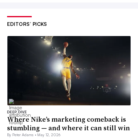
EDITORS’ PICKS
DEEP DIVE
Where Nike’s marketing comeback is
stumbling — and where it can still win
By Peter Adams •
May 12, 2026