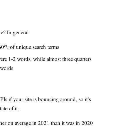
e? In general:
0% of unique search terms
were 1-2 words, while almost three quarters
 words
Is if your site is bouncing around, so it’s
ate of it:
her on average in 2021 than it was in 2020