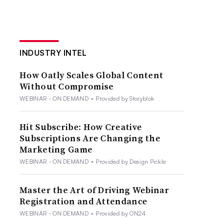
INDUSTRY INTEL
How Oatly Scales Global Content
Without Compromise
WEBINAR - ON DEMAND
•
Provided by Storyblok
Hit Subscribe: How Creative
Subscriptions Are Changing the
Marketing Game
WEBINAR - ON DEMAND
•
Provided by Design Pickle
Master the Art of Driving Webinar
Registration and Attendance
WEBINAR - ON DEMAND
•
Provided by ON24