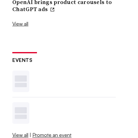
OpenAI brings product carousels to
ChatGPT ads
View all
EVENTS
View all
|
Promote an event