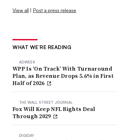
View all
|
Post a press release
WHAT WE’RE READING
ADWEEK
WPP Is ‘On Track’ With Turnaround
Plan, as Revenue Drops 5.6% in First
Half of 2026
THE WALL STREET JOURNAL
Fox Will Keep NFL Rights Deal
Through 2029
DIGIDAY