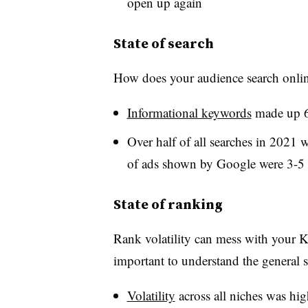
open up again
State of search
How does your audience search onlin
Informational keywords
made up 6
Over half of all searches in 2021 
of ads shown by Google were 3-5
State of ranking
Rank volatility can mess with your KP
important to understand the general st
Volatility
across all niches was hig