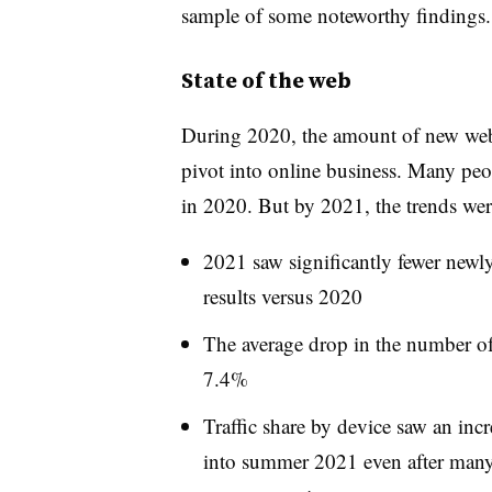
sample of some noteworthy findings.
State of the web
During 2020, the amount of new webs
pivot into online business. Many peo
in 2020. But by 2021, the trends were
2021 saw significantly fewer newl
results versus 2020
The average drop in the number o
7.4%
Traffic share by device saw an inc
into summer 2021 even after many