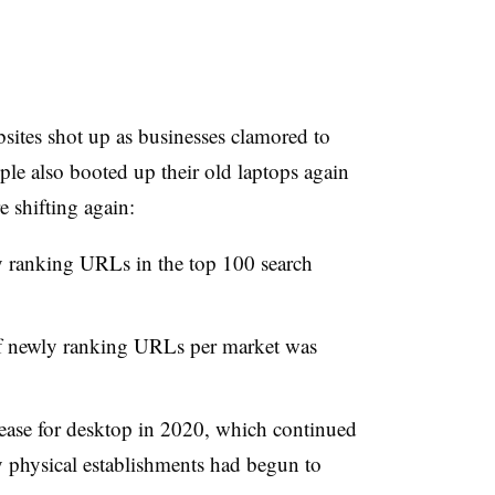
ites shot up as businesses clamored to
ple also booted up their old laptops again
 shifting again:
y ranking URLs in the top 100 search
f newly ranking URLs per market was
rease for desktop in 2020, which continued
 physical establishments had begun to