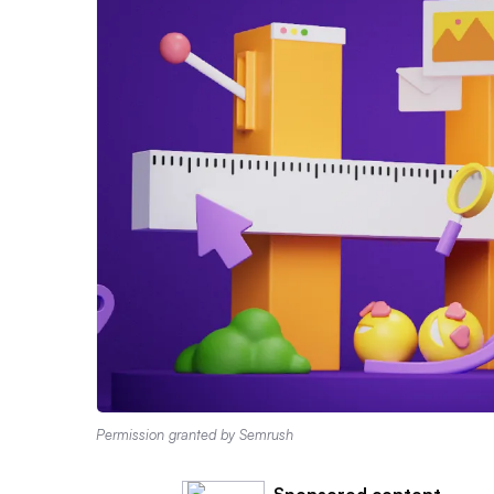
Permission granted by Semrush
Sponsored content