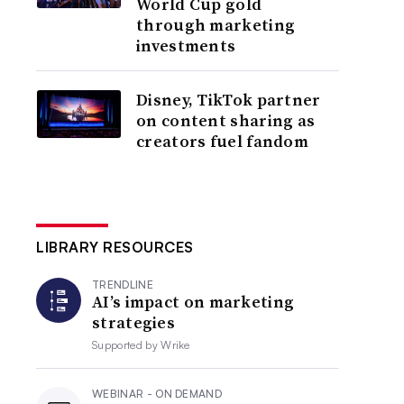
World Cup gold
through marketing
investments
Disney, TikTok partner
on content sharing as
creators fuel fandom
LIBRARY RESOURCES
TRENDLINE
AI’s impact on marketing
strategies
Supported by
Wrike
WEBINAR - ON DEMAND