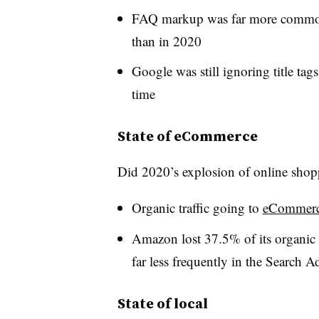
FAQ markup was far more common
than in 2020
Google was still ignoring title tag
time
State of eCommerce
Did 2020’s explosion of online shop
Organic traffic going to
eCommer
Amazon lost 37.5% of its organic 
far less frequently in the Search A
State of local