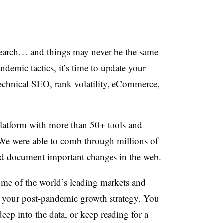
earch… and things may never be the same
andemic tactics, it’s time to update your
echnical SEO, rank volatility, eCommerce,
latform with more than
50+ tools and
We were able to comb through millions of
 and document important changes in the web.
me of the world’s leading markets and
n your post-pandemic growth strategy. You
eep into the data, or keep reading for a