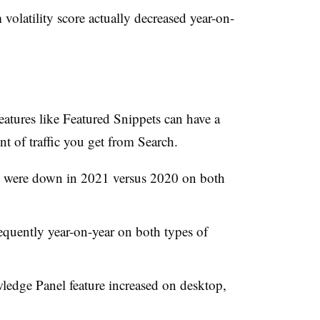
volatility score actually decreased year-on-
tures like Featured Snippets can have a
of traffic you get from Search.
were down in 2021 versus 2020 on both
equently year-on-year on both types of
ledge Panel feature increased on desktop,