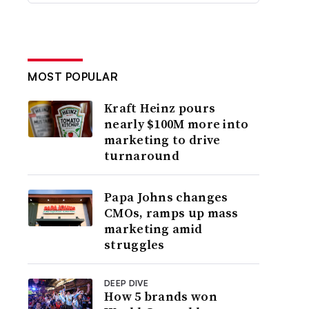
MOST POPULAR
Kraft Heinz pours
nearly $100M more into
marketing to drive
turnaround
Papa Johns changes
CMOs, ramps up mass
marketing amid
struggles
DEEP DIVE
How 5 brands won