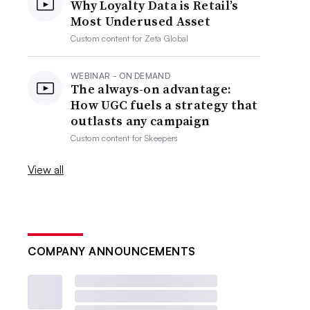
Why Loyalty Data is Retail’s
Most Underused Asset
Custom content for
Zeta Global
WEBINAR - ON DEMAND
The always-on advantage:
How UGC fuels a strategy that
outlasts any campaign
Custom content for
Skeepers
View all
COMPANY ANNOUNCEMENTS