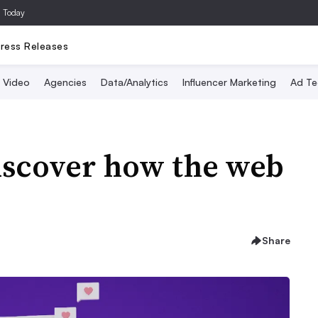
a Today
ress Releases
Video
Agencies
Data/Analytics
Influencer Marketing
Ad Te
Discover how the web
Share