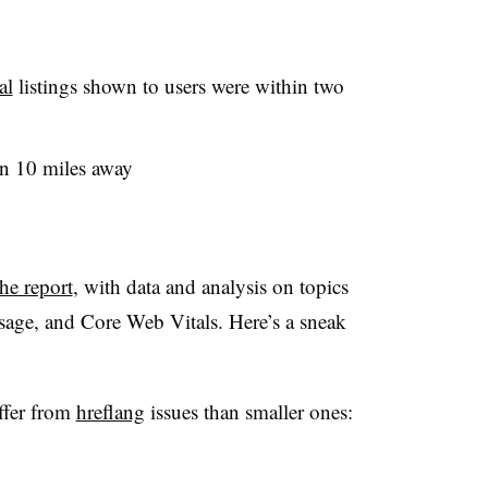
al
listings shown to users were within two
an 10 miles away
the report
, with data and analysis on topics
 usage, and Core Web Vitals. Here’s a sneak
uffer from
hreflang
issues than smaller ones: