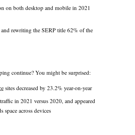
 on both desktop and mobile in 2021
s and rewriting the SERP title 62% of the
ping continue? You might be surprised:
ce
sites decreased by 23.2% year-on-year
traffic in 2021 versus 2020, and appeared
ds space across devices