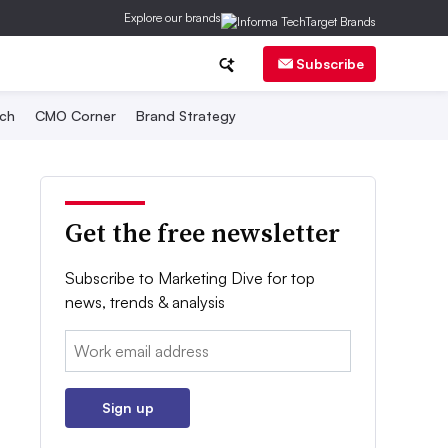
Explore our brands
Subscribe
ch
CMO Corner
Brand Strategy
Get the free newsletter
Subscribe to Marketing Dive for top
news, trends & analysis
Email:
Sign up