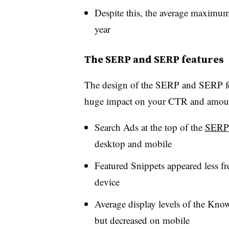
Despite this, the average maximum 
year
The SERP and SERP features
The design of the SERP and SERP fea
huge impact on your CTR and amount 
Search Ads at the top of the
SERP
desktop and mobile
Featured Snippets appeared less fr
device
Average display levels of the Know
but decreased on mobile