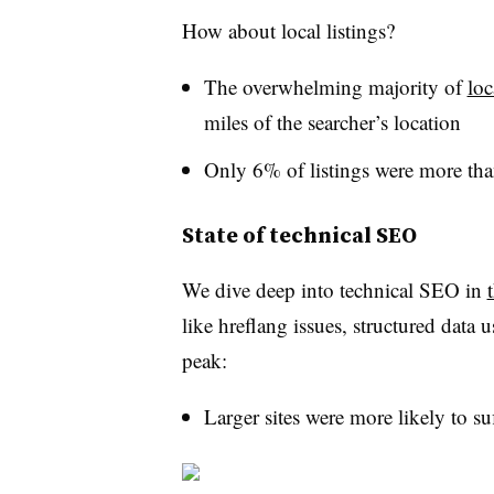
How about local listings?
The overwhelming majority of
loc
miles of the searcher’s location
Only 6% of listings were more th
State of technical SEO
We dive deep into technical SEO in
like hreflang issues, structured data
peak:
Larger sites were more likely to s