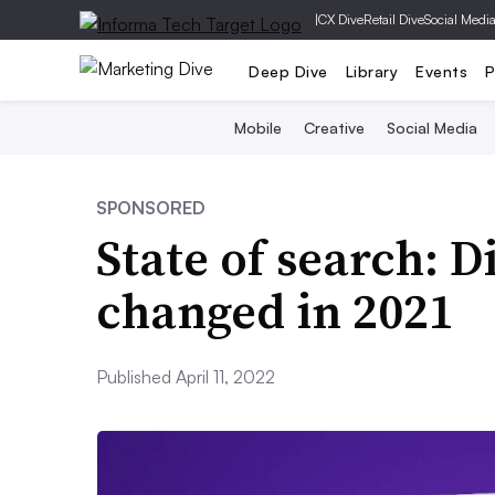
|
CX Dive
Retail Dive
Social Medi
Deep Dive
Library
Events
P
Mobile
Creative
Social Media
SPONSORED
State of search: 
changed in 2021
Published April 11, 2022