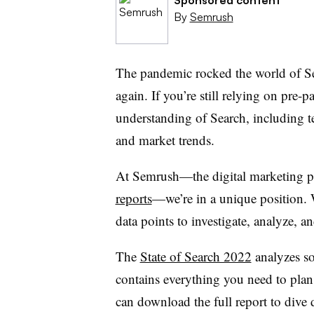
By
Semrush
The pandemic rocked the world of S
again. If you’re still relying on pre-p
understanding of Search, including t
and market trends.
At Semrush—the digital marketing p
reports
—we’re in a unique position. 
data points to investigate, analyze,
The
State of Search 2022
analyzes so
contains everything you need to pla
can download the full report to dive d