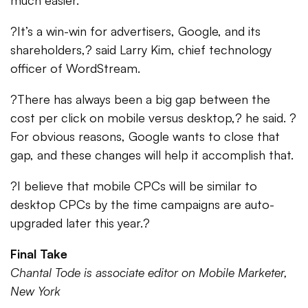
much easier.
?It’s a win-win for advertisers, Google, and its
shareholders,? said Larry Kim, chief technology
officer of WordStream.
?There has always been a big gap between the
cost per click on mobile versus desktop,? he said. ?
For obvious reasons, Google wants to close that
gap, and these changes will help it accomplish that.
?I believe that mobile CPCs will be similar to
desktop CPCs by the time campaigns are auto-
upgraded later this year.?
Final Take
Chantal Tode is associate editor on Mobile Marketer,
New York