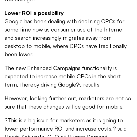
Lower ROI a possibility
Google has been dealing with declining CPCs for
some time now as consumer use of the Internet
and search increasingly migrates away from
desktop to mobile, where CPCs have traditionally
been lower.
The new Enhanced Campaigns functionality is
expected to increase mobile CPCs in the short
term, thereby driving Google?s results.
However, looking further out, marketers are not so
sure that these changes will be good for mobile.
?This is a big issue for marketers as it is going to
lower performance ROI and increase costs,? said
Howie Schwartz, CEO of Human Demand.