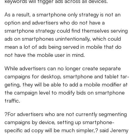
keywords will trigger ads across all devices.
As a result, a smartphone only strategy is not an
option and advertisers who do not have a
smartphone strategy could find themselves serving
ads on smartphones unintentionally, which could
mean a lot of ads being served in mobile that do
not have the mobile user in mind.
While adver­tis­ers can no longer cre­ate sep­a­rate
cam­paigns for desk­top, smart­phone and tablet tar­
get­ing, they will be able to add a mobile mod­i­fier at
the cam­paign level to mod­ify bids on smart­phone
traf­fic.
?For advertisers who are not currently segmenting
campaigns by device, setting up smartphone-
specific ad copy will be much simpler,? said Jeremy