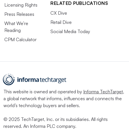
RELATED PUBLICATIONS
Licensing Rights
CX Dive
Press Releases
Retail Dive
What We’re
Reading
Social Media Today
CPM Calculator
This website is owned and operated by
Informa TechTarget
,
a global network that informs, influences and connects the
world’s technology buyers and sellers.
© 2025 TechTarget, Inc. or its subsidiaries. All rights
reserved. An Informa PLC company.