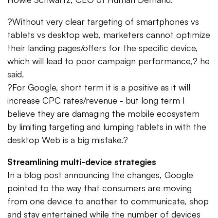
?Without very clear targeting of smartphones vs
tablets vs desktop web, marketers cannot optimize
their landing pages/offers for the specific device,
which will lead to poor campaign performance,? he
said.
?For Google, short term it is a positive as it will
increase CPC rates/revenue - but long term I
believe they are damaging the mobile ecosystem
by limiting targeting and lumping tablets in with the
desktop Web is a big mistake.?
Streamlining multi-device strategies
In a blog post announcing the changes, Google
pointed to the way that consumers are moving
from one device to another to communicate, shop
and stay entertained while the number of devices