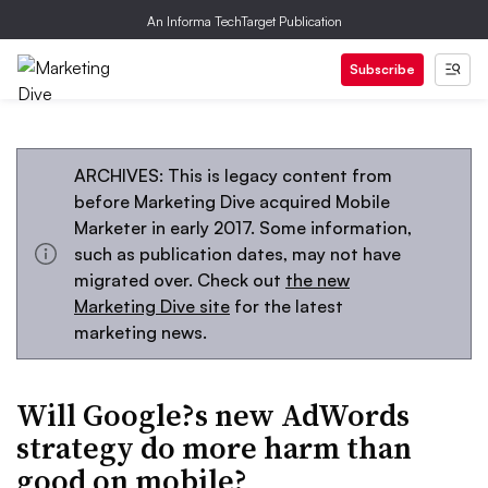
An Informa TechTarget Publication
Subscribe
ARCHIVES: This is legacy content from
before Marketing Dive acquired Mobile
Marketer in early 2017. Some information,
such as publication dates, may not have
migrated over. Check out
the new
Marketing Dive site
for the latest
marketing news.
Will Google?s new AdWords
strategy do more harm than
good on mobile?