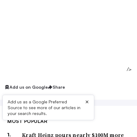
/>
Add us on Google
Share
×
Add us as a Google Preferred
Source to see more of our articles in
your search results.
MOST POPULAR
Kraft Heinz pours nearly $100M more