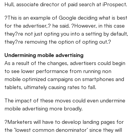
Hull, associate director of paid search at iProspect.
?This is an example of Google deciding what is best
for the advertiser,? he said. ?However, in this case
they?re not just opting you into a setting by default,
they?re removing the option of opting out.?
Undermining mobile advertising
As a result of the changes, advertisers could begin
to see lower performance from running non
mobile optimized campaigns on smartphones and
tablets, ultimately causing rates to fall.
The impact of these moves could even undermine
mobile advertising more broadly.
?Marketers will have to develop landing pages for
the ‘lowest common denominator’ since they will