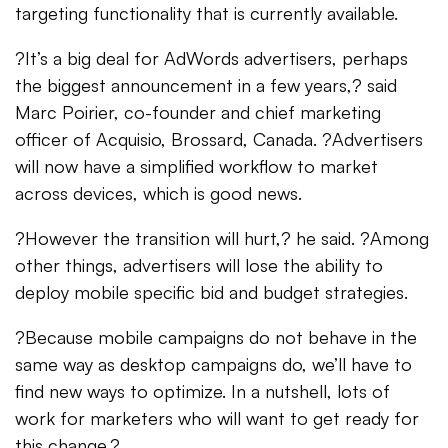
targeting functionality that is currently available.
?It’s a big deal for AdWords advertisers, perhaps
the biggest announcement in a few years,? said
Marc Poirier, co-founder and chief marketing
officer of Acquisio, Brossard, Canada. ?Advertisers
will now have a simplified workflow to market
across devices, which is good news.
?However the transition will hurt,? he said. ?Among
other things, advertisers will lose the ability to
deploy mobile specific bid and budget strategies.
?Because mobile campaigns do not behave in the
same way as desktop campaigns do, we’ll have to
find new ways to optimize. In a nutshell, lots of
work for marketers who will want to get ready for
this change.?