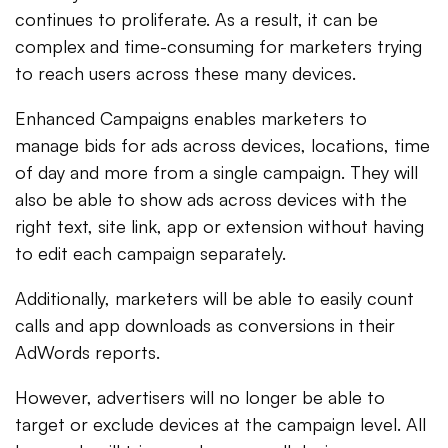
continues to proliferate. As a result, it can be
complex and time-consuming for marketers trying
to reach users across these many devices.
Enhanced Campaigns enables marketers to
manage bids for ads across devices, locations, time
of day and more from a single campaign. They will
also be able to show ads across devices with the
right text, site link, app or extension without having
to edit each campaign separately.
Additionally, marketers will be able to easily count
calls and app downloads as conversions in their
AdWords reports.
However, advertisers will no longer be able to
target or exclude devices at the campaign level. All