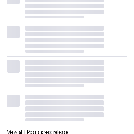
View all
|
Post a press release