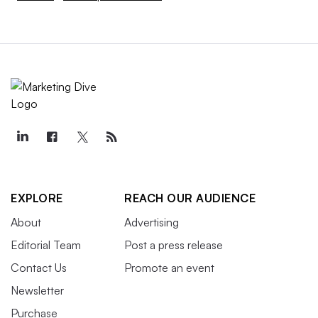
EXPLORE
REACH OUR AUDIENCE
About
Advertising
Editorial Team
Post a press release
Contact Us
Promote an event
Newsletter
Purchase