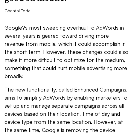
Chantal Tode
Google?s most sweeping overhaul to AdWords in
several years is geared toward driving more
revenue from mobile, which it could accomplish in
the short term. However, these changes could also
make it more difficult to optimize for the medium,
something that could hurt mobile advertising more
broadly.
The new functionality, called Enhanced Campaigns,
aims to simplify AdWords by enabling marketers to
set up and manage separate campaigns across all
devices based on their location, time of day and
device type from the same location. However, at
the same time, Google is removing the device