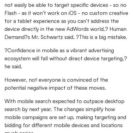
not easily be able to target specific devices - so no
Flash - as it won’t work on iOS - no custom creative
for a tablet experience as you can’t address the
device directly in the new AdWords world,? Human
Demand?s Mr. Schwartz said. ?This is a big mistake.
?Confidence in mobile as a vibrant advertising
ecosystem will fall without direct device targeting,?
he said.
However, not everyone is convinced of the
potential negative impact of these moves.
With mobile search expected to outpace desktop
search by next year. The changes simplify how
mobile campaigns are set up, making targeting and
bidding for different mobile devices and locations