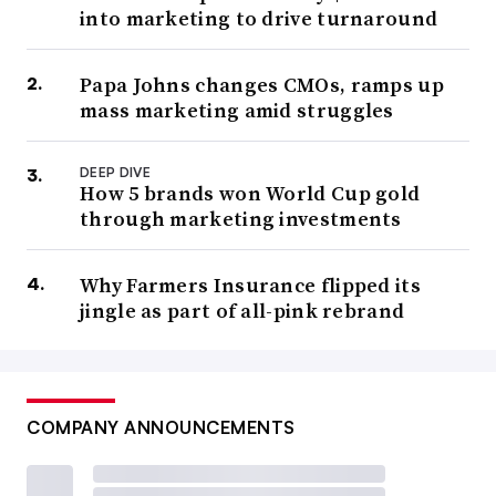
into marketing to drive turnaround
Papa Johns changes CMOs, ramps up
mass marketing amid struggles
DEEP DIVE
How 5 brands won World Cup gold
through marketing investments
Why Farmers Insurance flipped its
jingle as part of all-pink rebrand
COMPANY ANNOUNCEMENTS