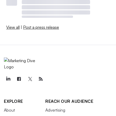
View all
|
Post a press release
EXPLORE
REACH OUR AUDIENCE
About
Advertising