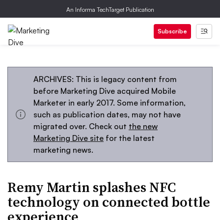
An Informa TechTarget Publication
Subscribe
ARCHIVES: This is legacy content from
before Marketing Dive acquired Mobile
Marketer in early 2017. Some information,
such as publication dates, may not have
migrated over. Check out
the new
Marketing Dive site
for the latest
marketing news.
Remy Martin splashes NFC
technology on connected bottle
experience