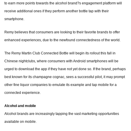
to earn more points towards the alcohol brand?s engagement platform will
receive additional ones if they perform another bottle tap with their
smartphone.
Remy believes that consumers are looking to their favorite brands to offer
enhanced experiences, due to the newfound connectedness of the world.
The Remy Martin Club Connected Bottle will begin its rollout this fall in
Chinese nightclubs, where consumers with Android smartphones will be
urged to download the app if they have not yet done so. If the brand, perhaps
best known for its champagne cognac, sees a successful pilot, it may prompt
other fine liquor companies to emulate its example and tap mobile for a
connected experience.
Alcohol and mobile
Alcohol brands are increasingly tapping the vast marketing opportunities
available on mobile.