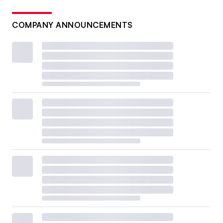
COMPANY ANNOUNCEMENTS