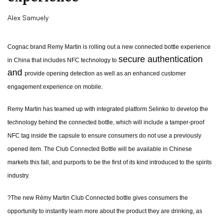
Alex Samuely
Cognac brand Remy Martin is rolling out a new connected bottle experience
secure authentication
in China that includes NFC technology to
and
provide opening detection as well as an enhanced customer
engagement experience on mobile.
Remy Martin has teamed up with integrated platform Selinko to develop the
technology behind the connected bottle, which will include a tamper-proof
NFC tag inside the capsule to ensure consumers do not use a previously
opened item. The Club Connected Bottle will be available in Chinese
markets this fall, and purports to be the first of its kind introduced to the spirits
industry.
?The new Rémy Martin Club Connected bottle gives consumers the
opportunity to instantly learn more about the product they are drinking, as