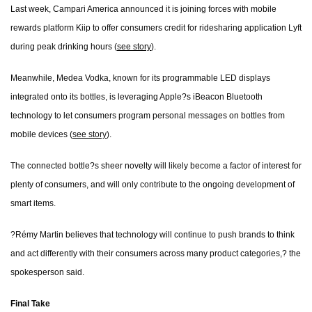
Last week, Campari America announced it is joining forces with mobile
rewards platform Kiip to offer consumers credit for ridesharing application Lyft
during peak drinking hours (
see story
).
Meanwhile, Medea Vodka, known for its programmable LED displays
integrated onto its bottles, is leveraging Apple?s iBeacon Bluetooth
technology to let consumers program personal messages on bottles from
mobile devices (
see story
).
The connected bottle?s sheer novelty will likely become a factor of interest for
plenty of consumers, and will only contribute to the ongoing development of
smart items.
?Rémy Martin believes that technology will continue to push brands to think
and act differently with their consumers across many product categories,? the
spokesperson said.
Final Take