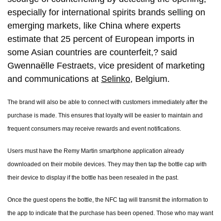
especially for international spirits brands selling on
emerging markets, like China where experts
estimate that 25 percent of European imports in
some Asian countries are counterfeit,? said
Gwennaëlle Festraets, vice president of marketing
and communications at
Selinko
, Belgium.
The brand will also be able to connect with customers immediately after the
purchase is made. This ensures that loyalty will be easier to maintain and
frequent consumers may receive rewards and event notifications.
Users must have the Remy Martin smartphone application already
downloaded on their mobile devices. They may then tap the bottle cap with
their device to display if the bottle has been resealed in the past.
Once the guest opens the bottle, the NFC tag will transmit the information to
the app to indicate that the purchase has been opened. Those who may want