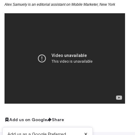
Alex Samuely is an editorial assistant on Mobile Marketer, New York
Add us on Google
Share
×
Add us as a Google Preferred