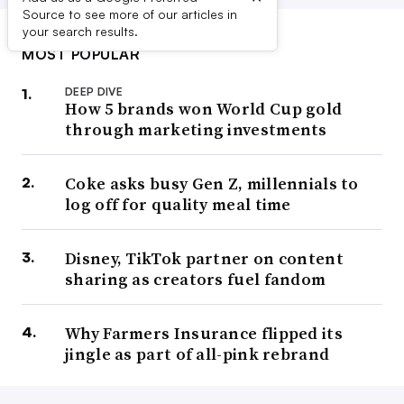
Source to see more of our articles in
your search results.
MOST POPULAR
DEEP DIVE
How 5 brands won World Cup gold
through marketing investments
Coke asks busy Gen Z, millennials to
log off for quality meal time
Disney, TikTok partner on content
sharing as creators fuel fandom
Why Farmers Insurance flipped its
jingle as part of all-pink rebrand