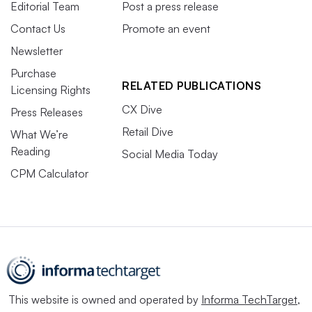
Editorial Team
Post a press release
Contact Us
Promote an event
Newsletter
Purchase
RELATED PUBLICATIONS
Licensing Rights
CX Dive
Press Releases
Retail Dive
What We’re
Reading
Social Media Today
CPM Calculator
This website is owned and operated by
Informa TechTarget
,