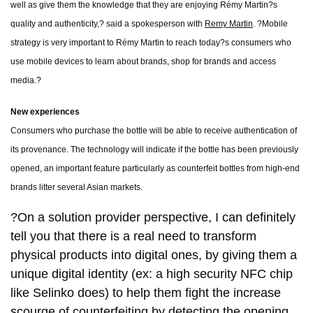
well as give them the knowledge that they are enjoying Rémy Martin?s
quality and authenticity,? said a spokesperson with
Remy Martin
. ?Mobile
strategy is very important to Rémy Martin to reach today?s consumers who
use mobile devices to learn about brands, shop for brands and access
media.?
New experiences
Consumers who purchase the bottle will be able to receive authentication of
its provenance. The technology will indicate if the bottle has been previously
opened, an important feature particularly as counterfeit bottles from high-end
brands litter several Asian markets.
?On a solution provider perspective, I can definitely
tell you that there is a real need to transform
physical products into digital ones, by giving them a
unique digital identity (ex: a high security NFC chip
like Selinko does) to help them fight the increase
scourge of counterfeiting by detecting the opening,