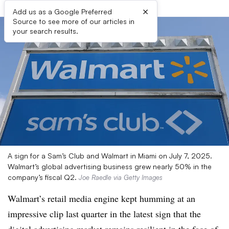
×
Add us as a Google Preferred
Source to see more of our articles in
your search results.
A sign for a Sam’s Club and Walmart in Miami on July 7, 2025.
Walmart’s global advertising business grew nearly 50% in the
company’s fiscal Q2.
Joe Raedle via Getty Images
Walmart’s retail media engine kept humming at an
impressive clip last quarter in the latest sign that the