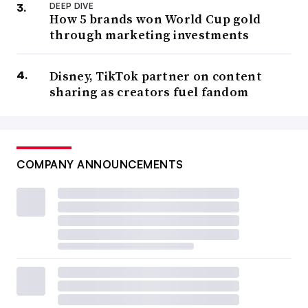
DEEP DIVE
How 5 brands won World Cup gold
through marketing investments
Disney, TikTok partner on content
sharing as creators fuel fandom
COMPANY ANNOUNCEMENTS