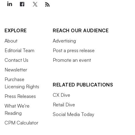
EXPLORE
REACH OUR AUDIENCE
About
Advertising
Editorial Team
Post a press release
Contact Us
Promote an event
Newsletter
Purchase
RELATED PUBLICATIONS
Licensing Rights
CX Dive
Press Releases
Retail Dive
What We’re
Reading
Social Media Today
CPM Calculator