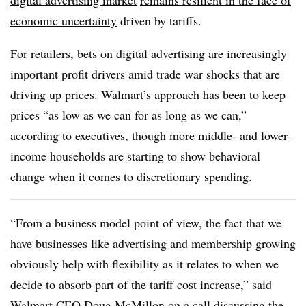
digital advertising market
remains resilient in the face of
economic uncertainty
driven by tariffs.
For retailers, bets on digital advertising are increasingly
important profit drivers amid trade war shocks that are
driving up prices. Walmart’s approach has been to keep
prices “as low as we can for as long as we can,”
according to executives, though more middle- and lower-
income households are starting to show behavioral
change when it comes to discretionary spending.
“From a business model point of view, the fact that we
have businesses like advertising and membership growing
obviously help with flexibility as it relates to when we
decide to absorb part of the tariff cost increase,” said
Walmart CEO Doug McMillon
on a call discussing the