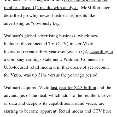
retailer’s fiscal Q2 results with analysts
. McMillon later
described growing newer business segments like
advertising as “obviously key.”
Walmart’s global advertising business, which now
includes the connected TV (CTV) maker Vizio,
increased revenue 46% year over year in Q2,
according to
a company earnings statement
. Walmart Connect, its
U.S.-focused retail media arm that does not yet account
for Vizio, was up 31% versus the year-ago period.
Walmart acquired Vizio
last year for $2.3 billion
and the
advantages of the deal, which adds to the retailer’s troves
of data and deepens its capabilities around video, are
starting to
become apparent
. Retail media and CTV have