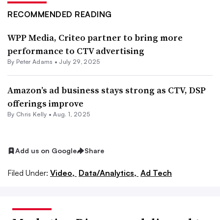
RECOMMENDED READING
WPP Media, Criteo partner to bring more
performance to CTV advertising
By
Peter Adams
•
July 29, 2025
Amazon’s ad business stays strong as CTV, DSP
offerings improve
By
Chris Kelly
•
Aug. 1, 2025
Add us on Google
Share
Filed Under:
Video,
Data/Analytics,
Ad Tech