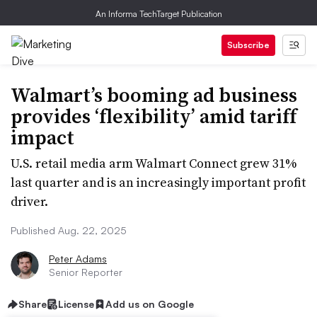
An Informa TechTarget Publication
Subscribe
Walmart’s booming ad business
provides ‘flexibility’ amid tariff
impact
U.S. retail media arm Walmart Connect grew 31%
last quarter and is an increasingly important profit
driver.
Published Aug. 22, 2025
Peter Adams
Senior Reporter
Share
License
Add us on Google