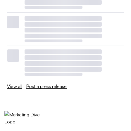
View all
|
Post a press release