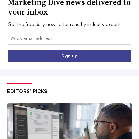
Marketing Dive news delivered to
your inbox
Get the free daily newsletter read by industry experts
Email:
Sign up
EDITORS’ PICKS