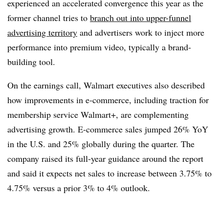
experienced an accelerated convergence this year as the
former channel tries to
branch out into upper-funnel
advertising territory
and advertisers work to inject more
performance into premium video, typically a brand-
building tool.
On the earnings call, Walmart executives also described
how improvements in e-commerce, including traction for
membership service Walmart+, are complementing
advertising growth. E-commerce sales jumped 26% YoY
in the U.S. and 25% globally during the quarter. The
company raised its full-year guidance around the report
and said it expects net sales to increase between 3.75% to
4.75% versus a prior 3% to 4% outlook.