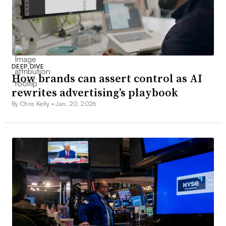
DEEP DIVE
How brands can assert control as AI
rewrites advertising’s playbook
By Chris Kelly •
Jan. 20, 2026