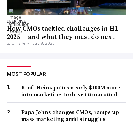
DEEP DIVE
How CMOs tackled challenges in H1
2025 — and what they must do next
By Chris Kelly •
July 8, 2025
MOST POPULAR
Kraft Heinz pours nearly $100M more
into marketing to drive turnaround
Papa Johns changes CMOs, ramps up
mass marketing amid struggles