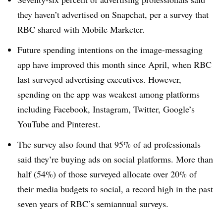
they haven’t advertised on Snapchat, per a survey that
RBC shared with Mobile Marketer.
Future spending intentions on the image-messaging
app have improved this month since April, when RBC
last surveyed advertising executives. However,
spending on the app was weakest among platforms
including Facebook, Instagram, Twitter, Google’s
YouTube and Pinterest.
The survey also found that 95% of ad professionals
said they’re buying ads on social platforms. More than
half (54%) of those surveyed allocate over 20% of
their media budgets to social, a record high in the past
seven years of RBC’s semiannual surveys.