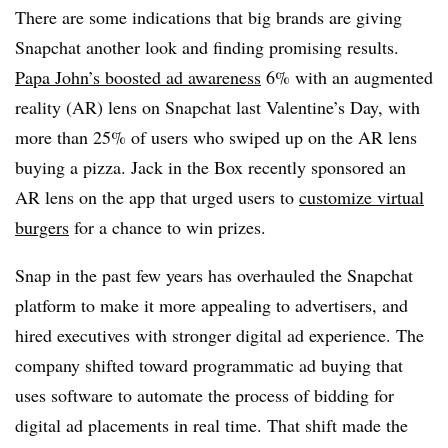
There are some indications that big brands are giving
Snapchat another look and finding promising results.
Papa John’s boosted ad awareness
6% with an augmented
reality (AR) lens on Snapchat last Valentine’s Day, with
more than 25% of users who swiped up on the AR lens
buying a pizza. Jack in the Box recently sponsored an
AR lens on the app that urged users to
customize virtual
burgers
for a chance to win prizes.
Snap in the past few years has overhauled the Snapchat
platform to make it more appealing to advertisers, and
hired executives with stronger digital ad experience. The
company shifted toward programmatic ad buying that
uses software to automate the process of bidding for
digital ad placements in real time. That shift made the