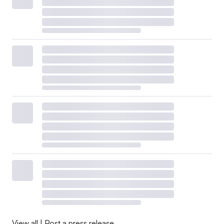
View all
|
Post a press release