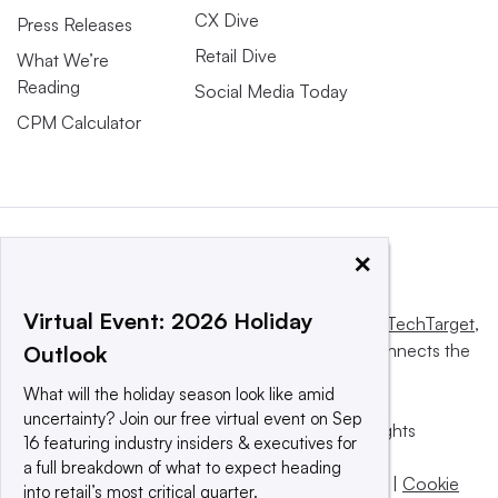
CX Dive
Press Releases
Retail Dive
What We’re
Reading
Social Media Today
CPM Calculator
×
Virtual Event: 2026 Holiday
This website is owned and operated by
Informa TechTarget
,
a global network that informs, influences and connects the
Outlook
world’s technology buyers and sellers.
What will the holiday season look like amid
uncertainty? Join our free virtual event on Sep
© 2025 TechTarget, Inc. or its subsidiaries. All rights
16 featuring industry insiders & executives for
reserved. An Informa PLC company.
a full breakdown of what to expect heading
Privacy policy
|
Terms of use
|
Take down policy
|
Cookie
into retail’s most critical quarter.