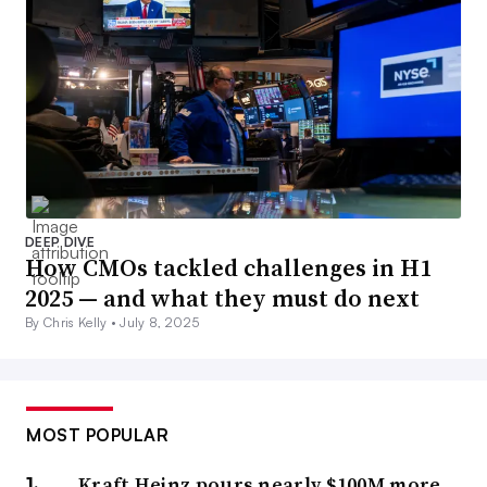
DEEP DIVE
How CMOs tackled challenges in H1
2025 — and what they must do next
By Chris Kelly •
July 8, 2025
MOST POPULAR
Kraft Heinz pours nearly $100M more