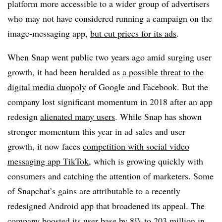
platform more accessible to a wider group of advertisers
who may not have considered running a campaign on the
image-messaging app,
but cut prices for its ads
.
When Snap went public two years ago amid surging user
growth, it had been heralded as
a possible threat to the
digital media duopoly
of Google and Facebook. But the
company lost significant momentum in 2018 after an app
redesign
alienated many users
. While Snap has shown
stronger momentum this year in ad sales and user
growth, it now faces
competition with social video
messaging app TikTok
, which is growing quickly with
consumers and catching the attention of marketers. Some
of Snapchat’s gains are attributable to a recently
redesigned Android app that broadened its appeal. The
company boosted its user base by 8% to
203 million in