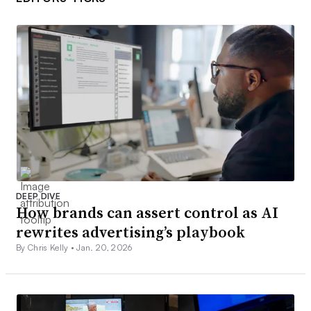
DEEP DIVE
How brands can assert control as AI
rewrites advertising’s playbook
By Chris Kelly •
Jan. 20, 2026