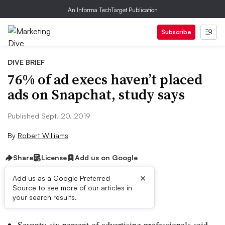
An Informa TechTarget Publication
Subscribe
DIVE BRIEF
76% of ad execs haven’t placed
ads on Snapchat, study says
Published Sept. 20, 2019
By
Robert Williams
Share
License
Add us on Google
×
Add us as a Google Preferred
Source to see more of our articles in
Brief:
your search results.
Seventy-six percent of advertising professionals said