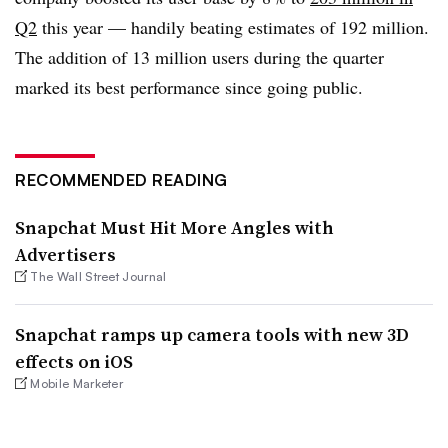
Q2
this year — handily beating estimates of 192 million.
The addition of 13 million users during the quarter
marked its best performance since going public.
RECOMMENDED READING
Snapchat Must Hit More Angles with
Advertisers
The Wall Street Journal
Snapchat ramps up camera tools with new 3D
effects on iOS
Mobile Marketer