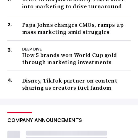
into marketing to drive turnaround
Papa Johns changes CMOs, ramps up
mass marketing amid struggles
DEEP DIVE
How 5 brands won World Cup gold
through marketing investments
Disney, TikTok partner on content
sharing as creators fuel fandom
COMPANY ANNOUNCEMENTS