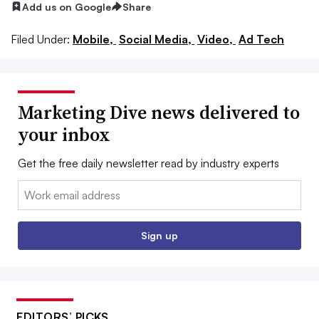
Add us on Google
Share
Filed Under:
Mobile,
Social Media,
Video,
Ad Tech
Marketing Dive news delivered to
your inbox
Get the free daily newsletter read by industry experts
Email:
Sign up
EDITORS’ PICKS