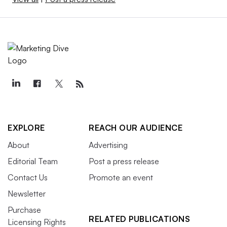
EXPLORE
REACH OUR AUDIENCE
About
Advertising
Editorial Team
Post a press release
Contact Us
Promote an event
Newsletter
Purchase
RELATED PUBLICATIONS
Licensing Rights