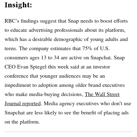
Insight:
RBC’s findings suggest that Snap needs to boost efforts
to educate advertising professionals about its platform,
which has a desirable demographic of young adults and
teens. The company estimates that 75% of U.S.
consumers ages 13 to 34 are active on Snapchat. Snap
CEO Evan Spiegel this week said at an investor
conference that younger audiences may be an
impediment to adoption among older brand executives
who make media-buying decisions,
The Wall Street
Journal reported
. Media agency executives who don’t use
Snapchat are less likely to see the benefit of placing ads
on the platform.