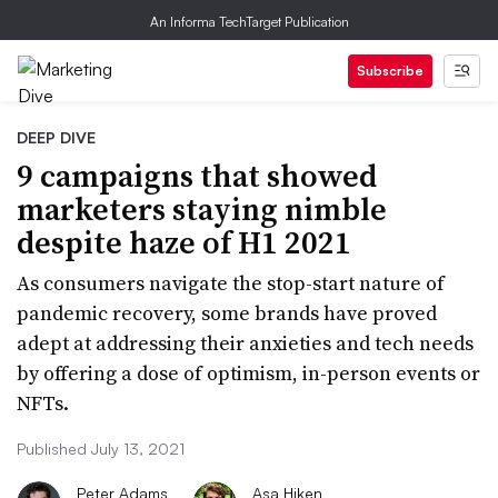
An Informa TechTarget Publication
Subscribe
DEEP DIVE
9 campaigns that showed
marketers staying nimble
despite haze of H1 2021
As consumers navigate the stop-start nature of
pandemic recovery, some brands have proved
adept at addressing their anxieties and tech needs
by offering a dose of optimism, in-person events or
NFTs.
Published July 13, 2021
Peter Adams
Asa Hiken