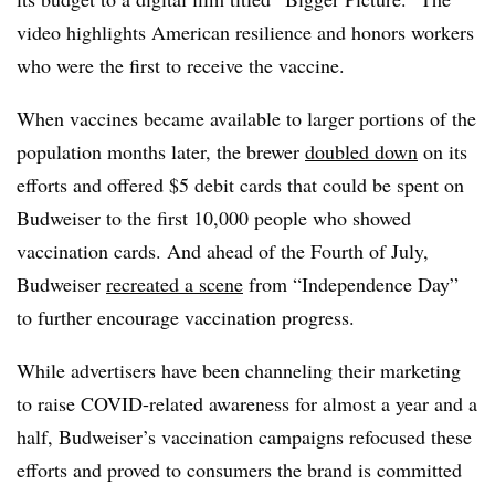
video highlights American resilience and honors workers
who were the first to receive the vaccine.
When vaccines became available to larger portions of the
population months later, the brewer
doubled down
on its
efforts and offered $5 debit cards that could be spent on
Budweiser to the first 10,000 people who showed
vaccination cards. And ahead of the Fourth of July,
Budweiser
recreated a scene
from “Independence Day”
to further encourage vaccination progress.
While advertisers have been channeling their marketing
to raise COVID-related awareness for almost a year and a
half, Budweiser’s vaccination campaigns refocused these
efforts and proved to consumers the brand is committed