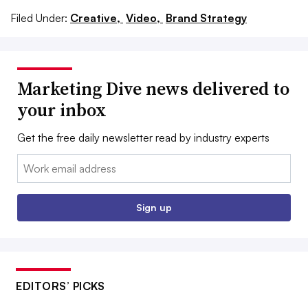
Filed Under:
Creative,
Video,
Brand Strategy
Marketing Dive news delivered to
your inbox
Get the free daily newsletter read by industry experts
Email:
Sign up
EDITORS’ PICKS