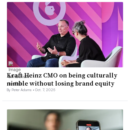
Kraft Heinz CMO on being culturally
nimble without losing brand equity
By Peter Adams •
Oct. 7, 2025