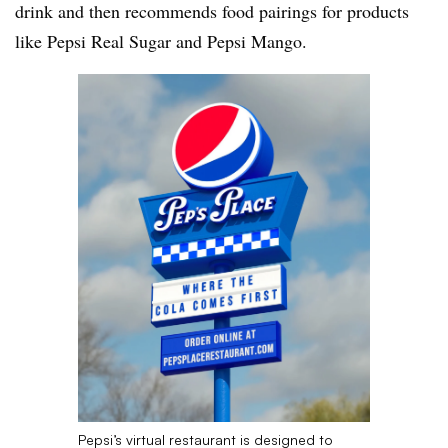
drink and then recommends food pairings for products
like Pepsi Real Sugar and Pepsi Mango.
Pepsi’s virtual restaurant is designed to