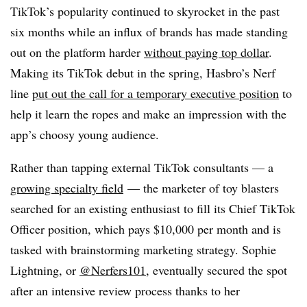
TikTok’s popularity continued to skyrocket in the past
six months while an influx of brands has made standing
out on the platform harder
without paying top dollar
.
Making its TikTok debut in the spring, Hasbro’s Nerf
line
put out the call for a temporary executive position
to
help it learn the ropes and make an impression with the
app’s choosy young audience.
Rather than tapping external TikTok consultants — a
growing specialty field
— the marketer of toy blasters
searched for an existing enthusiast to fill its Chief TikTok
Officer position, which pays $10,000 per month and is
tasked with brainstorming marketing strategy. Sophie
Lightning, or
@Nerfers101
, eventually secured the spot
after an intensive review process thanks to her