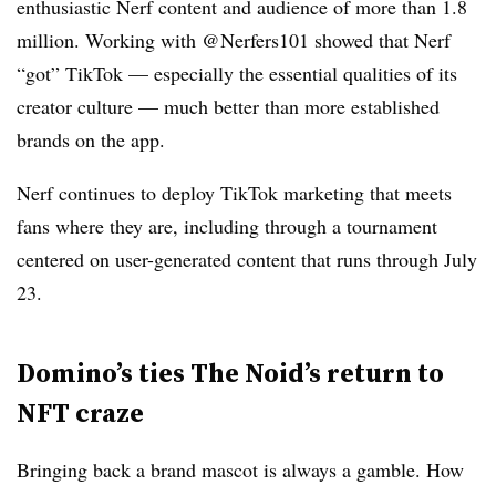
enthusiastic Nerf content and audience of more than 1.8
million. Working with @Nerfers101 showed that Nerf
“got” TikTok — especially the essential qualities of its
creator culture — much better than more established
brands on the app.
Nerf continues to deploy TikTok marketing that meets
fans where they are, including through a tournament
centered on user-generated content that runs through July
23.
Domino’s ties The Noid’s return to
NFT craze
Bringing back a brand mascot is always a gamble. How