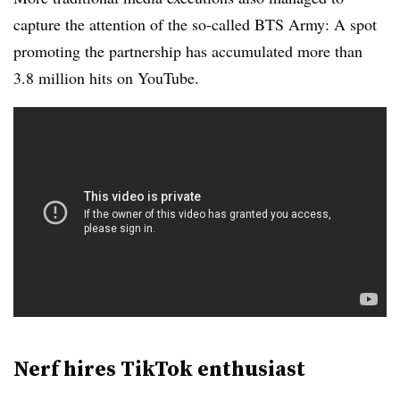
capture the attention of the so-called BTS Army: A spot
promoting the partnership has accumulated more than
3.8 million hits on YouTube.
Nerf hires TikTok enthusiast