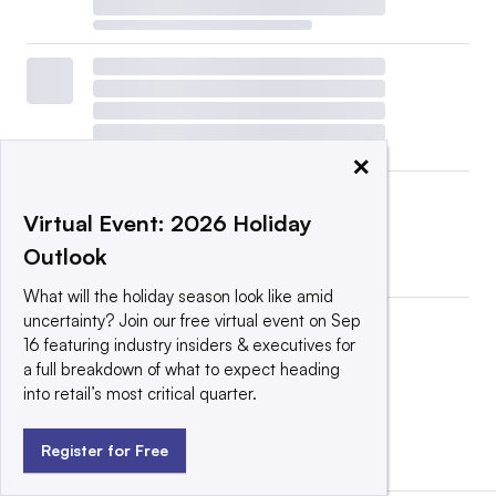
×
Virtual Event: 2026 Holiday
Outlook
What will the holiday season look like amid
uncertainty? Join our free virtual event on Sep
16 featuring industry insiders & executives for
a full breakdown of what to expect heading
into retail’s most critical quarter.
View all
|
Post a press release
Register for Free