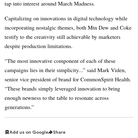
tap into interest around March Madness.
Capitalizing on innovations in digital technology while
incorporating nostalgic themes, both Mtn Dew and Coke
testify to the creativity still achievable by marketers
despite production limitations.
“The most innovative component of each of these
campaigns lies in their simplicity...” said Mark Viden,
senior vice president of brand for CommonSpirit Health.
“These brands simply leveraged innovation to bring
enough newness to the table to resonate across
generations.”
Add us on Google
Share