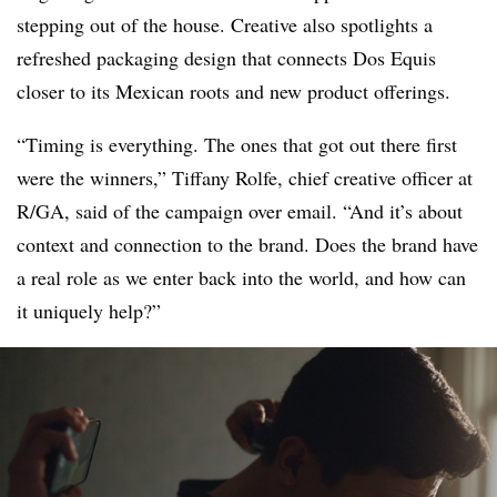
stepping out of the house. Creative also spotlights a
refreshed packaging design that connects Dos Equis
closer to its Mexican roots and new product offerings.
“Timing is everything. The ones that got out there first
were the winners,” Tiffany Rolfe, chief creative officer at
R/GA, said of the campaign over email. “And it’s about
context and connection to the brand. Does the brand have
a real role as we enter back into the world, and how can
it uniquely help?”