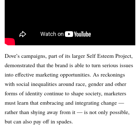
Dove’s campaigns, part of its larger Self Esteem Project,
demonstrated that the brand is able to turn serious issues
into effective marketing opportunities. As reckonings
with social inequalities around race, gender and other
forms of identity continue to shape society, marketers
must learn that embracing and integrating change —
rather than shying away from it — is not only possible,
but can also pay off in spades.