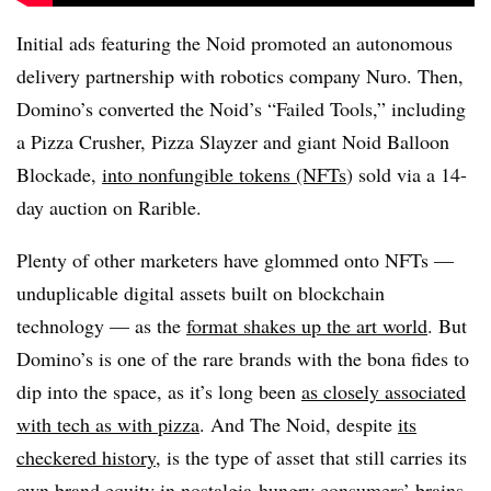
Initial ads featuring the Noid promoted an autonomous
delivery partnership with robotics company Nuro. Then,
Domino’s converted the Noid’s “Failed Tools,” including
a Pizza Crusher, Pizza Slayzer and giant Noid Balloon
Blockade,
into nonfungible tokens (NFTs
) sold via a 14-
day auction on Rarible.
Plenty of other marketers have glommed onto NFTs —
unduplicable digital assets built on blockchain
technology — as the
format shakes up the art world
. But
Domino’s is one of the rare brands with the bona fides to
dip into the space, as it’s long been
as closely associated
with tech as with pizza
. And The Noid, despite
its
checkered history
, is the type of asset that still carries its
own brand equity in nostalgia-hungry consumers’ brains.