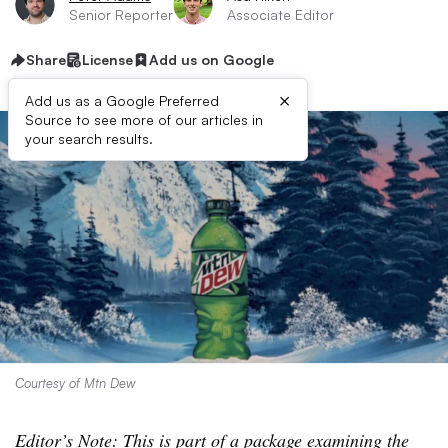
Senior Reporter
Associate Editor
Share
License
Add us on Google
×
Add us as a Google Preferred
Source to see more of our articles in
your search results.
Courtesy of Mtn Dew
Editor’s Note: This is part of a package examining the