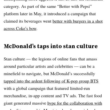
category. As part of the same “Better with Pepsi”
platform later in May, it introduced a campaign that
claimed its beverages went
better with burgers in a shot
across Coke’s bow
.
McDonald’s taps into stan culture
Stan culture — the legions of online fans that amass
around particular artists and celebrities — can be a
minefield to navigate, but McDonald’s successfully
tapped into the ardent following of K-pop group BTS
with a global campaign that featured limited-run
merchandise, in-app content and TV ads. The fast food
giant generated massive
hype for the collaboration with