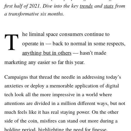
first half of 2021. Dive into the key
trends
and
stats
from
a transformative six months.
T
he liminal space consumers continue to
operate in — back to normal in some respects,
anything but in others
— hasn’t made
marketing any easier so far this year.
Campaigns that thread the needle in addressing today’s
anxieties or deploy a memorable application of digital
tech look all the more impressive in a world where
attentions are divided in a million different ways, but not
much feels like it has real staying power. On the other
side of the coin, misfires can stand out more during a
holding period, highlighting the need for finesse.