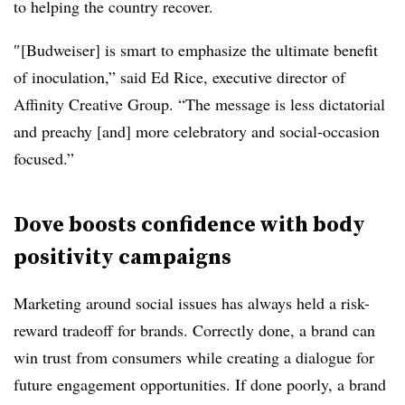
to helping the country recover.
″[Budweiser] is smart to emphasize the ultimate benefit
of inoculation,” said Ed Rice, executive director of
Affinity Creative Group. “The message is less dictatorial
and preachy [and] more celebratory and social-occasion
focused.”
Dove boosts confidence with body
positivity campaigns
Marketing around social issues has always held a risk-
reward tradeoff for brands. Correctly done, a brand can
win trust from consumers while creating a dialogue for
future engagement opportunities. If done poorly, a brand