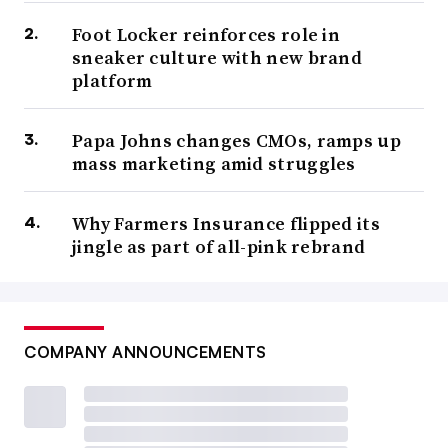
Foot Locker reinforces role in
sneaker culture with new brand
platform
Papa Johns changes CMOs, ramps up
mass marketing amid struggles
Why Farmers Insurance flipped its
jingle as part of all-pink rebrand
COMPANY ANNOUNCEMENTS