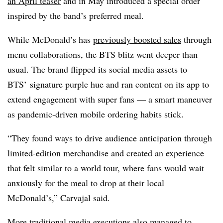
an April teaser
and in May introduced a special order
inspired by the band’s preferred meal.
While McDonald’s has
previously boosted sales
through
menu collaborations, the BTS blitz went deeper than
usual. The brand flipped its social media assets to
BTS’ signature purple hue and ran content on its app to
extend engagement with super fans — a smart maneuver
as pandemic-driven mobile ordering habits stick.
“They found ways to drive audience anticipation through
limited-edition merchandise and created an experience
that felt similar to a world tour, where fans would wait
anxiously for the meal to drop at their local
McDonald’s,” Carvajal said.
More traditional media executions also managed to