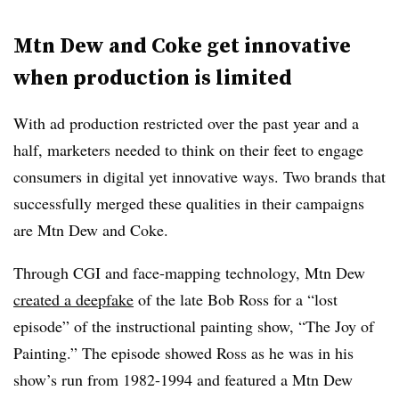
Mtn Dew and Coke get innovative
when production is limited
With ad production restricted over the past year and a
half, marketers needed to think on their feet to engage
consumers in digital yet innovative ways. Two brands that
successfully merged these qualities in their campaigns
are Mtn Dew and Coke.
Through CGI and face-mapping technology, Mtn Dew
created a deepfake
of the late Bob Ross for a “lost
episode” of the instructional painting show, “The Joy of
Painting.” The episode showed Ross as he was in his
show’s run from 1982-1994 and featured a Mtn Dew