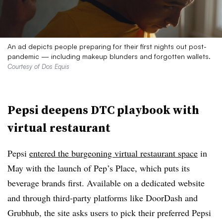
An ad depicts people preparing for their first nights out post-
pandemic — including makeup blunders and forgotten wallets.
Courtesy of Dos Equis
Pepsi deepens DTC playbook with
virtual restaurant
Pepsi
entered the burgeoning virtual restaurant space
in
May with the launch of Pep’s Place, which puts its
beverage brands first. Available on a dedicated website
and through third-party platforms like DoorDash and
Grubhub, the site asks users to pick their preferred Pepsi