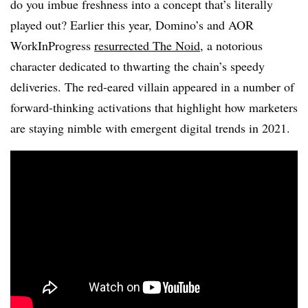
do you imbue freshness into a concept that’s literally
played out? Earlier this year, Domino’s and AOR
WorkInProgress
resurrected The Noid
, a notorious
character dedicated to thwarting the chain’s speedy
deliveries. The red-eared villain appeared in a number of
forward-thinking activations that highlight how marketers
are staying nimble with emergent digital trends in 2021.