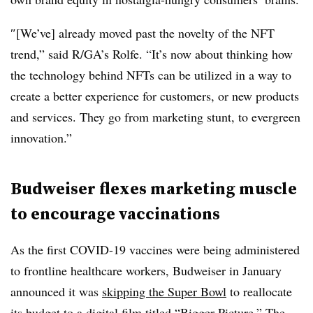
″[We’ve] already moved past the novelty of the NFT
trend,” said R/GA’s Rolfe. “It’s now about thinking how
the technology behind NFTs can be utilized in a way to
create a better experience for customers, or new products
and services. They go from marketing stunt, to evergreen
innovation.”
Budweiser flexes marketing muscle
to encourage vaccinations
As the first COVID-19 vaccines were being administered
to frontline healthcare workers, Budweiser in January
announced it was
skipping the Super Bowl
to reallocate
its budget to a digital film titled “Bigger Picture.” The