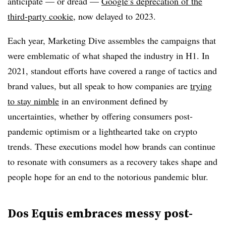
anticipate — or dread —
Google’s deprecation of the
third-party cookie
, now delayed to 2023.
Each year, Marketing Dive assembles the campaigns that
were emblematic of what shaped the industry in H1. In
2021, standout efforts have covered a range of tactics and
brand values, but all speak to how companies are
trying
to stay nimble
in an environment defined by
uncertainties, whether by offering consumers post-
pandemic optimism or a lighthearted take on crypto
trends. These executions model how brands can continue
to resonate with consumers as a recovery takes shape and
people hope for an end to the notorious pandemic blur.
Dos Equis embraces messy post-