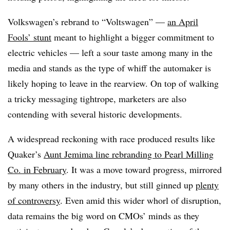
Volkswagen’s rebrand to “Voltswagen” —
an April
Fools’ stunt
meant to highlight a bigger commitment to
electric vehicles — left a sour taste among many in the
media and stands as the type of whiff the automaker is
likely hoping to leave in the rearview. On top of walking
a tricky messaging tightrope, marketers are also
contending with several historic developments.
A widespread reckoning with race produced results like
Quaker’s
Aunt Jemima line rebranding to Pearl Milling
Co. in February
. It was a move toward progress, mirrored
by many others in the industry, but still ginned up
plenty
of controversy
. Even amid this wider whorl of disruption,
data remains the big word on CMOs’ minds as they