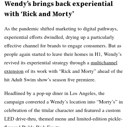
Wendy’s brings back experiential
with ‘Rick and Morty’
As the pandemic shifted marketing to digital pathways,
experiential efforts dwindled, drying up a particularly
effective channel for brands to engage consumers. But as
people again started to leave their homes in H1, Wendy’s
revived its experiential strategy through a
multichannel
extension
of its work with “Rick and Morty” ahead of the
hit Adult Swim show’s season five premiere.
Headlined by a pop-up diner in Los Angeles, the
campaign converted a Wendy’s location into “Morty’s” in
celebration of the titular character and featured a custom
LED drive-thru, themed menu and limited-edition pickle-
flavored Pickle Rick Frosty.