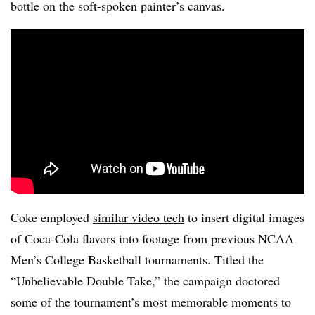
bottle on the soft-spoken painter’s canvas.
Coke employed
similar video tech
to insert digital images
of Coca-Cola flavors into footage from previous NCAA
Men’s College Basketball tournaments. Titled the
“Unbelievable Double Take,” the campaign doctored
some of the tournament’s most memorable moments to