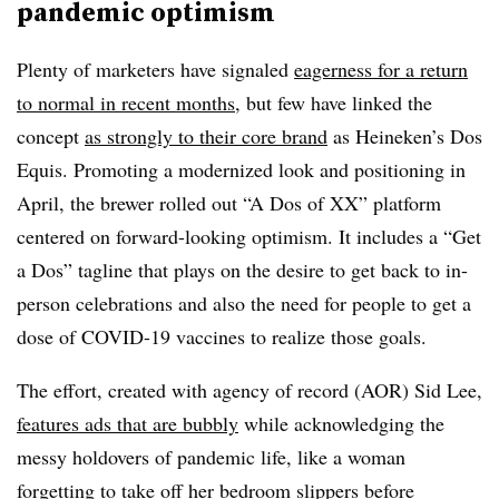
pandemic optimism
Plenty of marketers have signaled
eagerness for a return
to normal in recent months
, but few have linked the
concept
as strongly to their core brand
as Heineken’s Dos
Equis. Promoting a modernized look and positioning in
April, the brewer rolled out “A Dos of XX” platform
centered on forward-looking optimism. It includes a “Get
a Dos” tagline that plays on the desire to get back to in-
person celebrations and also the need for people to get a
dose of COVID-19 vaccines to realize those goals.
The effort, created with agency of record (AOR) Sid Lee,
features ads that are bubbly
while acknowledging the
messy holdovers of pandemic life, like a woman
forgetting to take off her bedroom slippers before