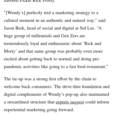
″[Wendy’s] perfectly tied a marketing strategy to a
cultural moment in an authentic and natural way,” said
Jason Berk, head of social and digital at Sid Lee. “A
huge group of millennials and Gen Zers are
tremendously loyal and enthusiastic about ‘Rick and
Morty’ and that same group was probably even more
excited about getting back to normal and doing pre-
pandemic activities like going to a fast food restaurant.”
The tie-up was a strong first effort by the chain to
welcome back consumers. The drive-thru foundation and
digital complements of Wendy’s pop-up also maintained
a streamlined structure that
experts suggest
could inform
experiential marketing going forward.