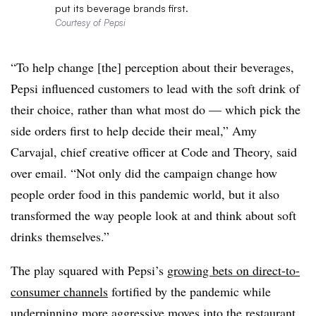
put its beverage brands first.
Courtesy of Pepsi
“To help change [the] perception about their beverages,
Pepsi influenced customers to lead with the soft drink of
their choice, rather than what most do — which pick the
side orders first to help decide their meal,” Amy
Carvajal, chief creative officer at Code and Theory, said
over email. “Not only did the campaign change how
people order food in this pandemic world, but it also
transformed the way people look at and think about soft
drinks themselves.”
The play squared with Pepsi’s
growing bets on direct-to-
consumer channels
fortified by the pandemic while
underpinning more aggressive moves into the restaurant