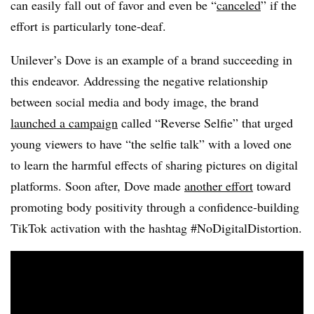
can easily fall out of favor and even be “
canceled
” if the
effort is particularly tone-deaf.
Unilever’s Dove is an example of a brand succeeding in
this endeavor. Addressing the negative relationship
between social media and body image, the brand
launched a campaign
called “Reverse Selfie” that urged
young viewers to have “the selfie talk” with a loved one
to learn the harmful effects of sharing pictures on digital
platforms. Soon after, Dove made
another effort
toward
promoting body positivity through a confidence-building
TikTok activation with the hashtag #NoDigitalDistortion.