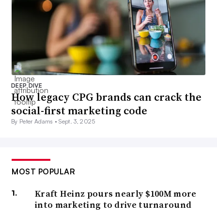
DEEP DIVE
How legacy CPG brands can crack the
social-first marketing code
By Peter Adams •
Sept. 3, 2025
MOST POPULAR
Kraft Heinz pours nearly $100M more
into marketing to drive turnaround